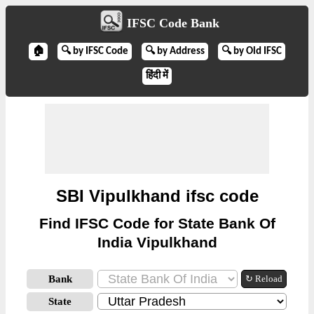
IFSC Code Bank
🏠
🔍 by IFSC Code
🔍 by Address
🔍 by Old IFSC
हिंदी में
SBI Vipulkhand ifsc code
Find IFSC Code for State Bank Of
India Vipulkhand
Bank
↻ Reload
State