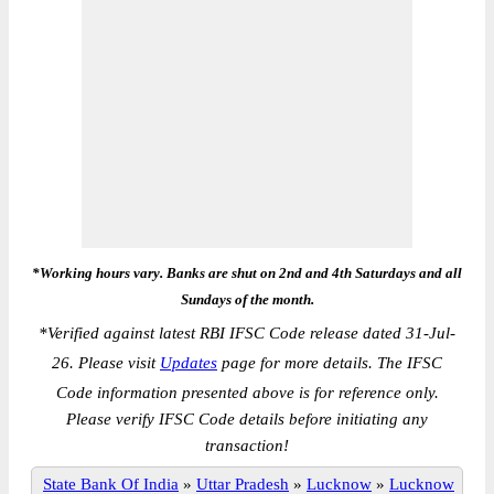
*Working hours vary. Banks are shut on 2nd and 4th Saturdays and all
Sundays of the month.
*
Verified against latest RBI IFSC Code release dated 31-Jul-
26. Please visit
Updates
page for more details. The IFSC
Code information presented above is for reference only.
Please verify IFSC Code details before initiating any
transaction!
State Bank Of India
»
Uttar Pradesh
»
Lucknow
»
Lucknow