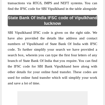
transactions via RTGS, IMPS and NEFT systems. You can
find the IFSC code for SBI Vipulkhand in the table alongside
State Bank Of India IFSC code of Vipulkhand
lucknow
SBI Vipulkhand IFSC code is given on the right side. We
have also provided the details like address and contact
numbers of Vipulkhand of State Bank Of India with IFSC
code. To further simplify your search we have provided a
search box, wherein you can type the first four letters of any
branch of State Bank Of India that you require. You can find
the IFSC code for SBI Bank Vipulkhand here along with
other details for your online fund transfer. These codes are
used for online fund transfer which will simplify your work
and save a lot of time.