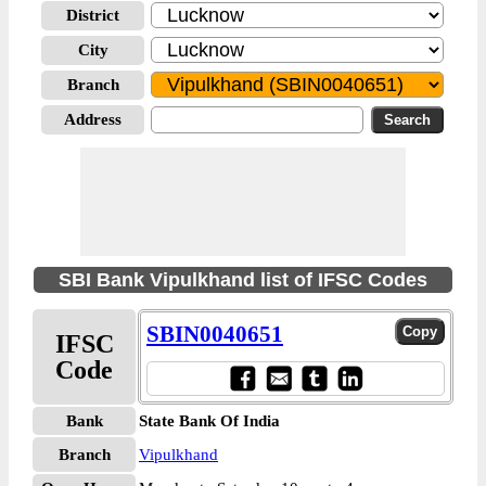
District
City
Branch
Address
SBI Bank Vipulkhand list of IFSC Codes
SBIN0040651
IFSC
Code
Bank
State Bank Of India
Branch
Vipulkhand