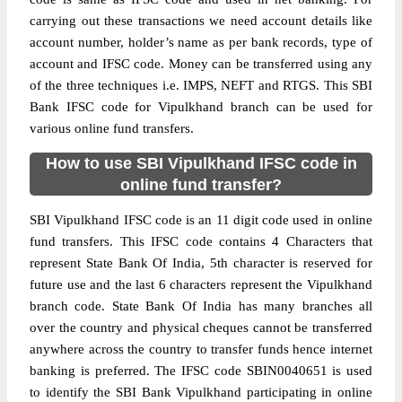
carrying out these transactions we need account details like
account number, holder’s name as per bank records, type of
account and IFSC code. Money can be transferred using any
of the three techniques i.e. IMPS, NEFT and RTGS. This SBI
Bank IFSC code for Vipulkhand branch can be used for
various online fund transfers.
How to use SBI Vipulkhand IFSC code in
online fund transfer?
SBI Vipulkhand IFSC code is an 11 digit code used in online
fund transfers. This IFSC code contains 4 Characters that
represent State Bank Of India, 5th character is reserved for
future use and the last 6 characters represent the Vipulkhand
branch code. State Bank Of India has many branches all
over the country and physical cheques cannot be transferred
anywhere across the country to transfer funds hence internet
banking is preferred. The IFSC code SBIN0040651 is used
to identify the SBI Bank Vipulkhand participating in online