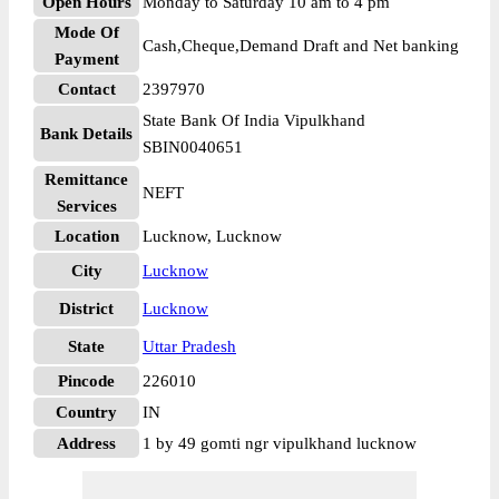
Open Hours
Monday to Saturday 10 am to 4 pm
Mode Of
Cash,Cheque,Demand Draft and Net banking
Payment
Contact
2397970
State Bank Of India Vipulkhand
Bank Details
SBIN0040651
Remittance
NEFT
Services
Location
Lucknow, Lucknow
City
Lucknow
District
Lucknow
State
Uttar Pradesh
Pincode
226010
Country
IN
Address
1 by 49 gomti ngr vipulkhand lucknow