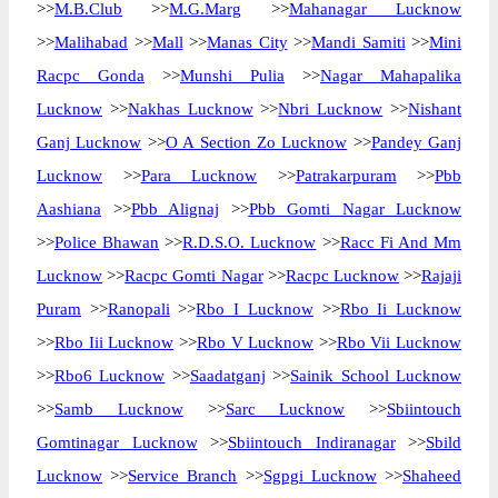
>>
M.B.Club
>>
M.G.Marg
>>
Mahanagar Lucknow
>>
Malihabad
>>
Mall
>>
Manas City
>>
Mandi Samiti
>>
Mini
Racpc Gonda
>>
Munshi Pulia
>>
Nagar Mahapalika
Lucknow
>>
Nakhas Lucknow
>>
Nbri Lucknow
>>
Nishant
Ganj Lucknow
>>
O A Section Zo Lucknow
>>
Pandey Ganj
Lucknow
>>
Para Lucknow
>>
Patrakarpuram
>>
Pbb
Aashiana
>>
Pbb Alignaj
>>
Pbb Gomti Nagar Lucknow
>>
Police Bhawan
>>
R.D.S.O. Lucknow
>>
Racc Fi And Mm
Lucknow
>>
Racpc Gomti Nagar
>>
Racpc Lucknow
>>
Rajaji
Puram
>>
Ranopali
>>
Rbo I Lucknow
>>
Rbo Ii Lucknow
>>
Rbo Iii Lucknow
>>
Rbo V Lucknow
>>
Rbo Vii Lucknow
>>
Rbo6 Lucknow
>>
Saadatganj
>>
Sainik School Lucknow
>>
Samb Lucknow
>>
Sarc Lucknow
>>
Sbiintouch
Gomtinagar Lucknow
>>
Sbiintouch Indiranagar
>>
Sbild
Lucknow
>>
Service Branch
>>
Sgpgi Lucknow
>>
Shaheed