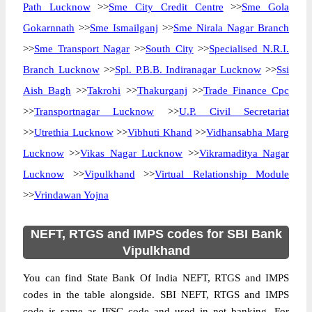
Path Lucknow
>>
Sme City Credit Centre
>>
Sme Gola
Gokarnnath
>>
Sme Ismailganj
>>
Sme Nirala Nagar Branch
>>
Sme Transport Nagar
>>
South City
>>
Specialised N.R.I.
Branch Lucknow
>>
Spl. P.B.B. Indiranagar Lucknow
>>
Ssi
Aish Bagh
>>
Takrohi
>>
Thakurganj
>>
Trade Finance Cpc
>>
Transportnagar Lucknow
>>
U.P. Civil Secretariat
>>
Utrethia Lucknow
>>
Vibhuti Khand
>>
Vidhansabha Marg
Lucknow
>>
Vikas Nagar Lucknow
>>
Vikramaditya Nagar
Lucknow
>>
Vipulkhand
>>
Virtual Relationship Module
>>
Vrindawan Yojna
NEFT, RTGS and IMPS codes for SBI Bank
Vipulkhand
You can find State Bank Of India NEFT, RTGS and IMPS
codes in the table alongside. SBI NEFT, RTGS and IMPS
code is same as IFSC code and used in net banking. For