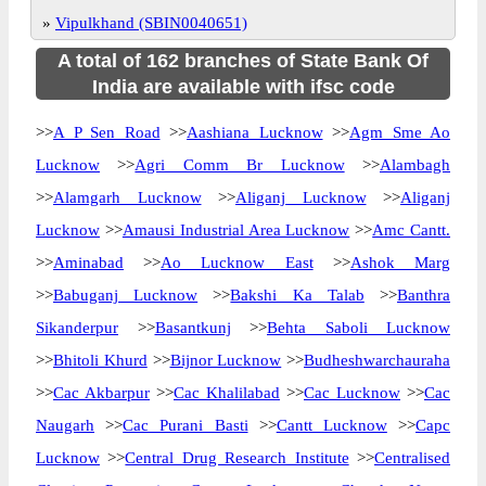
»
Vipulkhand (SBIN0040651)
A total of 162 branches of State Bank Of
India are available with ifsc code
>>
A P Sen Road
>>
Aashiana Lucknow
>>
Agm Sme Ao
Lucknow
>>
Agri Comm Br Lucknow
>>
Alambagh
>>
Alamgarh Lucknow
>>
Aliganj Lucknow
>>
Aliganj
Lucknow
>>
Amausi Industrial Area Lucknow
>>
Amc Cantt.
>>
Aminabad
>>
Ao Lucknow East
>>
Ashok Marg
>>
Babuganj Lucknow
>>
Bakshi Ka Talab
>>
Banthra
Sikanderpur
>>
Basantkunj
>>
Behta Saboli Lucknow
>>
Bhitoli Khurd
>>
Bijnor Lucknow
>>
Budheshwarchauraha
>>
Cac Akbarpur
>>
Cac Khalilabad
>>
Cac Lucknow
>>
Cac
Naugarh
>>
Cac Purani Basti
>>
Cantt Lucknow
>>
Capc
Lucknow
>>
Central Drug Research Institute
>>
Centralised