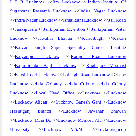
I T R Lucknow
>>
Iim Lucknow
>>
Indian Institute Of
Sugarcane Research Lucknow
>>
Indira Nagar Lucknow
>>
Indra Nagar Lucknow
>>
Ismailganj Lucknow
>>
Jail Road
>>
Jankipuram
>>
Jankipuram Extention
>>
Jankipuram Vistar
Lucknow
>>
Jawahar Bhavan
>>
Kaiserbagh
>>
Kakori
>>
Kalyan Singh Super Speciality Cancer Institute
>>
Kalyanpur Lucknow
>>
Kanpur Road Lucknow
>>
Kapoorthala Bagh Lucknow
>>
Khalispur Varanasi
>>
Kursi Road Lucknow
>>
Lalbagh Road Lucknow
>>
Lcpc
Lucknow
>>
Lda Coloney
>>
Lda Colony
>>
Lda Colony
Lucknow
>>
Local Head Office
>>
Lucknow
>>
Lucknow
>>
Lucknow Aliganj
>>
Lucknow Ganesh Ganj
>>
Lucknow
Hazratganj Branch
>>
Lucknow Jawahar Bhawan
>>
Lucknow Main Br.
>>
Lucknow Memora Afs
>>
Lucknow
University
>>
Lucknow V.S.M.
>>
Lucknowpicup