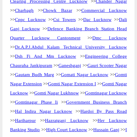
Clearing Processing Centre Lucknow
>>
Chander Nagar
>>
Charbagh
>>
Chowk Bazar
>>
Commercial Lucknow
>>
Cppc Lucknow
>>
Csi Towers
>>
Dac Lucknow
>>
Dali
Ganj Lucknow
>>
Defence Banking Branch Station Head
Quarter Lucknow Cantonment
>>
Dmc Lucknow
>>
Dr.A.P.J.Abdul Kalam Technical University Lucknow
>>
Dsh Fi And Mm Lucknow
>>
Engineering College
Chauraha Jankipuram
>>
Ganeshganj
>>
Gauri Scooter Nagar
>>
Gautam Budh Marg
>>
Gomati Nagar Lucknow
>>
Gomti
Nagar Extension
>>
Gomti Nagar Extension I
>>
Gomti Nagar
Lucknow
>>
Gomti Nagar Lukhnow
>>
Gomtinagar Lucknow
>>
Gomtinagar Phase Ii
>>
Government Business Branch
>>
Hal Indira Nagar Lucknow
>>
Hardoi By Pass Road
>>
Hariharpur
>>
Hazratganj Lucknow
>>
Her Lucknow
Banking Studio
>>
High Court Lucknow
>>
Hussain Ganj
>>
I