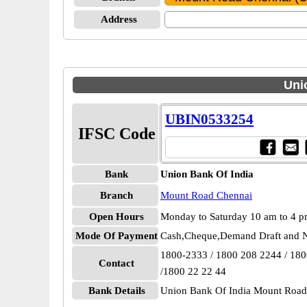
Address
Uni
UBIN0533254
IFSC Code
Bank
Union Bank Of India
Branch
Mount Road Chennai
Open Hours
Monday to Saturday 10 am to 4 
Mode Of Payment
Cash,Cheque,Demand Draft and N
1800-2333 / 1800 208 2244 / 18
Contact
/1800 22 22 44
Bank Details
Union Bank Of India Mount Roa