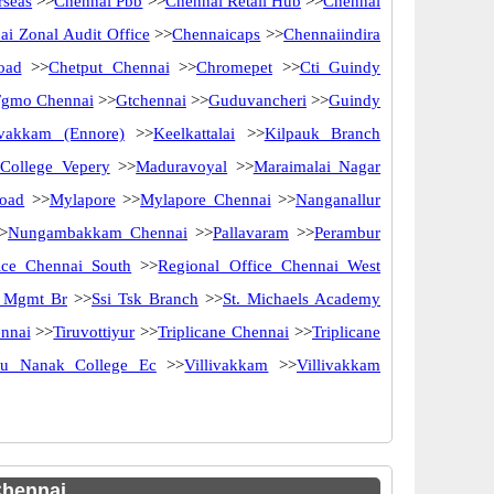
rseas
>>
Chennai Pbb
>>
Chennai Retail Hub
>>
Chennai
ai Zonal Audit Office
>>
Chennaicaps
>>
Chennaiindira
oad
>>
Chetput Chennai
>>
Chromepet
>>
Cti Guindy
Fgmo Chennai
>>
Gtchennai
>>
Guduvancheri
>>
Guindy
ivakkam (Ennore)
>>
Keelkattalai
>>
Kilpauk Branch
 College Vepery
>>
Maduravoyal
>>
Maraimalai Nagar
oad
>>
Mylapore
>>
Mylapore Chennai
>>
Nanganallur
>
Nungambakkam Chennai
>>
Pallavaram
>>
Perambur
ice Chennai South
>>
Regional Office Chennai West
y Mgmt Br
>>
Ssi Tsk Branch
>>
St. Michaels Academy
nnai
>>
Tiruvottiyur
>>
Triplicane Chennai
>>
Triplicane
ru Nanak College Ec
>>
Villivakkam
>>
Villivakkam
Chennai