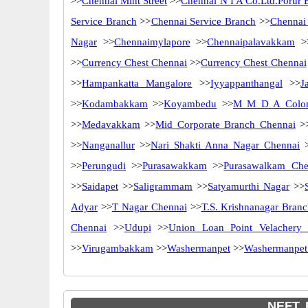
>>
Chennai Mint Street
>>
Chennai N I A Co.Ltd.Porur 
Service Branch
>>
Chennai Service Branch
>>
Chennai
Nagar
>>
Chennaimylapore
>>
Chennaipalavakkam
>
>>
Currency Chest Chennai
>>
Currency Chest Chennai
>>
Hampankatta Mangalore
>>
Iyyappanthangal
>>
J
>>
Kodambakkam
>>
Koyambedu
>>
M M D A Colo
>>
Medavakkam
>>
Mid Corporate Branch Chennai
>
>>
Nanganallur
>>
Nari Shakti Anna Nagar Chennai
>
>>
Perungudi
>>
Purasawakkam
>>
Purasawalkam Che
>>
Saidapet
>>
Saligrammam
>>
Satyamurthi Nagar
>>
Adyar
>>
T Nagar Chennai
>>
T.S. Krishnanagar Bran
Chennai
>>
Udupi
>>
Union Loan Point Velachery 
>>
Virugambakkam
>>
Washermanpet
>>
Washermanpet
NEFT, 