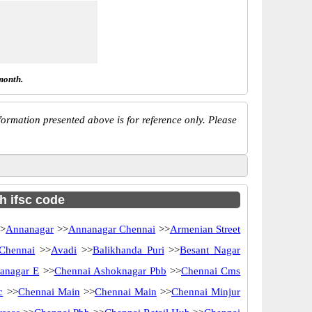
month.
ormation presented above is for reference only. Please
h ifsc code
>
Annanagar
>>
Annanagar Chennai
>>
Armenian Street
 Chennai
>>
Avadi
>>
Balikhanda Puri
>>
Besant Nagar
anagar E
>>
Chennai Ashoknagar Pbb
>>
Chennai Cms
c
>>
Chennai Main
>>
Chennai Main
>>
Chennai Minjur