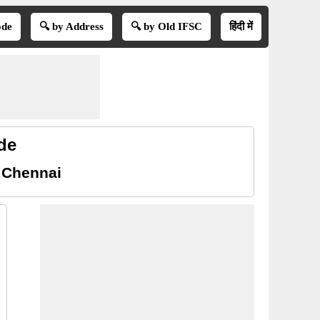
ode
🔍 by Address
🔍 by Old IFSC
हिंदी में
de
 Chennai