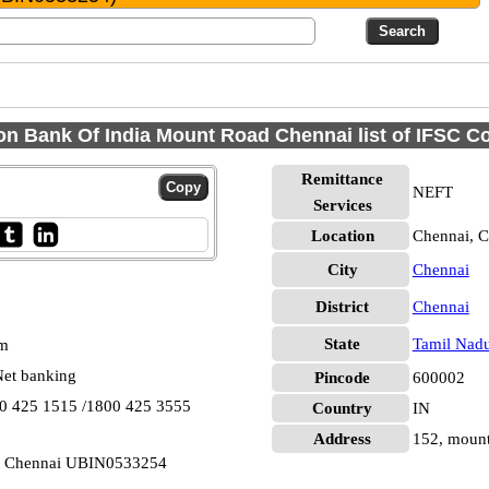
on Bank Of India Mount Road Chennai list of IFSC C
Remittance
NEFT
Services
Location
Chennai, C
City
Chennai
District
Chennai
State
Tamil Nad
pm
et banking
Pincode
600002
00 425 1515 /1800 425 3555
Country
IN
Address
152, mount
d Chennai UBIN0533254