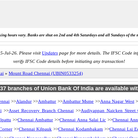
ing hours vary. Banks are shut on 2nd and 4th Saturdays and all Sundays of the 
5-Jul-26. Please visit
Updates
page for more details. The IFSC Code inf
verify IFSC Code details before initiating any transaction!
ai
»
Mount Road Chennai (UBIN0533254)
 137 branches of Union Bank Of India are available wit
ennai
>>
Alandur
>>
Ambattur
>>
Ambattur Msme
>>
Anna Nagar West
>
i
>>
Asset Recovery Branch Chennai
>>
Audiyappan Naicken Street
lpattu
>>
Chennai Ambattur
>>
Chennai Anna Salai Lic
>>
Chennai Ann
Corner
>>
Chennai Kilpauk
>>
Chennai Kodambakam
>>
Chennai Lsi E