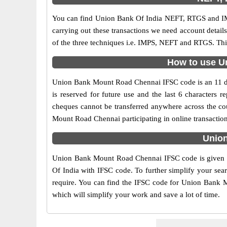
You can find Union Bank Of India NEFT, RTGS and IM
carrying out these transactions we need account detai
of the three techniques i.e. IMPS, NEFT and RTGS. Th
How to use U
Union Bank Mount Road Chennai IFSC code is an 11 digi
is reserved for future use and the last 6 character
cheques cannot be transferred anywhere across the co
Mount Road Chennai participating in online transacti
Union
Union Bank Mount Road Chennai IFSC code is given on
Of India with IFSC code. To further simplify your sea
require. You can find the IFSC code for Union Bank Mo
which will simplify your work and save a lot of time.