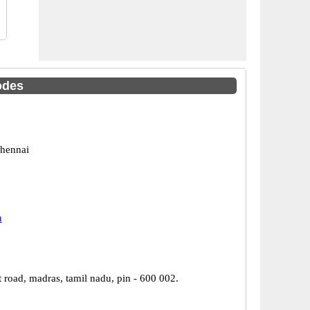
odes
hennai
u
 road, madras, tamil nadu, pin - 600 002.