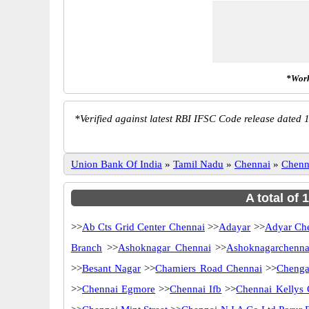
*Work
*
Verified against latest RBI IFSC Code release dated 1
Union Bank Of India
»
Tamil Nadu
»
Chennai
»
Chenn
A total of
>>
Ab Cts Grid Center Chennai
>>
Adayar
>>
Adyar Ch
Branch
>>
Ashoknagar Chennai
>>
Ashoknagarchenna
>>
Besant Nagar
>>
Chamiers Road Chennai
>>
Chenga
>>
Chennai Egmore
>>
Chennai Ifb
>>
Chennai Kellys 