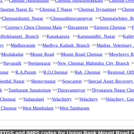
Ec
>>
Chennai Nanganallur
>>
Chennai Nungambakkam
>>
Chennai Ove
 Spartan Nagar Ec
>>
Chennai T Nagar
>>
Chennai Teynampet
>>
Chenn
>
Chennaishastri Nagar
>>
Chennaithiruvanmiyur
>>
Chennaiwhites R
>>
Currency Chest Chennai Main
>>
Davangere
>>
Egmore Chennai
>>
afferkhanpet Branch
>>
Kanakapura
>>
Karunanidhi Nagar
>>
Kath
ny
>>
Madhavaram
>>
Madhya Kailash Branch
>>
Madras Veterinary
>
Moolakadai
>>
Mount Road
>>
Mount Road Chennai
>>
Mowbrays R
>
Nayapalli
>>
Neelangarai
>>
New Chennai Mahindra City Branch
>
nnai
>>
R.A.Puram
>>
R.O.Chennai
>>
Rab Chennai
>>
Regional Off
Senthil Nagar
>>
Shenoynagar
>>
Sowcarpet
>>
Special Asset Recover
ch
>>
Tambaram Sanatorium
>>
Thiruvanmiyur
>>
Thyagaraja Nagar Che
Chennai
>>
Vadapalani
>>
Velacherry
>>
Velachery
>>
Velachery Gu
 Chennai
>>
West Mambalam
>>
West Tambaram
RTGS and IMPS codes for Union Bank Mount Road 