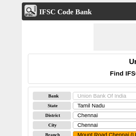
IFSC Code Bank
U
Find IF
Bank
State
District
City
Branch