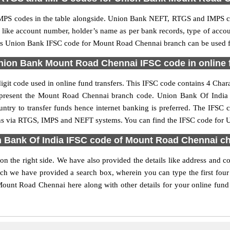
PS codes in the table alongside. Union Bank NEFT, RTGS and IMPS cod
ls like account number, holder’s name as per bank records, type of acc
is Union Bank IFSC code for Mount Road Chennai branch can be used for
nion Bank Mount Road Chennai IFSC code in online f
t code used in online fund transfers. This IFSC code contains 4 Charac
s represent the Mount Road Chennai branch code. Union Bank Of India
untry to transfer funds hence internet banking is preferred. The IFS
ons via RTGS, IMPS and NEFT systems. You can find the IFSC code for 
 Bank Of India IFSC code of Mount Road Chennai c
 the right side. We have also provided the details like address and
rch we have provided a search box, wherein you can type the first four
unt Road Chennai here along with other details for your online fund t