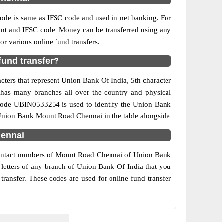
e is same as IFSC code and used in net banking. For
ount and IFSC code. Money can be transferred using any
 various online fund transfers.
und transfer?
ters that represent Union Bank Of India, 5th character
 has many branches all over the country and physical
C code UBIN0533254 is used to identify the Union Bank
Union Bank Mount Road Chennai in the table alongside
hennai
 contact numbers of Mount Road Chennai of Union Bank
 letters of any branch of Union Bank Of India that you
ransfer. These codes are used for online fund transfer