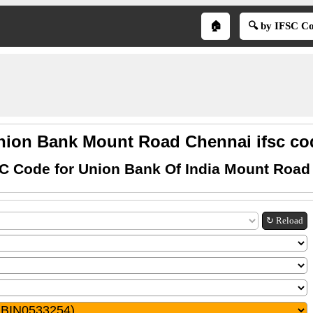
🏠
🔍 by IFSC C
nion Bank Mount Road Chennai ifsc co
SC Code for Union Bank Of India Mount Road
↻ Reload