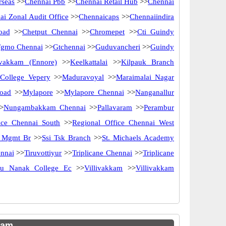
rseas
>>
Chennai Pbb
>>
Chennai Retail Hub
>>
Chennai
ai Zonal Audit Office
>>
Chennaicaps
>>
Chennaiindira
oad
>>
Chetput Chennai
>>
Chromepet
>>
Cti Guindy
Fgmo Chennai
>>
Gtchennai
>>
Guduvancheri
>>
Guindy
ivakkam (Ennore)
>>
Keelkattalai
>>
Kilpauk Branch
 College Vepery
>>
Maduravoyal
>>
Maraimalai Nagar
oad
>>
Mylapore
>>
Mylapore Chennai
>>
Nanganallur
>
Nungambakkam Chennai
>>
Pallavaram
>>
Perambur
ice Chennai South
>>
Regional Office Chennai West
y Mgmt Br
>>
Ssi Tsk Branch
>>
St. Michaels Academy
nnai
>>
Tiruvottiyur
>>
Triplicane Chennai
>>
Triplicane
ru Nanak College Ec
>>
Villivakkam
>>
Villivakkam
kam