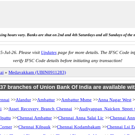
ing hours vary. Banks are shut on 2nd and 4th Saturdays and all Sundays of the 
5-Jul-26. Please visit
Updates
page for more details. The IFSC Code inf
verify IFSC Code details before initiating any transaction!
ai
»
Medavakkam (UBIN0911283)
 137 branches of Union Bank Of India are available wit
ennai
>>
Alandur
>>
Ambattur
>>
Ambattur Msme
>>
Anna Nagar West
>
i
>>
Asset Recovery Branch Chennai
>>
Audiyappan Naicken Street
lpattu
>>
Chennai Ambattur
>>
Chennai Anna Salai Lic
>>
Chennai Ann
Corner
>>
Chennai Kilpauk
>>
Chennai Kodambakam
>>
Chennai Lsi E