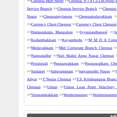
>>
Chennai Mint Street
>>
Chennai N I A Co.Ltd.Porur 
Service Branch
>>
Chennai Service Branch
>>
Chennai
Nagar
>>
Chennaimylapore
>>
Chennaipalavakkam
>
>>
Currency Chest Chennai
>>
Currency Chest Chennai
>>
Hampankatta Mangalore
>>
Iyyappanthangal
>>
J
>>
Kodambakkam
>>
Koyambedu
>>
M M D A Colo
>>
Medavakkam
>>
Mid Corporate Branch Chennai
>
>>
Nanganallur
>>
Nari Shakti Anna Nagar Chennai
>
>>
Perungudi
>>
Purasawakkam
>>
Purasawalkam Che
>>
Saidapet
>>
Saligrammam
>>
Satyamurthi Nagar
>>
Adyar
>>
T Nagar Chennai
>>
T.S. Krishnanagar Bran
Chennai
>>
Udupi
>>
Union Loan Point Velachery 
>>
Virugambakkam
>>
Washermanpet
>>
Washermanpet
NE