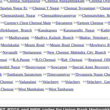
Ec
>>
Chennai Nanganallur
>>
Chennai Nungambakkam
>>
Chennai Ove
 Spartan Nagar Ec
>>
Chennai T Nagar
>>
Chennai Teynampet
>>
Chenn
>
Chennaishastri Nagar
>>
Chennaithiruvanmiyur
>>
Chennaiwhites R
>>
Currency Chest Chennai Main
>>
Davangere
>>
Egmore Chennai
>>
afferkhanpet Branch
>>
Kanakapura
>>
Karunanidhi Nagar
>>
Kath
ny
>>
Madhavaram
>>
Madhya Kailash Branch
>>
Madras Veterinary
>
Moolakadai
>>
Mount Road
>>
Mount Road Chennai
>>
Mowbrays R
>
Nayapalli
>>
Neelangarai
>>
New Chennai Mahindra City Branch
>
nnai
>>
R.A.Puram
>>
R.O.Chennai
>>
Rab Chennai
>>
Regional Off
Senthil Nagar
>>
Shenoynagar
>>
Sowcarpet
>>
Special Asset Recover
ch
>>
Tambaram Sanatorium
>>
Thiruvanmiyur
>>
Thyagaraja Nagar Che
Chennai
>>
Vadapalani
>>
Velacherry
>>
Velachery
>>
Velachery Gu
 Chennai
>>
West Mambalam
>>
West Tambaram
FT, RTGS and IMPS codes for Union Bank Medavak