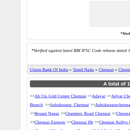
*Work
*
Verified against latest RBI IFSC Code release dated 1
Union Bank Of India
»
Tamil Nadu
»
Chennai
»
Chenn
A total of
>>
Ab Cts Grid Center Chennai
>>
Adayar
>>
Adyar Ch
Branch
>>
Ashoknagar Chennai
>>
Ashoknagarchenna
>>
Besant Nagar
>>
Chamiers Road Chennai
>>
Chenga
>>
Chennai Egmore
>>
Chennai Ifb
>>
Chennai Kellys 