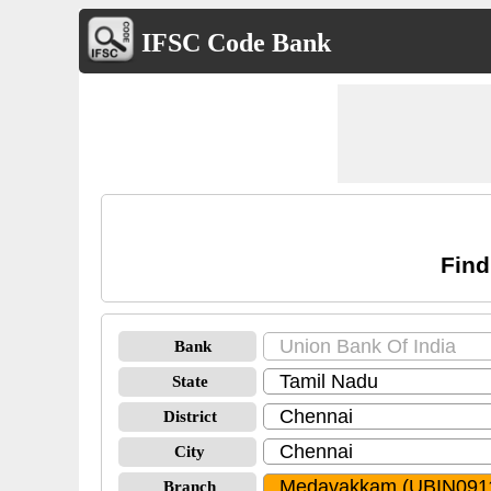
IFSC Code Bank
Find
Bank
State
District
City
Branch