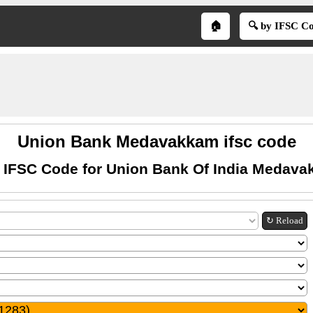
🏠
🔍 by IFSC C
Union Bank Medavakkam ifsc code
 IFSC Code for Union Bank Of India Medav
↻ Reload