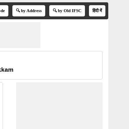
ode
🔍 by Address
🔍 by Old IFSC
हिंदी में
akkam