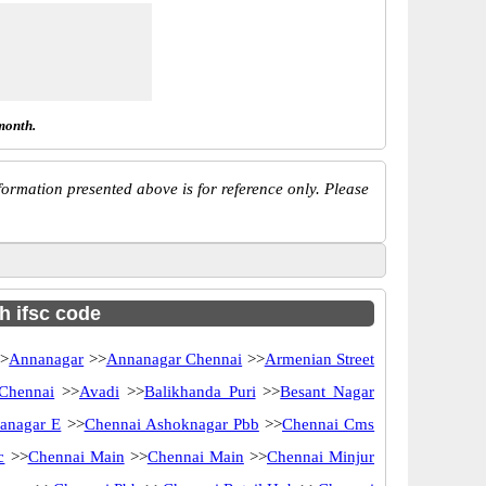
month.
ormation presented above is for reference only. Please
h ifsc code
>
Annanagar
>>
Annanagar Chennai
>>
Armenian Street
 Chennai
>>
Avadi
>>
Balikhanda Puri
>>
Besant Nagar
anagar E
>>
Chennai Ashoknagar Pbb
>>
Chennai Cms
c
>>
Chennai Main
>>
Chennai Main
>>
Chennai Minjur