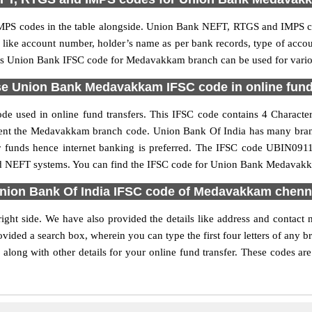
PS codes in the table alongside. Union Bank NEFT, RTGS and IMPS cod
ls like account number, holder’s name as per bank records, type of acc
is Union Bank IFSC code for Medavakkam branch can be used for variou
e Union Bank Medavakkam IFSC code in online fund
used in online fund transfers. This IFSC code contains 4 Characters
present the Medavakkam branch code. Union Bank Of India has many bran
fer funds hence internet banking is preferred. The IFSC code UBIN0
and NEFT systems. You can find the IFSC code for Union Bank Medavakka
nion Bank Of India IFSC code of Medavakkam chenn
ght side. We have also provided the details like address and contac
vided a search box, wherein you can type the first four letters of any 
ng with other details for your online fund transfer. These codes are 