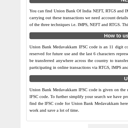
You can find Union Bank Of India NEFT, RTGS and IM
carrying out these transactions we need account detai
of the three techniques i.e. IMPS, NEFT and RTGS. Th
How to us
Union Bank Medavakkam IFSC code is an 11 digit code 
reserved for future use and the last 6 characters re
be transferred anywhere across the country to trans
participating in online transactions via RTGS, IMPS 
U
Union Bank Medavakkam IFSC code is given on the ri
IFSC code. To further simplify your search we have pro
find the IFSC code for Union Bank Medavakkam here alo
work and save a lot of time.