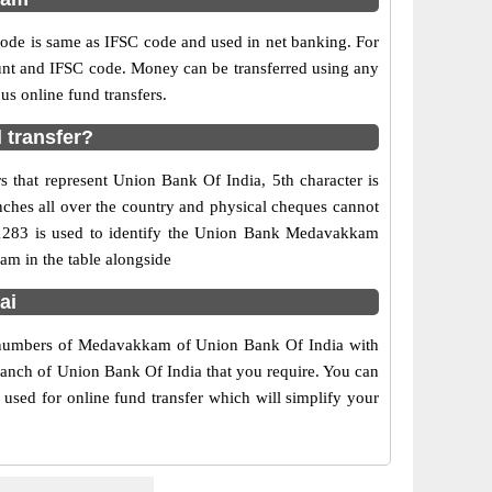
e is same as IFSC code and used in net banking. For
ount and IFSC code. Money can be transferred using any
s online fund transfers.
 transfer?
 that represent Union Bank Of India, 5th character is
ches all over the country and physical cheques cannot
911283 is used to identify the Union Bank Medavakkam
m in the table alongside
ai
t numbers of Medavakkam of Union Bank Of India with
branch of Union Bank Of India that you require. You can
used for online fund transfer which will simplify your