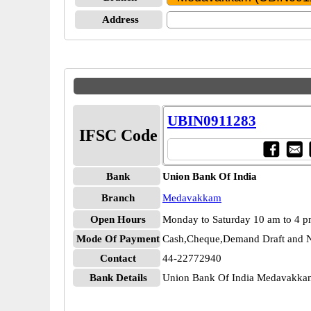
Address
UBIN0911283
IFSC Code
Bank
Union Bank Of India
Branch
Medavakkam
Open Hours
Monday to Saturday 10 am to 4 
Mode Of Payment
Cash,Cheque,Demand Draft and N
Contact
44-22772940
Bank Details
Union Bank Of India Medavakk