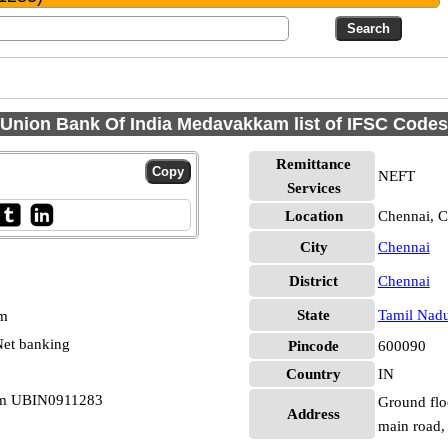
Union Bank Of India Medavakkam list of IFSC Codes
Remittance
NEFT
Services
Location
Chennai, C
City
Chennai
District
Chennai
State
Tamil Nad
pm
et banking
Pincode
600090
Country
IN
am UBIN0911283
Ground flo
Address
main road,