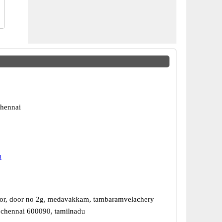
hennai
u
or, door no 2g, medavakkam, tambaramvelachery
 chennai 600090, tamilnadu