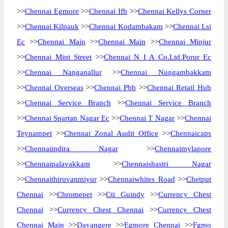
>>
Chennai Egmore
>>
Chennai Ifb
>>
Chennai Kellys Corner
>>
Chennai Kilpauk
>>
Chennai Kodambakam
>>
Chennai Lsi
Ec
>>
Chennai Main
>>
Chennai Main
>>
Chennai Minjur
>>
Chennai Mint Street
>>
Chennai N I A Co.Ltd.Porur Ec
>>
Chennai Nanganallur
>>
Chennai Nungambakkam
>>
Chennai Overseas
>>
Chennai Pbb
>>
Chennai Retail Hub
>>
Chennai Service Branch
>>
Chennai Service Branch
>>
Chennai Spartan Nagar Ec
>>
Chennai T Nagar
>>
Chennai
Teynampet
>>
Chennai Zonal Audit Office
>>
Chennaicaps
>>
Chennaiindira Nagar
>>
Chennaimylapore
>>
Chennaipalavakkam
>>
Chennaishastri Nagar
>>
Chennaithiruvanmiyur
>>
Chennaiwhites Road
>>
Chetput
Chennai
>>
Chromepet
>>
Cti Guindy
>>
Currency Chest
Chennai
>>
Currency Chest Chennai
>>
Currency Chest
Chennai Main
>>
Davangere
>>
Egmore Chennai
>>
Fgmo