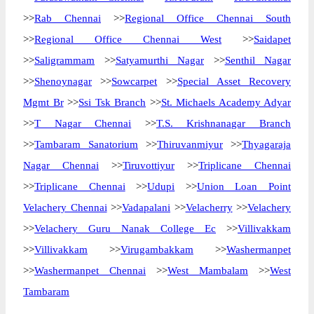
>>
Rab Chennai
>>
Regional Office Chennai South
>>
Regional Office Chennai West
>>
Saidapet
>>
Saligrammam
>>
Satyamurthi Nagar
>>
Senthil Nagar
>>
Shenoynagar
>>
Sowcarpet
>>
Special Asset Recovery
Mgmt Br
>>
Ssi Tsk Branch
>>
St. Michaels Academy Adyar
>>
T Nagar Chennai
>>
T.S. Krishnanagar Branch
>>
Tambaram Sanatorium
>>
Thiruvanmiyur
>>
Thyagaraja
Nagar Chennai
>>
Tiruvottiyur
>>
Triplicane Chennai
>>
Triplicane Chennai
>>
Udupi
>>
Union Loan Point
Velachery Chennai
>>
Vadapalani
>>
Velacherry
>>
Velachery
>>
Velachery Guru Nanak College Ec
>>
Villivakkam
>>
Villivakkam
>>
Virugambakkam
>>
Washermanpet
>>
Washermanpet Chennai
>>
West Mambalam
>>
West
Tambaram