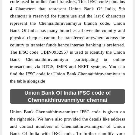
code used in online fund transfers. This IFSC code contains
4 Characters that represent Union Bank Of India, 5th
character is reserved for future use and the last 6 characters
represent the Chennaithiruvanmiyur branch code. Union
Bank Of India has many branches all over the country and
physical cheques cannot be transferred anywhere across the
country to transfer funds hence internet banking is preferred.
The IFSC code UBIN0932957 is used to identify the Union
Bank Chennaithiruvanmiyur participating in online
transactions via RTGS, IMPS and NEFT systems. You can
find the IFSC code for Union Bank Chennaithiruvanmiyur in
the table alongside
Union Bank Of India IFSC code of
Chennaithiruvanmiyur chennai
Union Bank Chennaithiruvanmiyur IFSC code is given on
the right side. We have also provided the details like address
and contact numbers of Chennaithiruvanmiyur of Union
Bank Of India with IFSC code. To further simplify your