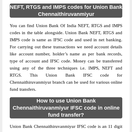
NEFT, RTGS and IMPS codes for Union Bank
Chennaithiruvanmiyur
You can find Union Bank Of India NEFT, RTGS and IMPS
codes in the table alongside. Union Bank NEFT, RTGS and
IMPS code is same as IFSC code and used in net banking.
For carrying out these transactions we need account details
like account number, holder’s name as per bank records,
type of account and IFSC code. Money can be transferred
using any of the three techniques i.e. IMPS, NEFT and
RTGS. This Union Bank IFSC code for
Chennaithiruvanmiyur branch can be used for various online
fund transfers.
How to use Union Bank
Chennaithiruvanmiyur IFSC code in online
fund transfer?
Union Bank Chennaithiruvanmiyur IFSC code is an 11 digit