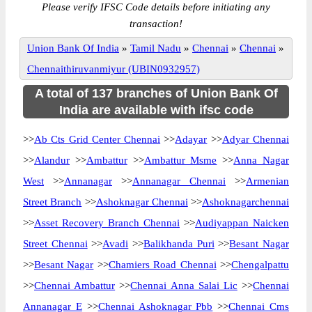
Please verify IFSC Code details before initiating any
transaction!
Union Bank Of India
»
Tamil Nadu
»
Chennai
»
Chennai
»
Chennaithiruvanmiyur (UBIN0932957)
A total of 137 branches of Union Bank Of
India are available with ifsc code
>>
Ab Cts Grid Center Chennai
>>
Adayar
>>
Adyar Chennai
>>
Alandur
>>
Ambattur
>>
Ambattur Msme
>>
Anna Nagar
West
>>
Annanagar
>>
Annanagar Chennai
>>
Armenian
Street Branch
>>
Ashoknagar Chennai
>>
Ashoknagarchennai
>>
Asset Recovery Branch Chennai
>>
Audiyappan Naicken
Street Chennai
>>
Avadi
>>
Balikhanda Puri
>>
Besant Nagar
>>
Besant Nagar
>>
Chamiers Road Chennai
>>
Chengalpattu
>>
Chennai Ambattur
>>
Chennai Anna Salai Lic
>>
Chennai
Annanagar E
>>
Chennai Ashoknagar Pbb
>>
Chennai Cms