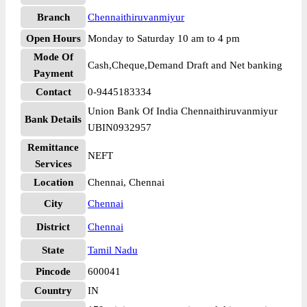
Branch
Chennaithiruvanmiyur
Open Hours
Monday to Saturday 10 am to 4 pm
Mode Of
Cash,Cheque,Demand Draft and Net banking
Payment
Contact
0-9445183334
Union Bank Of India Chennaithiruvanmiyur
Bank Details
UBIN0932957
Remittance
NEFT
Services
Location
Chennai, Chennai
City
Chennai
District
Chennai
State
Tamil Nadu
Pincode
600041
Country
IN