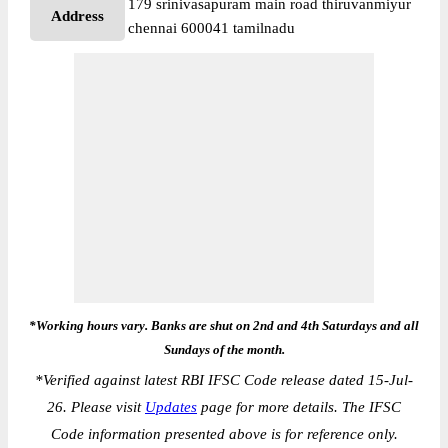
179 srinivasapuram main road thiruvanmiyur
Address
chennai 600041 tamilnadu
*Working hours vary. Banks are shut on 2nd and 4th Saturdays and all
Sundays of the month.
*
Verified against latest RBI IFSC Code release dated 15-Jul-
26. Please visit
Updates
page for more details. The IFSC
Code information presented above is for reference only.