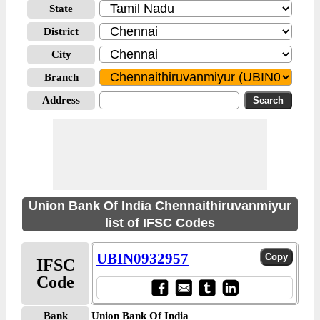
State
District
City
Branch
Address
Union Bank Of India Chennaithiruvanmiyur
list of IFSC Codes
UBIN0932957
IFSC
Code
Bank
Union Bank Of India