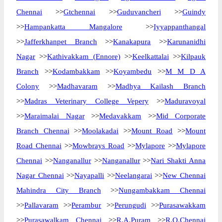
Chennai
>>
Gtchennai
>>
Guduvancheri
>>
Guindy
>>
Hampankatta Mangalore
>>
Iyyappanthangal
>>
Jafferkhanpet Branch
>>
Kanakapura
>>
Karunanidhi
Nagar
>>
Kathivakkam (Ennore)
>>
Keelkattalai
>>
Kilpauk
Branch
>>
Kodambakkam
>>
Koyambedu
>>
M M D A
Colony
>>
Madhavaram
>>
Madhya Kailash Branch
>>
Madras Veterinary College Vepery
>>
Maduravoyal
>>
Maraimalai Nagar
>>
Medavakkam
>>
Mid Corporate
Branch Chennai
>>
Moolakadai
>>
Mount Road
>>
Mount
Road Chennai
>>
Mowbrays Road
>>
Mylapore
>>
Mylapore
Chennai
>>
Nanganallur
>>
Nanganallur
>>
Nari Shakti Anna
Nagar Chennai
>>
Nayapalli
>>
Neelangarai
>>
New Chennai
Mahindra City Branch
>>
Nungambakkam Chennai
>>
Pallavaram
>>
Perambur
>>
Perungudi
>>
Purasawakkam
>>
Purasawalkam Chennai
>>
R.A.Puram
>>
R.O.Chennai