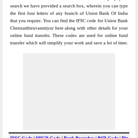
search we have provided a search box, wherein you can type
the first four letters of any branch of Union Bank Of India
that you require. You can find the IFSC code for Union Bank
Chennaithiruvanmiyur here along with other details for your
online fund transfer. These codes are used for online fund
transfer which will simplify your work and save a lot of time.