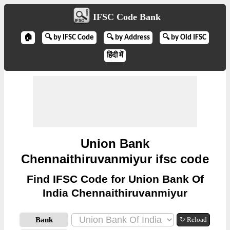
IFSC Code Bank
🏠
🔍 by IFSC Code
🔍 by Address
🔍 by Old IFSC
हिंदी में
Union Bank
Chennaithiruvanmiyur ifsc code
Find IFSC Code for Union Bank Of
India Chennaithiruvanmiyur
Bank
↻ Reload