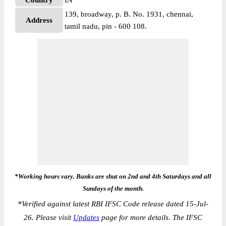
Country
IN
139, broadway, p. B. No. 1931, chennai,
Address
tamil nadu, pin - 600 108.
*Working hours vary. Banks are shut on 2nd and 4th Saturdays and all
Sundays of the month.
*
Verified against latest RBI IFSC Code release dated 15-Jul-
26. Please visit
Updates
page for more details. The IFSC