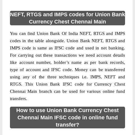
NEFT, RTGS and IMPS codes for Union Bank
Currency Chest Chennai Main
You can find Union Bank Of India NEFT, RTGS and IMPS
codes in the table alongside. Union Bank NEFT, RTGS and
IMPS code is same as IFSC code and used in net banking.
For carrying out these transactions we need account details
like account number, holder’s name as per bank records,
type of account and IFSC code. Money can be transferred
using any of the three techniques i.e. IMPS, NEFT and
RTGS. This Union Bank IFSC code for Currency Chest
Chennai Main branch can be used for various online fund
transfers.
How to use Union Bank Currency Chest
Chennai Main IFSC code in online fund
transfer?