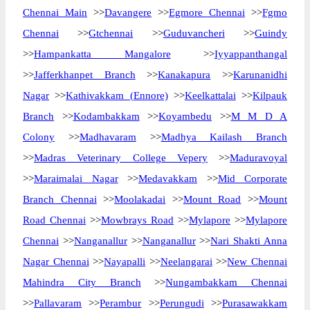
Chennai Main
>>
Davangere
>>
Egmore Chennai
>>
Fgmo
Chennai
>>
Gtchennai
>>
Guduvancheri
>>
Guindy
>>
Hampankatta Mangalore
>>
Iyyappanthangal
>>
Jafferkhanpet Branch
>>
Kanakapura
>>
Karunanidhi
Nagar
>>
Kathivakkam (Ennore)
>>
Keelkattalai
>>
Kilpauk
Branch
>>
Kodambakkam
>>
Koyambedu
>>
M M D A
Colony
>>
Madhavaram
>>
Madhya Kailash Branch
>>
Madras Veterinary College Vepery
>>
Maduravoyal
>>
Maraimalai Nagar
>>
Medavakkam
>>
Mid Corporate
Branch Chennai
>>
Moolakadai
>>
Mount Road
>>
Mount
Road Chennai
>>
Mowbrays Road
>>
Mylapore
>>
Mylapore
Chennai
>>
Nanganallur
>>
Nanganallur
>>
Nari Shakti Anna
Nagar Chennai
>>
Nayapalli
>>
Neelangarai
>>
New Chennai
Mahindra City Branch
>>
Nungambakkam Chennai
>>
Pallavaram
>>
Perambur
>>
Perungudi
>>
Purasawakkam