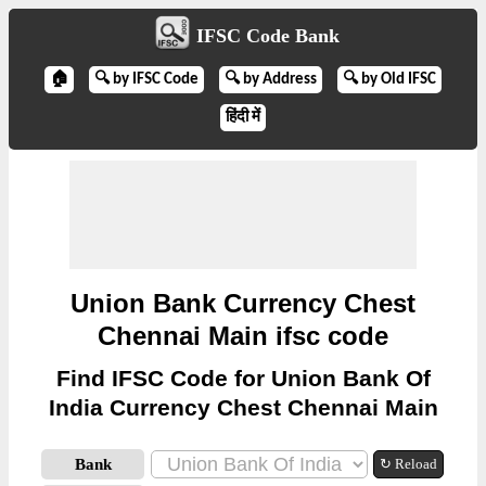
IFSC Code Bank
🏠
🔍 by IFSC Code
🔍 by Address
🔍 by Old IFSC
हिंदी में
Union Bank Currency Chest
Chennai Main ifsc code
Find IFSC Code for Union Bank Of
India Currency Chest Chennai Main
Bank
↻ Reload