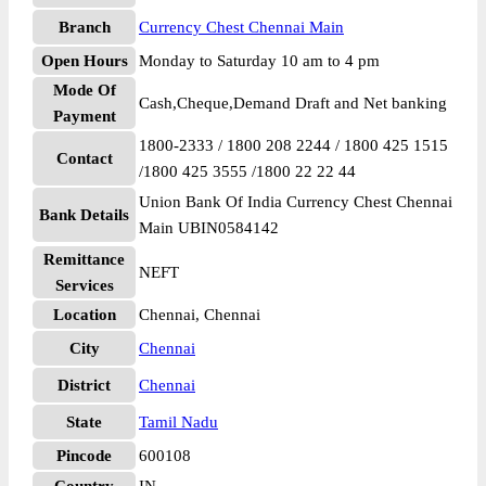
Branch
Currency Chest Chennai Main
Open Hours
Monday to Saturday 10 am to 4 pm
Mode Of
Cash,Cheque,Demand Draft and Net banking
Payment
1800-2333 / 1800 208 2244 / 1800 425 1515
Contact
/1800 425 3555 /1800 22 22 44
Union Bank Of India Currency Chest Chennai
Bank Details
Main UBIN0584142
Remittance
NEFT
Services
Location
Chennai, Chennai
City
Chennai
District
Chennai
State
Tamil Nadu
Pincode
600108