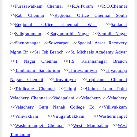
>>
Purasawalkam Chennai
>>
R.A.Puram
>>
R.O.Chennai
>>
Rab Chennai
>>
Regional Office Chennai South
>>
Regional Office Chennai West
>>
Saidapet
>>
Saligrammam
>>
Satyamurthi Nagar
>>
Senthil Nagar
>>
Shenoynagar
>>
Sowcarpet
>>
Special Asset Recovery
Mgmt Br
>>
Ssi Tsk Branch
>>
St. Michaels Academy Adyar
>>
T Nagar Chennai
>>
T.S. Krishnanagar Branch
>>
Tambaram Sanatorium
>>
Thiruvanmiyur
>>
Thyagaraja
Nagar Chennai
>>
Tiruvottiyur
>>
Triplicane Chennai
>>
Triplicane Chennai
>>
Udupi
>>
Union Loan Point
Velachery Chennai
>>
Vadapalani
>>
Velacherry
>>
Velachery
>>
Velachery Guru Nanak College Ec
>>
Villivakkam
>>
Villivakkam
>>
Virugambakkam
>>
Washermanpet
>>
Washermanpet Chennai
>>
West Mambalam
>>
West
Tambaram