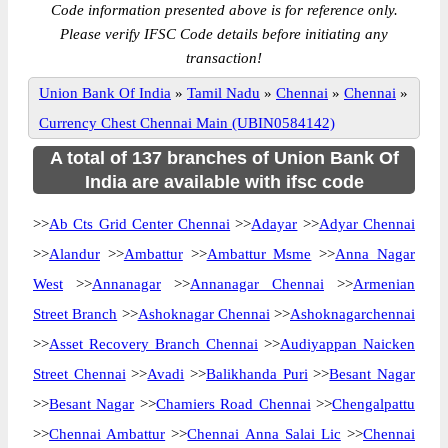
Code information presented above is for reference only.
Please verify IFSC Code details before initiating any
transaction!
Union Bank Of India
»
Tamil Nadu
»
Chennai
»
Chennai
»
Currency Chest Chennai Main (UBIN0584142)
A total of 137 branches of Union Bank Of
India are available with ifsc code
>>
Ab Cts Grid Center Chennai
>>
Adayar
>>
Adyar Chennai
>>
Alandur
>>
Ambattur
>>
Ambattur Msme
>>
Anna Nagar
West
>>
Annanagar
>>
Annanagar Chennai
>>
Armenian
Street Branch
>>
Ashoknagar Chennai
>>
Ashoknagarchennai
>>
Asset Recovery Branch Chennai
>>
Audiyappan Naicken
Street Chennai
>>
Avadi
>>
Balikhanda Puri
>>
Besant Nagar
>>
Besant Nagar
>>
Chamiers Road Chennai
>>
Chengalpattu
>>
Chennai Ambattur
>>
Chennai Anna Salai Lic
>>
Chennai