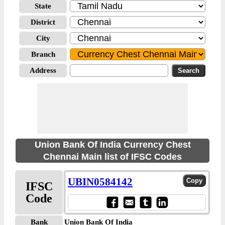
State
District
City
Branch
Address
Union Bank Of India Currency Chest
Chennai Main list of IFSC Codes
UBIN0584142
IFSC
Code
Bank
Union Bank Of India