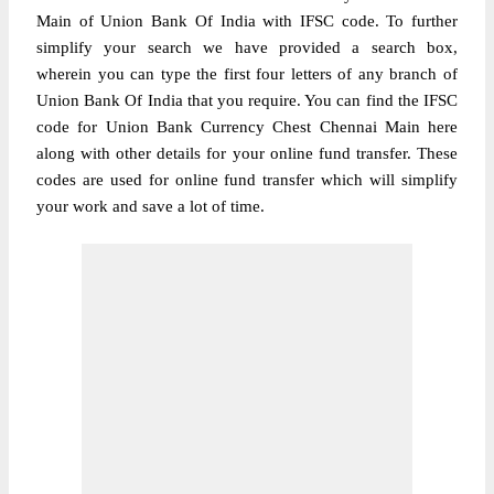
Main of Union Bank Of India with IFSC code. To further
simplify your search we have provided a search box,
wherein you can type the first four letters of any branch of
Union Bank Of India that you require. You can find the IFSC
code for Union Bank Currency Chest Chennai Main here
along with other details for your online fund transfer. These
codes are used for online fund transfer which will simplify
your work and save a lot of time.