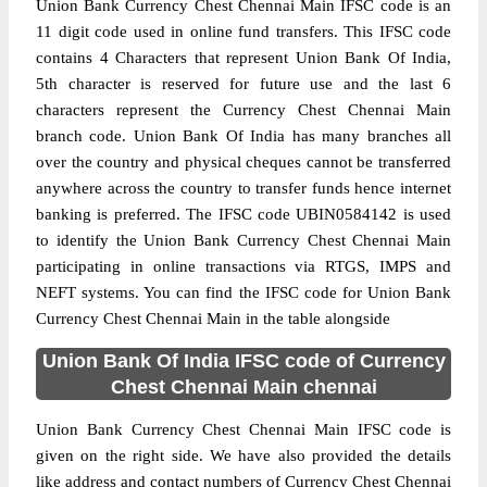
Union Bank Currency Chest Chennai Main IFSC code is an
11 digit code used in online fund transfers. This IFSC code
contains 4 Characters that represent Union Bank Of India,
5th character is reserved for future use and the last 6
characters represent the Currency Chest Chennai Main
branch code. Union Bank Of India has many branches all
over the country and physical cheques cannot be transferred
anywhere across the country to transfer funds hence internet
banking is preferred. The IFSC code UBIN0584142 is used
to identify the Union Bank Currency Chest Chennai Main
participating in online transactions via RTGS, IMPS and
NEFT systems. You can find the IFSC code for Union Bank
Currency Chest Chennai Main in the table alongside
Union Bank Of India IFSC code of Currency
Chest Chennai Main chennai
Union Bank Currency Chest Chennai Main IFSC code is
given on the right side. We have also provided the details
like address and contact numbers of Currency Chest Chennai