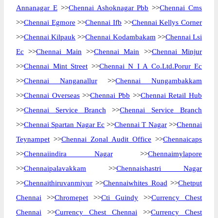
Annanagar E
>>
Chennai Ashoknagar Pbb
>>
Chennai Cms
>>
Chennai Egmore
>>
Chennai Ifb
>>
Chennai Kellys Corner
>>
Chennai Kilpauk
>>
Chennai Kodambakam
>>
Chennai Lsi
Ec
>>
Chennai Main
>>
Chennai Main
>>
Chennai Minjur
>>
Chennai Mint Street
>>
Chennai N I A Co.Ltd.Porur Ec
>>
Chennai Nanganallur
>>
Chennai Nungambakkam
>>
Chennai Overseas
>>
Chennai Pbb
>>
Chennai Retail Hub
>>
Chennai Service Branch
>>
Chennai Service Branch
>>
Chennai Spartan Nagar Ec
>>
Chennai T Nagar
>>
Chennai
Teynampet
>>
Chennai Zonal Audit Office
>>
Chennaicaps
>>
Chennaiindira Nagar
>>
Chennaimylapore
>>
Chennaipalavakkam
>>
Chennaishastri Nagar
>>
Chennaithiruvanmiyur
>>
Chennaiwhites Road
>>
Chetput
Chennai
>>
Chromepet
>>
Cti Guindy
>>
Currency Chest
Chennai
>>
Currency Chest Chennai
>>
Currency Chest