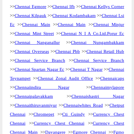
>>
Chennai Egmore
>>
Chennai Ifb
>>
Chennai Kellys Corner
>>
Chennai Kilpauk
>>
Chennai Kodambakam
>>
Chennai Lsi
Ec
>>
Chennai Main
>>
Chennai Main
>>
Chennai Minjur
>>
Chennai Mint Street
>>
Chennai N I A Co.Ltd.Porur Ec
>>
Chennai Nanganallur
>>
Chennai Nungambakkam
>>
Chennai Overseas
>>
Chennai Pbb
>>
Chennai Retail Hub
>>
Chennai Service Branch
>>
Chennai Service Branch
>>
Chennai Spartan Nagar Ec
>>
Chennai T Nagar
>>
Chennai
Teynampet
>>
Chennai Zonal Audit Office
>>
Chennaicaps
>>
Chennaiindira Nagar
>>
Chennaimylapore
>>
Chennaipalavakkam
>>
Chennaishastri Nagar
>>
Chennaithiruvanmiyur
>>
Chennaiwhites Road
>>
Chetput
Chennai
>>
Chromepet
>>
Cti Guindy
>>
Currency Chest
Chennai
>>
Currency Chest Chennai
>>
Currency Chest
Chennai Main
>>
Davangere
>>
Egmore Chennai
>>
Fgmo