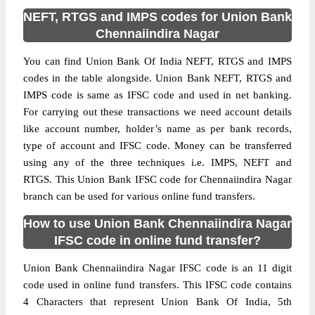
NEFT, RTGS and IMPS codes for Union Bank
Chennaiindira Nagar
You can find Union Bank Of India NEFT, RTGS and IMPS
codes in the table alongside. Union Bank NEFT, RTGS and
IMPS code is same as IFSC code and used in net banking.
For carrying out these transactions we need account details
like account number, holder’s name as per bank records,
type of account and IFSC code. Money can be transferred
using any of the three techniques i.e. IMPS, NEFT and
RTGS. This Union Bank IFSC code for Chennaiindira Nagar
branch can be used for various online fund transfers.
How to use Union Bank Chennaiindira Nagar
IFSC code in online fund transfer?
Union Bank Chennaiindira Nagar IFSC code is an 11 digit
code used in online fund transfers. This IFSC code contains
4 Characters that represent Union Bank Of India, 5th