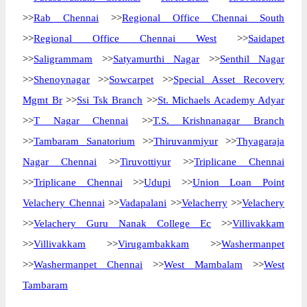
>>
Rab Chennai
>>
Regional Office Chennai South
>>
Regional Office Chennai West
>>
Saidapet
>>
Saligrammam
>>
Satyamurthi Nagar
>>
Senthil Nagar
>>
Shenoynagar
>>
Sowcarpet
>>
Special Asset Recovery
Mgmt Br
>>
Ssi Tsk Branch
>>
St. Michaels Academy Adyar
>>
T Nagar Chennai
>>
T.S. Krishnanagar Branch
>>
Tambaram Sanatorium
>>
Thiruvanmiyur
>>
Thyagaraja
Nagar Chennai
>>
Tiruvottiyur
>>
Triplicane Chennai
>>
Triplicane Chennai
>>
Udupi
>>
Union Loan Point
Velachery Chennai
>>
Vadapalani
>>
Velacherry
>>
Velachery
>>
Velachery Guru Nanak College Ec
>>
Villivakkam
>>
Villivakkam
>>
Virugambakkam
>>
Washermanpet
>>
Washermanpet Chennai
>>
West Mambalam
>>
West
Tambaram