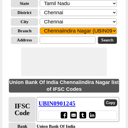
State
District
City
Branch
Address
Union Bank Of India Chennaiindira Nagar list
of IFSC Codes
UBIN0901245
IFSC
Code
Bank
Union Bank Of India