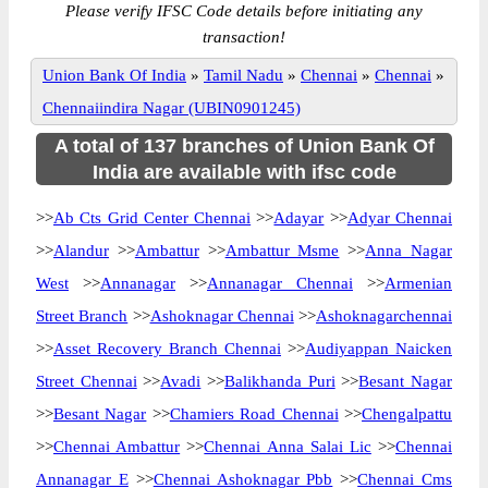
Please verify IFSC Code details before initiating any
transaction!
Union Bank Of India
»
Tamil Nadu
»
Chennai
»
Chennai
»
Chennaiindira Nagar (UBIN0901245)
A total of 137 branches of Union Bank Of
India are available with ifsc code
>>
Ab Cts Grid Center Chennai
>>
Adayar
>>
Adyar Chennai
>>
Alandur
>>
Ambattur
>>
Ambattur Msme
>>
Anna Nagar
West
>>
Annanagar
>>
Annanagar Chennai
>>
Armenian
Street Branch
>>
Ashoknagar Chennai
>>
Ashoknagarchennai
>>
Asset Recovery Branch Chennai
>>
Audiyappan Naicken
Street Chennai
>>
Avadi
>>
Balikhanda Puri
>>
Besant Nagar
>>
Besant Nagar
>>
Chamiers Road Chennai
>>
Chengalpattu
>>
Chennai Ambattur
>>
Chennai Anna Salai Lic
>>
Chennai
Annanagar E
>>
Chennai Ashoknagar Pbb
>>
Chennai Cms