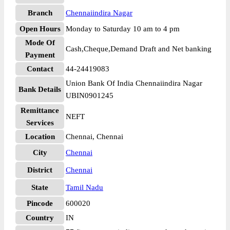
Branch
Chennaiindira Nagar
Open Hours
Monday to Saturday 10 am to 4 pm
Mode Of
Cash,Cheque,Demand Draft and Net banking
Payment
Contact
44-24419083
Union Bank Of India Chennaiindira Nagar
Bank Details
UBIN0901245
Remittance
NEFT
Services
Location
Chennai, Chennai
City
Chennai
District
Chennai
State
Tamil Nadu
Pincode
600020
Country
IN