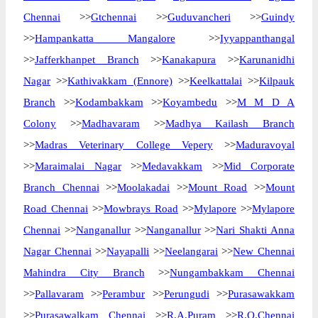
Chennai
>>
Gtchennai
>>
Guduvancheri
>>
Guindy
>>
Hampankatta Mangalore
>>
Iyyappanthangal
>>
Jafferkhanpet Branch
>>
Kanakapura
>>
Karunanidhi
Nagar
>>
Kathivakkam (Ennore)
>>
Keelkattalai
>>
Kilpauk
Branch
>>
Kodambakkam
>>
Koyambedu
>>
M M D A
Colony
>>
Madhavaram
>>
Madhya Kailash Branch
>>
Madras Veterinary College Vepery
>>
Maduravoyal
>>
Maraimalai Nagar
>>
Medavakkam
>>
Mid Corporate
Branch Chennai
>>
Moolakadai
>>
Mount Road
>>
Mount
Road Chennai
>>
Mowbrays Road
>>
Mylapore
>>
Mylapore
Chennai
>>
Nanganallur
>>
Nanganallur
>>
Nari Shakti Anna
Nagar Chennai
>>
Nayapalli
>>
Neelangarai
>>
New Chennai
Mahindra City Branch
>>
Nungambakkam Chennai
>>
Pallavaram
>>
Perambur
>>
Perungudi
>>
Purasawakkam
>>
Purasawalkam Chennai
>>
R.A.Puram
>>
R.O.Chennai