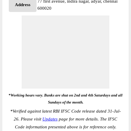
77 first avenue, indira nagar, adyar, chennai
Address
600020
*Working hours vary. Banks are shut on 2nd and 4th Saturdays and all
Sundays of the month.
*
Verified against latest RBI IFSC Code release dated 31-Jul-
26. Please visit
Updates
page for more details. The IFSC
Code information presented above is for reference only.