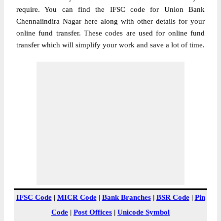
require. You can find the IFSC code for Union Bank
Chennaiindira Nagar here along with other details for your
online fund transfer. These codes are used for online fund
transfer which will simplify your work and save a lot of time.
IFSC Code
|
MICR Code
|
Bank Branches
|
BSR Code
|
Pin
Code
|
Post Offices
|
Unicode Symbol