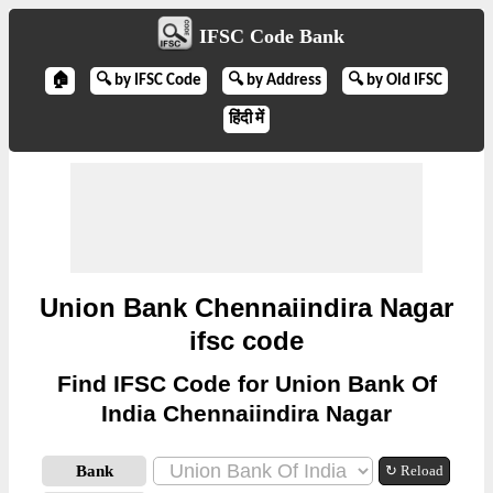
IFSC Code Bank
🏠
🔍 by IFSC Code
🔍 by Address
🔍 by Old IFSC
हिंदी में
Union Bank Chennaiindira Nagar
ifsc code
Find IFSC Code for Union Bank Of
India Chennaiindira Nagar
Bank
↻ Reload