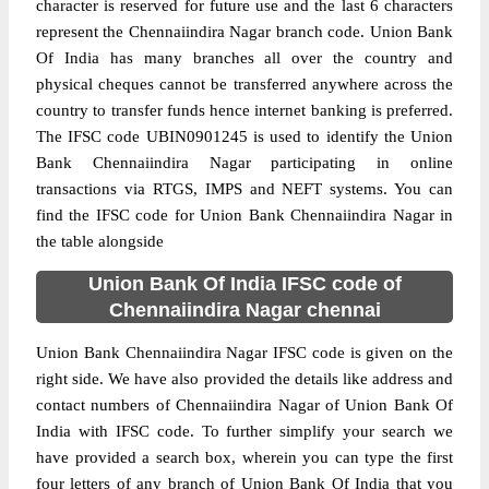
character is reserved for future use and the last 6 characters
represent the Chennaiindira Nagar branch code. Union Bank
Of India has many branches all over the country and
physical cheques cannot be transferred anywhere across the
country to transfer funds hence internet banking is preferred.
The IFSC code UBIN0901245 is used to identify the Union
Bank Chennaiindira Nagar participating in online
transactions via RTGS, IMPS and NEFT systems. You can
find the IFSC code for Union Bank Chennaiindira Nagar in
the table alongside
Union Bank Of India IFSC code of
Chennaiindira Nagar chennai
Union Bank Chennaiindira Nagar IFSC code is given on the
right side. We have also provided the details like address and
contact numbers of Chennaiindira Nagar of Union Bank Of
India with IFSC code. To further simplify your search we
have provided a search box, wherein you can type the first
four letters of any branch of Union Bank Of India that you