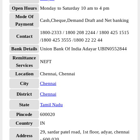
Open Hours
Monday to Saturday 10 am to 4 pm
Mode Of
Cash,Cheque,Demand Draft and Net banking
Payment
1800-2333 / 1800 208 2244 / 1800 425 1515
Contact
/1800 425 3555 /1800 22 22 44
Bank Details
Union Bank Of India Adayar UBIN0552844
Remittance
NEFT
Services
Location
Chennai, Chennai
City
Chennai
District
Chennai
State
Tamil Nadu
Pincode
600020
Country
IN
29, sardar patel road, 1st floor, adyar, chennai
Address
- 600 020