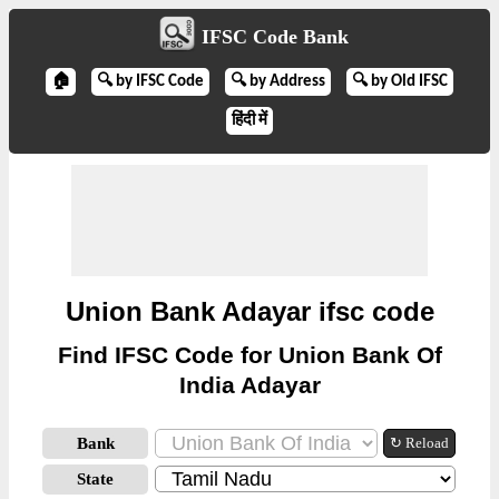
IFSC Code Bank
🏠
🔍 by IFSC Code
🔍 by Address
🔍 by Old IFSC
हिंदी में
Union Bank Adayar ifsc code
Find IFSC Code for Union Bank Of
India Adayar
Bank
↻ Reload
State