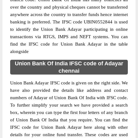
over the country and physical cheques cannot be transferred
anywhere across the country to transfer funds hence internet
banking is preferred. The IFSC code UBIN0552844 is used
to identify the Union Bank Adayar participating in online
transactions via RTGS, IMPS and NEFT systems. You can
find the IFSC code for Union Bank Adayar in the table
alongside
Union Bank Of India IFSC code of Adayar
chennai
Union Bank Adayar IFSC code is given on the right side. We
have also provided the details like address and contact
numbers of Adayar of Union Bank Of India with IFSC code.
To further simplify your search we have provided a search
box, wherein you can type the first four letters of any branch
of Union Bank Of India that you require. You can find the
IFSC code for Union Bank Adayar here along with other
details for your online fund transfer. These codes are used