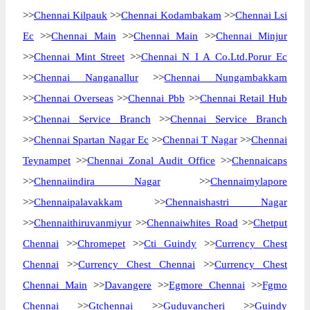
>>
Chennai Kilpauk
>>
Chennai Kodambakam
>>
Chennai Lsi
Ec
>>
Chennai Main
>>
Chennai Main
>>
Chennai Minjur
>>
Chennai Mint Street
>>
Chennai N I A Co.Ltd.Porur Ec
>>
Chennai Nanganallur
>>
Chennai Nungambakkam
>>
Chennai Overseas
>>
Chennai Pbb
>>
Chennai Retail Hub
>>
Chennai Service Branch
>>
Chennai Service Branch
>>
Chennai Spartan Nagar Ec
>>
Chennai T Nagar
>>
Chennai
Teynampet
>>
Chennai Zonal Audit Office
>>
Chennaicaps
>>
Chennaiindira Nagar
>>
Chennaimylapore
>>
Chennaipalavakkam
>>
Chennaishastri Nagar
>>
Chennaithiruvanmiyur
>>
Chennaiwhites Road
>>
Chetput
Chennai
>>
Chromepet
>>
Cti Guindy
>>
Currency Chest
Chennai
>>
Currency Chest Chennai
>>
Currency Chest
Chennai Main
>>
Davangere
>>
Egmore Chennai
>>
Fgmo
Chennai
>>
Gtchennai
>>
Guduvancheri
>>
Guindy