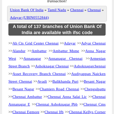
transaction!
Union Bank Of India
»
Tamil Nadu
»
Chennai
»
Chennai
»
Adayar (UBIN0552844)
A total of 137 branches of Union Bank Of
India are available with ifsc code
>>
Ab Cts Grid Center Chennai
>>
Adayar
>>
Adyar Chennai
>>
Alandur
>>
Ambattur
>>
Ambattur Msme
>>
Anna Nagar
West
>>
Annanagar
>>
Annanagar Chennai
>>
Armenian
Street Branch
>>
Ashoknagar Chennai
>>
Ashoknagarchennai
>>
Asset Recovery Branch Chennai
>>
Audiyappan Naicken
Street Chennai
>>
Avadi
>>
Balikhanda Puri
>>
Besant Nagar
>>
Besant Nagar
>>
Chamiers Road Chennai
>>
Chengalpattu
>>
Chennai Ambattur
>>
Chennai Anna Salai Lic
>>
Chennai
Annanagar E
>>
Chennai Ashoknagar Pbb
>>
Chennai Cms
>>
Chennai Egmore
>>
Chennai Ifb
>>
Chennai Kellys Corner