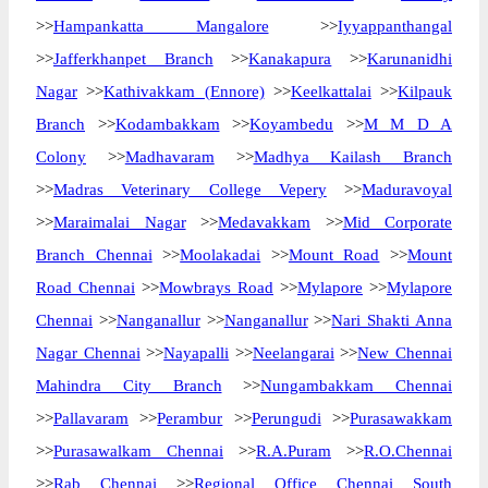
>>
Hampankatta Mangalore
>>
Iyyappanthangal
>>
Jafferkhanpet Branch
>>
Kanakapura
>>
Karunanidhi
Nagar
>>
Kathivakkam (Ennore)
>>
Keelkattalai
>>
Kilpauk
Branch
>>
Kodambakkam
>>
Koyambedu
>>
M M D A
Colony
>>
Madhavaram
>>
Madhya Kailash Branch
>>
Madras Veterinary College Vepery
>>
Maduravoyal
>>
Maraimalai Nagar
>>
Medavakkam
>>
Mid Corporate
Branch Chennai
>>
Moolakadai
>>
Mount Road
>>
Mount
Road Chennai
>>
Mowbrays Road
>>
Mylapore
>>
Mylapore
Chennai
>>
Nanganallur
>>
Nanganallur
>>
Nari Shakti Anna
Nagar Chennai
>>
Nayapalli
>>
Neelangarai
>>
New Chennai
Mahindra City Branch
>>
Nungambakkam Chennai
>>
Pallavaram
>>
Perambur
>>
Perungudi
>>
Purasawakkam
>>
Purasawalkam Chennai
>>
R.A.Puram
>>
R.O.Chennai
>>
Rab Chennai
>>
Regional Office Chennai South