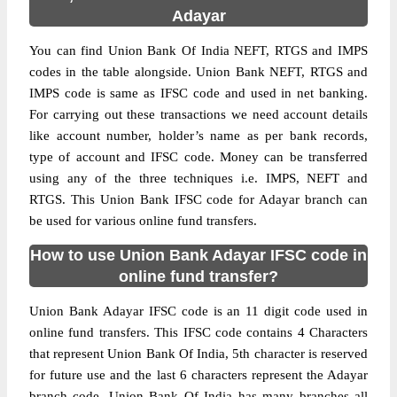
Adayar
You can find Union Bank Of India NEFT, RTGS and IMPS
codes in the table alongside. Union Bank NEFT, RTGS and
IMPS code is same as IFSC code and used in net banking.
For carrying out these transactions we need account details
like account number, holder’s name as per bank records,
type of account and IFSC code. Money can be transferred
using any of the three techniques i.e. IMPS, NEFT and
RTGS. This Union Bank IFSC code for Adayar branch can
be used for various online fund transfers.
How to use Union Bank Adayar IFSC code in
online fund transfer?
Union Bank Adayar IFSC code is an 11 digit code used in
online fund transfers. This IFSC code contains 4 Characters
that represent Union Bank Of India, 5th character is reserved
for future use and the last 6 characters represent the Adayar
branch code. Union Bank Of India has many branches all