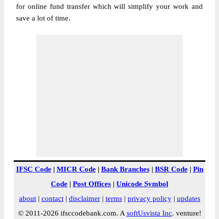
for online fund transfer which will simplify your work and
save a lot of time.
IFSC Code
|
MICR Code
|
Bank Branches
|
BSR Code
|
Pin
Code
|
Post Offices
|
Unicode Symbol
about
|
contact
|
disclaimer
|
terms
|
privacy policy
|
updates
© 2011-2026 ifsccodebank.com. A
softUsvista Inc
. venture!