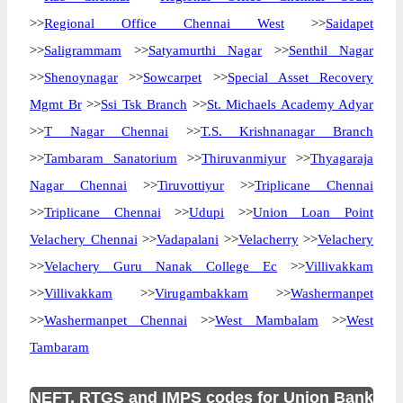
>>
Regional Office Chennai West
>>
Saidapet
>>
Saligrammam
>>
Satyamurthi Nagar
>>
Senthil Nagar
>>
Shenoynagar
>>
Sowcarpet
>>
Special Asset Recovery
Mgmt Br
>>
Ssi Tsk Branch
>>
St. Michaels Academy Adyar
>>
T Nagar Chennai
>>
T.S. Krishnanagar Branch
>>
Tambaram Sanatorium
>>
Thiruvanmiyur
>>
Thyagaraja
Nagar Chennai
>>
Tiruvottiyur
>>
Triplicane Chennai
>>
Triplicane Chennai
>>
Udupi
>>
Union Loan Point
Velachery Chennai
>>
Vadapalani
>>
Velacherry
>>
Velachery
>>
Velachery Guru Nanak College Ec
>>
Villivakkam
>>
Villivakkam
>>
Virugambakkam
>>
Washermanpet
>>
Washermanpet Chennai
>>
West Mambalam
>>
West
Tambaram
NEFT, RTGS and IMPS codes for Union Bank