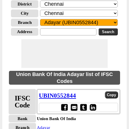
District
City
Branch
Address
Union Bank Of India Adayar list of IFSC
Codes
UBIN0552844
IFSC
Code
Bank
Union Bank Of India
Branch
Adayar