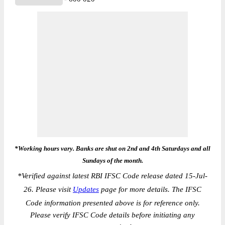
*Working hours vary. Banks are shut on 2nd and 4th Saturdays and all
Sundays of the month.
*
Verified against latest RBI IFSC Code release dated 15-Jul-
26. Please visit
Updates
page for more details. The IFSC
Code information presented above is for reference only.
Please verify IFSC Code details before initiating any