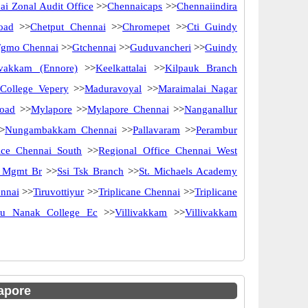
ai Zonal Audit Office
>>
Chennaicaps
>>
Chennaiindira
oad
>>
Chetput Chennai
>>
Chromepet
>>
Cti Guindy
Fgmo Chennai
>>
Gtchennai
>>
Guduvancheri
>>
Guindy
ivakkam (Ennore)
>>
Keelkattalai
>>
Kilpauk Branch
 College Vepery
>>
Maduravoyal
>>
Maraimalai Nagar
oad
>>
Mylapore
>>
Mylapore Chennai
>>
Nanganallur
>
Nungambakkam Chennai
>>
Pallavaram
>>
Perambur
ice Chennai South
>>
Regional Office Chennai West
y Mgmt Br
>>
Ssi Tsk Branch
>>
St. Michaels Academy
nnai
>>
Tiruvottiyur
>>
Triplicane Chennai
>>
Triplicane
ru Nanak College Ec
>>
Villivakkam
>>
Villivakkam
apore