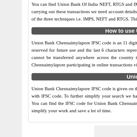
You can find Union Bank Of India NEFT, RTGS and IM
carrying out these transactions we need account detai
of the three techniques i.e. IMPS, NEFT and RTGS. Th
How to use 
Union Bank Chennaimylapore IFSC code is an 11 digit c
reserved for future use and the last 6 characters re
cannot be transferred anywhere across the country 
Chennaimylapore participating in online transactions
Uni
Union Bank Chennaimylapore IFSC code is given on the
with IFSC code. To further simplify your search we ha
You can find the IFSC code for Union Bank Chennaimyla
simplify your work and save a lot of time.