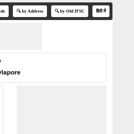
ode
🔍 by Address
🔍 by Old IFSC
हिंदी में
e
ylapore