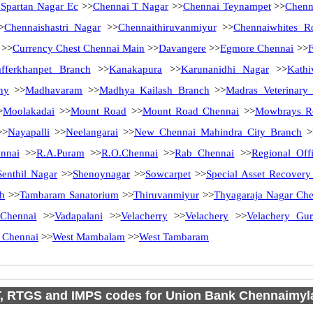
 Spartan Nagar Ec
>>
Chennai T Nagar
>>
Chennai Teynampet
>>
Chenn
>
Chennaishastri Nagar
>>
Chennaithiruvanmiyur
>>
Chennaiwhites R
>>
Currency Chest Chennai Main
>>
Davangere
>>
Egmore Chennai
>>
afferkhanpet Branch
>>
Kanakapura
>>
Karunanidhi Nagar
>>
Kath
ny
>>
Madhavaram
>>
Madhya Kailash Branch
>>
Madras Veterinary
>
Moolakadai
>>
Mount Road
>>
Mount Road Chennai
>>
Mowbrays R
>
Nayapalli
>>
Neelangarai
>>
New Chennai Mahindra City Branch
>
nnai
>>
R.A.Puram
>>
R.O.Chennai
>>
Rab Chennai
>>
Regional Off
Senthil Nagar
>>
Shenoynagar
>>
Sowcarpet
>>
Special Asset Recover
ch
>>
Tambaram Sanatorium
>>
Thiruvanmiyur
>>
Thyagaraja Nagar Che
Chennai
>>
Vadapalani
>>
Velacherry
>>
Velachery
>>
Velachery Gu
 Chennai
>>
West Mambalam
>>
West Tambaram
, RTGS and IMPS codes for Union Bank Chennaimyl