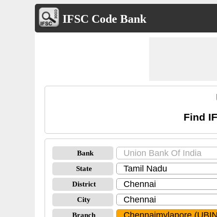
IFSC Code Bank
Find I
Bank
State
District
City
Branch