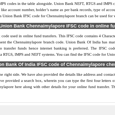
PS codes in the table alongside. Union Bank NEFT, RTGS and IMPS cod
ls like account number, holder’s name as per bank records, type of acc
is Union Bank IFSC code for Chennaimylapore branch can be used for va
Union Bank Chennaimylapore IFSC code in online fu
ode used in online fund transfers. This IFSC code contains 4 Character
present the Chennaimylapore branch code. Union Bank Of India has ma
to transfer funds hence internet banking is preferred. The IFSC 
 via RTGS, IMPS and NEFT systems. You can find the IFSC code for Uni
on Bank Of India IFSC code of Chennaimylapore che
 right side. We have also provided the details like address and cont
ve provided a search box, wherein you can type the first four letters 
pore here along with other details for your online fund transfer. Th