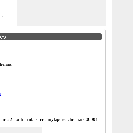
des
hennai
u
are 22 north mada street, mylapore, chennai 600004