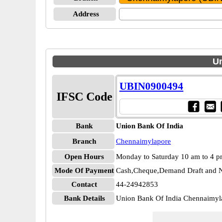
Address
Un
UBIN0900494
IFSC Code
Bank
Union Bank Of India
Branch
Chennaimylapore
Open Hours
Monday to Saturday 10 am to 4 
Mode Of Payment
Cash,Cheque,Demand Draft and N
Contact
44-24942853
Bank Details
Union Bank Of India Chennaimy