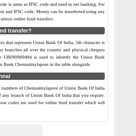
e is same as IFSC code and used in net banking. For
ount and IFSC code. Money can be transferred using any
rious online fund transfers.
nd transfer?
s that represent Union Bank Of India, 5th character is
ny branches all over the country and physical cheques
code UBIN0900494 is used to identify the Union Bank
on Bank Chennaimylapore in the table alongside
nnai
act numbers of Chennaimylapore of Union Bank Of India
of any branch of Union Bank Of India that you require.
ese codes are used for online fund transfer which will