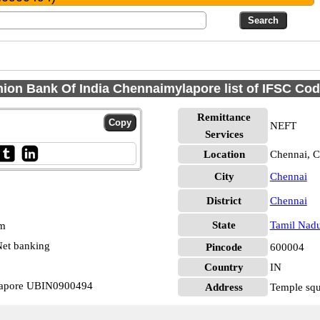
ion Bank Of India Chennaimylapore list of IFSC Co
Remittance
NEFT
Services
Location
Chennai, C
City
Chennai
District
Chennai
State
Tamil Nad
pm
et banking
Pincode
600004
Country
IN
lapore UBIN0900494
Address
Temple squ