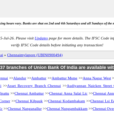
ing hours vary. Banks are shut on 2nd and 4th Saturdays and all Sundays of the 
5-Jul-26. Please visit
Updates
page for more details. The IFSC Code inf
verify IFSC Code details before initiating any transaction!
ai
»
Chennaimylapore (UBIN0900494)
 137 branches of Union Bank Of India are available wit
ennai
>>
Alandur
>>
Ambattur
>>
Ambattur Msme
>>
Anna Nagar West
>
i
>>
Asset Recovery Branch Chennai
>>
Audiyappan Naicken Street
lpattu
>>
Chennai Ambattur
>>
Chennai Anna Salai Lic
>>
Chennai Ann
Corner
>>
Chennai Kilpauk
>>
Chennai Kodambakam
>>
Chennai Lsi E
Ec
>>
Chennai Nanganallur
>>
Chennai Nungambakkam
>>
Chennai Ove