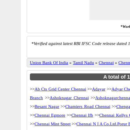
*Work
*
Verified against latest RBI IFSC Code release dated 1
Union Bank Of India
»
Tamil Nadu
»
Chennai
»
Chenn
A total of
>>
Ab Cts Grid Center Chennai
>>
Adayar
>>
Adyar Ch
Branch
>>
Ashoknagar Chennai
>>
Ashoknagarchenna
>>
Besant Nagar
>>
Chamiers Road Chennai
>>
Chenga
>>
Chennai Egmore
>>
Chennai Ifb
>>
Chennai Kellys 
>>
Chennai Mint Street
>>
Chennai N I A Co.Ltd.Porur 