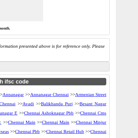
month.
ormation presented above is for reference only. Please
h ifsc code
>
Annanagar
>>
Annanagar Chennai
>>
Armenian Street
 Chennai
>>
Avadi
>>
Balikhanda Puri
>>
Besant Nagar
anagar E
>>
Chennai Ashoknagar Pbb
>>
Chennai Cms
c
>>
Chennai Main
>>
Chennai Main
>>
Chennai Minjur
rseas
>>
Chennai Pbb
>>
Chennai Retail Hub
>>
Chennai