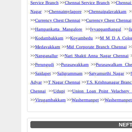
Service Branch
>>
Chennai Service Branch
>>
Chennai
Nagar
>>
Chennaimylapore
>>
Chennaipalavakkam
>
>>
Currency Chest Chennai
>>
Currency Chest Chennai
>>
Hampankatta Mangalore
>>
Iyyappanthangal
>>
J
>>
Kodambakkam
>>
Koyambedu
>>
M M D A Colo
>>
Medavakkam
>>
Mid Corporate Branch Chennai
>
>>
Nanganallur
>>
Nari Shakti Anna Nagar Chennai
>
>>
Perungudi
>>
Purasawakkam
>>
Purasawalkam Che
>>
Saidapet
>>
Saligrammam
>>
Satyamurthi Nagar
>>
Adyar
>>
T Nagar Chennai
>>
T.S. Krishnanagar Bran
Chennai
>>
Udupi
>>
Union Loan Point Velachery 
>>
Virugambakkam
>>
Washermanpet
>>
Washermanpet
NEFT