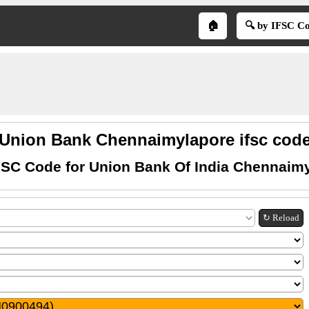
🏠
🔍 by IFSC C
Union Bank Chennaimylapore ifsc cod
FSC Code for Union Bank Of India Chennaim
↻ Reload