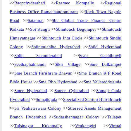
>>
Racpchyderabad
>>
Rasmec Kompally
>>
Regional
Business Office Ramachandrapuram
>>
Rock Town Nagole
Road
>>
Satamrai
>>
Sbi Global Trade Finance Centre
Kolkata
>>
Sbi Kangti
>>
Sbiintouch Begumpet
>>
Sbiintouch
Himayatnagar
>>
Sbiintouch Jntu Circle
>>
Sbiintouch Sindhi
Colony
>>
Sbiintouchlite Hyderabad
>>
Sbild Hyderabad
>>
Sbild Secunderabad
>>
Scab Gachibowli
>>
Seethaphalmandi
>>
Sikh Village
>>
Sme Balkampet
>>
Sme Branch Parishram Bhavan
>>
Sme Branch R P Road
Bible House
>>
Sme Rbo Hyderabad
>>
Sme Yellareddyguda
>>
Smec Hyderabad
>>
Smecc Cyberabad
>>
Somaji Guda
Hyderabad
>>
Somajiguda
>>
Specialized Startup Hub Branch
>>
Sri Venkateswara Colony
>>
Stressed Assets Management
Branch Hyderabad
>>
Sudarshannagar Colony
>>
Tallapet
>>
Tulsinagar Kukatpally
>>
Venkatagiri
>>
Virtual