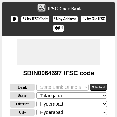
IFSC Code Bank
🏠
🔍 by IFSC Code
🔍 by Address
🔍 by Old IFSC
हिंदी में
SBIN0064697 IFSC code
Bank
↻ Reload
State
District
City