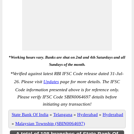
*Working hours vary. Banks are shut on 2nd and 4th Saturdays and all
Sundays of the month.
*
Verified against latest RBI IFSC Code release dated 31-Jul-
26. Please visit
Updates
page for more details. The IFSC
Code information presented above is for reference only.
Please verify IFSC Code SBIN0064697 details before
initiating any transaction!
State Bank Of India
»
Telangana
»
Hyderabad
»
Hyderabad
»
Malaysian Township (SBIN0064697)