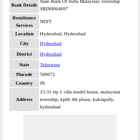
State Bank Of India Malaysian Township
Bank Details
SBIN0064697
Remittance
NEFT
Services
Location
Hyderabad, Hyderabad
City
Hyderabad
District
Hyderabad
State
Telangana
Pincode
500072
Country
IN
15-31 rtp-1 villa model house, malaysian
Address
township, kphb 4th phase, kukatpally,
hyderabad