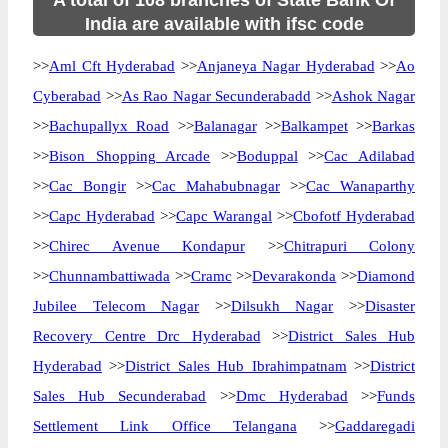
A total of 108 branches of State Bank Of
India are available with ifsc code
>>
Aml Cft Hyderabad
>>
Anjaneya Nagar Hyderabad
>>
Ao
Cyberabad
>>
As Rao Nagar Secunderabadd
>>
Ashok Nagar
>>
Bachupallyx Road
>>
Balanagar
>>
Balkampet
>>
Barkas
>>
Bison Shopping Arcade
>>
Boduppal
>>
Cac Adilabad
>>
Cac Bongir
>>
Cac Mahabubnagar
>>
Cac Wanaparthy
>>
Capc Hyderabad
>>
Capc Warangal
>>
Cbofotf Hyderabad
>>
Chirec Avenue Kondapur
>>
Chitrapuri Colony
>>
Chunnambattiwada
>>
Cramc
>>
Devarakonda
>>
Diamond
Jubilee Telecom Nagar
>>
Dilsukh Nagar
>>
Disaster
Recovery Centre Drc Hyderabad
>>
District Sales Hub
Hyderabad
>>
District Sales Hub Ibrahimpatnam
>>
District
Sales Hub Secunderabad
>>
Dmc Hyderabad
>>
Funds
Settlement Link Office Telangana
>>
Gaddaregadi