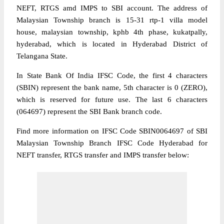
NEFT, RTGS amd IMPS to SBI account. The address of
Malaysian Township branch is 15-31 rtp-1 villa model
house, malaysian township, kphb 4th phase, kukatpally,
hyderabad, which is located in Hyderabad District of
Telangana State.
In State Bank Of India IFSC Code, the first 4 characters
(SBIN) represent the bank name, 5th character is 0 (ZERO),
which is reserved for future use. The last 6 characters
(064697) represent the SBI Bank branch code.
Find more information on IFSC Code SBIN0064697 of SBI
Malaysian Township Branch IFSC Code Hyderabad for
NEFT transfer, RTGS transfer and IMPS transfer below: