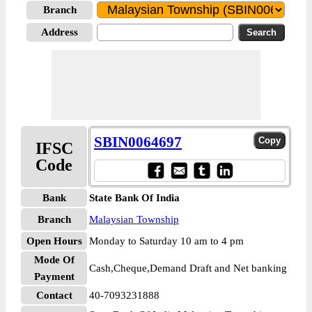
Branch
Address
SBIN0064697
IFSC
Code
Bank
State Bank Of India
Branch
Malaysian Township
Open Hours
Monday to Saturday 10 am to 4 pm
Mode Of
Cash,Cheque,Demand Draft and Net banking
Payment
Contact
40-7093231888