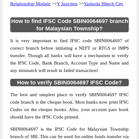
Relationship Module
>>
Y Junction
>>
Yashoda Hitech City
How to find IFSC Code SBIN0064697 branch
for Malaysian Township?
It is very important to find IFSC code SBIN0064697 of
correct branch before initiating a NEFT or RTGS or IMPS
transfer. Though all banks will have a mechanism to verify
the IFSC Code, Bank Branch, Account Type and Name and
any mismatch will result in failed transaction!
How to verify SBIN0064697 IFSC Code?
The best and simplest place to verify SBIN0064697 IFSC
code branch is the cheque book. Most banks now print IFSC
Codes on the cheque books. Also, your account pass book
should have the IFSC Code printed.
SBIN0064697 is the IFSC Code for Malaysian Township
branch of SBI. This can be used for online funds transfer via