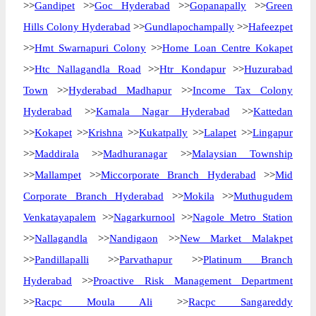
>>
Gandipet
>>
Goc Hyderabad
>>
Gopanapally
>>
Green
Hills Colony Hyderabad
>>
Gundlapochampally
>>
Hafeezpet
>>
Hmt Swarnapuri Colony
>>
Home Loan Centre Kokapet
>>
Htc Nallagandla Road
>>
Htr Kondapur
>>
Huzurabad
Town
>>
Hyderabad Madhapur
>>
Income Tax Colony
Hyderabad
>>
Kamala Nagar Hyderabad
>>
Kattedan
>>
Kokapet
>>
Krishna
>>
Kukatpally
>>
Lalapet
>>
Lingapur
>>
Maddirala
>>
Madhuranagar
>>
Malaysian Township
>>
Mallampet
>>
Miccorporate Branch Hyderabad
>>
Mid
Corporate Branch Hyderabad
>>
Mokila
>>
Muthugudem
Venkatayapalem
>>
Nagarkurnool
>>
Nagole Metro Station
>>
Nallagandla
>>
Nandigaon
>>
New Market Malakpet
>>
Pandillapalli
>>
Parvathapur
>>
Platinum Branch
Hyderabad
>>
Proactive Risk Management Department
>>
Racpc Moula Ali
>>
Racpc Sangareddy