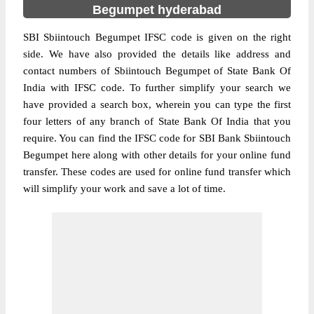
Begumpet hyderabad
SBI Sbiintouch Begumpet IFSC code is given on the right
side. We have also provided the details like address and
contact numbers of Sbiintouch Begumpet of State Bank Of
India with IFSC code. To further simplify your search we
have provided a search box, wherein you can type the first
four letters of any branch of State Bank Of India that you
require. You can find the IFSC code for SBI Bank Sbiintouch
Begumpet here along with other details for your online fund
transfer. These codes are used for online fund transfer which
will simplify your work and save a lot of time.