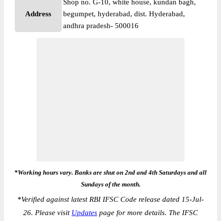
Shop no. G-10, white house, kundan bagh,
Address
begumpet, hyderabad, dist. Hyderabad,
andhra pradesh- 500016
*Working hours vary. Banks are shut on 2nd and 4th Saturdays and all
Sundays of the month.
*
Verified against latest RBI IFSC Code release dated 15-Jul-
26. Please visit
Updates
page for more details. The IFSC