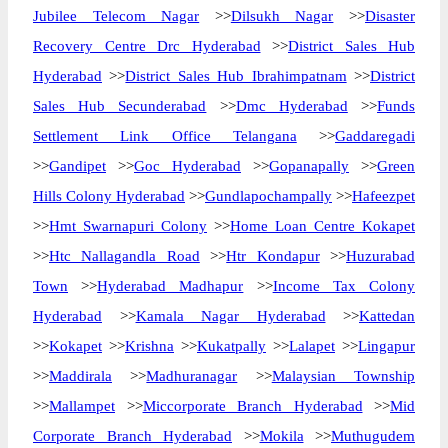
Jubilee Telecom Nagar
>>
Dilsukh Nagar
>>
Disaster
Recovery Centre Drc Hyderabad
>>
District Sales Hub
Hyderabad
>>
District Sales Hub Ibrahimpatnam
>>
District
Sales Hub Secunderabad
>>
Dmc Hyderabad
>>
Funds
Settlement Link Office Telangana
>>
Gaddaregadi
>>
Gandipet
>>
Goc Hyderabad
>>
Gopanapally
>>
Green
Hills Colony Hyderabad
>>
Gundlapochampally
>>
Hafeezpet
>>
Hmt Swarnapuri Colony
>>
Home Loan Centre Kokapet
>>
Htc Nallagandla Road
>>
Htr Kondapur
>>
Huzurabad
Town
>>
Hyderabad Madhapur
>>
Income Tax Colony
Hyderabad
>>
Kamala Nagar Hyderabad
>>
Kattedan
>>
Kokapet
>>
Krishna
>>
Kukatpally
>>
Lalapet
>>
Lingapur
>>
Maddirala
>>
Madhuranagar
>>
Malaysian Township
>>
Mallampet
>>
Miccorporate Branch Hyderabad
>>
Mid
Corporate Branch Hyderabad
>>
Mokila
>>
Muthugudem