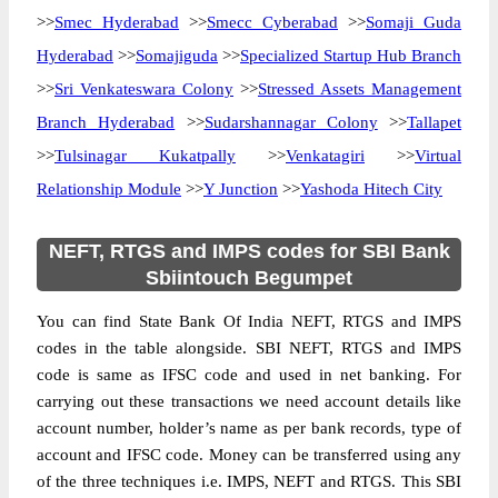
>>
Smec Hyderabad
>>
Smecc Cyberabad
>>
Somaji Guda
Hyderabad
>>
Somajiguda
>>
Specialized Startup Hub Branch
>>
Sri Venkateswara Colony
>>
Stressed Assets Management
Branch Hyderabad
>>
Sudarshannagar Colony
>>
Tallapet
>>
Tulsinagar Kukatpally
>>
Venkatagiri
>>
Virtual
Relationship Module
>>
Y Junction
>>
Yashoda Hitech City
NEFT, RTGS and IMPS codes for SBI Bank
Sbiintouch Begumpet
You can find State Bank Of India NEFT, RTGS and IMPS
codes in the table alongside. SBI NEFT, RTGS and IMPS
code is same as IFSC code and used in net banking. For
carrying out these transactions we need account details like
account number, holder’s name as per bank records, type of
account and IFSC code. Money can be transferred using any
of the three techniques i.e. IMPS, NEFT and RTGS. This SBI