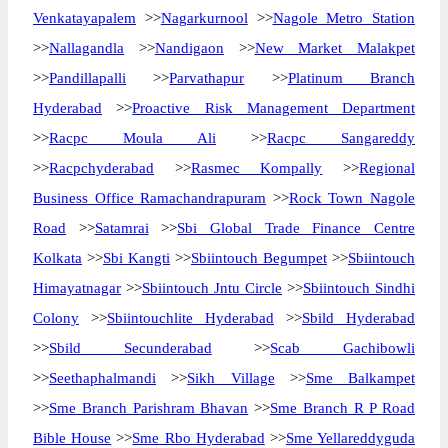
Venkatayapalem
>>
Nagarkurnool
>>
Nagole Metro Station
>>
Nallagandla
>>
Nandigaon
>>
New Market Malakpet
>>
Pandillapalli
>>
Parvathapur
>>
Platinum Branch
Hyderabad
>>
Proactive Risk Management Department
>>
Racpc Moula Ali
>>
Racpc Sangareddy
>>
Racpchyderabad
>>
Rasmec Kompally
>>
Regional
Business Office Ramachandrapuram
>>
Rock Town Nagole
Road
>>
Satamrai
>>
Sbi Global Trade Finance Centre
Kolkata
>>
Sbi Kangti
>>
Sbiintouch Begumpet
>>
Sbiintouch
Himayatnagar
>>
Sbiintouch Jntu Circle
>>
Sbiintouch Sindhi
Colony
>>
Sbiintouchlite Hyderabad
>>
Sbild Hyderabad
>>
Sbild Secunderabad
>>
Scab Gachibowli
>>
Seethaphalmandi
>>
Sikh Village
>>
Sme Balkampet
>>
Sme Branch Parishram Bhavan
>>
Sme Branch R P Road
Bible House
>>
Sme Rbo Hyderabad
>>
Sme Yellareddyguda