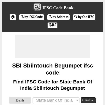
IFSC Code Bank
🏠
🔍 by IFSC Code
🔍 by Address
🔍 by Old IFSC
हिंदी में
SBI Sbiintouch Begumpet ifsc
code
Find IFSC Code for State Bank Of
India Sbiintouch Begumpet
Bank
↻ Reload