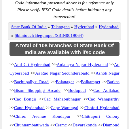
Code information presented above is for reference only.
Please verify IFSC Code details before initiating any
transaction!
State Bank Of India
»
Telangana
»
Hyderabad
»
Hyderabad
»
Sbiintouch Begumpet (SBIN0019064)
A total of 108 branches of State Bank Of
India are available with ifsc code
>>
Aml Cft Hyderabad
>>
Anjaneya Nagar Hyderabad
>>
Ao
Cyberabad
>>
As Rao Nagar Secunderabadd
>>
Ashok Nagar
>>
Bachupallyx Road
>>
Balanagar
>>
Balkampet
>>
Barkas
>>
Bison Shopping Arcade
>>
Boduppal
>>
Cac Adilabad
>>
Cac Bongir
>>
Cac Mahabubnagar
>>
Cac Wanaparthy
>>
Capc Hyderabad
>>
Capc Warangal
>>
Cbofotf Hyderabad
>>
Chirec Avenue Kondapur
>>
Chitrapuri Colony
>>
Chunnambattiwada
>>
Cramc
>>
Devarakonda
>>
Diamond