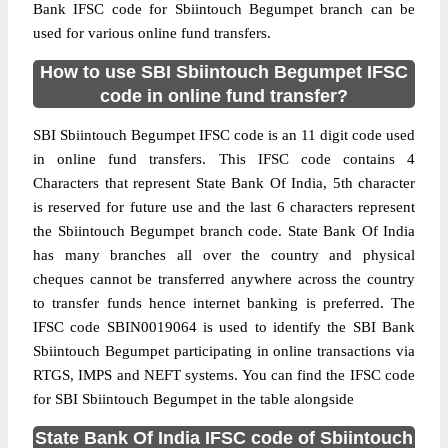
Bank IFSC code for Sbiintouch Begumpet branch can be
used for various online fund transfers.
How to use SBI Sbiintouch Begumpet IFSC
code in online fund transfer?
SBI Sbiintouch Begumpet IFSC code is an 11 digit code used
in online fund transfers. This IFSC code contains 4
Characters that represent State Bank Of India, 5th character
is reserved for future use and the last 6 characters represent
the Sbiintouch Begumpet branch code. State Bank Of India
has many branches all over the country and physical
cheques cannot be transferred anywhere across the country
to transfer funds hence internet banking is preferred. The
IFSC code SBIN0019064 is used to identify the SBI Bank
Sbiintouch Begumpet participating in online transactions via
RTGS, IMPS and NEFT systems. You can find the IFSC code
for SBI Sbiintouch Begumpet in the table alongside
State Bank Of India IFSC code of Sbiintouch