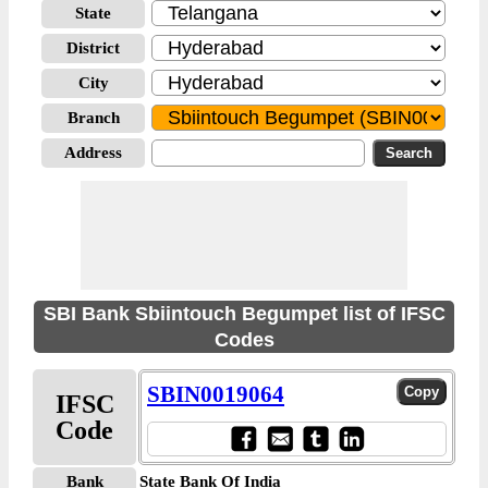
State
District
City
Branch
Address
SBI Bank Sbiintouch Begumpet list of IFSC
Codes
SBIN0019064
IFSC
Code
Bank
State Bank Of India