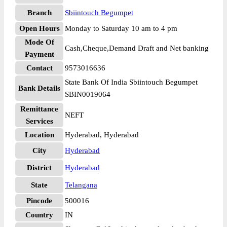
Branch
Sbiintouch Begumpet
Open Hours
Monday to Saturday 10 am to 4 pm
Mode Of
Cash,Cheque,Demand Draft and Net banking
Payment
Contact
9573016636
State Bank Of India Sbiintouch Begumpet
Bank Details
SBIN0019064
Remittance
NEFT
Services
Location
Hyderabad, Hyderabad
City
Hyderabad
District
Hyderabad
State
Telangana
Pincode
500016
Country
IN