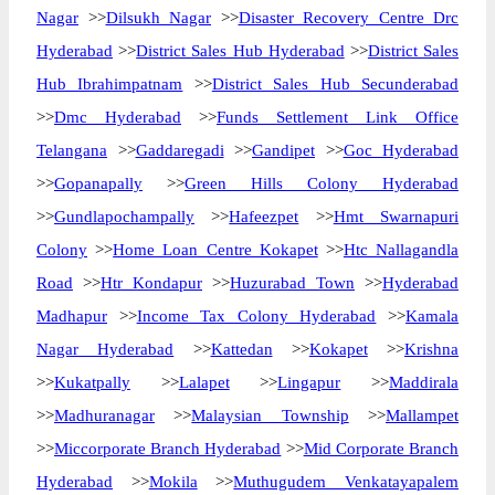
Nagar
>>
Dilsukh Nagar
>>
Disaster Recovery Centre Drc
Hyderabad
>>
District Sales Hub Hyderabad
>>
District Sales
Hub Ibrahimpatnam
>>
District Sales Hub Secunderabad
>>
Dmc Hyderabad
>>
Funds Settlement Link Office
Telangana
>>
Gaddaregadi
>>
Gandipet
>>
Goc Hyderabad
>>
Gopanapally
>>
Green Hills Colony Hyderabad
>>
Gundlapochampally
>>
Hafeezpet
>>
Hmt Swarnapuri
Colony
>>
Home Loan Centre Kokapet
>>
Htc Nallagandla
Road
>>
Htr Kondapur
>>
Huzurabad Town
>>
Hyderabad
Madhapur
>>
Income Tax Colony Hyderabad
>>
Kamala
Nagar Hyderabad
>>
Kattedan
>>
Kokapet
>>
Krishna
>>
Kukatpally
>>
Lalapet
>>
Lingapur
>>
Maddirala
>>
Madhuranagar
>>
Malaysian Township
>>
Mallampet
>>
Miccorporate Branch Hyderabad
>>
Mid Corporate Branch
Hyderabad
>>
Mokila
>>
Muthugudem Venkatayapalem