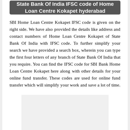
State Bank Of India IFSC code of Home
Loan Centre Kokapet hyderabad
SBI Home Loan Centre Kokapet IFSC code is given on the
right side. We have also provided the details like address and
contact numbers of Home Loan Centre Kokapet of State
Bank Of India with IFSC code. To further simplify your
search we have provided a search box, wherein you can type
the first four letters of any branch of State Bank Of India that
you require. You can find the IFSC code for SBI Bank Home
Loan Centre Kokapet here along with other details for your
online fund transfer. These codes are used for online fund
transfer which will simplify your work and save a lot of time.