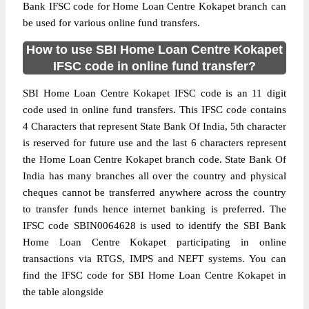
Bank IFSC code for Home Loan Centre Kokapet branch can
be used for various online fund transfers.
How to use SBI Home Loan Centre Kokapet
IFSC code in online fund transfer?
SBI Home Loan Centre Kokapet IFSC code is an 11 digit
code used in online fund transfers. This IFSC code contains
4 Characters that represent State Bank Of India, 5th character
is reserved for future use and the last 6 characters represent
the Home Loan Centre Kokapet branch code. State Bank Of
India has many branches all over the country and physical
cheques cannot be transferred anywhere across the country
to transfer funds hence internet banking is preferred. The
IFSC code SBIN0064628 is used to identify the SBI Bank
Home Loan Centre Kokapet participating in online
transactions via RTGS, IMPS and NEFT systems. You can
find the IFSC code for SBI Home Loan Centre Kokapet in
the table alongside