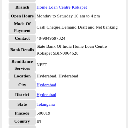
Branch
Home Loan Centre Kokapet
Open Hours
Monday to Saturday 10 am to 4 pm
Mode Of
Cash,Cheque,Demand Draft and Net banking
Payment
Contact
40-9849697324
State Bank Of India Home Loan Centre
Bank Details
Kokapet SBIN0064628
Remittance
NEFT
Services
Location
Hyderabad, Hyderabad
City
Hyderabad
District
Hyderabad
State
Telangana
Pincode
500019
Country
IN