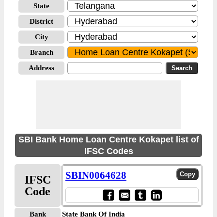
State
District
City
Branch
Address
SBI Bank Home Loan Centre Kokapet list of
IFSC Codes
SBIN0064628
IFSC
Code
Bank
State Bank Of India