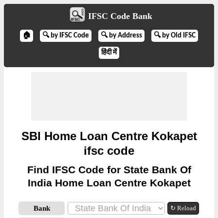
IFSC Code Bank
🏠
🔍 by IFSC Code
🔍 by Address
🔍 by Old IFSC
हिंदी में
SBI Home Loan Centre Kokapet
ifsc code
Find IFSC Code for State Bank Of
India Home Loan Centre Kokapet
Bank
↻ Reload