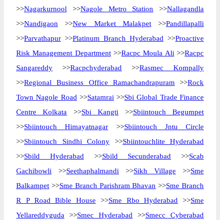
>>
Nagarkurnool
>>
Nagole Metro Station
>>
Nallagandla
>>
Nandigaon
>>
New Market Malakpet
>>
Pandillapalli
>>
Parvathapur
>>
Platinum Branch Hyderabad
>>
Proactive
Risk Management Department
>>
Racpc Moula Ali
>>
Racpc
Sangareddy
>>
Racpchyderabad
>>
Rasmec Kompally
>>
Regional Business Office Ramachandrapuram
>>
Rock
Town Nagole Road
>>
Satamrai
>>
Sbi Global Trade Finance
Centre Kolkata
>>
Sbi Kangti
>>
Sbiintouch Begumpet
>>
Sbiintouch Himayatnagar
>>
Sbiintouch Jntu Circle
>>
Sbiintouch Sindhi Colony
>>
Sbiintouchlite Hyderabad
>>
Sbild Hyderabad
>>
Sbild Secunderabad
>>
Scab
Gachibowli
>>
Seethaphalmandi
>>
Sikh Village
>>
Sme
Balkampet
>>
Sme Branch Parishram Bhavan
>>
Sme Branch
R P Road Bible House
>>
Sme Rbo Hyderabad
>>
Sme
Yellareddyguda
>>
Smec Hyderabad
>>
Smecc Cyberabad