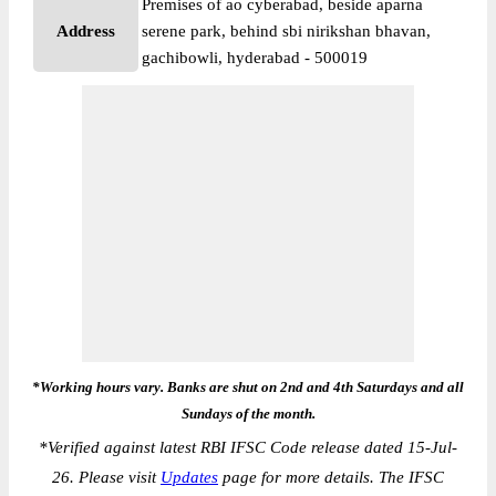
Premises of ao cyberabad, beside aparna
Address
serene park, behind sbi nirikshan bhavan,
gachibowli, hyderabad - 500019
*Working hours vary. Banks are shut on 2nd and 4th Saturdays and all
Sundays of the month.
*
Verified against latest RBI IFSC Code release dated 15-Jul-
26. Please visit
Updates
page for more details. The IFSC