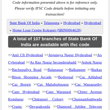
Code information presented above is for reference only.
Please verify IFSC Code details before initiating any
transaction!
State Bank Of India
»
Telangana
»
Hyderabad
»
Hyderabad
»
Home Loan Centre Kokapet (SBIN0064628)
A total of 107 branches of State Bank Of
India are available with ifsc code
>>
Aml Cft Hyderabad
>>
Anjaneya Nagar Hyderabad
>>
Ao
Cyberabad
>>
As Rao Nagar Secunderabadd
>>
Ashok Nagar
>>
Bachupallyx Road
>>
Balanagar
>>
Balkampet
>>
Barkas
>>
Bison Shopping Arcade
>>
Boduppal
>>
Cac Adilabad
>>
Cac Bongir
>>
Cac Mahabubnagar
>>
Cac Wanaparthy
>>
Capc Hyderabad
>>
Capc Warangal
>>
Chirec Avenue
Kondapur
>>
Chitrapuri Colony
>>
Chunnambattiwada
>>
Cramc
>>
Devarakonda
>>
Diamond Jubilee Telecom