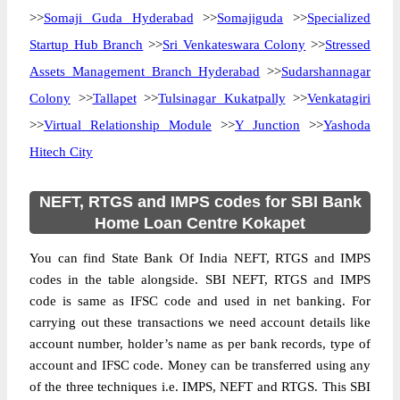
>>
Somaji Guda Hyderabad
>>
Somajiguda
>>
Specialized
Startup Hub Branch
>>
Sri Venkateswara Colony
>>
Stressed
Assets Management Branch Hyderabad
>>
Sudarshannagar
Colony
>>
Tallapet
>>
Tulsinagar Kukatpally
>>
Venkatagiri
>>
Virtual Relationship Module
>>
Y Junction
>>
Yashoda
Hitech City
NEFT, RTGS and IMPS codes for SBI Bank
Home Loan Centre Kokapet
You can find State Bank Of India NEFT, RTGS and IMPS
codes in the table alongside. SBI NEFT, RTGS and IMPS
code is same as IFSC code and used in net banking. For
carrying out these transactions we need account details like
account number, holder’s name as per bank records, type of
account and IFSC code. Money can be transferred using any
of the three techniques i.e. IMPS, NEFT and RTGS. This SBI