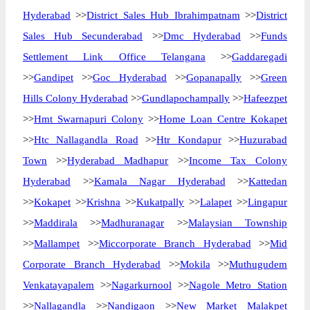
Hyderabad
>>
District Sales Hub Ibrahimpatnam
>>
District
Sales Hub Secunderabad
>>
Dmc Hyderabad
>>
Funds
Settlement Link Office Telangana
>>
Gaddaregadi
>>
Gandipet
>>
Goc Hyderabad
>>
Gopanapally
>>
Green
Hills Colony Hyderabad
>>
Gundlapochampally
>>
Hafeezpet
>>
Hmt Swarnapuri Colony
>>
Home Loan Centre Kokapet
>>
Htc Nallagandla Road
>>
Htr Kondapur
>>
Huzurabad
Town
>>
Hyderabad Madhapur
>>
Income Tax Colony
Hyderabad
>>
Kamala Nagar Hyderabad
>>
Kattedan
>>
Kokapet
>>
Krishna
>>
Kukatpally
>>
Lalapet
>>
Lingapur
>>
Maddirala
>>
Madhuranagar
>>
Malaysian Township
>>
Mallampet
>>
Miccorporate Branch Hyderabad
>>
Mid
Corporate Branch Hyderabad
>>
Mokila
>>
Muthugudem
Venkatayapalem
>>
Nagarkurnool
>>
Nagole Metro Station
>>
Nallagandla
>>
Nandigaon
>>
New Market Malakpet