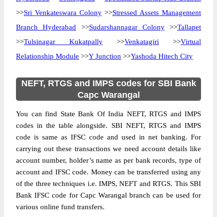
>>
Sri Venkateswara Colony
>>
Stressed Assets Management
Branch Hyderabad
>>
Sudarshannagar Colony
>>
Tallapet
>>
Tulsinagar Kukatpally
>>
Venkatagiri
>>
Virtual
Relationship Module
>>
Y Junction
>>
Yashoda Hitech City
NEFT, RTGS and IMPS codes for SBI Bank
Capc Warangal
You can find State Bank Of India NEFT, RTGS and IMPS
codes in the table alongside. SBI NEFT, RTGS and IMPS
code is same as IFSC code and used in net banking. For
carrying out these transactions we need account details like
account number, holder’s name as per bank records, type of
account and IFSC code. Money can be transferred using any
of the three techniques i.e. IMPS, NEFT and RTGS. This SBI
Bank IFSC code for Capc Warangal branch can be used for
various online fund transfers.