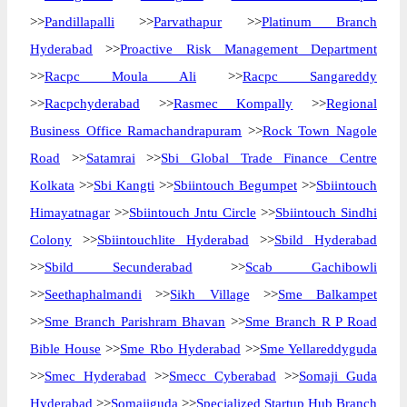
>>
Pandillapalli
>>
Parvathapur
>>
Platinum Branch
Hyderabad
>>
Proactive Risk Management Department
>>
Racpc Moula Ali
>>
Racpc Sangareddy
>>
Racpchyderabad
>>
Rasmec Kompally
>>
Regional
Business Office Ramachandrapuram
>>
Rock Town Nagole
Road
>>
Satamrai
>>
Sbi Global Trade Finance Centre
Kolkata
>>
Sbi Kangti
>>
Sbiintouch Begumpet
>>
Sbiintouch
Himayatnagar
>>
Sbiintouch Jntu Circle
>>
Sbiintouch Sindhi
Colony
>>
Sbiintouchlite Hyderabad
>>
Sbild Hyderabad
>>
Sbild Secunderabad
>>
Scab Gachibowli
>>
Seethaphalmandi
>>
Sikh Village
>>
Sme Balkampet
>>
Sme Branch Parishram Bhavan
>>
Sme Branch R P Road
Bible House
>>
Sme Rbo Hyderabad
>>
Sme Yellareddyguda
>>
Smec Hyderabad
>>
Smecc Cyberabad
>>
Somaji Guda
Hyderabad
>>
Somajiguda
>>
Specialized Startup Hub Branch