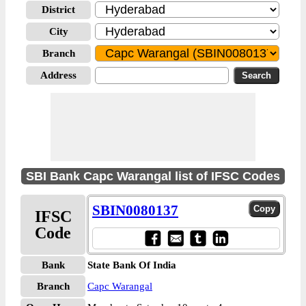
District
City
Branch
Address
SBI Bank Capc Warangal list of IFSC Codes
SBIN0080137
IFSC
Code
Bank
State Bank Of India
Branch
Capc Warangal