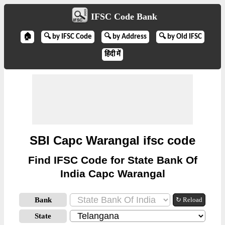
IFSC Code Bank
🏠
🔍 by IFSC Code
🔍 by Address
🔍 by Old IFSC
हिंदी में
SBI Capc Warangal ifsc code
Find IFSC Code for State Bank Of
India Capc Warangal
Bank
↻ Reload
State