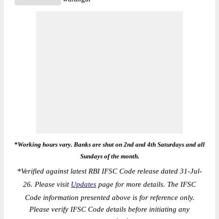
*Working hours vary. Banks are shut on 2nd and 4th Saturdays and all
Sundays of the month.
*
Verified against latest RBI IFSC Code release dated 31-Jul-
26. Please visit
Updates
page for more details. The IFSC
Code information presented above is for reference only.
Please verify IFSC Code details before initiating any