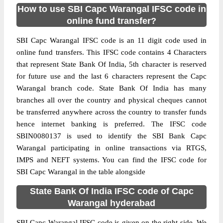
How to use SBI Capc Warangal IFSC code in
online fund transfer?
SBI Capc Warangal IFSC code is an 11 digit code used in
online fund transfers. This IFSC code contains 4 Characters
that represent State Bank Of India, 5th character is reserved
for future use and the last 6 characters represent the Capc
Warangal branch code. State Bank Of India has many
branches all over the country and physical cheques cannot
be transferred anywhere across the country to transfer funds
hence internet banking is preferred. The IFSC code
SBIN0080137 is used to identify the SBI Bank Capc
Warangal participating in online transactions via RTGS,
IMPS and NEFT systems. You can find the IFSC code for
SBI Capc Warangal in the table alongside
State Bank Of India IFSC code of Capc
Warangal hyderabad
SBI Capc Warangal IFSC code is given on the right side. We