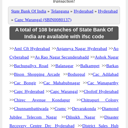
transaction!
State Bank Of India
»
Telangana
»
Hyderabad
»
Hyderabad
»
Capc Warangal (SBIN0080137)
A total of 108 branches of State Bank Of
India are available with ifsc code
>>
Aml Cft Hyderabad
>>
Anjaneya Nagar Hyderabad
>>
Ao
Cyberabad
>>
As Rao Nagar Secunderabadd
>>
Ashok Nagar
>>
Bachupallyx Road
>>
Balanagar
>>
Balkampet
>>
Barkas
>>
Bison Shopping Arcade
>>
Boduppal
>>
Cac Adilabad
>>
Cac Bongir
>>
Cac Mahabubnagar
>>
Cac Wanaparthy
>>
Capc Hyderabad
>>
Capc Warangal
>>
Cbofotf Hyderabad
>>
Chirec Avenue Kondapur
>>
Chitrapuri Colony
>>
Chunnambattiwada
>>
Cramc
>>
Devarakonda
>>
Diamond
Jubilee Telecom Nagar
>>
Dilsukh Nagar
>>
Disaster
Recovery Centre Drc Hyderabad
>>
District Sales Hub