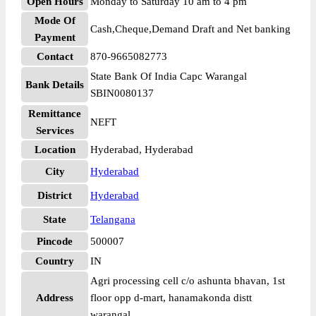
Open Hours
Monday to Saturday 10 am to 4 pm
Mode Of
Cash,Cheque,Demand Draft and Net banking
Payment
Contact
870-9665082773
State Bank Of India Capc Warangal
Bank Details
SBIN0080137
Remittance
NEFT
Services
Location
Hyderabad, Hyderabad
City
Hyderabad
District
Hyderabad
State
Telangana
Pincode
500007
Country
IN
Agri processing cell c/o ashunta bhavan, 1st
Address
floor opp d-mart, hanamakonda distt
warangal