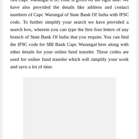
have also provided the details like address and contact
numbers of Capc Warangal of State Bank Of India with IFSC
code. To further simplify your search we have provided a
search box, wherein you can type the first four letters of any
branch of State Bank Of India that you require. You can find
the IFSC code for SBI Bank Capc Warangal here along with
other details for your online fund transfer. These codes are
used for online fund transfer which will simplify your work
and save a lot of time.