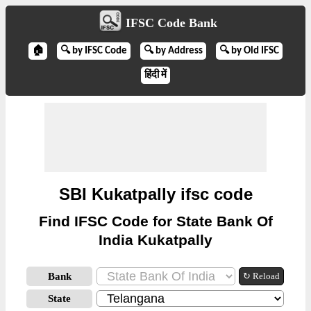
IFSC Code Bank
🏠
🔍 by IFSC Code
🔍 by Address
🔍 by Old IFSC
हिंदी में
SBI Kukatpally ifsc code
Find IFSC Code for State Bank Of
India Kukatpally
Bank
↻ Reload
State