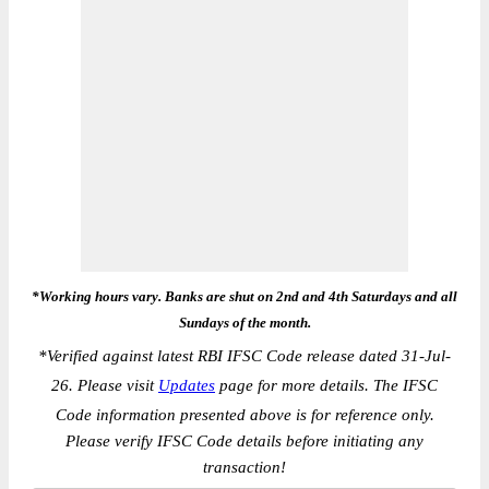
*Working hours vary. Banks are shut on 2nd and 4th Saturdays and all
Sundays of the month.
*
Verified against latest RBI IFSC Code release dated 31-Jul-
26. Please visit
Updates
page for more details. The IFSC
Code information presented above is for reference only.
Please verify IFSC Code details before initiating any
transaction!