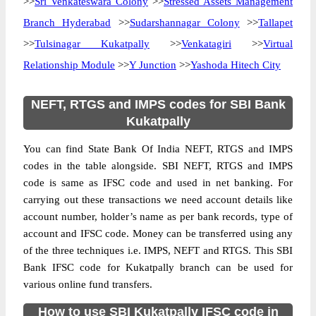
>>
Sri Venkateswara Colony
>>
Stressed Assets Management
Branch Hyderabad
>>
Sudarshannagar Colony
>>
Tallapet
>>
Tulsinagar Kukatpally
>>
Venkatagiri
>>
Virtual
Relationship Module
>>
Y Junction
>>
Yashoda Hitech City
NEFT, RTGS and IMPS codes for SBI Bank
Kukatpally
You can find State Bank Of India NEFT, RTGS and IMPS
codes in the table alongside. SBI NEFT, RTGS and IMPS
code is same as IFSC code and used in net banking. For
carrying out these transactions we need account details like
account number, holder’s name as per bank records, type of
account and IFSC code. Money can be transferred using any
of the three techniques i.e. IMPS, NEFT and RTGS. This SBI
Bank IFSC code for Kukatpally branch can be used for
various online fund transfers.
How to use SBI Kukatpally IFSC code in