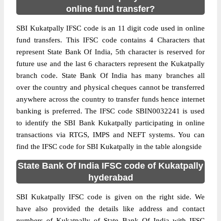
online fund transfer?
SBI Kukatpally IFSC code is an 11 digit code used in online
fund transfers. This IFSC code contains 4 Characters that
represent State Bank Of India, 5th character is reserved for
future use and the last 6 characters represent the Kukatpally
branch code. State Bank Of India has many branches all
over the country and physical cheques cannot be transferred
anywhere across the country to transfer funds hence internet
banking is preferred. The IFSC code SBIN0032241 is used
to identify the SBI Bank Kukatpally participating in online
transactions via RTGS, IMPS and NEFT systems. You can
find the IFSC code for SBI Kukatpally in the table alongside
State Bank Of India IFSC code of Kukatpally
hyderabad
SBI Kukatpally IFSC code is given on the right side. We
have also provided the details like address and contact
numbers of Kukatpally of State Bank Of India with IFSC