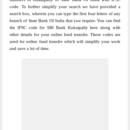
code. To further simplify your search we have provided a
search box, wherein you can type the first four letters of any
branch of State Bank Of India that you require. You can find
the IFSC code for SBI Bank Kukatpally here along with
other details for your online fund transfer. These codes are
used for online fund transfer which will simplify your work
and save a lot of time.