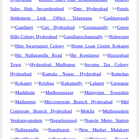
Sales Hub Secunderabad
>>
Dmc Hyderabad
>>
Funds
Settlement Link Office Telangana
>>
Gaddaregadi
>>
Gandipet
>>
Goc Hyderabad
>>
Gopanapally
>>
Green
Hills Colony Hyderabad
>>
Gundlapochampally
>>
Hafeezpet
>>
Hmt Swarnapuri Colony
>>
Home Loan Centre Kokapet
>>
Htc Nallagandla Road
>>
Htr Kondapur
>>
Huzurabad
Town
>>
Hyderabad Madhapur
>>
Income Tax Colony
Hyderabad
>>
Kamala Nagar Hyderabad
>>
Kattedan
>>
Kokapet
>>
Krishna
>>
Kukatpally
>>
Lalapet
>>
Lingapur
>>
Maddirala
>>
Madhuranagar
>>
Malaysian Township
>>
Mallampet
>>
Miccorporate Branch Hyderabad
>>
Mid
Corporate Branch Hyderabad
>>
Mokila
>>
Muthugudem
Venkatayapalem
>>
Nagarkurnool
>>
Nagole Metro Station
>>
Nallagandla
>>
Nandigaon
>>
New Market Malakpet