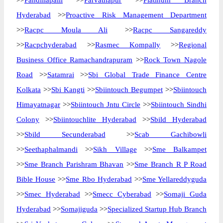
>>
Pandillapalli
>>
Parvathapur
>>
Platinum Branch
Hyderabad
>>
Proactive Risk Management Department
>>
Racpc Moula Ali
>>
Racpc Sangareddy
>>
Racpchyderabad
>>
Rasmec Kompally
>>
Regional
Business Office Ramachandrapuram
>>
Rock Town Nagole
Road
>>
Satamrai
>>
Sbi Global Trade Finance Centre
Kolkata
>>
Sbi Kangti
>>
Sbiintouch Begumpet
>>
Sbiintouch
Himayatnagar
>>
Sbiintouch Jntu Circle
>>
Sbiintouch Sindhi
Colony
>>
Sbiintouchlite Hyderabad
>>
Sbild Hyderabad
>>
Sbild Secunderabad
>>
Scab Gachibowli
>>
Seethaphalmandi
>>
Sikh Village
>>
Sme Balkampet
>>
Sme Branch Parishram Bhavan
>>
Sme Branch R P Road
Bible House
>>
Sme Rbo Hyderabad
>>
Sme Yellareddyguda
>>
Smec Hyderabad
>>
Smecc Cyberabad
>>
Somaji Guda
Hyderabad
>>
Somajiguda
>>
Specialized Startup Hub Branch