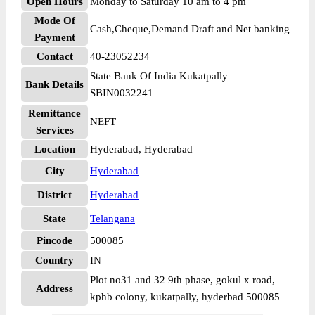
Open Hours
Monday to Saturday 10 am to 4 pm
Mode Of
Cash,Cheque,Demand Draft and Net banking
Payment
Contact
40-23052234
State Bank Of India Kukatpally
Bank Details
SBIN0032241
Remittance
NEFT
Services
Location
Hyderabad, Hyderabad
City
Hyderabad
District
Hyderabad
State
Telangana
Pincode
500085
Country
IN
Plot no31 and 32 9th phase, gokul x road,
Address
kphb colony, kukatpally, hyderbad 500085