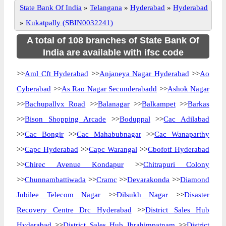
State Bank Of India
»
Telangana
»
Hyderabad
»
Hyderabad
»
Kukatpally (SBIN0032241)
A total of 108 branches of State Bank Of
India are available with ifsc code
>>
Aml Cft Hyderabad
>>
Anjaneya Nagar Hyderabad
>>
Ao
Cyberabad
>>
As Rao Nagar Secunderabadd
>>
Ashok Nagar
>>
Bachupallyx Road
>>
Balanagar
>>
Balkampet
>>
Barkas
>>
Bison Shopping Arcade
>>
Boduppal
>>
Cac Adilabad
>>
Cac Bongir
>>
Cac Mahabubnagar
>>
Cac Wanaparthy
>>
Capc Hyderabad
>>
Capc Warangal
>>
Cbofotf Hyderabad
>>
Chirec Avenue Kondapur
>>
Chitrapuri Colony
>>
Chunnambattiwada
>>
Cramc
>>
Devarakonda
>>
Diamond
Jubilee Telecom Nagar
>>
Dilsukh Nagar
>>
Disaster
Recovery Centre Drc Hyderabad
>>
District Sales Hub
Hyderabad
>>
District Sales Hub Ibrahimpatnam
>>
District