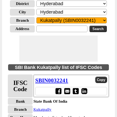
District
City
Branch
Address
SBI Bank Kukatpally list of IFSC Codes
SBIN0032241
IFSC
Code
Bank
State Bank Of India
Branch
Kukatpally