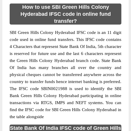
How to use SBI Green Hills Colony
Hyderabad IFSC code in online fund
transfer?
SBI Green Hills Colony Hyderabad IFSC code is an 11 digit
code used in online fund transfers. This IFSC code contains
4 Characters that represent State Bank Of India, 5th character
is reserved for future use and the last 6 characters represent
the Green Hills Colony Hyderabad branch code. State Bank
Of India has many branches all over the country and
physical cheques cannot be transferred anywhere across the
country to transfer funds hence internet banking is preferred.
The IFSC code SBIN0021988 is used to identify the SBI
Bank Green Hills Colony Hyderabad participating in online
transactions via RTGS, IMPS and NEFT systems. You can
find the IFSC code for SBI Green Hills Colony Hyderabad in
the table alongside
State Bank Of India IFSC code of Green Hills