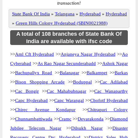
transaction!
State Bank Of India
»
Telangana
»
Hyderabad
»
Hyderabad
»
Green Hills Colony Hyderabad (SBIN0021988)
A total of 108 branches of State Bank Of
India are available with ifsc code
>>
Aml Cft Hyderabad
>>
Anjaneya Nagar Hyderabad
>>
Ao
Cyberabad
>>
As Rao Nagar Secunderabadd
>>
Ashok Nagar
>>
Bachupallyx Road
>>
Balanagar
>>
Balkampet
>>
Barkas
>>
Bison Shopping Arcade
>>
Boduppal
>>
Cac Adilabad
>>
Cac Bongir
>>
Cac Mahabubnagar
>>
Cac Wanaparthy
>>
Capc Hyderabad
>>
Capc Warangal
>>
Cbofotf Hyderabad
>>
Chirec Avenue Kondapur
>>
Chitrapuri Colony
>>
Chunnambattiwada
>>
Cramc
>>
Devarakonda
>>
Diamond
Jubilee Telecom Nagar
>>
Dilsukh Nagar
>>
Disaster
Recovery Centre Drc Hyderabad
>>
District Sales Hub