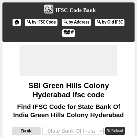
IFSC Code Bank
🏠
🔍 by IFSC Code
🔍 by Address
🔍 by Old IFSC
हिंदी में
SBI Green Hills Colony
Hyderabad ifsc code
Find IFSC Code for State Bank Of
India Green Hills Colony Hyderabad
Bank
↻ Reload