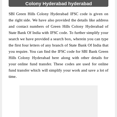
Colony Hyderabad hyderabad
SBI Green Hills Colony Hyderabad IFSC code is given on
the right side. We have also provided the details like address
and contact numbers of Green Hills Colony Hyderabad of
State Bank Of India with IFSC code. To further simplify your
search we have provided a search box, wherein you can type
the first four letters of any branch of State Bank Of India that
you require. You can find the IFSC code for SBI Bank Green
Hills Colony Hyderabad here along with other details for
your online fund transfer. These codes are used for online
fund transfer which will simplify your work and save a lot of
time.