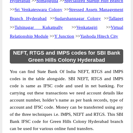
Hyderabad
>>
Somajiguda
>>
Specialized Startup Hub Branch
>>
Sri Venkateswara Colony
>>
Stressed Assets Management
Branch Hyderabad
>>
Sudarshannagar Colony
>>
Tallapet
>>
Tulsinagar Kukatpally
>>
Venkatagiri
>>
Virtual
Relationship Module
>>
Y Junction
>>
Yashoda Hitech City
NEFT, RTGS and IMPS codes for SBI Bank
Green Hills Colony Hyderabad
You can find State Bank Of India NEFT, RTGS and IMPS
codes in the table alongside. SBI NEFT, RTGS and IMPS
code is same as IFSC code and used in net banking. For
carrying out these transactions we need account details like
account number, holder’s name as per bank records, type of
account and IFSC code. Money can be transferred using any
of the three techniques i.e. IMPS, NEFT and RTGS. This SBI
Bank IFSC code for Green Hills Colony Hyderabad branch
can be used for various online fund transfers.