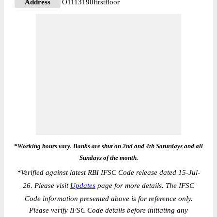
Address
O1113190firstfloor
*Working hours vary. Banks are shut on 2nd and 4th Saturdays and all
Sundays of the month.
*
Verified against latest RBI IFSC Code release dated 15-Jul-
26. Please visit
Updates
page for more details. The IFSC
Code information presented above is for reference only.
Please verify IFSC Code details before initiating any