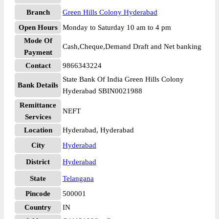
Branch
Green Hills Colony Hyderabad
Open Hours
Monday to Saturday 10 am to 4 pm
Mode Of
Cash,Cheque,Demand Draft and Net banking
Payment
Contact
9866343224
State Bank Of India Green Hills Colony
Bank Details
Hyderabad SBIN0021988
Remittance
NEFT
Services
Location
Hyderabad, Hyderabad
City
Hyderabad
District
Hyderabad
State
Telangana
Pincode
500001
Country
IN