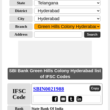
State
District
City
Branch
Address
SBI Bank Green Hills Colony Hyderabad list
of IFSC Codes
SBIN0021988
IFSC
Code
Bank
State Bank Of India