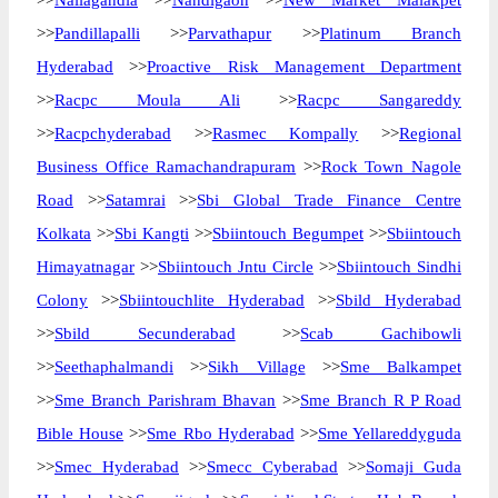
>>
Nallagandla
>>
Nandigaon
>>
New Market Malakpet
>>
Pandillapalli
>>
Parvathapur
>>
Platinum Branch
Hyderabad
>>
Proactive Risk Management Department
>>
Racpc Moula Ali
>>
Racpc Sangareddy
>>
Racpchyderabad
>>
Rasmec Kompally
>>
Regional
Business Office Ramachandrapuram
>>
Rock Town Nagole
Road
>>
Satamrai
>>
Sbi Global Trade Finance Centre
Kolkata
>>
Sbi Kangti
>>
Sbiintouch Begumpet
>>
Sbiintouch
Himayatnagar
>>
Sbiintouch Jntu Circle
>>
Sbiintouch Sindhi
Colony
>>
Sbiintouchlite Hyderabad
>>
Sbild Hyderabad
>>
Sbild Secunderabad
>>
Scab Gachibowli
>>
Seethaphalmandi
>>
Sikh Village
>>
Sme Balkampet
>>
Sme Branch Parishram Bhavan
>>
Sme Branch R P Road
Bible House
>>
Sme Rbo Hyderabad
>>
Sme Yellareddyguda
>>
Smec Hyderabad
>>
Smecc Cyberabad
>>
Somaji Guda