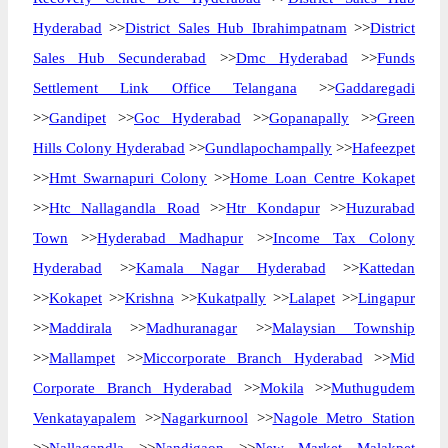
Hyderabad
>>
District Sales Hub Ibrahimpatnam
>>
District
Sales Hub Secunderabad
>>
Dmc Hyderabad
>>
Funds
Settlement Link Office Telangana
>>
Gaddaregadi
>>
Gandipet
>>
Goc Hyderabad
>>
Gopanapally
>>
Green
Hills Colony Hyderabad
>>
Gundlapochampally
>>
Hafeezpet
>>
Hmt Swarnapuri Colony
>>
Home Loan Centre Kokapet
>>
Htc Nallagandla Road
>>
Htr Kondapur
>>
Huzurabad
Town
>>
Hyderabad Madhapur
>>
Income Tax Colony
Hyderabad
>>
Kamala Nagar Hyderabad
>>
Kattedan
>>
Kokapet
>>
Krishna
>>
Kukatpally
>>
Lalapet
>>
Lingapur
>>
Maddirala
>>
Madhuranagar
>>
Malaysian Township
>>
Mallampet
>>
Miccorporate Branch Hyderabad
>>
Mid
Corporate Branch Hyderabad
>>
Mokila
>>
Muthugudem
Venkatayapalem
>>
Nagarkurnool
>>
Nagole Metro Station