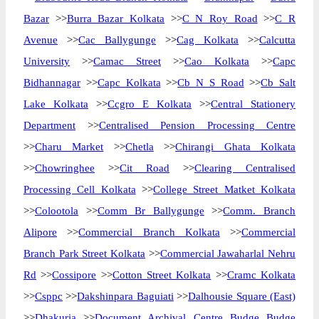
Bazar
>>
Burra Bazar Kolkata
>>
C N Roy Road
>>
C R
Avenue
>>
Cac Ballygunge
>>
Cag Kolkata
>>
Calcutta
University
>>
Camac Street
>>
Cao Kolkata
>>
Capc
Bidhannagar
>>
Capc Kolkata
>>
Cb N S Road
>>
Cb Salt
Lake Kolkata
>>
Ccgro E Kolkata
>>
Central Stationery
Department
>>
Centralised Pension Processing Centre
>>
Charu Market
>>
Chetla
>>
Chirangi Ghata Kolkata
>>
Chowringhee
>>
Cit Road
>>
Clearing Centralised
Processing Cell Kolkata
>>
College Street Matket Kolkata
>>
Colootola
>>
Comm Br Ballygunge
>>
Comm. Branch
Alipore
>>
Commercial Branch Kolkata
>>
Commercial
Branch Park Street Kolkata
>>
Commercial Jawaharlal Nehru
Rd
>>
Cossipore
>>
Cotton Street Kolkata
>>
Cramc Kolkata
>>
Csppc
>>
Dakshinpara Baguiati
>>
Dalhousie Square (East)
>>
Dhakuria
>>
Document Archival Centre Budge Budge