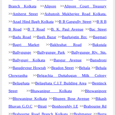
Branch Kolkata
>>
Alipore
>>
Alipore Court Treasury
>>
Amherst Street
>>
Ashutosh Mukherjee Road Kolkata.
>>
Azad Hind Bagh Kolkata
>>
B B Gangully Street
>>
B R B
B Road
>>
B T Road
>>
B. K. Paul Avenue
>>
Bac Street
>>
Badu Road
>>
Bagh Bazar
>>
Baghajatin Bzr.
>>
Bagmari
>>
Bagri Market
>>
Bakhrahat Road
>>
Bakutala
>>
Ballygunge
>>
Ballygunge Park
>>
Ballygunge Rly. Stn.
>>
Ballygunj Kolkata
>>
Bangur Avenue
>>
Bansdroni
>>
Basudevpur Howrah
>>
Beadon Street
>>
Behala
>>
Behala
Chowrastha
>>
Belgachia Duttabagan Milk Colony
>>
Beliaghata
>>
Beliaghata C.I.T Building Area
>>
Bentinck
Street
>>
Bhawanipur Kolkata
>>
Bhowanipore
>>
Bhowanipur Kolkata
>>
Bhupen Bose Avenue
>>
Bikash
Bhavan G.O.C
>>
Birati
>>
Bonhooghly I.E
>>
Brabourne Rd
>>
Brabourne Road Branch Kolkata
>>
Brahmapur
>>
Burra