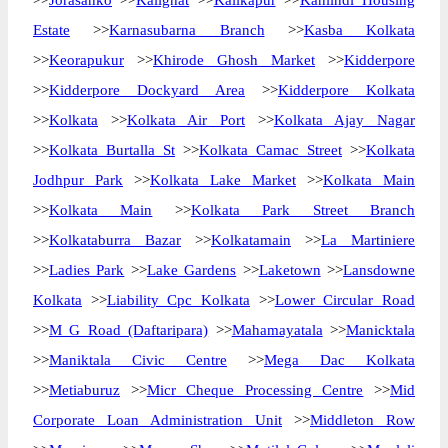
>>
Jorasanko
>>
Kalighat
>>
Kalikapur
>>
Kanlindi Housing
Estate
>>
Karnasubarna Branch
>>
Kasba Kolkata
>>
Keorapukur
>>
Khirode Ghosh Market
>>
Kidderpore
>>
Kidderpore Dockyard Area
>>
Kidderpore Kolkata
>>
Kolkata
>>
Kolkata Air Port
>>
Kolkata Ajay Nagar
>>
Kolkata Burtalla St
>>
Kolkata Camac Street
>>
Kolkata
Jodhpur Park
>>
Kolkata Lake Market
>>
Kolkata Main
>>
Kolkata Main
>>
Kolkata Park Street Branch
>>
Kolkataburra Bazar
>>
Kolkatamain
>>
La Martiniere
>>
Ladies Park
>>
Lake Gardens
>>
Laketown
>>
Lansdowne
Kolkata
>>
Liability Cpc Kolkata
>>
Lower Circular Road
>>
M G Road (Daftaripara)
>>
Mahamayatala
>>
Manicktala
>>
Maniktala Civic Centre
>>
Mega Dac Kolkata
>>
Metiaburuz
>>
Micr Cheque Processing Centre
>>
Mid
Corporate Loan Administration Unit
>>
Middleton Row