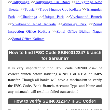
>>
Tollygunge
>>
Tollygunge Cir. Road
>>
Tollygunge New
Theater
>>
Topsia
>>
Trade Finance Cpc Kolkata
>>
Triangular
Park
>>
Ultadanga
>>
Unique Park
>>
Vivekanand Branch
>>
Vivekanand Road Kolkata
>>
Wellesley Park
>>
Zonal
Inspection Office Kolkata
>>
Zonal Office Bidhan Nagar
>>
Zonal Office Kolkata
How to find IFSC Code SBIN0012347 branch
for Sarsuna?
It is very important to find IFSC code SBIN0012347 of
correct branch before initiating a NEFT or RTGS or IMPS
transfer. Though all banks will have a mechanism to verify
the IFSC Code, Bank Branch, Account Type and Name and
any mismatch will result in failed transaction!
How to verify SBIN0012347 IFSC Code?