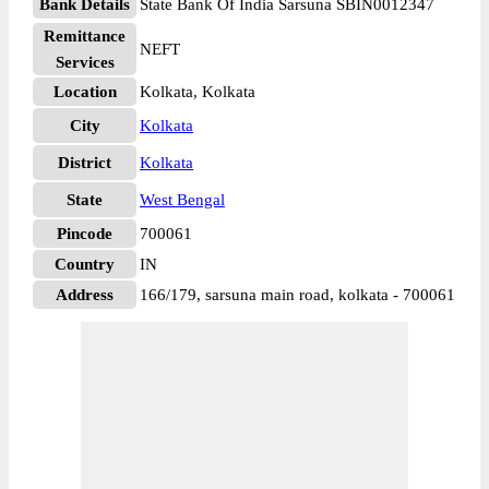
Bank Details
State Bank Of India Sarsuna SBIN0012347
Remittance
NEFT
Services
Location
Kolkata, Kolkata
City
Kolkata
District
Kolkata
State
West Bengal
Pincode
700061
Country
IN
Address
166/179, sarsuna main road, kolkata - 700061