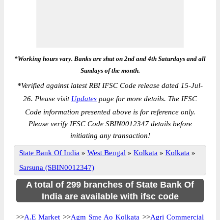
*Working hours vary. Banks are shut on 2nd and 4th Saturdays and all
Sundays of the month.
*
Verified against latest RBI IFSC Code release dated 15-Jul-
26. Please visit
Updates
page for more details. The IFSC
Code information presented above is for reference only.
Please verify IFSC Code SBIN0012347 details before
initiating any transaction!
State Bank Of India
»
West Bengal
»
Kolkata
»
Kolkata
»
Sarsuna (SBIN0012347)
A total of 299 branches of State Bank Of
India are available with ifsc code
>>
A.E Market
>>
Agm Sme Ao Kolkata
>>
Agri Commercial