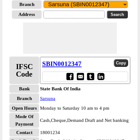
Branch
Address
SBIN0012347
IFSC
Code
Bank
State Bank Of India
Branch
Sarsuna
Open Hours
Monday to Saturday 10 am to 4 pm
Mode Of
Cash,Cheque,Demand Draft and Net banking
Payment
Contact
18001234