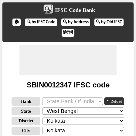
IFSC Code Bank
🏠
🔍 by IFSC Code
🔍 by Address
🔍 by Old IFSC
हिंदी में
SBIN0012347 IFSC code
Bank
↻ Reload
State
District
City