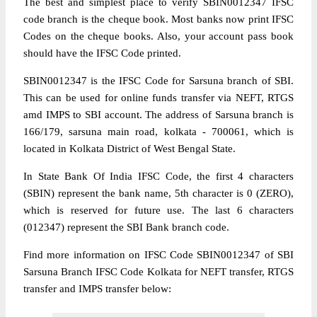
The best and simplest place to verify SBIN0012347 IFSC
code branch is the cheque book. Most banks now print IFSC
Codes on the cheque books. Also, your account pass book
should have the IFSC Code printed.
SBIN0012347 is the IFSC Code for Sarsuna branch of SBI.
This can be used for online funds transfer via NEFT, RTGS
amd IMPS to SBI account. The address of Sarsuna branch is
166/179, sarsuna main road, kolkata - 700061, which is
located in Kolkata District of West Bengal State.
In State Bank Of India IFSC Code, the first 4 characters
(SBIN) represent the bank name, 5th character is 0 (ZERO),
which is reserved for future use. The last 6 characters
(012347) represent the SBI Bank branch code.
Find more information on IFSC Code SBIN0012347 of SBI
Sarsuna Branch IFSC Code Kolkata for NEFT transfer, RTGS
transfer and IMPS transfer below: