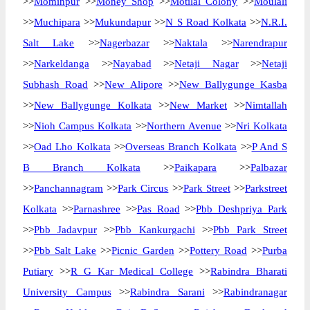
>>
Mominpur
>>
Money Shop
>>
Motilal Colony
>>
Moulali
>>
Muchipara
>>
Mukundapur
>>
N S Road Kolkata
>>
N.R.I.
Salt Lake
>>
Nagerbazar
>>
Naktala
>>
Narendrapur
>>
Narkeldanga
>>
Nayabad
>>
Netaji Nagar
>>
Netaji
Subhash Road
>>
New Alipore
>>
New Ballygunge Kasba
>>
New Ballygunge Kolkata
>>
New Market
>>
Nimtallah
>>
Nioh Campus Kolkata
>>
Northern Avenue
>>
Nri Kolkata
>>
Oad Lho Kolkata
>>
Overseas Branch Kolkata
>>
P And S
B Branch Kolkata
>>
Paikapara
>>
Palbazar
>>
Panchannagram
>>
Park Circus
>>
Park Street
>>
Parkstreet
Kolkata
>>
Parnashree
>>
Pas Road
>>
Pbb Deshpriya Park
>>
Pbb Jadavpur
>>
Pbb Kankurgachi
>>
Pbb Park Street
>>
Pbb Salt Lake
>>
Picnic Garden
>>
Pottery Road
>>
Purba
Putiary
>>
R G Kar Medical College
>>
Rabindra Bharati
University Campus
>>
Rabindra Sarani
>>
Rabindranagar