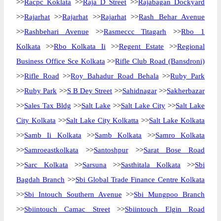
>>
Racpc Koklata
>>
Raja D Street
>>
Rajabagan Dockyard
>>
Rajarhat
>>
Rajarhat
>>
Rajarhat
>>
Rash Behar Avenue
>>
Rashbehari Avenue
>>
Rasmeccc Titagarh
>>
Rbo 1
Kolkata
>>
Rbo Kolkata Ii
>>
Regent Estate
>>
Regional
Business Office Sce Kolkata
>>
Rifle Club Road (Bansdroni)
>>
Rifle Road
>>
Roy Bahadur Road Behala
>>
Ruby Park
>>
Ruby Park
>>
S B Dey Street
>>
Sahidnagar
>>
Sakherbazar
>>
Sales Tax Bldg
>>
Salt Lake
>>
Salt Lake City
>>
Salt Lake
City Kolkata
>>
Salt Lake City Kolkatta
>>
Salt Lake Kolkata
>>
Samb Ii Kolkata
>>
Samb Kolkata
>>
Samro Kolkata
>>
Samroeastkolkata
>>
Santoshpur
>>
Sarat Bose Road
>>
Sarc Kolkata
>>
Sarsuna
>>
Sasthitala Kolkata
>>
Sbi
Bagdah Branch
>>
Sbi Global Trade Finance Centre Kolkata
>>
Sbi Intouch Southern Avenue
>>
Sbi Mungpoo Branch
>>
Sbiintouch Camac Street
>>
Sbiintouch Elgin Road