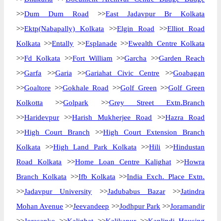
>>
Dum Dum Road
>>
East Jadavpur Br Kolkata
>>
Ektp(Nabapally) Kolkata
>>
Elgin Road
>>
Elliot Road
Kolkata
>>
Entally
>>
Esplanade
>>
Ewealth Centre Kolkata
>>
Fd Kolkata
>>
Fort William
>>
Garcha
>>
Garden Reach
>>
Garfa
>>
Garia
>>
Gariahat Civic Centre
>>
Goabagan
>>
Goaltore
>>
Gokhale Road
>>
Golf Green
>>
Golf Green
Kolkotta
>>
Golpark
>>
Grey Street Extn.Branch
>>
Haridevpur
>>
Harish Mukherjee Road
>>
Hazra Road
>>
High Court Branch
>>
High Court Extension Branch
Kolkata
>>
High Land Park Kolkata
>>
Hili
>>
Hindustan
Road Kolkata
>>
Home Loan Centre Kalighat
>>
Howra
Branch Kolkata
>>
Ifb Kolkata
>>
India Exch. Place Extn.
>>
Jadavpur University
>>
Jadubabus Bazar
>>
Jatindra
Mohan Avenue
>>
Jeevandeep
>>
Jodhpur Park
>>
Joramandir