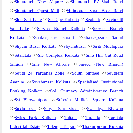
>>
Sbiintouch New Alipore
>>
Sbiintouch P.A.Shah Road
>>
Sbiintouch Quest Mall
>>
Sbiintouch Sarat Bose Road
>>
Sblc Salt Lake
>>
Scf Cpc Kolkata
>>
Sealdah
>>
Sector Iii
Salt Lake
>>
Service Branch Kolkata
>>
Service Branch
Kolkata
>>
Shakespeare Sarani
>>
Shakespeare Sarani
>>
Shyam Bazar Kolkata
>>
Shyambazar
>>
Siriti Muchipara
>>
Sitalatala
>>
Sle Complex Kolkata
>>
Sme Hill Cut Road
Siliguri
>>
Sme New Alipore
>>
Smecc (New Branch)
>>
South 24 Parganas Zone
>>
South Sinthee
>>
Southern
Avenue
>>
Sovabazaar Kolkata
>>
Specialised Institutional
Banking Kolkata
>>
Spl. Currency Administrative Branch
>>
Ssi Bhowanipore
>>
Subodh Mullick Square Kolkata
>>
Sukhobristi
>>
Surya Sen Street
>>
Swasthya Bhawan
>>
Swiss Park Kolkata
>>
Taltala
>>
Taratala
>>
Taratala
Industrial Estate
>>
Telenga Bagan
>>
Thakurpukur Kolkata