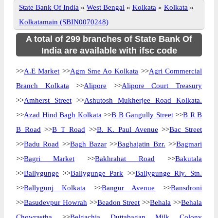
State Bank Of India
»
West Bengal
»
Kolkata
»
Kolkata
»
Kolkatamain (SBIN0070248)
A total of 299 branches of State Bank Of
India are available with ifsc code
>>
A.E Market
>>
Agm Sme Ao Kolkata
>>
Agri Commercial
Branch Kolkata
>>
Alipore
>>
Alipore Court Treasury
>>
Amherst Street
>>
Ashutosh Mukherjee Road Kolkata.
>>
Azad Hind Bagh Kolkata
>>
B B Gangully Street
>>
B R B
B Road
>>
B T Road
>>
B. K. Paul Avenue
>>
Bac Street
>>
Badu Road
>>
Bagh Bazar
>>
Baghajatin Bzr.
>>
Bagmari
>>
Bagri Market
>>
Bakhrahat Road
>>
Bakutala
>>
Ballygunge
>>
Ballygunge Park
>>
Ballygunge Rly. Stn.
>>
Ballygunj Kolkata
>>
Bangur Avenue
>>
Bansdroni
>>
Basudevpur Howrah
>>
Beadon Street
>>
Behala
>>
Behala
Chowrastha
>>
Belgachia Duttabagan Milk Colony