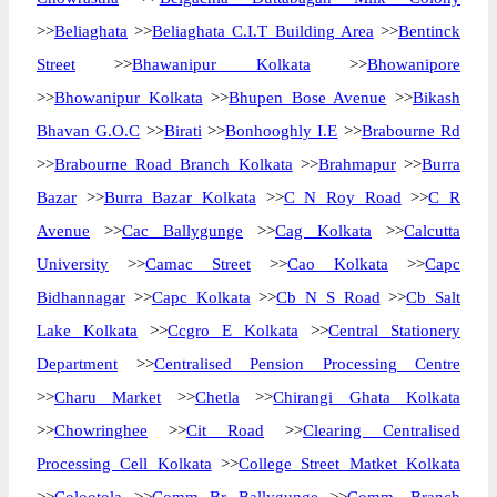
>>
Beliaghata
>>
Beliaghata C.I.T Building Area
>>
Bentinck
Street
>>
Bhawanipur Kolkata
>>
Bhowanipore
>>
Bhowanipur Kolkata
>>
Bhupen Bose Avenue
>>
Bikash
Bhavan G.O.C
>>
Birati
>>
Bonhooghly I.E
>>
Brabourne Rd
>>
Brabourne Road Branch Kolkata
>>
Brahmapur
>>
Burra
Bazar
>>
Burra Bazar Kolkata
>>
C N Roy Road
>>
C R
Avenue
>>
Cac Ballygunge
>>
Cag Kolkata
>>
Calcutta
University
>>
Camac Street
>>
Cao Kolkata
>>
Capc
Bidhannagar
>>
Capc Kolkata
>>
Cb N S Road
>>
Cb Salt
Lake Kolkata
>>
Ccgro E Kolkata
>>
Central Stationery
Department
>>
Centralised Pension Processing Centre
>>
Charu Market
>>
Chetla
>>
Chirangi Ghata Kolkata
>>
Chowringhee
>>
Cit Road
>>
Clearing Centralised
Processing Cell Kolkata
>>
College Street Matket Kolkata