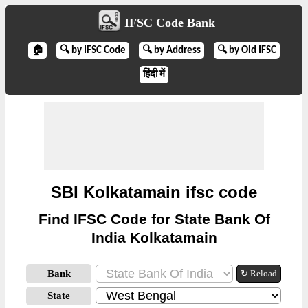
IFSC Code Bank
🏠
🔍 by IFSC Code
🔍 by Address
🔍 by Old IFSC
हिंदी में
SBI Kolkatamain ifsc code
Find IFSC Code for State Bank Of
India Kolkatamain
Bank
↻ Reload
State