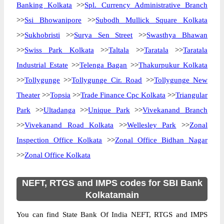
Banking Kolkata
>>
Spl. Currency Administrative Branch
>>
Ssi Bhowanipore
>>
Subodh Mullick Square Kolkata
>>
Sukhobristi
>>
Surya Sen Street
>>
Swasthya Bhawan
>>
Swiss Park Kolkata
>>
Taltala
>>
Taratala
>>
Taratala
Industrial Estate
>>
Telenga Bagan
>>
Thakurpukur Kolkata
>>
Tollygunge
>>
Tollygunge Cir. Road
>>
Tollygunge New
Theater
>>
Topsia
>>
Trade Finance Cpc Kolkata
>>
Triangular
Park
>>
Ultadanga
>>
Unique Park
>>
Vivekanand Branch
>>
Vivekanand Road Kolkata
>>
Wellesley Park
>>
Zonal
Inspection Office Kolkata
>>
Zonal Office Bidhan Nagar
>>
Zonal Office Kolkata
NEFT, RTGS and IMPS codes for SBI Bank
Kolkatamain
You can find State Bank Of India NEFT, RTGS and IMPS