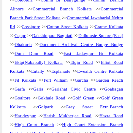
>>
Colootola
>>
Comm Br Ballygunge
>>
Comm. Branch
Alipore
>>
Commercial Branch Kolkata
>>
Commercial
Branch Park Street Kolkata
>>
Commercial Jawaharlal Nehru
Rd
>>
Cossipore
>>
Cotton Street Kolkata
>>
Cramc Kolkata
>>
Csppc
>>
Dakshinpara Baguiati
>>
Dalhousie Square (East)
>>
Dhakuria
>>
Document Archival Centre Budge Budge
>>
Dum Dum Road
>>
East Jadavpur Br Kolkata
>>
Ektp(Nabapally) Kolkata
>>
Elgin Road
>>
Elliot Road
Kolkata
>>
Entally
>>
Esplanade
>>
Ewealth Centre Kolkata
>>
Fd Kolkata
>>
Fort William
>>
Garcha
>>
Garden Reach
>>
Garfa
>>
Garia
>>
Gariahat Civic Centre
>>
Goabagan
>>
Goaltore
>>
Gokhale Road
>>
Golf Green
>>
Golf Green
Kolkotta
>>
Golpark
>>
Grey Street Extn.Branch
>>
Haridevpur
>>
Harish Mukherjee Road
>>
Hazra Road
>>
High Court Branch
>>
High Court Extension Branch