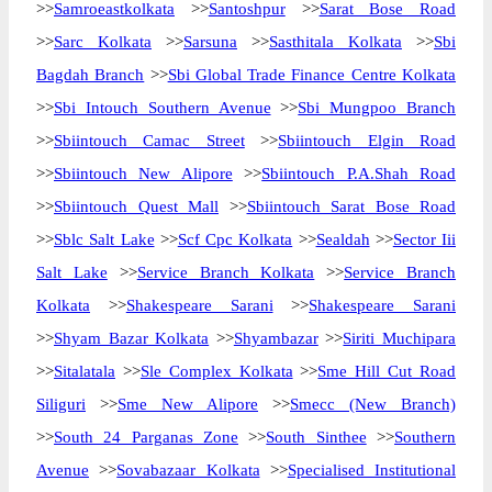
>>
Samroeastkolkata
>>
Santoshpur
>>
Sarat Bose Road
>>
Sarc Kolkata
>>
Sarsuna
>>
Sasthitala Kolkata
>>
Sbi
Bagdah Branch
>>
Sbi Global Trade Finance Centre Kolkata
>>
Sbi Intouch Southern Avenue
>>
Sbi Mungpoo Branch
>>
Sbiintouch Camac Street
>>
Sbiintouch Elgin Road
>>
Sbiintouch New Alipore
>>
Sbiintouch P.A.Shah Road
>>
Sbiintouch Quest Mall
>>
Sbiintouch Sarat Bose Road
>>
Sblc Salt Lake
>>
Scf Cpc Kolkata
>>
Sealdah
>>
Sector Iii
Salt Lake
>>
Service Branch Kolkata
>>
Service Branch
Kolkata
>>
Shakespeare Sarani
>>
Shakespeare Sarani
>>
Shyam Bazar Kolkata
>>
Shyambazar
>>
Siriti Muchipara
>>
Sitalatala
>>
Sle Complex Kolkata
>>
Sme Hill Cut Road
Siliguri
>>
Sme New Alipore
>>
Smecc (New Branch)
>>
South 24 Parganas Zone
>>
South Sinthee
>>
Southern
Avenue
>>
Sovabazaar Kolkata
>>
Specialised Institutional