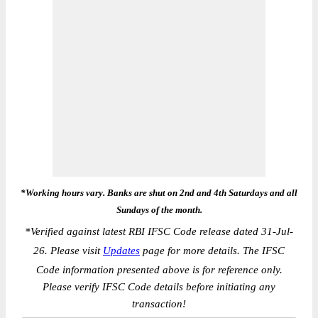
*Working hours vary. Banks are shut on 2nd and 4th Saturdays and all
Sundays of the month.
*
Verified against latest RBI IFSC Code release dated 31-Jul-
26. Please visit
Updates
page for more details. The IFSC
Code information presented above is for reference only.
Please verify IFSC Code details before initiating any
transaction!