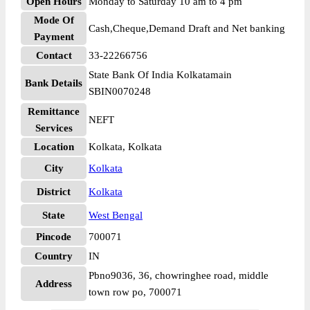
Open Hours
Monday to Saturday 10 am to 4 pm
Mode Of
Cash,Cheque,Demand Draft and Net banking
Payment
Contact
33-22266756
State Bank Of India Kolkatamain
Bank Details
SBIN0070248
Remittance
NEFT
Services
Location
Kolkata, Kolkata
City
Kolkata
District
Kolkata
State
West Bengal
Pincode
700071
Country
IN
Pbno9036, 36, chowringhee road, middle
Address
town row po, 700071