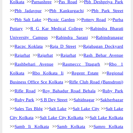
Kolkata
>>
Parnashree
>>
Pas Road
>>
Pbb Deshpriya Park
>>
Pbb Jadavpur
>>
Pbb Kankurgachi
>>
Pbb Park Street
>>
Pbb Salt Lake
>>
Picnic Garden
>>
Pottery Road
>>
Purba
Putiary
>>
R G Kar Medical College
>>
Rabindra Bharati
University Campus
>>
Rabindra Sarani
>>
Rabindranagar
>>
Racpc Koklata
>>
Raja D Street
>>
Rajabagan Dockyard
>>
Rajarhat
>>
Rajarhat
>>
Rajarhat
>>
Rash Behar Avenue
>>
Rashbehari Avenue
>>
Rasmeccc Titagarh
>>
Rbo 1
Kolkata
>>
Rbo Kolkata Ii
>>
Regent Estate
>>
Regional
Business Office Sce Kolkata
>>
Rifle Club Road (Bansdroni)
>>
Rifle Road
>>
Roy Bahadur Road Behala
>>
Ruby Park
>>
Ruby Park
>>
S B Dey Street
>>
Sahidnagar
>>
Sakherbazar
>>
Sales Tax Bldg
>>
Salt Lake
>>
Salt Lake City
>>
Salt Lake
City Kolkata
>>
Salt Lake City Kolkatta
>>
Salt Lake Kolkata
>>
Samb Ii Kolkata
>>
Samb Kolkata
>>
Samro Kolkata