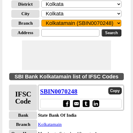
District
City
Branch
Address
SBI Bank Kolkatamain list of IFSC Codes
SBIN0070248
IFSC
Code
Bank
State Bank Of India
Branch
Kolkatamain