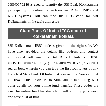
SBIN0070248 is used to identify the SBI Bank Kolkatamain
participating in online transactions via RTGS, IMPS and
NEFT systems. You can find the IFSC code for SBI
Kolkatamain in the table alongside
State Bank Of India IFSC code of
Kolkatamain kolkata
SBI Kolkatamain IFSC code is given on the right side. We
have also provided the details like address and contact
numbers of Kolkatamain of State Bank Of India with IFSC
code. To further simplify your search we have provided a
search box, wherein you can type the first four letters of any
branch of State Bank Of India that you require. You can find
the IFSC code for SBI Bank Kolkatamain here along with
other details for your online fund transfer. These codes are
used for online fund transfer which will simplify your work
and save a lot of time.