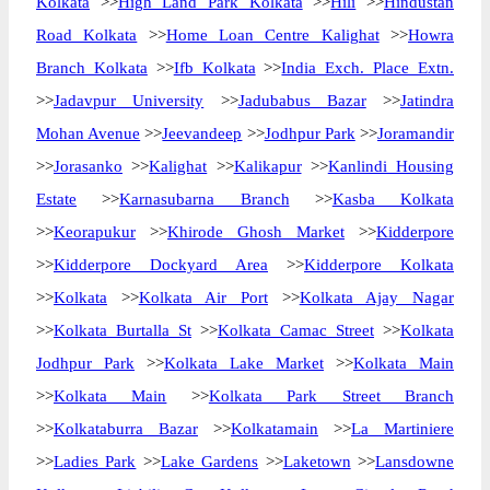
Kolkata
>>
High Land Park Kolkata
>>
Hili
>>
Hindustan
Road Kolkata
>>
Home Loan Centre Kalighat
>>
Howra
Branch Kolkata
>>
Ifb Kolkata
>>
India Exch. Place Extn.
>>
Jadavpur University
>>
Jadubabus Bazar
>>
Jatindra
Mohan Avenue
>>
Jeevandeep
>>
Jodhpur Park
>>
Joramandir
>>
Jorasanko
>>
Kalighat
>>
Kalikapur
>>
Kanlindi Housing
Estate
>>
Karnasubarna Branch
>>
Kasba Kolkata
>>
Keorapukur
>>
Khirode Ghosh Market
>>
Kidderpore
>>
Kidderpore Dockyard Area
>>
Kidderpore Kolkata
>>
Kolkata
>>
Kolkata Air Port
>>
Kolkata Ajay Nagar
>>
Kolkata Burtalla St
>>
Kolkata Camac Street
>>
Kolkata
Jodhpur Park
>>
Kolkata Lake Market
>>
Kolkata Main
>>
Kolkata Main
>>
Kolkata Park Street Branch
>>
Kolkataburra Bazar
>>
Kolkatamain
>>
La Martiniere
>>
Ladies Park
>>
Lake Gardens
>>
Laketown
>>
Lansdowne