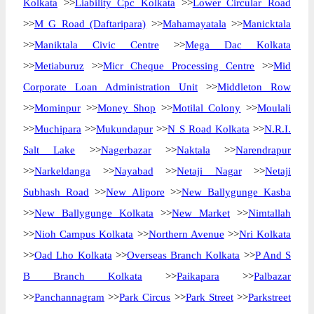
Kolkata
>>
Liability Cpc Kolkata
>>
Lower Circular Road
>>
M G Road (Daftaripara)
>>
Mahamayatala
>>
Manicktala
>>
Maniktala Civic Centre
>>
Mega Dac Kolkata
>>
Metiaburuz
>>
Micr Cheque Processing Centre
>>
Mid
Corporate Loan Administration Unit
>>
Middleton Row
>>
Mominpur
>>
Money Shop
>>
Motilal Colony
>>
Moulali
>>
Muchipara
>>
Mukundapur
>>
N S Road Kolkata
>>
N.R.I.
Salt Lake
>>
Nagerbazar
>>
Naktala
>>
Narendrapur
>>
Narkeldanga
>>
Nayabad
>>
Netaji Nagar
>>
Netaji
Subhash Road
>>
New Alipore
>>
New Ballygunge Kasba
>>
New Ballygunge Kolkata
>>
New Market
>>
Nimtallah
>>
Nioh Campus Kolkata
>>
Northern Avenue
>>
Nri Kolkata
>>
Oad Lho Kolkata
>>
Overseas Branch Kolkata
>>
P And S
B Branch Kolkata
>>
Paikapara
>>
Palbazar
>>
Panchannagram
>>
Park Circus
>>
Park Street
>>
Parkstreet