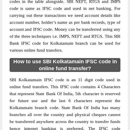
codes in the table alongside. SBI NEFT, RTGS and IMPS
code is same as IFSC code and used in net banking. For
carrying out these transactions we need account details like
account number, holder’s name as per bank records, type of
account and IFSC code. Money can be transferred using any
of the three techniques i.e. IMPS, NEFT and RTGS. This SBI
Bank IFSC code for Kolkatamain branch can be used for
various online fund transfers.
How to use SBI Kolkatamain IFSC code in
online fund transfer?
SBI Kolkatamain IFSC code is an 11 digit code used in
online fund transfers. This IFSC code contains 4 Characters
that represent State Bank Of India, 5th character is reserved
for future use and the last 6 characters represent the
Kolkatamain branch code. State Bank Of India has many
branches all over the country and physical cheques cannot
be transferred anywhere across the country to transfer funds
hence internet banking is preferred. The IFSC code