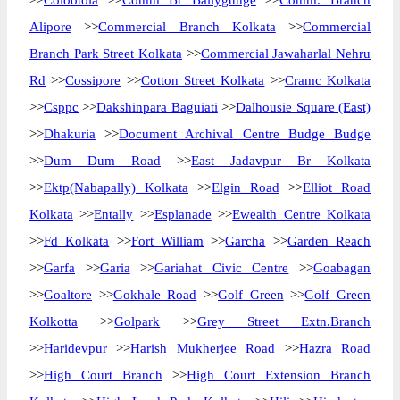
>>
Colootola
>>
Comm Br Ballygunge
>>
Comm. Branch
Alipore
>>
Commercial Branch Kolkata
>>
Commercial
Branch Park Street Kolkata
>>
Commercial Jawaharlal Nehru
Rd
>>
Cossipore
>>
Cotton Street Kolkata
>>
Cramc Kolkata
>>
Csppc
>>
Dakshinpara Baguiati
>>
Dalhousie Square (East)
>>
Dhakuria
>>
Document Archival Centre Budge Budge
>>
Dum Dum Road
>>
East Jadavpur Br Kolkata
>>
Ektp(Nabapally) Kolkata
>>
Elgin Road
>>
Elliot Road
Kolkata
>>
Entally
>>
Esplanade
>>
Ewealth Centre Kolkata
>>
Fd Kolkata
>>
Fort William
>>
Garcha
>>
Garden Reach
>>
Garfa
>>
Garia
>>
Gariahat Civic Centre
>>
Goabagan
>>
Goaltore
>>
Gokhale Road
>>
Golf Green
>>
Golf Green
Kolkotta
>>
Golpark
>>
Grey Street Extn.Branch
>>
Haridevpur
>>
Harish Mukherjee Road
>>
Hazra Road
>>
High Court Branch
>>
High Court Extension Branch