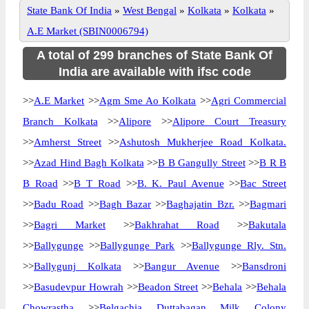
State Bank Of India
»
West Bengal
»
Kolkata
»
Kolkata
»
A.E Market (SBIN0006794)
A total of 299 branches of State Bank Of
India are available with ifsc code
>>
A.E Market
>>
Agm Sme Ao Kolkata
>>
Agri Commercial
Branch Kolkata
>>
Alipore
>>
Alipore Court Treasury
>>
Amherst Street
>>
Ashutosh Mukherjee Road Kolkata.
>>
Azad Hind Bagh Kolkata
>>
B B Gangully Street
>>
B R B
B Road
>>
B T Road
>>
B. K. Paul Avenue
>>
Bac Street
>>
Badu Road
>>
Bagh Bazar
>>
Baghajatin Bzr.
>>
Bagmari
>>
Bagri Market
>>
Bakhrahat Road
>>
Bakutala
>>
Ballygunge
>>
Ballygunge Park
>>
Ballygunge Rly. Stn.
>>
Ballygunj Kolkata
>>
Bangur Avenue
>>
Bansdroni
>>
Basudevpur Howrah
>>
Beadon Street
>>
Behala
>>
Behala
Chowrastha
>>
Belgachia Duttabagan Milk Colony