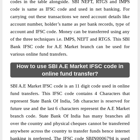
codes in the table alongside. SBI NEFT, RTGS and IMPS
code is same as IFSC code and used in net banking. For
carrying out these transactions we need account details like
account number, holder’s name as per bank records, type of
account and IFSC code. Money can be transferred using any
of the three techniques i.e. IMPS, NEFT and RTGS. This SBI
Bank IFSC code for A.E Market branch can be used for
various online fund transfers.
How to use SBI A.E Market IFSC code in
online fund transfer?
SBI A.E Market IFSC code is an 11 digit code used in online
fund transfers. This IFSC code contains 4 Characters that
represent State Bank Of India, 5th character is reserved for
future use and the last 6 characters represent the A.E Market
branch code. State Bank Of India has many branches all
over the country and physical cheques cannot be transferred
anywhere across the country to transfer funds hence internet
banking is preferred. The IFSC code SBIN0006794 is used