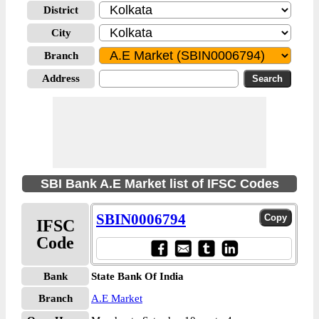
District
City
Branch
Address
SBI Bank A.E Market list of IFSC Codes
SBIN0006794
IFSC
Code
Bank
State Bank Of India
Branch
A.E Market