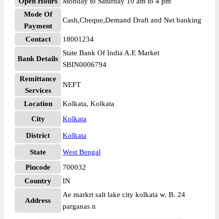
Open Hours
Monday to Saturday 10 am to 4 pm
Mode Of
Cash,Cheque,Demand Draft and Net banking
Payment
Contact
18001234
State Bank Of India A.E Market
Bank Details
SBIN0006794
Remittance
NEFT
Services
Location
Kolkata, Kolkata
City
Kolkata
District
Kolkata
State
West Bengal
Pincode
700032
Country
IN
Ae markrt salt lake city kolkata w. B. 24
Address
parganas n