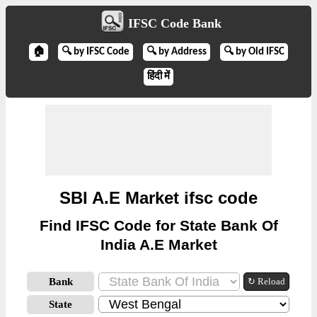
IFSC Code Bank
🏠
🔍 by IFSC Code
🔍 by Address
🔍 by Old IFSC
हिंदी में
SBI A.E Market ifsc code
Find IFSC Code for State Bank Of
India A.E Market
Bank
↻ Reload
State