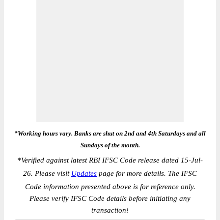
*Working hours vary. Banks are shut on 2nd and 4th Saturdays and all
Sundays of the month.
*
Verified against latest RBI IFSC Code release dated 15-Jul-
26. Please visit
Updates
page for more details. The IFSC
Code information presented above is for reference only.
Please verify IFSC Code details before initiating any
transaction!