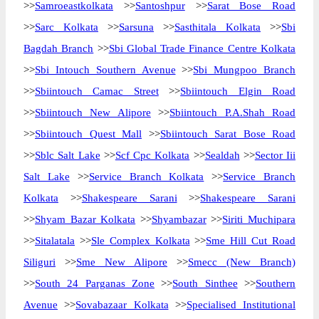
>>
Samroeastkolkata
>>
Santoshpur
>>
Sarat Bose Road
>>
Sarc Kolkata
>>
Sarsuna
>>
Sasthitala Kolkata
>>
Sbi
Bagdah Branch
>>
Sbi Global Trade Finance Centre Kolkata
>>
Sbi Intouch Southern Avenue
>>
Sbi Mungpoo Branch
>>
Sbiintouch Camac Street
>>
Sbiintouch Elgin Road
>>
Sbiintouch New Alipore
>>
Sbiintouch P.A.Shah Road
>>
Sbiintouch Quest Mall
>>
Sbiintouch Sarat Bose Road
>>
Sblc Salt Lake
>>
Scf Cpc Kolkata
>>
Sealdah
>>
Sector Iii
Salt Lake
>>
Service Branch Kolkata
>>
Service Branch
Kolkata
>>
Shakespeare Sarani
>>
Shakespeare Sarani
>>
Shyam Bazar Kolkata
>>
Shyambazar
>>
Siriti Muchipara
>>
Sitalatala
>>
Sle Complex Kolkata
>>
Sme Hill Cut Road
Siliguri
>>
Sme New Alipore
>>
Smecc (New Branch)
>>
South 24 Parganas Zone
>>
South Sinthee
>>
Southern
Avenue
>>
Sovabazaar Kolkata
>>
Specialised Institutional