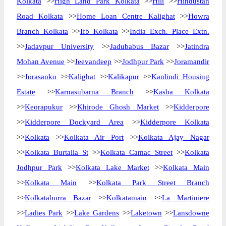
Kolkata
>>
High Land Park Kolkata
>>
Hili
>>
Hindustan
Road Kolkata
>>
Home Loan Centre Kalighat
>>
Howra
Branch Kolkata
>>
Ifb Kolkata
>>
India Exch. Place Extn.
>>
Jadavpur University
>>
Jadubabus Bazar
>>
Jatindra
Mohan Avenue
>>
Jeevandeep
>>
Jodhpur Park
>>
Joramandir
>>
Jorasanko
>>
Kalighat
>>
Kalikapur
>>
Kanlindi Housing
Estate
>>
Karnasubarna Branch
>>
Kasba Kolkata
>>
Keorapukur
>>
Khirode Ghosh Market
>>
Kidderpore
>>
Kidderpore Dockyard Area
>>
Kidderpore Kolkata
>>
Kolkata
>>
Kolkata Air Port
>>
Kolkata Ajay Nagar
>>
Kolkata Burtalla St
>>
Kolkata Camac Street
>>
Kolkata
Jodhpur Park
>>
Kolkata Lake Market
>>
Kolkata Main
>>
Kolkata Main
>>
Kolkata Park Street Branch
>>
Kolkataburra Bazar
>>
Kolkatamain
>>
La Martiniere
>>
Ladies Park
>>
Lake Gardens
>>
Laketown
>>
Lansdowne