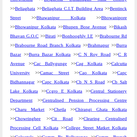
>>
Beliaghata
>>
Beliaghata C.I.T Building Area
>>
Bentinck
Street
>>
Bhawanipur Kolkata
>>
Bhowanipore
>>
Bhowanipur Kolkata
>>
Bhupen Bose Avenue
>>
Bikash
Bhavan G.O.C
>>
Birati
>>
Bonhooghly I.E
>>
Brabourne Rd
>>
Brabourne Road Branch Kolkata
>>
Brahmapur
>>
Burra
Bazar
>>
Burra Bazar Kolkata
>>
C N Roy Road
>>
C R
Avenue
>>
Cac Ballygunge
>>
Cag Kolkata
>>
Calcutta
University
>>
Camac Street
>>
Cao Kolkata
>>
Capc
Bidhannagar
>>
Capc Kolkata
>>
Cb N S Road
>>
Cb Salt
Lake Kolkata
>>
Ccgro E Kolkata
>>
Central Stationery
Department
>>
Centralised Pension Processing Centre
>>
Charu Market
>>
Chetla
>>
Chirangi Ghata Kolkata
>>
Chowringhee
>>
Cit Road
>>
Clearing Centralised
Processing Cell Kolkata
>>
College Street Matket Kolkata