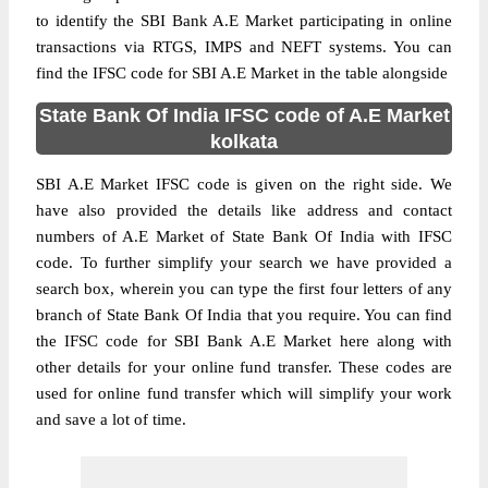
to identify the SBI Bank A.E Market participating in online
transactions via RTGS, IMPS and NEFT systems. You can
find the IFSC code for SBI A.E Market in the table alongside
State Bank Of India IFSC code of A.E Market
kolkata
SBI A.E Market IFSC code is given on the right side. We
have also provided the details like address and contact
numbers of A.E Market of State Bank Of India with IFSC
code. To further simplify your search we have provided a
search box, wherein you can type the first four letters of any
branch of State Bank Of India that you require. You can find
the IFSC code for SBI Bank A.E Market here along with
other details for your online fund transfer. These codes are
used for online fund transfer which will simplify your work
and save a lot of time.