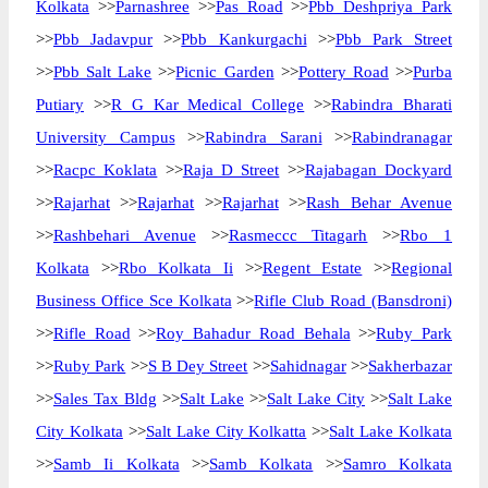
Kolkata
>>
Parnashree
>>
Pas Road
>>
Pbb Deshpriya Park
>>
Pbb Jadavpur
>>
Pbb Kankurgachi
>>
Pbb Park Street
>>
Pbb Salt Lake
>>
Picnic Garden
>>
Pottery Road
>>
Purba
Putiary
>>
R G Kar Medical College
>>
Rabindra Bharati
University Campus
>>
Rabindra Sarani
>>
Rabindranagar
>>
Racpc Koklata
>>
Raja D Street
>>
Rajabagan Dockyard
>>
Rajarhat
>>
Rajarhat
>>
Rajarhat
>>
Rash Behar Avenue
>>
Rashbehari Avenue
>>
Rasmeccc Titagarh
>>
Rbo 1
Kolkata
>>
Rbo Kolkata Ii
>>
Regent Estate
>>
Regional
Business Office Sce Kolkata
>>
Rifle Club Road (Bansdroni)
>>
Rifle Road
>>
Roy Bahadur Road Behala
>>
Ruby Park
>>
Ruby Park
>>
S B Dey Street
>>
Sahidnagar
>>
Sakherbazar
>>
Sales Tax Bldg
>>
Salt Lake
>>
Salt Lake City
>>
Salt Lake
City Kolkata
>>
Salt Lake City Kolkatta
>>
Salt Lake Kolkata
>>
Samb Ii Kolkata
>>
Samb Kolkata
>>
Samro Kolkata