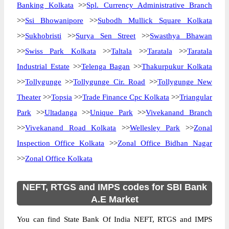
Banking Kolkata
>>
Spl. Currency Administrative Branch
>>
Ssi Bhowanipore
>>
Subodh Mullick Square Kolkata
>>
Sukhobristi
>>
Surya Sen Street
>>
Swasthya Bhawan
>>
Swiss Park Kolkata
>>
Taltala
>>
Taratala
>>
Taratala
Industrial Estate
>>
Telenga Bagan
>>
Thakurpukur Kolkata
>>
Tollygunge
>>
Tollygunge Cir. Road
>>
Tollygunge New
Theater
>>
Topsia
>>
Trade Finance Cpc Kolkata
>>
Triangular
Park
>>
Ultadanga
>>
Unique Park
>>
Vivekanand Branch
>>
Vivekanand Road Kolkata
>>
Wellesley Park
>>
Zonal
Inspection Office Kolkata
>>
Zonal Office Bidhan Nagar
>>
Zonal Office Kolkata
NEFT, RTGS and IMPS codes for SBI Bank
A.E Market
You can find State Bank Of India NEFT, RTGS and IMPS