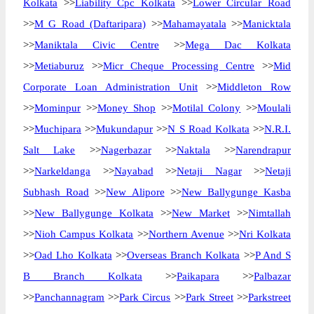
Kolkata
>>
Liability Cpc Kolkata
>>
Lower Circular Road
>>
M G Road (Daftaripara)
>>
Mahamayatala
>>
Manicktala
>>
Maniktala Civic Centre
>>
Mega Dac Kolkata
>>
Metiaburuz
>>
Micr Cheque Processing Centre
>>
Mid
Corporate Loan Administration Unit
>>
Middleton Row
>>
Mominpur
>>
Money Shop
>>
Motilal Colony
>>
Moulali
>>
Muchipara
>>
Mukundapur
>>
N S Road Kolkata
>>
N.R.I.
Salt Lake
>>
Nagerbazar
>>
Naktala
>>
Narendrapur
>>
Narkeldanga
>>
Nayabad
>>
Netaji Nagar
>>
Netaji
Subhash Road
>>
New Alipore
>>
New Ballygunge Kasba
>>
New Ballygunge Kolkata
>>
New Market
>>
Nimtallah
>>
Nioh Campus Kolkata
>>
Northern Avenue
>>
Nri Kolkata
>>
Oad Lho Kolkata
>>
Overseas Branch Kolkata
>>
P And S
B Branch Kolkata
>>
Paikapara
>>
Palbazar
>>
Panchannagram
>>
Park Circus
>>
Park Street
>>
Parkstreet