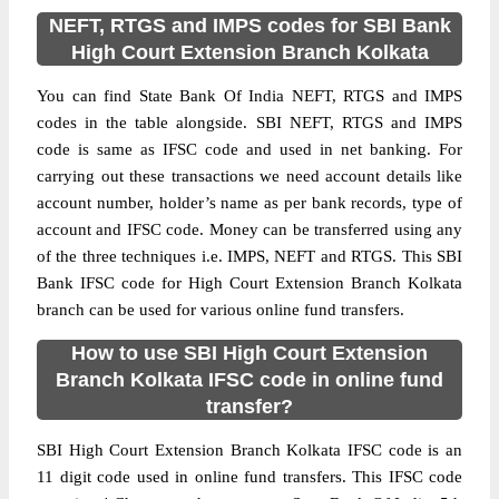
NEFT, RTGS and IMPS codes for SBI Bank
High Court Extension Branch Kolkata
You can find State Bank Of India NEFT, RTGS and IMPS
codes in the table alongside. SBI NEFT, RTGS and IMPS
code is same as IFSC code and used in net banking. For
carrying out these transactions we need account details like
account number, holder’s name as per bank records, type of
account and IFSC code. Money can be transferred using any
of the three techniques i.e. IMPS, NEFT and RTGS. This SBI
Bank IFSC code for High Court Extension Branch Kolkata
branch can be used for various online fund transfers.
How to use SBI High Court Extension
Branch Kolkata IFSC code in online fund
transfer?
SBI High Court Extension Branch Kolkata IFSC code is an
11 digit code used in online fund transfers. This IFSC code