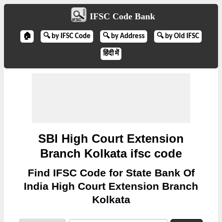
IFSC Code Bank
🏠
🔍 by IFSC Code
🔍 by Address
🔍 by Old IFSC
हिंदी में
SBI High Court Extension
Branch Kolkata ifsc code
Find IFSC Code for State Bank Of
India High Court Extension Branch
Kolkata