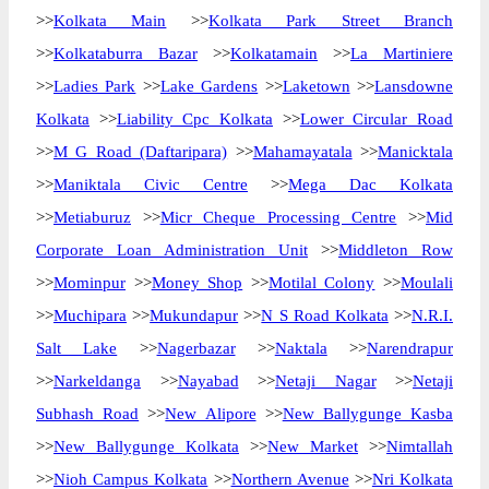
>>
Kolkata Main
>>
Kolkata Park Street Branch
>>
Kolkataburra Bazar
>>
Kolkatamain
>>
La Martiniere
>>
Ladies Park
>>
Lake Gardens
>>
Laketown
>>
Lansdowne
Kolkata
>>
Liability Cpc Kolkata
>>
Lower Circular Road
>>
M G Road (Daftaripara)
>>
Mahamayatala
>>
Manicktala
>>
Maniktala Civic Centre
>>
Mega Dac Kolkata
>>
Metiaburuz
>>
Micr Cheque Processing Centre
>>
Mid
Corporate Loan Administration Unit
>>
Middleton Row
>>
Mominpur
>>
Money Shop
>>
Motilal Colony
>>
Moulali
>>
Muchipara
>>
Mukundapur
>>
N S Road Kolkata
>>
N.R.I.
Salt Lake
>>
Nagerbazar
>>
Naktala
>>
Narendrapur
>>
Narkeldanga
>>
Nayabad
>>
Netaji Nagar
>>
Netaji
Subhash Road
>>
New Alipore
>>
New Ballygunge Kasba
>>
New Ballygunge Kolkata
>>
New Market
>>
Nimtallah
>>
Nioh Campus Kolkata
>>
Northern Avenue
>>
Nri Kolkata