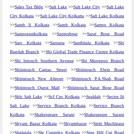
>>
Sales Tax Bldg
>>
Salt Lake
>>
Salt Lake City
>>
Salt Lake
City Kolkata
>>
Salt Lake City Kolkatta
>>
Salt Lake Kolkata
>>
Samb Ii Kolkata
>>
Samb Kolkata
>>
Samro Kolkata
>>
Samroeastkolkata
>>
Santoshpur
>>
Sarat Bose Road
>>
Sarc Kolkata
>>
Sarsuna
>>
Sasthitala Kolkata
>>
Sbi
Bagdah Branch
>>
Sbi Global Trade Finance Centre Kolkata
>>
Sbi Intouch Southern Avenue
>>
Sbi Mungpoo Branch
>>
Sbiintouch Camac Street
>>
Sbiintouch Elgin Road
>>
Sbiintouch New Alipore
>>
Sbiintouch P.A.Shah Road
>>
Sbiintouch Quest Mall
>>
Sbiintouch Sarat Bose Road
>>
Sblc Salt Lake
>>
Scf Cpc Kolkata
>>
Sealdah
>>
Sector Iii
Salt Lake
>>
Service Branch Kolkata
>>
Service Branch
Kolkata
>>
Shakespeare Sarani
>>
Shakespeare Sarani
>>
Shyam Bazar Kolkata
>>
Shyambazar
>>
Siriti Muchipara
>>
Sitalatala
>>
Sle Complex Kolkata
>>
Sme Hill Cut Road