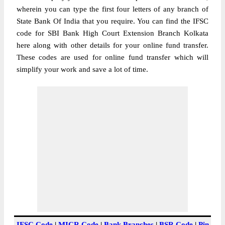
wherein you can type the first four letters of any branch of
State Bank Of India that you require. You can find the IFSC
code for SBI Bank High Court Extension Branch Kolkata
here along with other details for your online fund transfer.
These codes are used for online fund transfer which will
simplify your work and save a lot of time.
IFSC Code
|
MICR Code
|
Bank Branches
|
BSR Code
|
Pin