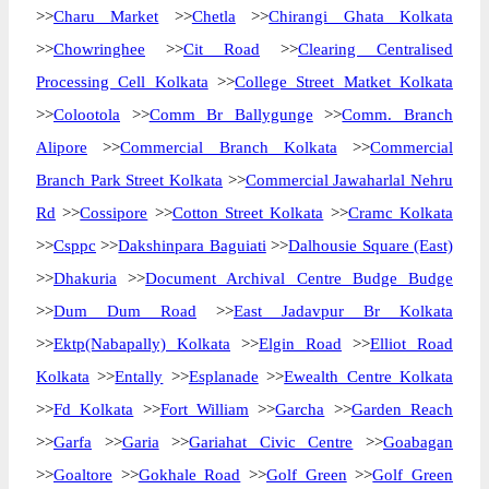
>>
Charu Market
>>
Chetla
>>
Chirangi Ghata Kolkata
>>
Chowringhee
>>
Cit Road
>>
Clearing Centralised
Processing Cell Kolkata
>>
College Street Matket Kolkata
>>
Colootola
>>
Comm Br Ballygunge
>>
Comm. Branch
Alipore
>>
Commercial Branch Kolkata
>>
Commercial
Branch Park Street Kolkata
>>
Commercial Jawaharlal Nehru
Rd
>>
Cossipore
>>
Cotton Street Kolkata
>>
Cramc Kolkata
>>
Csppc
>>
Dakshinpara Baguiati
>>
Dalhousie Square (East)
>>
Dhakuria
>>
Document Archival Centre Budge Budge
>>
Dum Dum Road
>>
East Jadavpur Br Kolkata
>>
Ektp(Nabapally) Kolkata
>>
Elgin Road
>>
Elliot Road
Kolkata
>>
Entally
>>
Esplanade
>>
Ewealth Centre Kolkata
>>
Fd Kolkata
>>
Fort William
>>
Garcha
>>
Garden Reach
>>
Garfa
>>
Garia
>>
Gariahat Civic Centre
>>
Goabagan
>>
Goaltore
>>
Gokhale Road
>>
Golf Green
>>
Golf Green