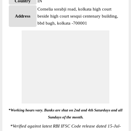
Country
IN
Cornelia sorabji road, kolkata high court
Address
beside high court sesqui centenary building,
bbd bagh, kolkata -700001
*Working hours vary. Banks are shut on 2nd and 4th Saturdays and all
Sundays of the month.
*
Verified against latest RBI IFSC Code release dated 15-Jul-