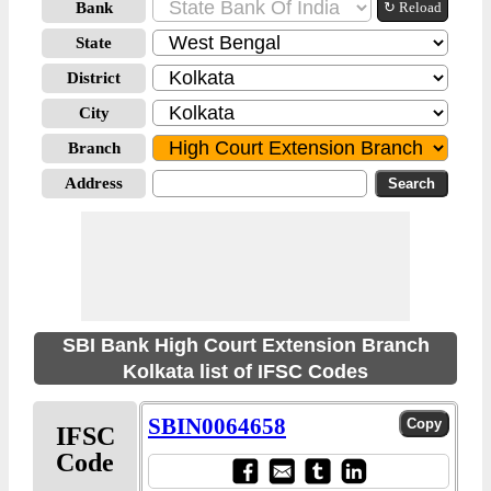
Bank
↻ Reload
State
District
City
Branch
Address
SBI Bank High Court Extension Branch
Kolkata list of IFSC Codes
SBIN0064658
IFSC
Code