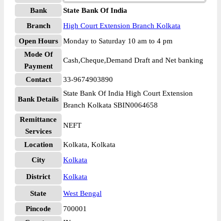
Bank
State Bank Of India
Branch
High Court Extension Branch Kolkata
Open Hours
Monday to Saturday 10 am to 4 pm
Mode Of
Cash,Cheque,Demand Draft and Net banking
Payment
Contact
33-9674903890
State Bank Of India High Court Extension
Bank Details
Branch Kolkata SBIN0064658
Remittance
NEFT
Services
Location
Kolkata, Kolkata
City
Kolkata
District
Kolkata
State
West Bengal
Pincode
700001