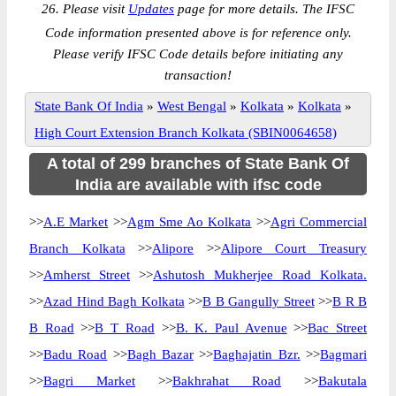
26. Please visit
Updates
page for more details. The IFSC
Code information presented above is for reference only.
Please verify IFSC Code details before initiating any
transaction!
State Bank Of India
»
West Bengal
»
Kolkata
»
Kolkata
»
High Court Extension Branch Kolkata (SBIN0064658)
A total of 299 branches of State Bank Of
India are available with ifsc code
>>
A.E Market
>>
Agm Sme Ao Kolkata
>>
Agri Commercial
Branch Kolkata
>>
Alipore
>>
Alipore Court Treasury
>>
Amherst Street
>>
Ashutosh Mukherjee Road Kolkata.
>>
Azad Hind Bagh Kolkata
>>
B B Gangully Street
>>
B R B
B Road
>>
B T Road
>>
B. K. Paul Avenue
>>
Bac Street
>>
Badu Road
>>
Bagh Bazar
>>
Baghajatin Bzr.
>>
Bagmari
>>
Bagri Market
>>
Bakhrahat Road
>>
Bakutala