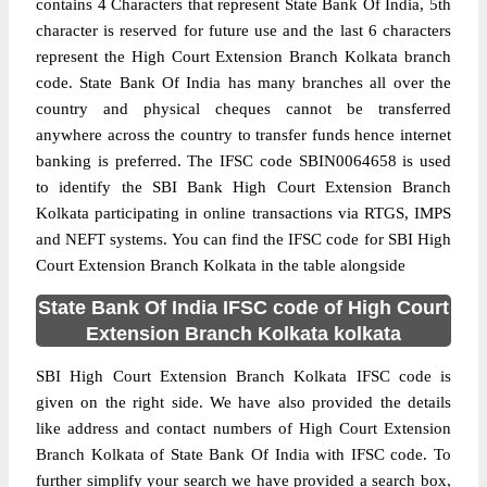
contains 4 Characters that represent State Bank Of India, 5th
character is reserved for future use and the last 6 characters
represent the High Court Extension Branch Kolkata branch
code. State Bank Of India has many branches all over the
country and physical cheques cannot be transferred
anywhere across the country to transfer funds hence internet
banking is preferred. The IFSC code SBIN0064658 is used
to identify the SBI Bank High Court Extension Branch
Kolkata participating in online transactions via RTGS, IMPS
and NEFT systems. You can find the IFSC code for SBI High
Court Extension Branch Kolkata in the table alongside
State Bank Of India IFSC code of High Court
Extension Branch Kolkata kolkata
SBI High Court Extension Branch Kolkata IFSC code is
given on the right side. We have also provided the details
like address and contact numbers of High Court Extension
Branch Kolkata of State Bank Of India with IFSC code. To
further simplify your search we have provided a search box,