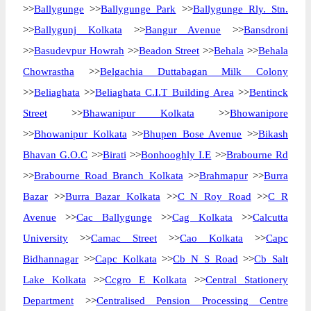
>>
Ballygunge
>>
Ballygunge Park
>>
Ballygunge Rly. Stn.
>>
Ballygunj Kolkata
>>
Bangur Avenue
>>
Bansdroni
>>
Basudevpur Howrah
>>
Beadon Street
>>
Behala
>>
Behala
Chowrastha
>>
Belgachia Duttabagan Milk Colony
>>
Beliaghata
>>
Beliaghata C.I.T Building Area
>>
Bentinck
Street
>>
Bhawanipur Kolkata
>>
Bhowanipore
>>
Bhowanipur Kolkata
>>
Bhupen Bose Avenue
>>
Bikash
Bhavan G.O.C
>>
Birati
>>
Bonhooghly I.E
>>
Brabourne Rd
>>
Brabourne Road Branch Kolkata
>>
Brahmapur
>>
Burra
Bazar
>>
Burra Bazar Kolkata
>>
C N Roy Road
>>
C R
Avenue
>>
Cac Ballygunge
>>
Cag Kolkata
>>
Calcutta
University
>>
Camac Street
>>
Cao Kolkata
>>
Capc
Bidhannagar
>>
Capc Kolkata
>>
Cb N S Road
>>
Cb Salt
Lake Kolkata
>>
Ccgro E Kolkata
>>
Central Stationery
Department
>>
Centralised Pension Processing Centre