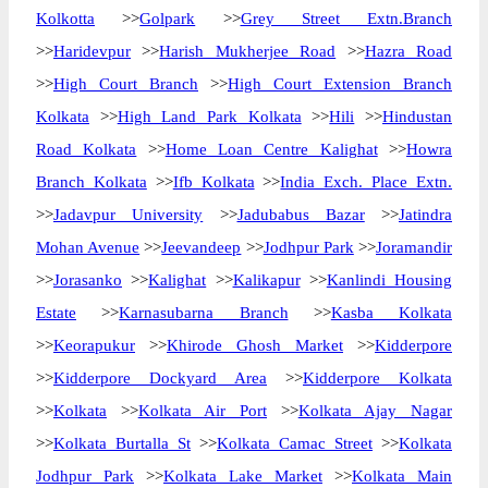
Kolkotta
>>
Golpark
>>
Grey Street Extn.Branch
>>
Haridevpur
>>
Harish Mukherjee Road
>>
Hazra Road
>>
High Court Branch
>>
High Court Extension Branch
Kolkata
>>
High Land Park Kolkata
>>
Hili
>>
Hindustan
Road Kolkata
>>
Home Loan Centre Kalighat
>>
Howra
Branch Kolkata
>>
Ifb Kolkata
>>
India Exch. Place Extn.
>>
Jadavpur University
>>
Jadubabus Bazar
>>
Jatindra
Mohan Avenue
>>
Jeevandeep
>>
Jodhpur Park
>>
Joramandir
>>
Jorasanko
>>
Kalighat
>>
Kalikapur
>>
Kanlindi Housing
Estate
>>
Karnasubarna Branch
>>
Kasba Kolkata
>>
Keorapukur
>>
Khirode Ghosh Market
>>
Kidderpore
>>
Kidderpore Dockyard Area
>>
Kidderpore Kolkata
>>
Kolkata
>>
Kolkata Air Port
>>
Kolkata Ajay Nagar
>>
Kolkata Burtalla St
>>
Kolkata Camac Street
>>
Kolkata
Jodhpur Park
>>
Kolkata Lake Market
>>
Kolkata Main