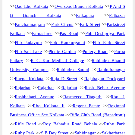
>>
Oad Lho Kolkata
>>
Overseas Branch Kolkata
>>
P And S
B Branch Kolkata
>>
Paikapara
>>
Palbazar
>>
Panchannagram
>>
Park Circus
>>
Park Street
>>
Parkstreet
Kolkata
>>
Parnashree
>>
Pas Road
>>
Pbb Deshpriya Park
>>
Pbb Jadavpur
>>
Pbb Kankurgachi
>>
Pbb Park Street
>>
Pbb Salt Lake
>>
Picnic Garden
>>
Pottery Road
>>
Purba
Putiary
>>
R G Kar Medical College
>>
Rabindra Bharati
University Campus
>>
Rabindra Sarani
>>
Rabindranagar
>>
Racpc Koklata
>>
Raja D Street
>>
Rajabagan Dockyard
>>
Rajarhat
>>
Rajarhat
>>
Rajarhat
>>
Rash Behar Avenue
>>
Rashbehari Avenue
>>
Rasmeccc Titagarh
>>
Rbo 1
Kolkata
>>
Rbo Kolkata Ii
>>
Regent Estate
>>
Regional
Business Office Sce Kolkata
>>
Rifle Club Road (Bansdroni)
>>
Rifle Road
>>
Roy Bahadur Road Behala
>>
Ruby Park
>>
Ruby Park
>>
S B Dey Street
>>
Sahidnagar
>>
Sakherbazar