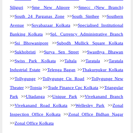
Siliguri
>>
Sme New Alipore
>>
Smecc (New Branch)
>>
South 24 Parganas Zone
>>
South Sinthee
>>
Southern
Avenue
>>
Sovabazaar Kolkata
>>
Specialised Institutional
Banking Kolkata
>>
Spl. Currency Administrative Branch
>>
Ssi Bhowanipore
>>
Subodh Mullick Square Kolkata
>>
Sukhobristi
>>
Surya Sen Street
>>
Swasthya Bhawan
>>
Swiss Park Kolkata
>>
Taltala
>>
Taratala
>>
Taratala
Industrial Estate
>>
Telenga Bagan
>>
Thakurpukur Kolkata
>>
Tollygunge
>>
Tollygunge Cir. Road
>>
Tollygunge New
Theater
>>
Topsia
>>
Trade Finance Cpc Kolkata
>>
Triangular
Park
>>
Ultadanga
>>
Unique Park
>>
Vivekanand Branch
>>
Vivekanand Road Kolkata
>>
Wellesley Park
>>
Zonal
Inspection Office Kolkata
>>
Zonal Office Bidhan Nagar
>>
Zonal Office Kolkata