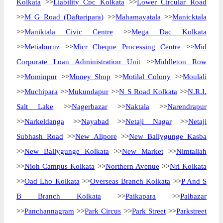
Kolkata
>>
Liability Cpc Kolkata
>>
Lower Circular Road
>>
M G Road (Daftaripara)
>>
Mahamayatala
>>
Manicktala
>>
Maniktala Civic Centre
>>
Mega Dac Kolkata
>>
Metiaburuz
>>
Micr Cheque Processing Centre
>>
Mid
Corporate Loan Administration Unit
>>
Middleton Row
>>
Mominpur
>>
Money Shop
>>
Motilal Colony
>>
Moulali
>>
Muchipara
>>
Mukundapur
>>
N S Road Kolkata
>>
N.R.I.
Salt Lake
>>
Nagerbazar
>>
Naktala
>>
Narendrapur
>>
Narkeldanga
>>
Nayabad
>>
Netaji Nagar
>>
Netaji
Subhash Road
>>
New Alipore
>>
New Ballygunge Kasba
>>
New Ballygunge Kolkata
>>
New Market
>>
Nimtallah
>>
Nioh Campus Kolkata
>>
Northern Avenue
>>
Nri Kolkata
>>
Oad Lho Kolkata
>>
Overseas Branch Kolkata
>>
P And S
B Branch Kolkata
>>
Paikapara
>>
Palbazar
>>
Panchannagram
>>
Park Circus
>>
Park Street
>>
Parkstreet