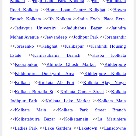
Kolkata
>>
High Land Park Kolkata
>>
Hili
>>
Hindustan
Road Kolkata
>>
Home Loan Centre Kalighat
>>
Howra
Branch Kolkata
>>
Ifb Kolkata
>>
India Exch. Place Extn.
>>
Jadavpur University
>>
Jadubabus Bazar
>>
Jatindra
Mohan Avenue
>>
Jeevandeep
>>
Jodhpur Park
>>
Joramandir
>>
Jorasanko
>>
Kalighat
>>
Kalikapur
>>
Kanlindi Housing
Estate
>>
Karnasubarna Branch
>>
Kasba Kolkata
>>
Keorapukur
>>
Khirode Ghosh Market
>>
Kidderpore
>>
Kidderpore Dockyard Area
>>
Kidderpore Kolkata
>>
Kolkata
>>
Kolkata Air Port
>>
Kolkata Ajay Nagar
>>
Kolkata Burtalla St
>>
Kolkata Camac Street
>>
Kolkata
Jodhpur Park
>>
Kolkata Lake Market
>>
Kolkata Main
>>
Kolkata Main
>>
Kolkata Park Street Branch
>>
Kolkataburra Bazar
>>
Kolkatamain
>>
La Martiniere
>>
Ladies Park
>>
Lake Gardens
>>
Laketown
>>
Lansdowne