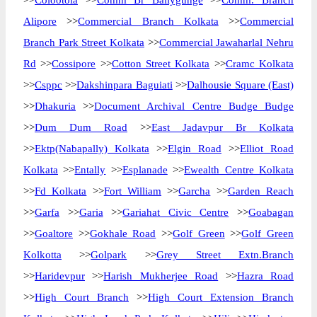
>>
Colootola
>>
Comm Br Ballygunge
>>
Comm. Branch
Alipore
>>
Commercial Branch Kolkata
>>
Commercial
Branch Park Street Kolkata
>>
Commercial Jawaharlal Nehru
Rd
>>
Cossipore
>>
Cotton Street Kolkata
>>
Cramc Kolkata
>>
Csppc
>>
Dakshinpara Baguiati
>>
Dalhousie Square (East)
>>
Dhakuria
>>
Document Archival Centre Budge Budge
>>
Dum Dum Road
>>
East Jadavpur Br Kolkata
>>
Ektp(Nabapally) Kolkata
>>
Elgin Road
>>
Elliot Road
Kolkata
>>
Entally
>>
Esplanade
>>
Ewealth Centre Kolkata
>>
Fd Kolkata
>>
Fort William
>>
Garcha
>>
Garden Reach
>>
Garfa
>>
Garia
>>
Gariahat Civic Centre
>>
Goabagan
>>
Goaltore
>>
Gokhale Road
>>
Golf Green
>>
Golf Green
Kolkotta
>>
Golpark
>>
Grey Street Extn.Branch
>>
Haridevpur
>>
Harish Mukherjee Road
>>
Hazra Road
>>
High Court Branch
>>
High Court Extension Branch