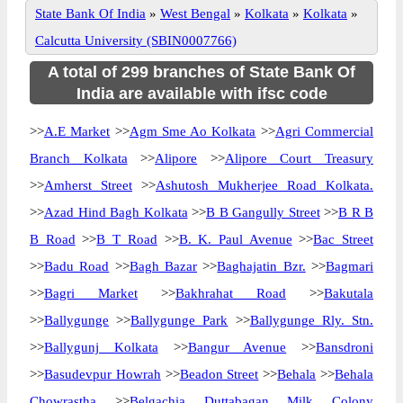
State Bank Of India
»
West Bengal
»
Kolkata
»
Kolkata
»
Calcutta University (SBIN0007766)
A total of 299 branches of State Bank Of
India are available with ifsc code
>>
A.E Market
>>
Agm Sme Ao Kolkata
>>
Agri Commercial
Branch Kolkata
>>
Alipore
>>
Alipore Court Treasury
>>
Amherst Street
>>
Ashutosh Mukherjee Road Kolkata.
>>
Azad Hind Bagh Kolkata
>>
B B Gangully Street
>>
B R B
B Road
>>
B T Road
>>
B. K. Paul Avenue
>>
Bac Street
>>
Badu Road
>>
Bagh Bazar
>>
Baghajatin Bzr.
>>
Bagmari
>>
Bagri Market
>>
Bakhrahat Road
>>
Bakutala
>>
Ballygunge
>>
Ballygunge Park
>>
Ballygunge Rly. Stn.
>>
Ballygunj Kolkata
>>
Bangur Avenue
>>
Bansdroni
>>
Basudevpur Howrah
>>
Beadon Street
>>
Behala
>>
Behala
Chowrastha
>>
Belgachia Duttabagan Milk Colony