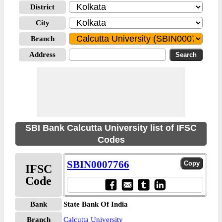
District
City
Branch
Address
SBI Bank Calcutta University list of IFSC
Codes
SBIN0007766
IFSC
Code
Bank
State Bank Of India
Branch
Calcutta University