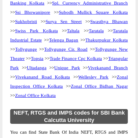
Banking Kolkata
>>
Spl. Currency Administrative Branch
>>
Ssi Bhowanipore
>>
Subodh Mullick Square Kolkata
>>
Sukhobristi
>>
Surya Sen Street
>>
Swasthya Bhawan
>>
Swiss Park Kolkata
>>
Taltala
>>
Taratala
>>
Taratala
Industrial Estate
>>
Telenga Bagan
>>
Thakurpukur Kolkata
>>
Tollygunge
>>
Tollygunge Cir. Road
>>
Tollygunge New
Theater
>>
Topsia
>>
Trade Finance Cpc Kolkata
>>
Triangular
Park
>>
Ultadanga
>>
Unique Park
>>
Vivekanand Branch
>>
Vivekanand Road Kolkata
>>
Wellesley Park
>>
Zonal
Inspection Office Kolkata
>>
Zonal Office Bidhan Nagar
>>
Zonal Office Kolkata
NEFT, RTGS and IMPS codes for SBI Bank
Calcutta University
You can find State Bank Of India NEFT, RTGS and IMPS