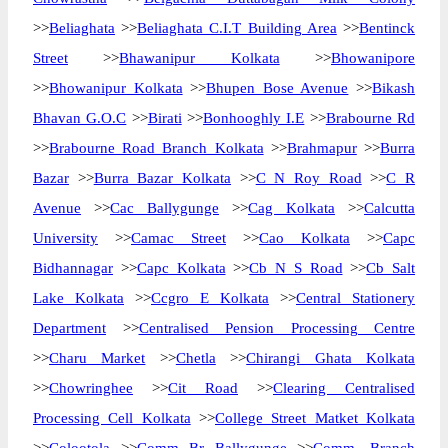
>>
Beliaghata
>>
Beliaghata C.I.T Building Area
>>
Bentinck
Street
>>
Bhawanipur Kolkata
>>
Bhowanipore
>>
Bhowanipur Kolkata
>>
Bhupen Bose Avenue
>>
Bikash
Bhavan G.O.C
>>
Birati
>>
Bonhooghly I.E
>>
Brabourne Rd
>>
Brabourne Road Branch Kolkata
>>
Brahmapur
>>
Burra
Bazar
>>
Burra Bazar Kolkata
>>
C N Roy Road
>>
C R
Avenue
>>
Cac Ballygunge
>>
Cag Kolkata
>>
Calcutta
University
>>
Camac Street
>>
Cao Kolkata
>>
Capc
Bidhannagar
>>
Capc Kolkata
>>
Cb N S Road
>>
Cb Salt
Lake Kolkata
>>
Ccgro E Kolkata
>>
Central Stationery
Department
>>
Centralised Pension Processing Centre
>>
Charu Market
>>
Chetla
>>
Chirangi Ghata Kolkata
>>
Chowringhee
>>
Cit Road
>>
Clearing Centralised
Processing Cell Kolkata
>>
College Street Matket Kolkata