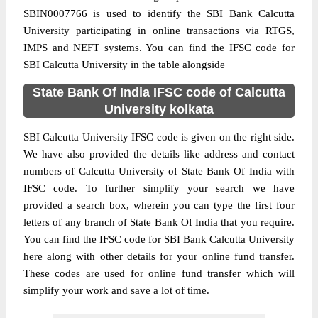
SBIN0007766 is used to identify the SBI Bank Calcutta
University participating in online transactions via RTGS,
IMPS and NEFT systems. You can find the IFSC code for
SBI Calcutta University in the table alongside
State Bank Of India IFSC code of Calcutta
University kolkata
SBI Calcutta University IFSC code is given on the right side.
We have also provided the details like address and contact
numbers of Calcutta University of State Bank Of India with
IFSC code. To further simplify your search we have
provided a search box, wherein you can type the first four
letters of any branch of State Bank Of India that you require.
You can find the IFSC code for SBI Bank Calcutta University
here along with other details for your online fund transfer.
These codes are used for online fund transfer which will
simplify your work and save a lot of time.