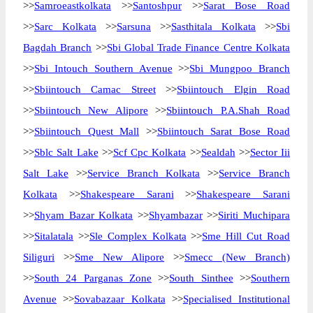
>>
Samroeastkolkata
>>
Santoshpur
>>
Sarat Bose Road
>>
Sarc Kolkata
>>
Sarsuna
>>
Sasthitala Kolkata
>>
Sbi
Bagdah Branch
>>
Sbi Global Trade Finance Centre Kolkata
>>
Sbi Intouch Southern Avenue
>>
Sbi Mungpoo Branch
>>
Sbiintouch Camac Street
>>
Sbiintouch Elgin Road
>>
Sbiintouch New Alipore
>>
Sbiintouch P.A.Shah Road
>>
Sbiintouch Quest Mall
>>
Sbiintouch Sarat Bose Road
>>
Sblc Salt Lake
>>
Scf Cpc Kolkata
>>
Sealdah
>>
Sector Iii
Salt Lake
>>
Service Branch Kolkata
>>
Service Branch
Kolkata
>>
Shakespeare Sarani
>>
Shakespeare Sarani
>>
Shyam Bazar Kolkata
>>
Shyambazar
>>
Siriti Muchipara
>>
Sitalatala
>>
Sle Complex Kolkata
>>
Sme Hill Cut Road
Siliguri
>>
Sme New Alipore
>>
Smecc (New Branch)
>>
South 24 Parganas Zone
>>
South Sinthee
>>
Southern
Avenue
>>
Sovabazaar Kolkata
>>
Specialised Institutional