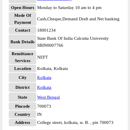
Open Hours
Monday to Saturday 10 am to 4 pm
Mode Of
Cash,Cheque,Demand Draft and Net banking
Payment
Contact
18001234
State Bank Of India Calcutta University
Bank Details
SBIN0007766
Remittance
NEFT
Services
Location
Kolkata, Kolkata
City
Kolkata
District
Kolkata
State
West Bengal
Pincode
700073
Country
IN
Address
College street, kolkata, w. B. , pin 700073