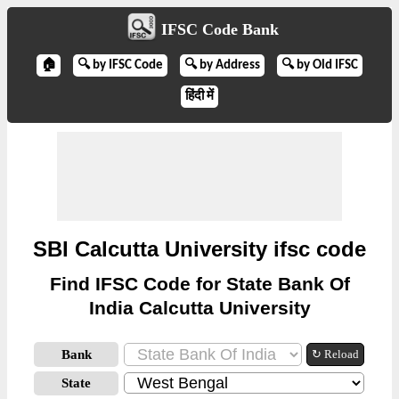
IFSC Code Bank
🏠
🔍 by IFSC Code
🔍 by Address
🔍 by Old IFSC
हिंदी में
SBI Calcutta University ifsc code
Find IFSC Code for State Bank Of
India Calcutta University
Bank
↻ Reload
State