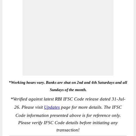
*Working hours vary. Banks are shut on 2nd and 4th Saturdays and all
Sundays of the month.
*
Verified against latest RBI IFSC Code release dated 31-Jul-
26. Please visit
Updates
page for more details. The IFSC
Code information presented above is for reference only.
Please verify IFSC Code details before initiating any
transaction!