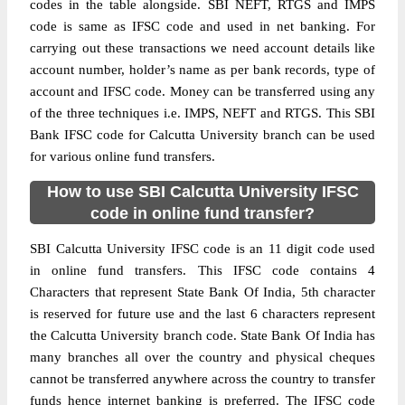
codes in the table alongside. SBI NEFT, RTGS and IMPS
code is same as IFSC code and used in net banking. For
carrying out these transactions we need account details like
account number, holder’s name as per bank records, type of
account and IFSC code. Money can be transferred using any
of the three techniques i.e. IMPS, NEFT and RTGS. This SBI
Bank IFSC code for Calcutta University branch can be used
for various online fund transfers.
How to use SBI Calcutta University IFSC
code in online fund transfer?
SBI Calcutta University IFSC code is an 11 digit code used
in online fund transfers. This IFSC code contains 4
Characters that represent State Bank Of India, 5th character
is reserved for future use and the last 6 characters represent
the Calcutta University branch code. State Bank Of India has
many branches all over the country and physical cheques
cannot be transferred anywhere across the country to transfer
funds hence internet banking is preferred. The IFSC code