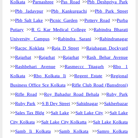
Kolkata
>>
Parnashree
>>
Pas Road
>>
Pbb Deshpriya Park
>>
Pbb Jadavpur
>>
Pbb Kankurgachi
>>
Pbb Park Street
>>
Pbb Salt Lake
>>
Picnic Garden
>>
Pottery Road
>>
Purba
Putiary
>>
R G Kar Medical College
>>
Rabindra Bharati
University Campus
>>
Rabindra Sarani
>>
Rabindranagar
>>
Racpc Koklata
>>
Raja D Street
>>
Rajabagan Dockyard
>>
Rajarhat
>>
Rajarhat
>>
Rajarhat
>>
Rash Behar Avenue
>>
Rashbehari Avenue
>>
Rasmeccc Titagarh
>>
Rbo 1
Kolkata
>>
Rbo Kolkata Ii
>>
Regent Estate
>>
Regional
Business Office Sce Kolkata
>>
Rifle Club Road (Bansdroni)
>>
Rifle Road
>>
Roy Bahadur Road Behala
>>
Ruby Park
>>
Ruby Park
>>
S B Dey Street
>>
Sahidnagar
>>
Sakherbazar
>>
Sales Tax Bldg
>>
Salt Lake
>>
Salt Lake City
>>
Salt Lake
City Kolkata
>>
Salt Lake City Kolkatta
>>
Salt Lake Kolkata
>>
Samb Ii Kolkata
>>
Samb Kolkata
>>
Samro Kolkata