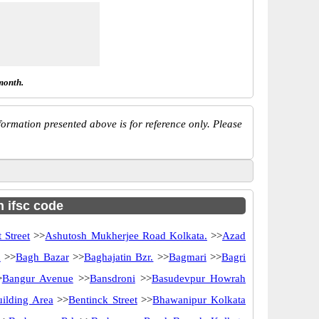
month.
ormation presented above is for reference only. Please
h ifsc code
 Street
>>
Ashutosh Mukherjee Road Kolkata.
>>
Azad
d
>>
Bagh Bazar
>>
Baghajatin Bzr.
>>
Bagmari
>>
Bagri
>
Bangur Avenue
>>
Bansdroni
>>
Basudevpur Howrah
uilding Area
>>
Bentinck Street
>>
Bhawanipur Kolkata