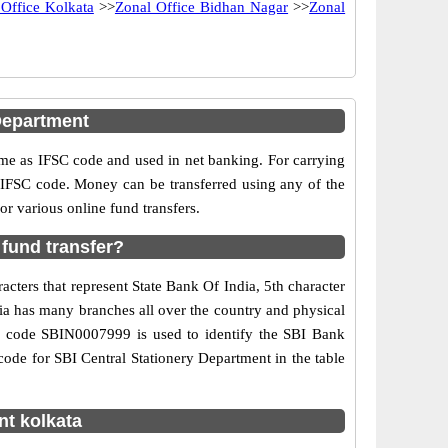
 Office Kolkata
>>
Zonal Office Bidhan Nagar
>>
Zonal
Department
e as IFSC code and used in net banking. For carrying
d IFSC code. Money can be transferred using any of the
r various online fund transfers.
 fund transfer?
cters that represent State Bank Of India, 5th character
dia has many branches all over the country and physical
SC code SBIN0007999 is used to identify the SBI Bank
ode for SBI Central Stationery Department in the table
nt kolkata