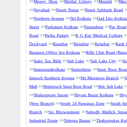
>>
Money Shop
>>
Motilal Colony
>>
Moulali
>>
Muc
>>
Nayabad
>>
Netaji Nagar
>>
Netaji Subhash Road
>
>>
Northern Avenue
>>
Nri Kolkata
>>
Oad Lho Kolkat
Street
>>
Parkstreet Kolkata
>>
Parnashree
>>
Pas Road
Road
>>
Purba Putiary
>>
R G Kar Medical College
>
Dockyard
>>
Rajarhat
>>
Rajarhat
>>
Rajarhat
>>
Rash 
Business Office Sce Kolkata
>>
Rifle Club Road (Bans
>>
Sales Tax Bldg
>>
Salt Lake
>>
Salt Lake City
>>
Sa
>>
Samroeastkolkata
>>
Santoshpur
>>
Sarat Bose Roa
Intouch Southern Avenue
>>
Sbi Mungpoo Branch
>>
S
Mall
>>
Sbiintouch Sarat Bose Road
>>
Sblc Salt Lake
>
>>
Shakespeare Sarani
>>
Shyam Bazar Kolkata
>>
Shy
(New Branch)
>>
South 24 Parganas Zone
>>
South Si
Branch
>>
Ssi Bhowanipore
>>
Subodh Mullick Squa
Industrial Estate
>>
Telenga Bagan
>>
Thakurpukur Kol