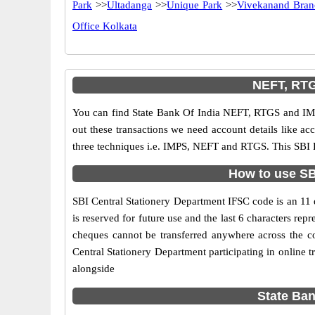
Park
>>
Ultadanga
>>
Unique Park
>>
Vivekanand Bran
Office Kolkata
NEFT, RTG
You can find State Bank Of India NEFT, RTGS and IMP
out these transactions we need account details like a
three techniques i.e. IMPS, NEFT and RTGS. This SBI B
How to use SBI
SBI Central Stationery Department IFSC code is an 11 d
is reserved for future use and the last 6 characters r
cheques cannot be transferred anywhere across the c
Central Stationery Department participating in online
alongside
State Ban