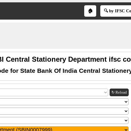
🏠
🔍 by IFSC C
I Central Stationery Department ifsc c
de for State Bank Of India Central Statione
↻ Reload