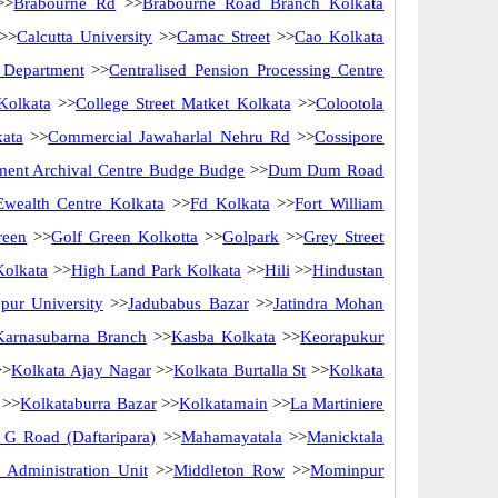
>>
Brabourne Rd
>>
Brabourne Road Branch Kolkata
>>
Calcutta University
>>
Camac Street
>>
Cao Kolkata
y Department
>>
Centralised Pension Processing Centre
Kolkata
>>
College Street Matket Kolkata
>>
Colootola
kata
>>
Commercial Jawaharlal Nehru Rd
>>
Cossipore
ent Archival Centre Budge Budge
>>
Dum Dum Road
Ewealth Centre Kolkata
>>
Fd Kolkata
>>
Fort William
reen
>>
Golf Green Kolkotta
>>
Golpark
>>
Grey Street
Kolkata
>>
High Land Park Kolkata
>>
Hili
>>
Hindustan
pur University
>>
Jadubabus Bazar
>>
Jatindra Mohan
Karnasubarna Branch
>>
Kasba Kolkata
>>
Keorapukur
>
Kolkata Ajay Nagar
>>
Kolkata Burtalla St
>>
Kolkata
>>
Kolkataburra Bazar
>>
Kolkatamain
>>
La Martiniere
G Road (Daftaripara)
>>
Mahamayatala
>>
Manicktala
Administration Unit
>>
Middleton Row
>>
Mominpur