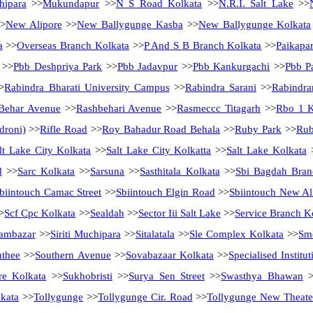
hipara
>>
Mukundapur
>>
N S Road Kolkata
>>
N.R.I. Salt Lake
>>
>
New Alipore
>>
New Ballygunge Kasba
>>
New Ballygunge Kolkata
a
>>
Overseas Branch Kolkata
>>
P And S B Branch Kolkata
>>
Paikapa
>>
Pbb Deshpriya Park
>>
Pbb Jadavpur
>>
Pbb Kankurgachi
>>
Pbb Pa
>
Rabindra Bharati University Campus
>>
Rabindra Sarani
>>
Rabindra
Behar Avenue
>>
Rashbehari Avenue
>>
Rasmeccc Titagarh
>>
Rbo 1 K
droni)
>>
Rifle Road
>>
Roy Bahadur Road Behala
>>
Ruby Park
>>
Rub
lt Lake City Kolkata
>>
Salt Lake City Kolkatta
>>
Salt Lake Kolkata
d
>>
Sarc Kolkata
>>
Sarsuna
>>
Sasthitala Kolkata
>>
Sbi Bagdah Bran
biintouch Camac Street
>>
Sbiintouch Elgin Road
>>
Sbiintouch New Al
>
Scf Cpc Kolkata
>>
Sealdah
>>
Sector Iii Salt Lake
>>
Service Branch K
ambazar
>>
Siriti Muchipara
>>
Sitalatala
>>
Sle Complex Kolkata
>>
Sme
nthee
>>
Southern Avenue
>>
Sovabazaar Kolkata
>>
Specialised Instit
re Kolkata
>>
Sukhobristi
>>
Surya Sen Street
>>
Swasthya Bhawan
>
kata
>>
Tollygunge
>>
Tollygunge Cir. Road
>>
Tollygunge New Theate