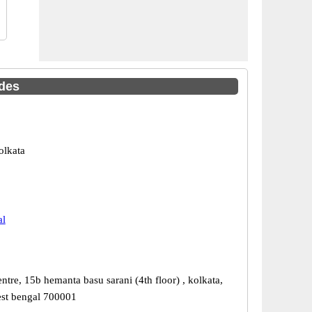
odes
olkata
al
ntre, 15b hemanta basu sarani (4th floor) , kolkata,
est bengal 700001