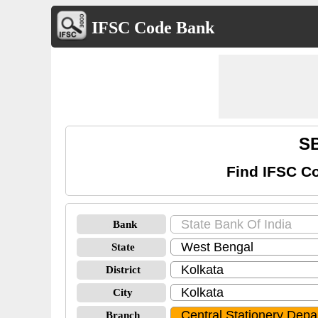
IFSC Code Bank
SB
Find IFSC Co
Bank
State
District
City
Branch