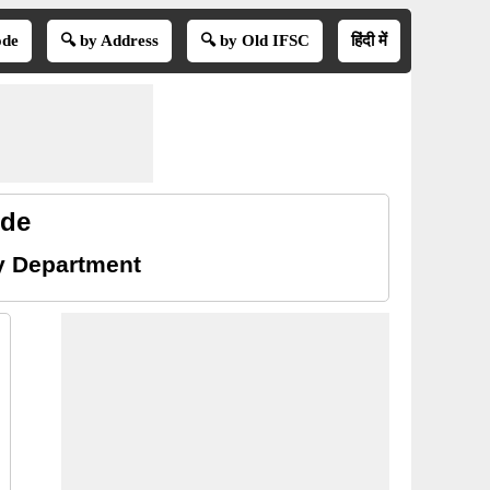
ode
🔍 by Address
🔍 by Old IFSC
हिंदी में
ode
ry Department