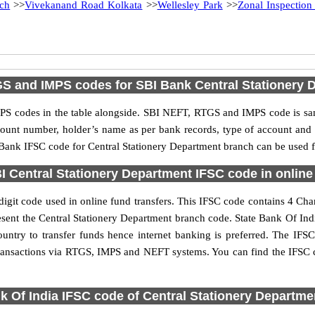
ch
>>
Vivekanand Road Kolkata
>>
Wellesley Park
>>
Zonal Inspection
S and IMPS codes for SBI Bank Central Stationery 
S codes in the table alongside. SBI NEFT, RTGS and IMPS code is sam
ccount number, holder’s name as per bank records, type of account an
ank IFSC code for Central Stationery Department branch can be used fo
 Central Stationery Department IFSC code in online
igit code used in online fund transfers. This IFSC code contains 4 Chara
epresent the Central Stationery Department branch code. State Bank Of In
ountry to transfer funds hence internet banking is preferred. The IF
 transactions via RTGS, IMPS and NEFT systems. You can find the IFSC c
k Of India IFSC code of Central Stationery Departme