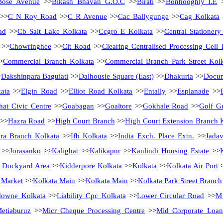
Bose Avenue
>>
Bikash Bhavan G.O.C
>>
Birati
>>
Bonhooghly I.E
>>
C N Roy Road
>>
C R Avenue
>>
Cac Ballygunge
>>
Cag Kolkata
ad
>>
Cb Salt Lake Kolkata
>>
Ccgro E Kolkata
>>
Central Stationer
>>
Chowringhee
>>
Cit Road
>>
Clearing Centralised Processing Cell 
>
Commercial Branch Kolkata
>>
Commercial Branch Park Street Kol
>
Dakshinpara Baguiati
>>
Dalhousie Square (East)
>>
Dhakuria
>>
Docum
ata
>>
Elgin Road
>>
Elliot Road Kolkata
>>
Entally
>>
Esplanade
>>
hat Civic Centre
>>
Goabagan
>>
Goaltore
>>
Gokhale Road
>>
Golf G
>>
Hazra Road
>>
High Court Branch
>>
High Court Extension Branch 
ra Branch Kolkata
>>
Ifb Kolkata
>>
India Exch. Place Extn.
>>
Jadav
>>
Jorasanko
>>
Kalighat
>>
Kalikapur
>>
Kanlindi Housing Estate
>>
 Dockyard Area
>>
Kidderpore Kolkata
>>
Kolkata
>>
Kolkata Air Port
>
 Market
>>
Kolkata Main
>>
Kolkata Main
>>
Kolkata Park Street Branch
downe Kolkata
>>
Liability Cpc Kolkata
>>
Lower Circular Road
>>
M 
etiaburuz
>>
Micr Cheque Processing Centre
>>
Mid Corporate Loan 