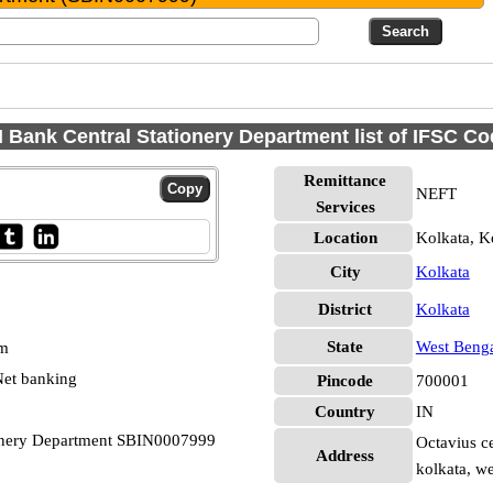
 Bank Central Stationery Department list of IFSC C
Remittance
NEFT
Services
Location
Kolkata, K
City
Kolkata
District
Kolkata
State
West Beng
pm
et banking
Pincode
700001
Country
IN
tionery Department SBIN0007999
Octavius ce
Address
kolkata, w