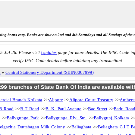
ing hours vary. Banks are shut on 2nd and 4th Saturdays and all Sundays of the 
5-Jul-26. Please visit
Updates
page for more details. The IFSC Code inf
verify IFSC Code details before initiating any transaction!
a
»
Central Stationery Department (SBIN0007999)
 299 branches of State Bank Of India are available wit
rcial Branch Kolkata
>>
Alipore
>>
Alipore Court Treasury
>>
Amherst
B Road
>>
B T Road
>>
B. K. Paul Avenue
>>
Bac Street
>>
Badu Roa
>>
Ballygunge Park
>>
Ballygunge Rly. Stn.
>>
Ballygunj Kolkata
>
elgachia Duttabagan Milk Colony
>>
Beliaghata
>>
Beliaghata C.I.T B