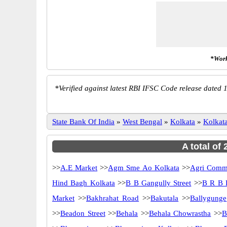
*Work
*
Verified against latest RBI IFSC Code release dated 1
State Bank Of India
»
West Bengal
»
Kolkata
»
Kolkat
A total of
>>
A.E Market
>>
Agm Sme Ao Kolkata
>>
Agri Comme
Hind Bagh Kolkata
>>
B B Gangully Street
>>
B R B 
Market
>>
Bakhrahat Road
>>
Bakutala
>>
Ballygunge
>>
Beadon Street
>>
Behala
>>
Behala Chowrastha
>>
B