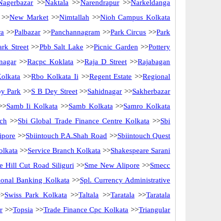
Nagerbazar
>>
Naktala
>>
Narendrapur
>>
Narkeldanga
>>
New Market
>>
Nimtallah
>>
Nioh Campus Kolkata
ra
>>
Palbazar
>>
Panchannagram
>>
Park Circus
>>
Park
rk Street
>>
Pbb Salt Lake
>>
Picnic Garden
>>
Pottery
nagar
>>
Racpc Koklata
>>
Raja D Street
>>
Rajabagan
olkata
>>
Rbo Kolkata Ii
>>
Regent Estate
>>
Regional
y Park
>>
S B Dey Street
>>
Sahidnagar
>>
Sakherbazar
>>
Samb Ii Kolkata
>>
Samb Kolkata
>>
Samro Kolkata
ch
>>
Sbi Global Trade Finance Centre Kolkata
>>
Sbi
ipore
>>
Sbiintouch P.A.Shah Road
>>
Sbiintouch Quest
olkata
>>
Service Branch Kolkata
>>
Shakespeare Sarani
 Hill Cut Road Siliguri
>>
Sme New Alipore
>>
Smecc
utional Banking Kolkata
>>
Spl. Currency Administrative
>
Swiss Park Kolkata
>>
Taltala
>>
Taratala
>>
Taratala
r
>>
Topsia
>>
Trade Finance Cpc Kolkata
>>
Triangular