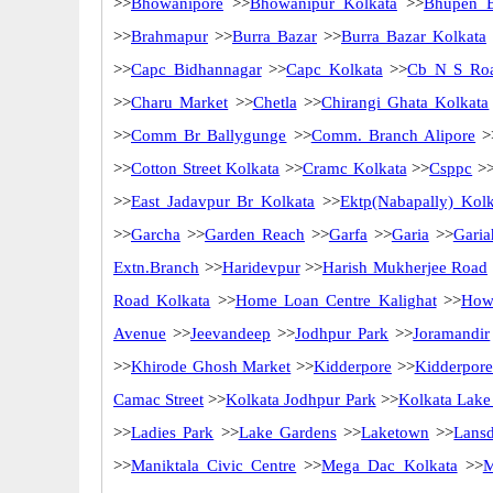
>>
Bhowanipore
>>
Bhowanipur Kolkata
>>
Bhupen 
>>
Brahmapur
>>
Burra Bazar
>>
Burra Bazar Kolkata
>>
Capc Bidhannagar
>>
Capc Kolkata
>>
Cb N S Ro
>>
Charu Market
>>
Chetla
>>
Chirangi Ghata Kolkata
>>
Comm Br Ballygunge
>>
Comm. Branch Alipore
>
>>
Cotton Street Kolkata
>>
Cramc Kolkata
>>
Csppc
>
>>
East Jadavpur Br Kolkata
>>
Ektp(Nabapally) Kolk
>>
Garcha
>>
Garden Reach
>>
Garfa
>>
Garia
>>
Garia
Extn.Branch
>>
Haridevpur
>>
Harish Mukherjee Road
Road Kolkata
>>
Home Loan Centre Kalighat
>>
How
Avenue
>>
Jeevandeep
>>
Jodhpur Park
>>
Joramandir
>>
Khirode Ghosh Market
>>
Kidderpore
>>
Kidderpore
Camac Street
>>
Kolkata Jodhpur Park
>>
Kolkata Lake
>>
Ladies Park
>>
Lake Gardens
>>
Laketown
>>
Lans
>>
Maniktala Civic Centre
>>
Mega Dac Kolkata
>>
M