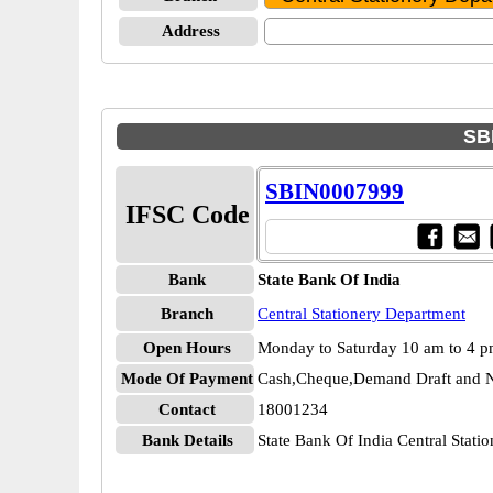
Address
SBI
SBIN0007999
IFSC Code
Bank
State Bank Of India
Branch
Central Stationery Department
Open Hours
Monday to Saturday 10 am to 4 
Mode Of Payment
Cash,Cheque,Demand Draft and N
Contact
18001234
Bank Details
State Bank Of India Central Sta