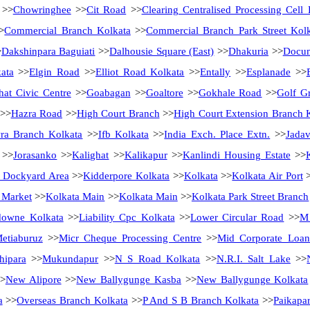
>>
Chowringhee
>>
Cit Road
>>
Clearing Centralised Processing Cell 
>
Commercial Branch Kolkata
>>
Commercial Branch Park Street Kol
>
Dakshinpara Baguiati
>>
Dalhousie Square (East)
>>
Dhakuria
>>
Docum
ata
>>
Elgin Road
>>
Elliot Road Kolkata
>>
Entally
>>
Esplanade
>>
hat Civic Centre
>>
Goabagan
>>
Goaltore
>>
Gokhale Road
>>
Golf G
>>
Hazra Road
>>
High Court Branch
>>
High Court Extension Branch 
ra Branch Kolkata
>>
Ifb Kolkata
>>
India Exch. Place Extn.
>>
Jadav
>>
Jorasanko
>>
Kalighat
>>
Kalikapur
>>
Kanlindi Housing Estate
>>
 Dockyard Area
>>
Kidderpore Kolkata
>>
Kolkata
>>
Kolkata Air Port
>
 Market
>>
Kolkata Main
>>
Kolkata Main
>>
Kolkata Park Street Branch
downe Kolkata
>>
Liability Cpc Kolkata
>>
Lower Circular Road
>>
M 
etiaburuz
>>
Micr Cheque Processing Centre
>>
Mid Corporate Loan 
hipara
>>
Mukundapur
>>
N S Road Kolkata
>>
N.R.I. Salt Lake
>>
>
New Alipore
>>
New Ballygunge Kasba
>>
New Ballygunge Kolkata
a
>>
Overseas Branch Kolkata
>>
P And S B Branch Kolkata
>>
Paikapa