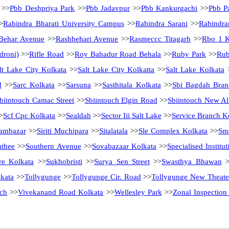
>>
Pbb Deshpriya Park
>>
Pbb Jadavpur
>>
Pbb Kankurgachi
>>
Pbb Pa
>
Rabindra Bharati University Campus
>>
Rabindra Sarani
>>
Rabindra
Behar Avenue
>>
Rashbehari Avenue
>>
Rasmeccc Titagarh
>>
Rbo 1 K
droni)
>>
Rifle Road
>>
Roy Bahadur Road Behala
>>
Ruby Park
>>
Rub
lt Lake City Kolkata
>>
Salt Lake City Kolkatta
>>
Salt Lake Kolkata
d
>>
Sarc Kolkata
>>
Sarsuna
>>
Sasthitala Kolkata
>>
Sbi Bagdah Bran
biintouch Camac Street
>>
Sbiintouch Elgin Road
>>
Sbiintouch New Al
>
Scf Cpc Kolkata
>>
Sealdah
>>
Sector Iii Salt Lake
>>
Service Branch K
ambazar
>>
Siriti Muchipara
>>
Sitalatala
>>
Sle Complex Kolkata
>>
Sme
nthee
>>
Southern Avenue
>>
Sovabazaar Kolkata
>>
Specialised Instit
re Kolkata
>>
Sukhobristi
>>
Surya Sen Street
>>
Swasthya Bhawan
>
kata
>>
Tollygunge
>>
Tollygunge Cir. Road
>>
Tollygunge New Theate
ch
>>
Vivekanand Road Kolkata
>>
Wellesley Park
>>
Zonal Inspection