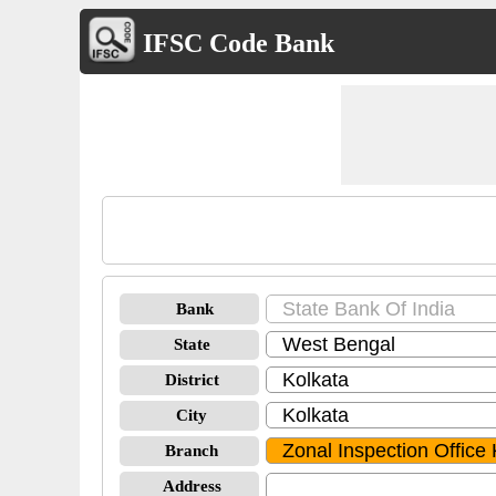
IFSC Code Bank
Bank
State
District
City
Branch
Address