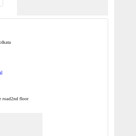
olkata
al
e road2nd floor