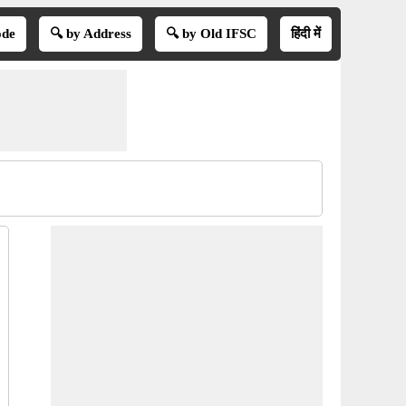
ode
🔍 by Address
🔍 by Old IFSC
हिंदी में