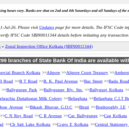
ing hours vary. Banks are shut on 2nd and 4th Saturdays and all Sundays of the 
1-Jul-26. Please visit
Updates
page for more details. The IFSC Code inf
verify IFSC Code SBIN0011344 details before initiating any transaction
a
»
Zonal Inspection Office Kolkata (SBIN0011344)
 299 branches of State Bank Of India are available wit
rcial Branch Kolkata
>>
Alipore
>>
Alipore Court Treasury
>>
Amherst
B Road
>>
B T Road
>>
B. K. Paul Avenue
>>
Bac Street
>>
Badu Roa
>>
Ballygunge Park
>>
Ballygunge Rly. Stn.
>>
Ballygunj Kolkata
>
elgachia Duttabagan Milk Colony
>>
Beliaghata
>>
Beliaghata C.I.T B
Bose Avenue
>>
Bikash Bhavan G.O.C
>>
Birati
>>
Bonhooghly I.E
>>
C N Roy Road
>>
C R Avenue
>>
Cac Ballygunge
>>
Cag Kolkata
ad
>>
Cb Salt Lake Kolkata
>>
Ccgro E Kolkata
>>
Central Stationer