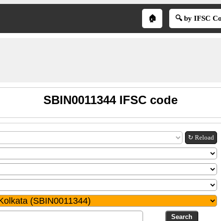
🏠
🔍 by IFSC C
SBIN0011344 IFSC code
↻ Reload