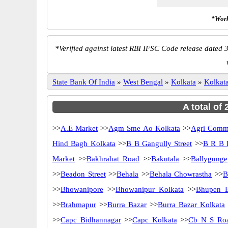
*Work
*
Verified against latest RBI IFSC Code release dated 3
State Bank Of India
»
West Bengal
»
Kolkata
»
Kolkat
A total of
>>
A.E Market
>>
Agm Sme Ao Kolkata
>>
Agri Comme
Hind Bagh Kolkata
>>
B B Gangully Street
>>
B R B 
Market
>>
Bakhrahat Road
>>
Bakutala
>>
Ballygunge
>>
Beadon Street
>>
Behala
>>
Behala Chowrastha
>>
B
>>
Bhowanipore
>>
Bhowanipur Kolkata
>>
Bhupen 
>>
Brahmapur
>>
Burra Bazar
>>
Burra Bazar Kolkata
>>
Capc Bidhannagar
>>
Capc Kolkata
>>
Cb N S Ro