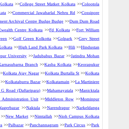
Kolkata
>>
College Street Matket Kolkata
>>
Colootola
kata
>>
Commercial Jawaharlal Nehru Rd
>>
Cossipore
ent Archival Centre Budge Budge
>>
Dum Dum Road
Ewealth Centre Kolkata
>>
Fd Kolkata
>>
Fort William
reen
>>
Golf Green Kolkotta
>>
Golpark
>>
Grey Street
Kolkata
>>
High Land Park Kolkata
>>
Hili
>>
Hindustan
pur University
>>
Jadubabus Bazar
>>
Jatindra Mohan
Karnasubarna Branch
>>
Kasba Kolkata
>>
Keorapukur
>
Kolkata Ajay Nagar
>>
Kolkata Burtalla St
>>
Kolkata
>>
Kolkataburra Bazar
>>
Kolkatamain
>>
La Martiniere
G Road (Daftaripara)
>>
Mahamayatala
>>
Manicktala
Administration Unit
>>
Middleton Row
>>
Mominpur
Nagerbazar
>>
Naktala
>>
Narendrapur
>>
Narkeldanga
>>
New Market
>>
Nimtallah
>>
Nioh Campus Kolkata
ra
>>
Palbazar
>>
Panchannagram
>>
Park Circus
>>
Park