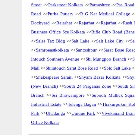
Street
>>
Parkstreet Kolkata
>>
Parnashree
>>
Pas Road
Road
>>
Purba Putiary
>>
R G Kar Medical College
>
Dockyard
>>
Rajarhat
>>
Rajarhat
>>
Rajarhat
>>
Rash 
Business Office Sce Kolkata
>>
Rifle Club Road (Bans
>>
Sales Tax Bldg
>>
Salt Lake
>>
Salt Lake City
>>
Sa
>>
Samroeastkolkata
>>
Santoshpur
>>
Sarat Bose Roa
Intouch Southern Avenue
>>
Sbi Mungpoo Branch
>>
S
Mall
>>
Sbiintouch Sarat Bose Road
>>
Sblc Salt Lake
>
>>
Shakespeare Sarani
>>
Shyam Bazar Kolkata
>>
Shy
(New Branch)
>>
South 24 Parganas Zone
>>
South Si
Branch
>>
Ssi Bhowanipore
>>
Subodh Mullick Squa
Industrial Estate
>>
Telenga Bagan
>>
Thakurpukur Kol
Park
>>
Ultadanga
>>
Unique Park
>>
Vivekanand Bran
Office Kolkata