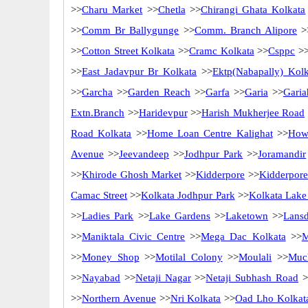
>>
Charu Market
>>
Chetla
>>
Chirangi Ghata Kolkata
>>
Comm Br Ballygunge
>>
Comm. Branch Alipore
>
>>
Cotton Street Kolkata
>>
Cramc Kolkata
>>
Csppc
>
>>
East Jadavpur Br Kolkata
>>
Ektp(Nabapally) Kolk
>>
Garcha
>>
Garden Reach
>>
Garfa
>>
Garia
>>
Garia
Extn.Branch
>>
Haridevpur
>>
Harish Mukherjee Road
Road Kolkata
>>
Home Loan Centre Kalighat
>>
How
Avenue
>>
Jeevandeep
>>
Jodhpur Park
>>
Joramandir
>>
Khirode Ghosh Market
>>
Kidderpore
>>
Kidderpore
Camac Street
>>
Kolkata Jodhpur Park
>>
Kolkata Lake
>>
Ladies Park
>>
Lake Gardens
>>
Laketown
>>
Lans
>>
Maniktala Civic Centre
>>
Mega Dac Kolkata
>>
M
>>
Money Shop
>>
Motilal Colony
>>
Moulali
>>
Muc
>>
Nayabad
>>
Netaji Nagar
>>
Netaji Subhash Road
>
>>
Northern Avenue
>>
Nri Kolkata
>>
Oad Lho Kolkat