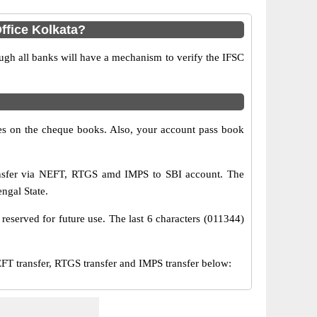
ffice Kolkata?
ugh all banks will have a mechanism to verify the IFSC
s on the cheque books. Also, your account pass book
ransfer via NEFT, RTGS amd IMPS to SBI account. The
ngal State.
reserved for future use. The last 6 characters (011344)
T transfer, RTGS transfer and IMPS transfer below: