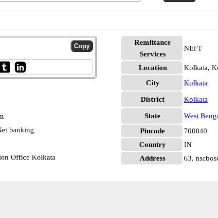
Remittance
NEFT
Services
Location
Kolkata, K
City
Kolkata
District
Kolkata
State
West Beng
pm
et banking
Pincode
700040
Country
IN
ion Office Kolkata
Address
63, nscbos