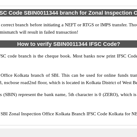
FSC Code SBIN0011344 branch for Zonal Inspection O
 correct branch before initiating a NEFT or RTGS or IMPS transfer. Tho
match will result in failed transaction!
How to verify SBIN0011344 IFSC Code?
IFSC code branch is the cheque book. Most banks now print IFSC Code
Office Kolkata branch of SBI. This can be used for online funds t
, nscbose road2nd floor, which is located in Kolkata District of West Be
rs (SBIN) represent the bank name, 5th character is 0 (ZERO), which is 
BI Zonal Inspection Office Kolkata Branch IFSC Code Kolkata for NEF