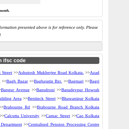
month.
ormation presented above is for reference only. Please
!
h ifsc code
 Street
>>
Ashutosh Mukherjee Road Kolkata.
>>
Azad
d
>>
Bagh Bazar
>>
Baghajatin Bzr.
>>
Bagmari
>>
Bagri
>
Bangur Avenue
>>
Bansdroni
>>
Basudevpur Howrah
uilding Area
>>
Bentinck Street
>>
Bhawanipur Kolkata
>>
Brabourne Rd
>>
Brabourne Road Branch Kolkata
>>
Calcutta University
>>
Camac Street
>>
Cao Kolkata
y Department
>>
Centralised Pension Processing Centre