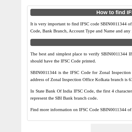
How to find I
It is very important to find IFSC code SBIN0011344 of
Code, Bank Branch, Account Type and Name and any mis
The best and simplest place to verify SBIN0011344 
should have the IFSC Code printed.
SBIN0011344 is the IFSC Code for Zonal Inspection 
address of Zonal Inspection Office Kolkata branch is 63
In State Bank Of India IFSC Code, the first 4 characte
represent the SBI Bank branch code.
Find more information on IFSC Code SBIN0011344 of S