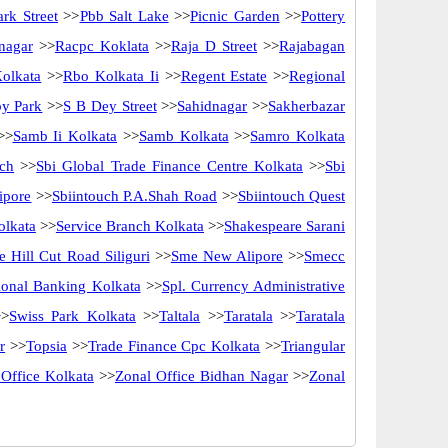
rk Street
>>
Pbb Salt Lake
>>
Picnic Garden
>>
Pottery
nagar
>>
Racpc Koklata
>>
Raja D Street
>>
Rajabagan
olkata
>>
Rbo Kolkata Ii
>>
Regent Estate
>>
Regional
y Park
>>
S B Dey Street
>>
Sahidnagar
>>
Sakherbazar
>>
Samb Ii Kolkata
>>
Samb Kolkata
>>
Samro Kolkata
ch
>>
Sbi Global Trade Finance Centre Kolkata
>>
Sbi
ipore
>>
Sbiintouch P.A.Shah Road
>>
Sbiintouch Quest
olkata
>>
Service Branch Kolkata
>>
Shakespeare Sarani
 Hill Cut Road Siliguri
>>
Sme New Alipore
>>
Smecc
utional Banking Kolkata
>>
Spl. Currency Administrative
>
Swiss Park Kolkata
>>
Taltala
>>
Taratala
>>
Taratala
r
>>
Topsia
>>
Trade Finance Cpc Kolkata
>>
Triangular
 Office Kolkata
>>
Zonal Office Bidhan Nagar
>>
Zonal