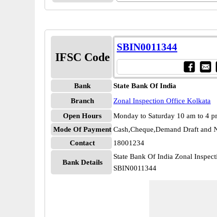
SBIN0011344
IFSC Code
Bank
State Bank Of India
Branch
Zonal Inspection Office Kolkata
Open Hours
Monday to Saturday 10 am to 4 
Mode Of Payment
Cash,Cheque,Demand Draft and N
Contact
18001234
State Bank Of India Zonal Inspect
Bank Details
SBIN0011344