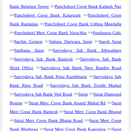
Bank Belgium Tower
>>
Panchsheel Coop Bank Kailash Ngr
>>
Panchsheel Coop Bank Katargam
>>
Panchsheel Coop
Bank Ranitalao
>>
Panchsheel Coop Bank Udhna Magdalla
>>
Panchsheel Merc Coop Bank Varachha
>>
Pandasera Gidc
>>
Sachin Gujarat
>>
Sahara Darwaza Surat
>>
Saroli Surat
>>
Sarthana Surat
>>
Sarvodaya Sah Bank Athwalines
>>
Sarvodaya Sah Bank Bamroli
>>
Sarvodaya Sah Bank
Head Office
>>
Sarvodaya Sah Bank New Rander Road
>>
Sarvodaya Sah Bank Puna Kumbharia
>>
Sarvodaya Sah
Bank Ring Road
>>
Sarvodaya Sah Bank Textile Market
>>
Sarvodaya Sah Bank Ved Road
>>
Surat
>>
Surat Diamond
Bourse
>>
Surat Merc Coop Bank Anand Mahal Rd
>>
Surat
Merc Coop Bank Bamroli
>>
Surat Merc Coop Bank Bhagal
>>
Surat Merc Coop Bank Bhatar Road
>>
Surat Merc Coop
Bank Bhathena
>>
Surat Merc Coop Bank Kapodara
>>
Surat