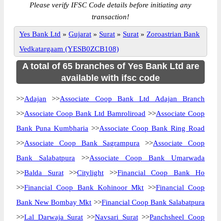
Please verify IFSC Code details before initiating any
transaction!
Yes Bank Ltd
»
Gujarat
»
Surat
»
Surat
»
Zoroastrian Bank
Vedkatargaam (YESB0ZCB108)
A total of 65 branches of Yes Bank Ltd are
available with ifsc code
>>
Adajan
>>
Associate Coop Bank Ltd Adajan Branch
>>
Associate Coop Bank Ltd Bamroliroad
>>
Associate Coop
Bank Puna Kumbharia
>>
Associate Coop Bank Ring Road
>>
Associate Coop Bank Sagrampura
>>
Associate Coop
Bank Salabatpura
>>
Associate Coop Bank Umarwada
>>
Balda Surat
>>
Citylight
>>
Financial Coop Bank Ho
>>
Financial Coop Bank Kohinoor Mkt
>>
Financial Coop
Bank New Bombay Mkt
>>
Financial Coop Bank Salabatpura
>>
Lal Darwaja Surat
>>
Navsari Surat
>>
Panchsheel Coop