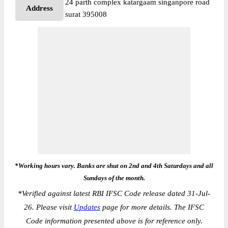
24 parth complex katargaam singanpore road
Address
surat 395008
*Working hours vary. Banks are shut on 2nd and 4th Saturdays and all
Sundays of the month.
*
Verified against latest RBI IFSC Code release dated 31-Jul-
26. Please visit
Updates
page for more details. The IFSC
Code information presented above is for reference only.