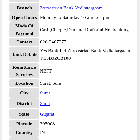
Branch
Zoroastrian Bank Vedkatargaam
Open Hours
Monday to Saturday 10 am to 4 pm
Mode Of
Cash,Cheque,Demand Draft and Net banking
Payment
Contact
026-2407277
Yes Bank Ltd Zoroastrian Bank Vedkatargaam
Bank Details
YESB0ZCB108
Remittance
NEFT
Services
Location
Surat, Surat
City
Surat
District
Surat
State
Gujarat
Pincode
395008
Country
IN