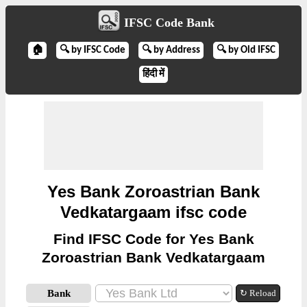
IFSC Code Bank
🏠
🔍 by IFSC Code
🔍 by Address
🔍 by Old IFSC
हिंदी में
Yes Bank Zoroastrian Bank
Vedkatargaam ifsc code
Find IFSC Code for Yes Bank
Zoroastrian Bank Vedkatargaam
Bank
↻ Reload