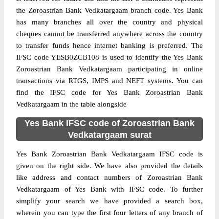
the Zoroastrian Bank Vedkatargaam branch code. Yes Bank
has many branches all over the country and physical
cheques cannot be transferred anywhere across the country
to transfer funds hence internet banking is preferred. The
IFSC code YESB0ZCB108 is used to identify the Yes Bank
Zoroastrian Bank Vedkatargaam participating in online
transactions via RTGS, IMPS and NEFT systems. You can
find the IFSC code for Yes Bank Zoroastrian Bank
Vedkatargaam in the table alongside
Yes Bank IFSC code of Zoroastrian Bank
Vedkatargaam surat
Yes Bank Zoroastrian Bank Vedkatargaam IFSC code is
given on the right side. We have also provided the details
like address and contact numbers of Zoroastrian Bank
Vedkatargaam of Yes Bank with IFSC code. To further
simplify your search we have provided a search box,
wherein you can type the first four letters of any branch of