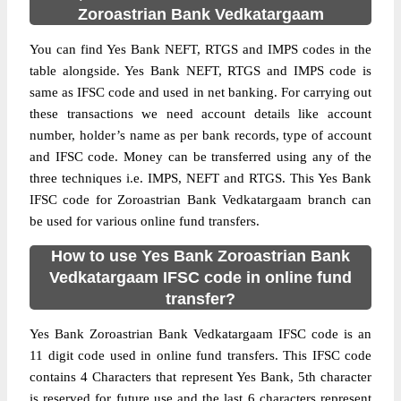
Zoroastrian Bank Vedkatargaam
You can find Yes Bank NEFT, RTGS and IMPS codes in the
table alongside. Yes Bank NEFT, RTGS and IMPS code is
same as IFSC code and used in net banking. For carrying out
these transactions we need account details like account
number, holder’s name as per bank records, type of account
and IFSC code. Money can be transferred using any of the
three techniques i.e. IMPS, NEFT and RTGS. This Yes Bank
IFSC code for Zoroastrian Bank Vedkatargaam branch can
be used for various online fund transfers.
How to use Yes Bank Zoroastrian Bank
Vedkatargaam IFSC code in online fund
transfer?
Yes Bank Zoroastrian Bank Vedkatargaam IFSC code is an
11 digit code used in online fund transfers. This IFSC code
contains 4 Characters that represent Yes Bank, 5th character
is reserved for future use and the last 6 characters represent