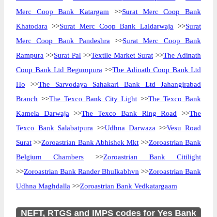
Merc Coop Bank Katargam
>>
Surat Merc Coop Bank
Khatodara
>>
Surat Merc Coop Bank Laldarwaja
>>
Surat
Merc Coop Bank Pandeshra
>>
Surat Merc Coop Bank
Rampura
>>
Surat Pal
>>
Textile Market Surat
>>
The Adinath
Coop Bank Ltd Begumpura
>>
The Adinath Coop Bank Ltd
Ho
>>
The Sarvodaya Sahakari Bank Ltd Jahangirabad
Branch
>>
The Texco Bank City Light
>>
The Texco Bank
Kamela Darwaja
>>
The Texco Bank Ring Road
>>
The
Texco Bank Salabatpura
>>
Udhna Darwaza
>>
Vesu Road
Surat
>>
Zoroastrian Bank Abhishek Mkt
>>
Zoroastrian Bank
Belgium Chambers
>>
Zoroastrian Bank Citilight
>>
Zoroastrian Bank Rander Bhulkabhvn
>>
Zoroastrian Bank
Udhna Maghdalla
>>
Zoroastrian Bank Vedkatargaam
NEFT, RTGS and IMPS codes for Yes Bank