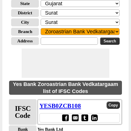
State
District
City
Branch
Address
Yes Bank Zoroastrian Bank Vedkatargaam
list of IFSC Codes
YESB0ZCB108
IFSC
Code
Bank
Yes Bank Ltd