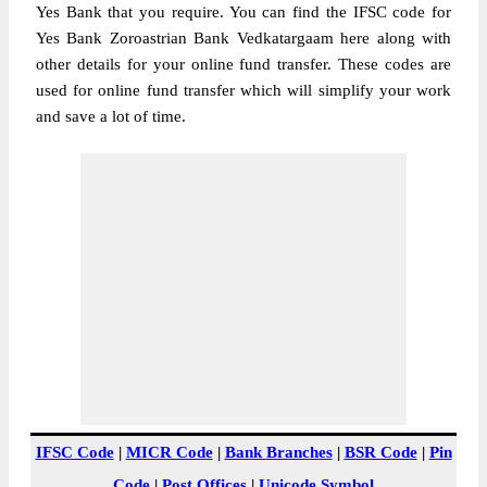
Yes Bank that you require. You can find the IFSC code for
Yes Bank Zoroastrian Bank Vedkatargaam here along with
other details for your online fund transfer. These codes are
used for online fund transfer which will simplify your work
and save a lot of time.
IFSC Code
|
MICR Code
|
Bank Branches
|
BSR Code
|
Pin
Code
|
Post Offices
|
Unicode Symbol