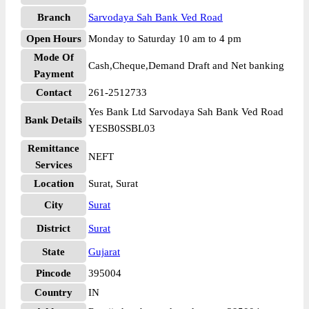
Branch
Sarvodaya Sah Bank Ved Road
Open Hours
Monday to Saturday 10 am to 4 pm
Mode Of
Cash,Cheque,Demand Draft and Net banking
Payment
Contact
261-2512733
Yes Bank Ltd Sarvodaya Sah Bank Ved Road
Bank Details
YESB0SSBL03
Remittance
NEFT
Services
Location
Surat, Surat
City
Surat
District
Surat
State
Gujarat
Pincode
395004
Country
IN