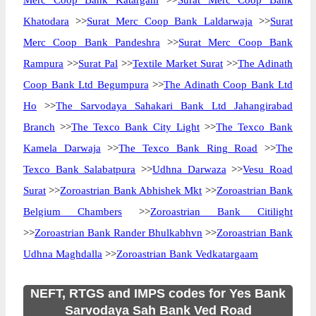
Merc Coop Bank Katargam
>>
Surat Merc Coop Bank
Khatodara
>>
Surat Merc Coop Bank Laldarwaja
>>
Surat
Merc Coop Bank Pandeshra
>>
Surat Merc Coop Bank
Rampura
>>
Surat Pal
>>
Textile Market Surat
>>
The Adinath
Coop Bank Ltd Begumpura
>>
The Adinath Coop Bank Ltd
Ho
>>
The Sarvodaya Sahakari Bank Ltd Jahangirabad
Branch
>>
The Texco Bank City Light
>>
The Texco Bank
Kamela Darwaja
>>
The Texco Bank Ring Road
>>
The
Texco Bank Salabatpura
>>
Udhna Darwaza
>>
Vesu Road
Surat
>>
Zoroastrian Bank Abhishek Mkt
>>
Zoroastrian Bank
Belgium Chambers
>>
Zoroastrian Bank Citilight
>>
Zoroastrian Bank Rander Bhulkabhvn
>>
Zoroastrian Bank
Udhna Maghdalla
>>
Zoroastrian Bank Vedkatargaam
NEFT, RTGS and IMPS codes for Yes Bank
Sarvodaya Sah Bank Ved Road