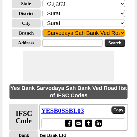
State
District
City
Branch
Address
Yes Bank Sarvodaya Sah Bank Ved Road list
of IFSC Codes
YESB0SSBL03
IFSC
Code
Bank
Yes Bank Ltd