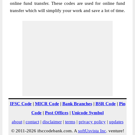
online fund transfer. These codes are used for online fund
transfer which will simplify your work and save a lot of time.
IFSC Code
|
MICR Code
|
Bank Branches
|
BSR Code
|
Pin
Code
|
Post Offices
|
Unicode Symbol
about
|
contact
|
disclaimer
|
terms
|
privacy policy
|
updates
© 2011-2026 ifsccodebank.com. A
softUsvista Inc
. venture!