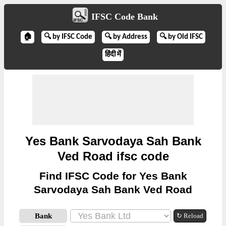
IFSC Code Bank
🏠
🔍 by IFSC Code
🔍 by Address
🔍 by Old IFSC
हिंदी में
Yes Bank Sarvodaya Sah Bank
Ved Road ifsc code
Find IFSC Code for Yes Bank
Sarvodaya Sah Bank Ved Road
Bank
↻ Reload