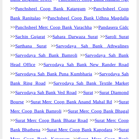
>>
Panchsheel Coop Bank Katargam
>>
Panchsheel Coop
Bank Ranitalao
>>
Panchsheel Coop Bank Udhna Magdalla
>>
Panchsheel Merc Coop Bank Varachha
>>
Pandasera Gidc
>>
Sachin Gujarat
>>
Sahara Darwaza Surat
>>
Saroli Surat
>>
Sarthana Surat
>>
Sarvodaya Sah Bank Athwalines
>>
Sarvodaya Sah Bank Bamroli
>>
Sarvodaya Sah Bank
Head Office
>>
Sarvodaya Sah Bank New Rander Road
>>
Sarvodaya Sah Bank Puna Kumbharia
>>
Sarvodaya Sah
Bank Ring Road
>>
Sarvodaya Sah Bank Textile Market
>>
Sarvodaya Sah Bank Ved Road
>>
Surat
>>
Surat Diamond
Bourse
>>
Surat Merc Coop Bank Anand Mahal Rd
>>
Surat
Merc Coop Bank Bamroli
>>
Surat Merc Coop Bank Bhagal
>>
Surat Merc Coop Bank Bhatar Road
>>
Surat Merc Coop
Bank Bhathena
>>
Surat Merc Coop Bank Kapodara
>>
Surat