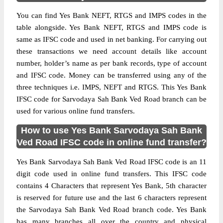
You can find Yes Bank NEFT, RTGS and IMPS codes in the
table alongside. Yes Bank NEFT, RTGS and IMPS code is
same as IFSC code and used in net banking. For carrying out
these transactions we need account details like account
number, holder’s name as per bank records, type of account
and IFSC code. Money can be transferred using any of the
three techniques i.e. IMPS, NEFT and RTGS. This Yes Bank
IFSC code for Sarvodaya Sah Bank Ved Road branch can be
used for various online fund transfers.
How to use Yes Bank Sarvodaya Sah Bank
Ved Road IFSC code in online fund transfer?
Yes Bank Sarvodaya Sah Bank Ved Road IFSC code is an 11
digit code used in online fund transfers. This IFSC code
contains 4 Characters that represent Yes Bank, 5th character
is reserved for future use and the last 6 characters represent
the Sarvodaya Sah Bank Ved Road branch code. Yes Bank
has many branches all over the country and physical