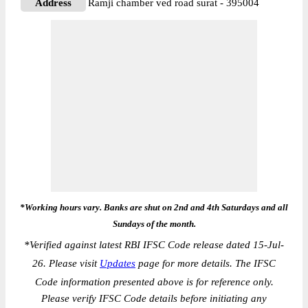
Address
Ramji chamber ved road surat - 395004
*Working hours vary. Banks are shut on 2nd and 4th Saturdays and all
Sundays of the month.
*
Verified against latest RBI IFSC Code release dated 15-Jul-
26. Please visit
Updates
page for more details. The IFSC
Code information presented above is for reference only.
Please verify IFSC Code details before initiating any