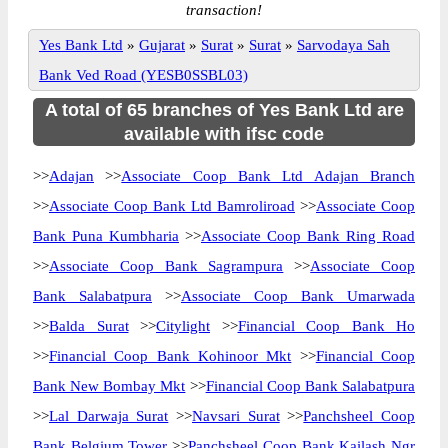
transaction!
Yes Bank Ltd
»
Gujarat
»
Surat
»
Surat
»
Sarvodaya Sah
Bank Ved Road (YESB0SSBL03)
A total of 65 branches of Yes Bank Ltd are
available with ifsc code
>>
Adajan
>>
Associate Coop Bank Ltd Adajan Branch
>>
Associate Coop Bank Ltd Bamroliroad
>>
Associate Coop
Bank Puna Kumbharia
>>
Associate Coop Bank Ring Road
>>
Associate Coop Bank Sagrampura
>>
Associate Coop
Bank Salabatpura
>>
Associate Coop Bank Umarwada
>>
Balda Surat
>>
Citylight
>>
Financial Coop Bank Ho
>>
Financial Coop Bank Kohinoor Mkt
>>
Financial Coop
Bank New Bombay Mkt
>>
Financial Coop Bank Salabatpura
>>
Lal Darwaja Surat
>>
Navsari Surat
>>
Panchsheel Coop
Bank Belgium Tower
>>
Panchsheel Coop Bank Kailash Ngr