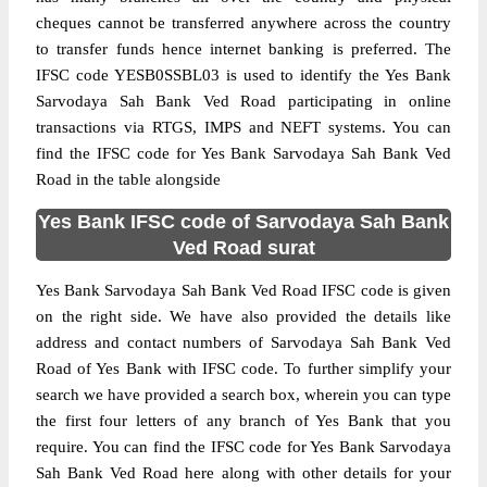
cheques cannot be transferred anywhere across the country
to transfer funds hence internet banking is preferred. The
IFSC code YESB0SSBL03 is used to identify the Yes Bank
Sarvodaya Sah Bank Ved Road participating in online
transactions via RTGS, IMPS and NEFT systems. You can
find the IFSC code for Yes Bank Sarvodaya Sah Bank Ved
Road in the table alongside
Yes Bank IFSC code of Sarvodaya Sah Bank
Ved Road surat
Yes Bank Sarvodaya Sah Bank Ved Road IFSC code is given
on the right side. We have also provided the details like
address and contact numbers of Sarvodaya Sah Bank Ved
Road of Yes Bank with IFSC code. To further simplify your
search we have provided a search box, wherein you can type
the first four letters of any branch of Yes Bank that you
require. You can find the IFSC code for Yes Bank Sarvodaya
Sah Bank Ved Road here along with other details for your