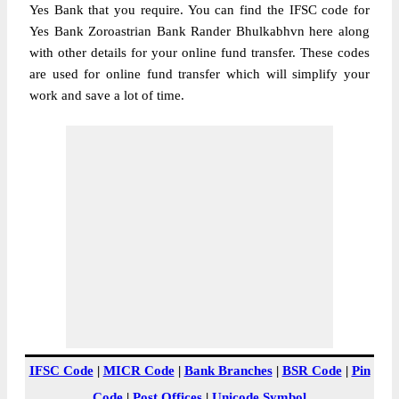
Yes Bank that you require. You can find the IFSC code for
Yes Bank Zoroastrian Bank Rander Bhulkabhvn here along
with other details for your online fund transfer. These codes
are used for online fund transfer which will simplify your
work and save a lot of time.
IFSC Code
|
MICR Code
|
Bank Branches
|
BSR Code
|
Pin
Code
|
Post Offices
|
Unicode Symbol