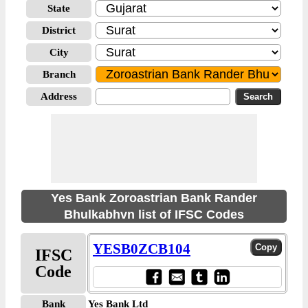
State
District
City
Branch
Address
Yes Bank Zoroastrian Bank Rander
Bhulkabhvn list of IFSC Codes
YESB0ZCB104
IFSC
Code
Bank
Yes Bank Ltd