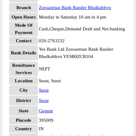
Branch
Zoroastrian Bank Rander Bhulkabhvn
Open Hours
Monday to Saturday 10 am to 4 pm
Mode Of
Cash,Cheque,Demand Draft and Net banking
Payment
Contact
026-2763232
Yes Bank Ltd Zoroastrian Bank Rander
Bank Details
Bhulkabhvn YESB0ZCB104
Remittance
NEFT
Services
Location
Surat, Surat
City
Surat
District
Surat
State
Gujarat
Pincode
395009
Country
IN