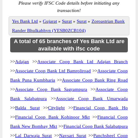
Please verify IFSC Code details before initiating any
transaction!
Yes Bank Ltd
»
Gujarat
»
Surat
»
Surat
»
Zoroastrian Bank
Rander Bhulkabhvn (YESB0ZCB104)
A total of 65 branches of Yes Bank Ltd are
available with ifsc code
>>
Adajan
>>
Associate Coop Bank Ltd Adajan Branch
>>
Associate Coop Bank Ltd Bamroliroad
>>
Associate Coop
Bank Puna Kumbharia
>>
Associate Coop Bank Ring Road
>>
Associate Coop Bank Sagrampura
>>
Associate Coop
Bank Salabatpura
>>
Associate Coop Bank Umarwada
>>
Balda Surat
>>
Citylight
>>
Financial Coop Bank Ho
>>
Financial Coop Bank Kohinoor Mkt
>>
Financial Coop
Bank New Bombay Mkt
>>
Financial Coop Bank Salabatpura
>>
Lal Darwaja Surat
>>
Navsari Surat
>>
Panchsheel Coop