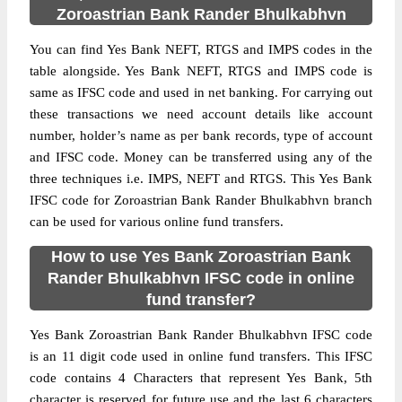
Zoroastrian Bank Rander Bhulkabhvn
You can find Yes Bank NEFT, RTGS and IMPS codes in the
table alongside. Yes Bank NEFT, RTGS and IMPS code is
same as IFSC code and used in net banking. For carrying out
these transactions we need account details like account
number, holder’s name as per bank records, type of account
and IFSC code. Money can be transferred using any of the
three techniques i.e. IMPS, NEFT and RTGS. This Yes Bank
IFSC code for Zoroastrian Bank Rander Bhulkabhvn branch
can be used for various online fund transfers.
How to use Yes Bank Zoroastrian Bank
Rander Bhulkabhvn IFSC code in online
fund transfer?
Yes Bank Zoroastrian Bank Rander Bhulkabhvn IFSC code
is an 11 digit code used in online fund transfers. This IFSC
code contains 4 Characters that represent Yes Bank, 5th
character is reserved for future use and the last 6 characters