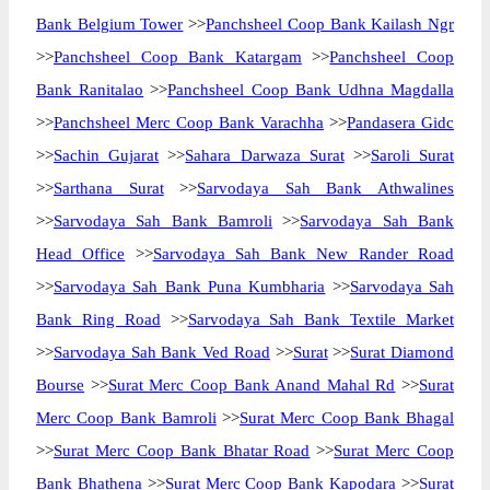
Bank Belgium Tower
>>
Panchsheel Coop Bank Kailash Ngr
>>
Panchsheel Coop Bank Katargam
>>
Panchsheel Coop
Bank Ranitalao
>>
Panchsheel Coop Bank Udhna Magdalla
>>
Panchsheel Merc Coop Bank Varachha
>>
Pandasera Gidc
>>
Sachin Gujarat
>>
Sahara Darwaza Surat
>>
Saroli Surat
>>
Sarthana Surat
>>
Sarvodaya Sah Bank Athwalines
>>
Sarvodaya Sah Bank Bamroli
>>
Sarvodaya Sah Bank
Head Office
>>
Sarvodaya Sah Bank New Rander Road
>>
Sarvodaya Sah Bank Puna Kumbharia
>>
Sarvodaya Sah
Bank Ring Road
>>
Sarvodaya Sah Bank Textile Market
>>
Sarvodaya Sah Bank Ved Road
>>
Surat
>>
Surat Diamond
Bourse
>>
Surat Merc Coop Bank Anand Mahal Rd
>>
Surat
Merc Coop Bank Bamroli
>>
Surat Merc Coop Bank Bhagal
>>
Surat Merc Coop Bank Bhatar Road
>>
Surat Merc Coop
Bank Bhathena
>>
Surat Merc Coop Bank Kapodara
>>
Surat