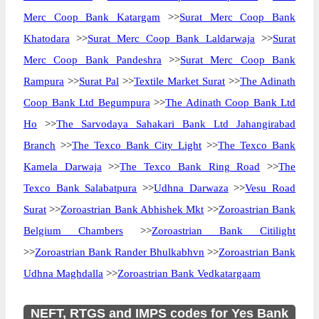
Merc Coop Bank Katargam
>>
Surat Merc Coop Bank
Khatodara
>>
Surat Merc Coop Bank Laldarwaja
>>
Surat
Merc Coop Bank Pandeshra
>>
Surat Merc Coop Bank
Rampura
>>
Surat Pal
>>
Textile Market Surat
>>
The Adinath
Coop Bank Ltd Begumpura
>>
The Adinath Coop Bank Ltd
Ho
>>
The Sarvodaya Sahakari Bank Ltd Jahangirabad
Branch
>>
The Texco Bank City Light
>>
The Texco Bank
Kamela Darwaja
>>
The Texco Bank Ring Road
>>
The
Texco Bank Salabatpura
>>
Udhna Darwaza
>>
Vesu Road
Surat
>>
Zoroastrian Bank Abhishek Mkt
>>
Zoroastrian Bank
Belgium Chambers
>>
Zoroastrian Bank Citilight
>>
Zoroastrian Bank Rander Bhulkabhvn
>>
Zoroastrian Bank
Udhna Maghdalla
>>
Zoroastrian Bank Vedkatargaam
NEFT, RTGS and IMPS codes for Yes Bank