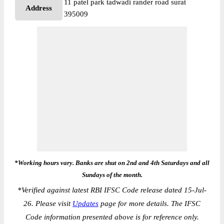
11 patel park tadwadi rander road surat
Address
395009
*Working hours vary. Banks are shut on 2nd and 4th Saturdays and all
Sundays of the month.
*
Verified against latest RBI IFSC Code release dated 15-Jul-
26. Please visit
Updates
page for more details. The IFSC
Code information presented above is for reference only.