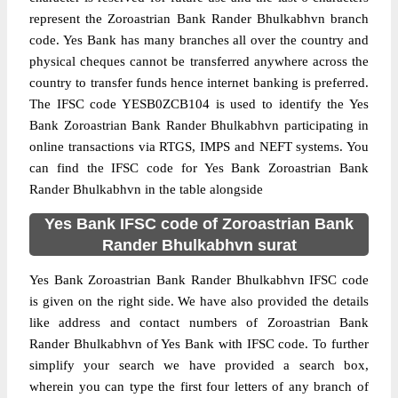
represent the Zoroastrian Bank Rander Bhulkabhvn branch
code. Yes Bank has many branches all over the country and
physical cheques cannot be transferred anywhere across the
country to transfer funds hence internet banking is preferred.
The IFSC code YESB0ZCB104 is used to identify the Yes
Bank Zoroastrian Bank Rander Bhulkabhvn participating in
online transactions via RTGS, IMPS and NEFT systems. You
can find the IFSC code for Yes Bank Zoroastrian Bank
Rander Bhulkabhvn in the table alongside
Yes Bank IFSC code of Zoroastrian Bank
Rander Bhulkabhvn surat
Yes Bank Zoroastrian Bank Rander Bhulkabhvn IFSC code
is given on the right side. We have also provided the details
like address and contact numbers of Zoroastrian Bank
Rander Bhulkabhvn of Yes Bank with IFSC code. To further
simplify your search we have provided a search box,
wherein you can type the first four letters of any branch of