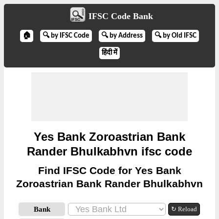
IFSC Code Bank
🏠
🔍 by IFSC Code
🔍 by Address
🔍 by Old IFSC
हिंदी में
Yes Bank Zoroastrian Bank
Rander Bhulkabhvn ifsc code
Find IFSC Code for Yes Bank
Zoroastrian Bank Rander Bhulkabhvn
Bank
↻ Reload