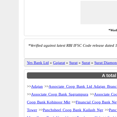
*Work
*
Verified against latest RBI IFSC Code release dated 1
Yes Bank Ltd
»
Gujarat
»
Surat
»
Surat
»
Surat Diamo
A tota
>>
Adajan
>>
Associate Coop Bank Ltd Adajan Branc
>>
Associate Coop Bank Sagrampura
>>
Associate Co
Coop Bank Kohinoor Mkt
>>
Financial Coop Bank N
Tower
>>
Panchsheel Coop Bank Kailash Ngr
>>
Panc