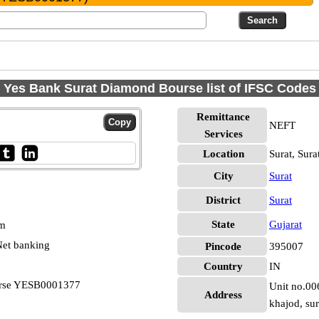
Yes Bank Surat Diamond Bourse list of IFSC Codes
Remittance
NEFT
Services
Location
Surat, Sura
City
Surat
District
Surat
State
Gujarat
pm
et banking
Pincode
395007
Country
IN
urse YESB0001377
Unit no.00
Address
khajod, sur