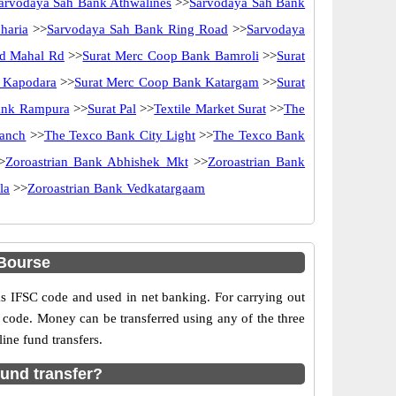
arvodaya Sah Bank Athwalines
>>
Sarvodaya Sah Bank
haria
>>
Sarvodaya Sah Bank Ring Road
>>
Sarvodaya
d Mahal Rd
>>
Surat Merc Coop Bank Bamroli
>>
Surat
 Kapodara
>>
Surat Merc Coop Bank Katargam
>>
Surat
ank Rampura
>>
Surat Pal
>>
Textile Market Surat
>>
The
ranch
>>
The Texco Bank City Light
>>
The Texco Bank
>
Zoroastrian Bank Abhishek Mkt
>>
Zoroastrian Bank
la
>>
Zoroastrian Bank Vedkatargaam
Bourse
IFSC code and used in net banking. For carrying out
 code. Money can be transferred using any of the three
ne fund transfers.
und transfer?