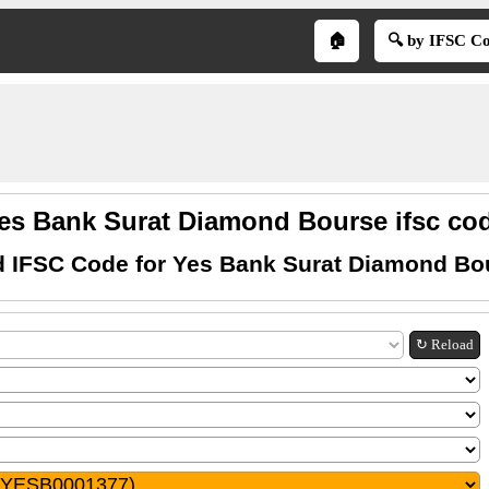
🏠
🔍 by IFSC C
es Bank Surat Diamond Bourse ifsc co
d IFSC Code for Yes Bank Surat Diamond Bo
↻ Reload