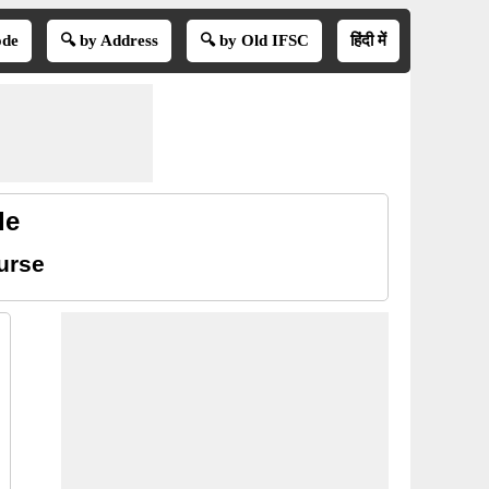
ode
🔍 by Address
🔍 by Old IFSC
हिंदी में
de
urse