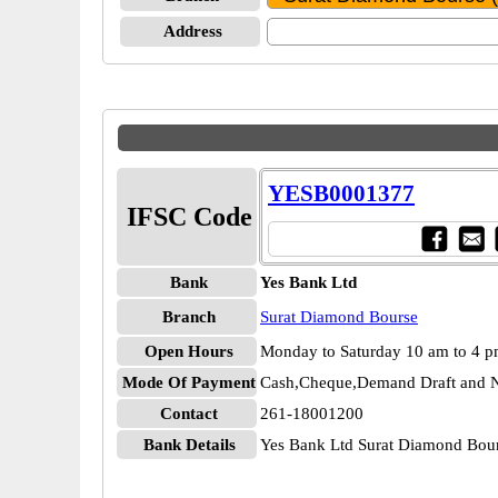
Address
YESB0001377
IFSC Code
Bank
Yes Bank Ltd
Branch
Surat Diamond Bourse
Open Hours
Monday to Saturday 10 am to 4 
Mode Of Payment
Cash,Cheque,Demand Draft and N
Contact
261-18001200
Bank Details
Yes Bank Ltd Surat Diamond Bo