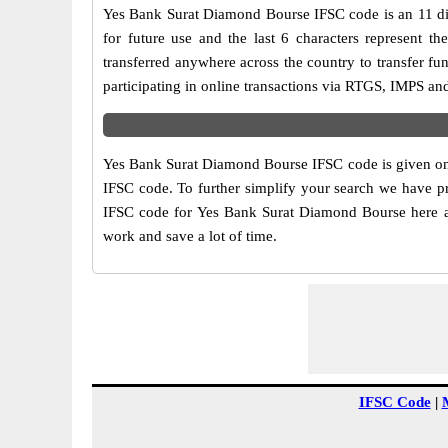
Yes Bank Surat Diamond Bourse IFSC code is an 11 digi
for future use and the last 6 characters represent
transferred anywhere across the country to transfer 
participating in online transactions via RTGS, IMPS a
Yes Bank Surat Diamond Bourse IFSC code is given on t
IFSC code. To further simplify your search we have pr
IFSC code for Yes Bank Surat Diamond Bourse here alon
work and save a lot of time.
IFSC Code
|