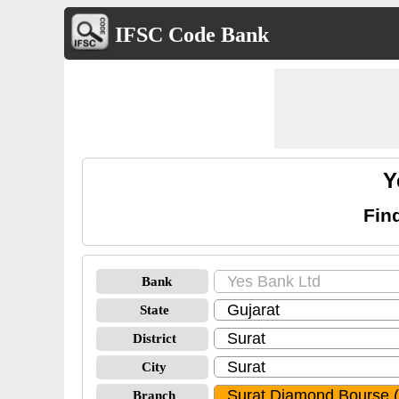
IFSC Code Bank
Y
Fin
Bank
State
District
City
Branch