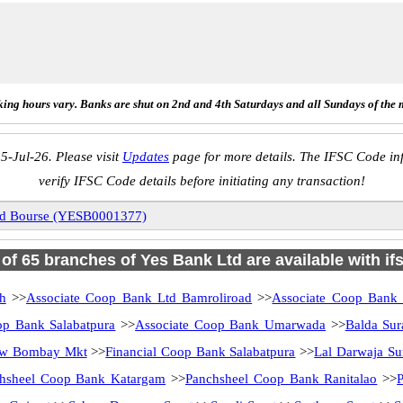
ing hours vary. Banks are shut on 2nd and 4th Saturdays and all Sundays of the 
5-Jul-26. Please visit
Updates
page for more details. The IFSC Code inf
verify IFSC Code details before initiating any transaction!
nd Bourse (YESB0001377)
l of 65 branches of Yes Bank Ltd are available with if
h
>>
Associate Coop Bank Ltd Bamroliroad
>>
Associate Coop Bank
op Bank Salabatpura
>>
Associate Coop Bank Umarwada
>>
Balda Sur
ew Bombay Mkt
>>
Financial Coop Bank Salabatpura
>>
Lal Darwaja Su
hsheel Coop Bank Katargam
>>
Panchsheel Coop Bank Ranitalao
>>