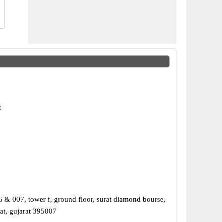
t
6 & 007, tower f, ground floor, surat diamond bourse,
at, gujarat 395007