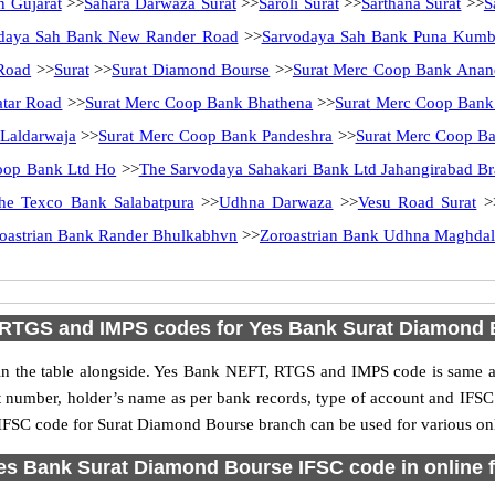
n Gujarat
>>
Sahara Darwaza Surat
>>
Saroli Surat
>>
Sarthana Surat
>>
S
daya Sah Bank New Rander Road
>>
Sarvodaya Sah Bank Puna Kumb
Road
>>
Surat
>>
Surat Diamond Bourse
>>
Surat Merc Coop Bank Anan
atar Road
>>
Surat Merc Coop Bank Bhathena
>>
Surat Merc Coop Bank
Laldarwaja
>>
Surat Merc Coop Bank Pandeshra
>>
Surat Merc Coop B
oop Bank Ltd Ho
>>
The Sarvodaya Sahakari Bank Ltd Jahangirabad B
he Texco Bank Salabatpura
>>
Udhna Darwaza
>>
Vesu Road Surat
>
oastrian Bank Rander Bhulkabhvn
>>
Zoroastrian Bank Udhna Maghdal
 RTGS and IMPS codes for Yes Bank Surat Diamond 
 the table alongside. Yes Bank NEFT, RTGS and IMPS code is same as 
nt number, holder’s name as per bank records, type of account and IFSC
FSC code for Surat Diamond Bourse branch can be used for various onli
es Bank Surat Diamond Bourse IFSC code in online f