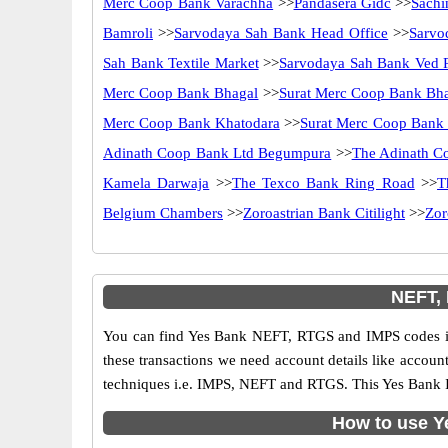
Merc Coop Bank Varachha
>>
Pandasera Gidc
>>
Sachi
Bamroli
>>
Sarvodaya Sah Bank Head Office
>>
Sarvo
Sah Bank Textile Market
>>
Sarvodaya Sah Bank Ved 
Merc Coop Bank Bhagal
>>
Surat Merc Coop Bank Bh
Merc Coop Bank Khatodara
>>
Surat Merc Coop Bank 
Adinath Coop Bank Ltd Begumpura
>>
The Adinath C
Kamela Darwaja
>>
The Texco Bank Ring Road
>>
T
Belgium Chambers
>>
Zoroastrian Bank Citilight
>>
Zor
NEFT,
You can find Yes Bank NEFT, RTGS and IMPS codes in
these transactions we need account details like accou
techniques i.e. IMPS, NEFT and RTGS. This Yes Bank I
How to use Y