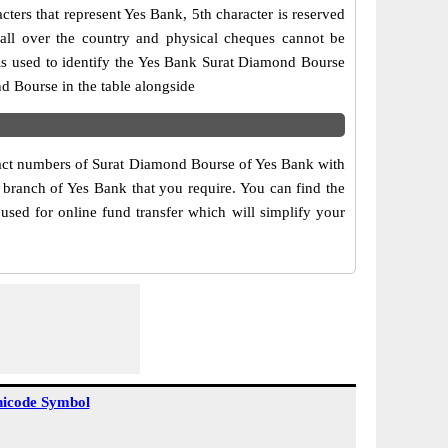
ers that represent Yes Bank, 5th character is reserved
all over the country and physical cheques cannot be
is used to identify the Yes Bank Surat Diamond Bourse
d Bourse in the table alongside
ntact numbers of Surat Diamond Bourse of Yes Bank with
 branch of Yes Bank that you require. You can find the
used for online fund transfer which will simplify your
icode Symbol