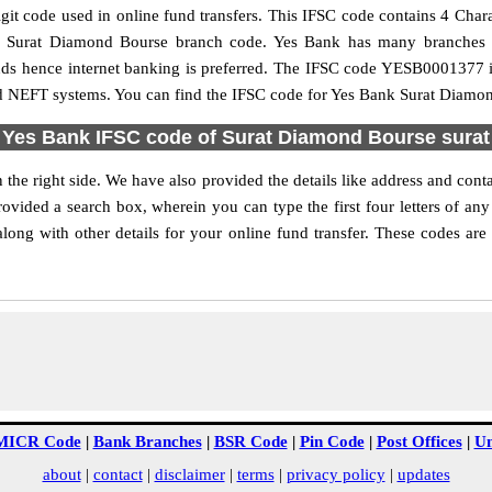
t code used in online fund transfers. This IFSC code contains 4 Charact
 the Surat Diamond Bourse branch code. Yes Bank has many branches 
funds hence internet banking is preferred. The IFSC code YESB0001377 
nd NEFT systems. You can find the IFSC code for Yes Bank Surat Diamon
Yes Bank IFSC code of Surat Diamond Bourse surat
he right side. We have also provided the details like address and co
ovided a search box, wherein you can type the first four letters of any
g with other details for your online fund transfer. These codes are 
MICR Code
|
Bank Branches
|
BSR Code
|
Pin Code
|
Post Offices
|
Un
about
|
contact
|
disclaimer
|
terms
|
privacy policy
|
updates