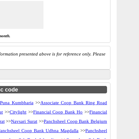
month.
ormation presented above is for reference only. Please
sc code
 Puna Kumbharia
>>
Associate Coop Bank Ring Road
at
>>
Citylight
>>
Financial Coop Bank Ho
>>
Financial
rat
>>
Navsari Surat
>>
Panchsheel Coop Bank Belgium
Panchsheel Coop Bank Udhna Magdalla
>>
Panchsheel