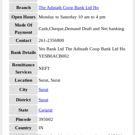
Branch
The Adinath Coop Bank Ltd Ho
Open Hours
Monday to Saturday 10 am to 4 pm
Mode Of
Cash,Cheque,Demand Draft and Net banking
Payment
Contact
261-2356800
Yes Bank Ltd The Adinath Coop Bank Ltd Ho
Bank Details
YESB0ACB002
Remittance
NEFT
Services
Location
Surat, Surat
City
Surat
District
Surat
State
Gujarat
Pincode
395002
Country
IN