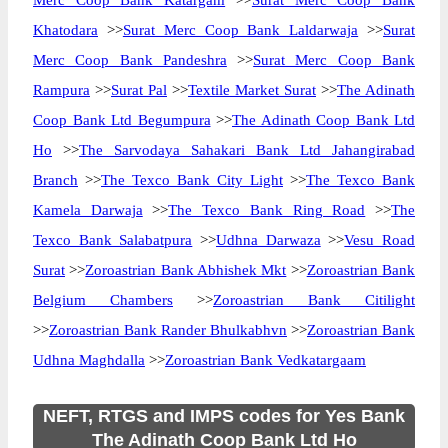
Merc Coop Bank Katargam
>>
Surat Merc Coop Bank
Khatodara
>>
Surat Merc Coop Bank Laldarwaja
>>
Surat
Merc Coop Bank Pandeshra
>>
Surat Merc Coop Bank
Rampura
>>
Surat Pal
>>
Textile Market Surat
>>
The Adinath
Coop Bank Ltd Begumpura
>>
The Adinath Coop Bank Ltd
Ho
>>
The Sarvodaya Sahakari Bank Ltd Jahangirabad
Branch
>>
The Texco Bank City Light
>>
The Texco Bank
Kamela Darwaja
>>
The Texco Bank Ring Road
>>
The
Texco Bank Salabatpura
>>
Udhna Darwaza
>>
Vesu Road
Surat
>>
Zoroastrian Bank Abhishek Mkt
>>
Zoroastrian Bank
Belgium Chambers
>>
Zoroastrian Bank Citilight
>>
Zoroastrian Bank Rander Bhulkabhvn
>>
Zoroastrian Bank
Udhna Maghdalla
>>
Zoroastrian Bank Vedkatargaam
NEFT, RTGS and IMPS codes for Yes Bank
The Adinath Coop Bank Ltd Ho