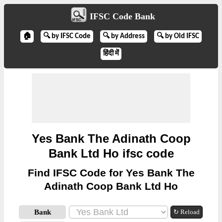
IFSC Code Bank
🏠
🔍 by IFSC Code
🔍 by Address
🔍 by Old IFSC
हिंदी में
Yes Bank The Adinath Coop
Bank Ltd Ho ifsc code
Find IFSC Code for Yes Bank The
Adinath Coop Bank Ltd Ho
Bank
↻ Reload