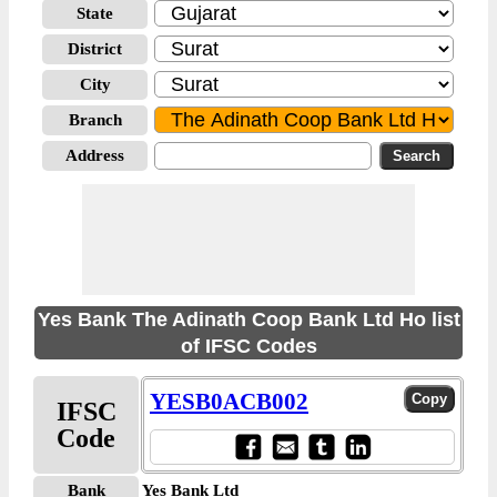
State
District
City
Branch
Address
Yes Bank The Adinath Coop Bank Ltd Ho list
of IFSC Codes
YESB0ACB002
IFSC
Code
Bank
Yes Bank Ltd