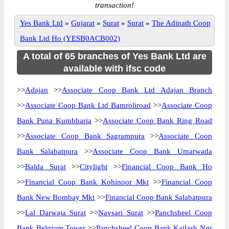
transaction!
Yes Bank Ltd
»
Gujarat
»
Surat
»
Surat
»
The Adinath Coop
Bank Ltd Ho (YESB0ACB002)
A total of 65 branches of Yes Bank Ltd are
available with ifsc code
>>
Adajan
>>
Associate Coop Bank Ltd Adajan Branch
>>
Associate Coop Bank Ltd Bamroliroad
>>
Associate Coop
Bank Puna Kumbharia
>>
Associate Coop Bank Ring Road
>>
Associate Coop Bank Sagrampura
>>
Associate Coop
Bank Salabatpura
>>
Associate Coop Bank Umarwada
>>
Balda Surat
>>
Citylight
>>
Financial Coop Bank Ho
>>
Financial Coop Bank Kohinoor Mkt
>>
Financial Coop
Bank New Bombay Mkt
>>
Financial Coop Bank Salabatpura
>>
Lal Darwaja Surat
>>
Navsari Surat
>>
Panchsheel Coop
Bank Belgium Tower
>>
Panchsheel Coop Bank Kailash Ngr