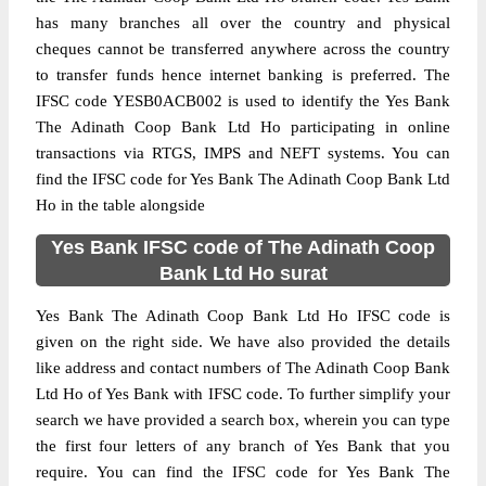
has many branches all over the country and physical
cheques cannot be transferred anywhere across the country
to transfer funds hence internet banking is preferred. The
IFSC code YESB0ACB002 is used to identify the Yes Bank
The Adinath Coop Bank Ltd Ho participating in online
transactions via RTGS, IMPS and NEFT systems. You can
find the IFSC code for Yes Bank The Adinath Coop Bank Ltd
Ho in the table alongside
Yes Bank IFSC code of The Adinath Coop
Bank Ltd Ho surat
Yes Bank The Adinath Coop Bank Ltd Ho IFSC code is
given on the right side. We have also provided the details
like address and contact numbers of The Adinath Coop Bank
Ltd Ho of Yes Bank with IFSC code. To further simplify your
search we have provided a search box, wherein you can type
the first four letters of any branch of Yes Bank that you
require. You can find the IFSC code for Yes Bank The