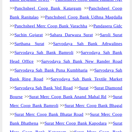
>>
Panchsheel Coop Bank Katargam
>>
Panchsheel Coop
Bank Ranitalao
>>
Panchsheel Coop Bank Udhna Magdalla
>>
Panchsheel Merc Coop Bank Varachha
>>
Pandasera Gidc
>>
Sachin Gujarat
>>
Sahara Darwaza Surat
>>
Saroli Surat
>>
Sarthana Surat
>>
Sarvodaya Sah Bank Athwalines
>>
Sarvodaya Sah Bank Bamroli
>>
Sarvodaya Sah Bank
Head Office
>>
Sarvodaya Sah Bank New Rander Road
>>
Sarvodaya Sah Bank Puna Kumbharia
>>
Sarvodaya Sah
Bank Ring Road
>>
Sarvodaya Sah Bank Textile Market
>>
Sarvodaya Sah Bank Ved Road
>>
Surat
>>
Surat Diamond
Bourse
>>
Surat Merc Coop Bank Anand Mahal Rd
>>
Surat
Merc Coop Bank Bamroli
>>
Surat Merc Coop Bank Bhagal
>>
Surat Merc Coop Bank Bhatar Road
>>
Surat Merc Coop
Bank Bhathena
>>
Surat Merc Coop Bank Kapodara
>>
Surat