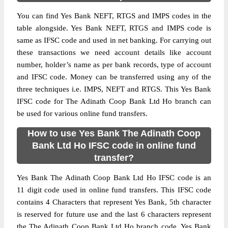
You can find Yes Bank NEFT, RTGS and IMPS codes in the
table alongside. Yes Bank NEFT, RTGS and IMPS code is
same as IFSC code and used in net banking. For carrying out
these transactions we need account details like account
number, holder’s name as per bank records, type of account
and IFSC code. Money can be transferred using any of the
three techniques i.e. IMPS, NEFT and RTGS. This Yes Bank
IFSC code for The Adinath Coop Bank Ltd Ho branch can
be used for various online fund transfers.
How to use Yes Bank The Adinath Coop
Bank Ltd Ho IFSC code in online fund
transfer?
Yes Bank The Adinath Coop Bank Ltd Ho IFSC code is an
11 digit code used in online fund transfers. This IFSC code
contains 4 Characters that represent Yes Bank, 5th character
is reserved for future use and the last 6 characters represent
the The Adinath Coop Bank Ltd Ho branch code. Yes Bank