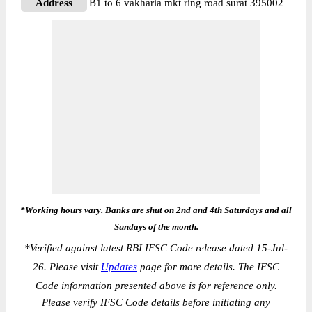
Address
B1 to 6 vakharia mkt ring road surat 395002
*Working hours vary. Banks are shut on 2nd and 4th Saturdays and all
Sundays of the month.
*
Verified against latest RBI IFSC Code release dated 15-Jul-
26. Please visit
Updates
page for more details. The IFSC
Code information presented above is for reference only.
Please verify IFSC Code details before initiating any