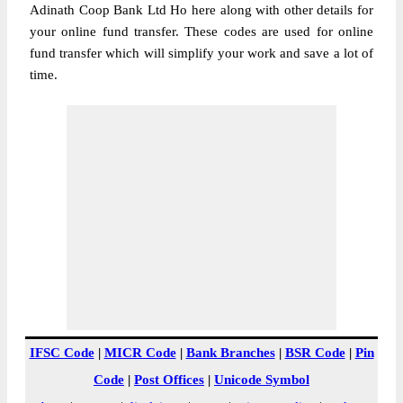
Adinath Coop Bank Ltd Ho here along with other details for
your online fund transfer. These codes are used for online
fund transfer which will simplify your work and save a lot of
time.
IFSC Code
|
MICR Code
|
Bank Branches
|
BSR Code
|
Pin
Code
|
Post Offices
|
Unicode Symbol