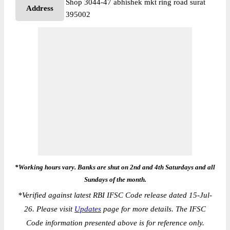
Shop 3044-47 abhishek mkt ring road surat
Address
395002
*Working hours vary. Banks are shut on 2nd and 4th Saturdays and all
Sundays of the month.
*
Verified against latest RBI IFSC Code release dated 15-Jul-
26. Please visit
Updates
page for more details. The IFSC
Code information presented above is for reference only.