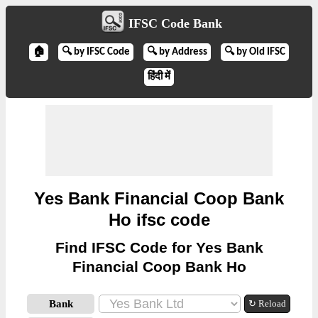
IFSC Code Bank
🏠
🔍 by IFSC Code
🔍 by Address
🔍 by Old IFSC
हिंदी में
Yes Bank Financial Coop Bank
Ho ifsc code
Find IFSC Code for Yes Bank
Financial Coop Bank Ho
Bank
↻ Reload