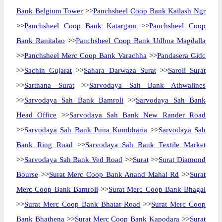
Bank Belgium Tower
>>
Panchsheel Coop Bank Kailash Ngr
>>
Panchsheel Coop Bank Katargam
>>
Panchsheel Coop
Bank Ranitalao
>>
Panchsheel Coop Bank Udhna Magdalla
>>
Panchsheel Merc Coop Bank Varachha
>>
Pandasera Gidc
>>
Sachin Gujarat
>>
Sahara Darwaza Surat
>>
Saroli Surat
>>
Sarthana Surat
>>
Sarvodaya Sah Bank Athwalines
>>
Sarvodaya Sah Bank Bamroli
>>
Sarvodaya Sah Bank
Head Office
>>
Sarvodaya Sah Bank New Rander Road
>>
Sarvodaya Sah Bank Puna Kumbharia
>>
Sarvodaya Sah
Bank Ring Road
>>
Sarvodaya Sah Bank Textile Market
>>
Sarvodaya Sah Bank Ved Road
>>
Surat
>>
Surat Diamond
Bourse
>>
Surat Merc Coop Bank Anand Mahal Rd
>>
Surat
Merc Coop Bank Bamroli
>>
Surat Merc Coop Bank Bhagal
>>
Surat Merc Coop Bank Bhatar Road
>>
Surat Merc Coop
Bank Bhathena
>>
Surat Merc Coop Bank Kapodara
>>
Surat