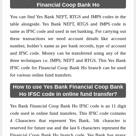
Financial Coop Bank Ho
You can find Yes Bank NEFT, RTGS and IMPS codes in the
table alongside. Yes Bank NEFT, RTGS and IMPS code is
same as IFSC code and used in net banking. For carrying out
these transactions we need account details like account
number, holder’s name as per bank records, type of account
and IFSC code. Money can be transferred using any of the
three techniques i.e. IMPS, NEFT and RTGS. This Yes Bank
IFSC code for Financial Coop Bank Ho branch can be used
for various online fund transfers.
How to use Yes Bank Financial Coop Bank
Ho IFSC code in online fund transfer?
Yes Bank Financial Coop Bank Ho IFSC code is an 11 digit
code used in online fund transfers. This IFSC code contains
4 Characters that represent Yes Bank, 5th character is
reserved for future use and the last 6 characters represent the
Financial Coop Bank Ho branch code. Yes Bank has many