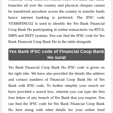
branches all over the country and physical cheques cannot
be transferred anywhere across the country to transfer funds
hence internet banking is preferred. The IFSC code
YESB0FINCO2 is used to identify the Yes Bank Financial
Coop Bank Ho participating in online transactions via RTGS,
IMPS and NEFT systems. You can find the IFSC code for Yes
Bank Financial Coop Bank Ho in the table alongside
Yes Bank IFSC code of Financial Coop Bank
Ho surat
Yes Bank Financial Coop Bank Ho IFSC code is given on
the right side. We have also provided the details like address
and contact numbers of Financial Coop Bank Ho of Yes
Bank with IFSC code. To further simplify your search we
have provided a search box, wherein you can type the first
four letters of any branch of Yes Bank that you require. You
can find the IFSC code for Yes Bank Financial Coop Bank
Ho here along with other details for your online fund