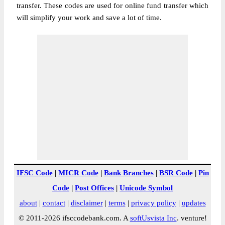
transfer. These codes are used for online fund transfer which
will simplify your work and save a lot of time.
IFSC Code
|
MICR Code
|
Bank Branches
|
BSR Code
|
Pin
Code
|
Post Offices
|
Unicode Symbol
about
|
contact
|
disclaimer
|
terms
|
privacy policy
|
updates
© 2011-2026 ifsccodebank.com. A
softUsvista Inc
. venture!