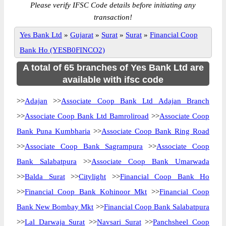
Please verify IFSC Code details before initiating any
transaction!
Yes Bank Ltd
»
Gujarat
»
Surat
»
Surat
»
Financial Coop
Bank Ho (YESB0FINCO2)
A total of 65 branches of Yes Bank Ltd are
available with ifsc code
>>
Adajan
>>
Associate Coop Bank Ltd Adajan Branch
>>
Associate Coop Bank Ltd Bamroliroad
>>
Associate Coop
Bank Puna Kumbharia
>>
Associate Coop Bank Ring Road
>>
Associate Coop Bank Sagrampura
>>
Associate Coop
Bank Salabatpura
>>
Associate Coop Bank Umarwada
>>
Balda Surat
>>
Citylight
>>
Financial Coop Bank Ho
>>
Financial Coop Bank Kohinoor Mkt
>>
Financial Coop
Bank New Bombay Mkt
>>
Financial Coop Bank Salabatpura
>>
Lal Darwaja Surat
>>
Navsari Surat
>>
Panchsheel Coop