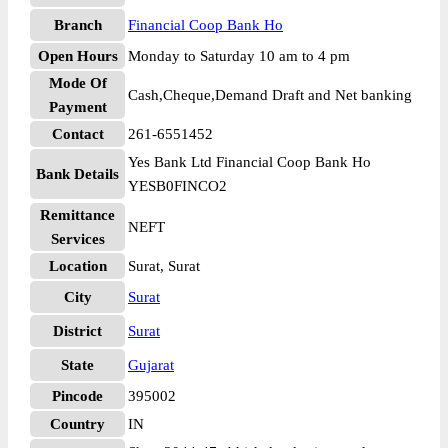
Branch
Financial Coop Bank Ho
Open Hours
Monday to Saturday 10 am to 4 pm
Mode Of
Cash,Cheque,Demand Draft and Net banking
Payment
Contact
261-6551452
Yes Bank Ltd Financial Coop Bank Ho
Bank Details
YESB0FINCO2
Remittance
NEFT
Services
Location
Surat, Surat
City
Surat
District
Surat
State
Gujarat
Pincode
395002
Country
IN