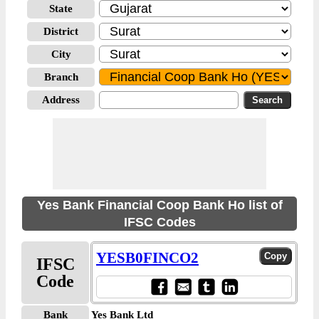
State
District
City
Branch
Address
Yes Bank Financial Coop Bank Ho list of
IFSC Codes
YESB0FINCO2
IFSC
Code
Bank
Yes Bank Ltd