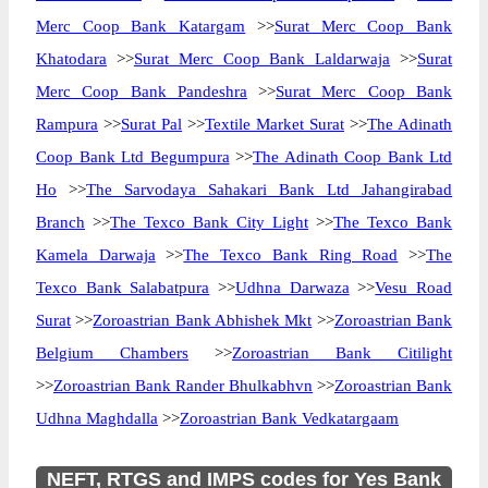
Merc Coop Bank Katargam
>>
Surat Merc Coop Bank
Khatodara
>>
Surat Merc Coop Bank Laldarwaja
>>
Surat
Merc Coop Bank Pandeshra
>>
Surat Merc Coop Bank
Rampura
>>
Surat Pal
>>
Textile Market Surat
>>
The Adinath
Coop Bank Ltd Begumpura
>>
The Adinath Coop Bank Ltd
Ho
>>
The Sarvodaya Sahakari Bank Ltd Jahangirabad
Branch
>>
The Texco Bank City Light
>>
The Texco Bank
Kamela Darwaja
>>
The Texco Bank Ring Road
>>
The
Texco Bank Salabatpura
>>
Udhna Darwaza
>>
Vesu Road
Surat
>>
Zoroastrian Bank Abhishek Mkt
>>
Zoroastrian Bank
Belgium Chambers
>>
Zoroastrian Bank Citilight
>>
Zoroastrian Bank Rander Bhulkabhvn
>>
Zoroastrian Bank
Udhna Maghdalla
>>
Zoroastrian Bank Vedkatargaam
NEFT, RTGS and IMPS codes for Yes Bank