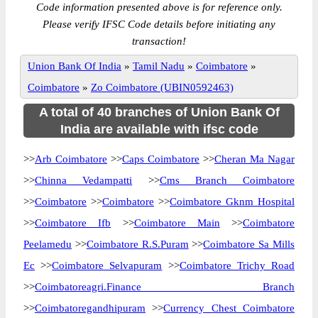
Code information presented above is for reference only.
Please verify IFSC Code details before initiating any
transaction!
Union Bank Of India
»
Tamil Nadu
»
Coimbatore
»
Coimbatore
»
Zo Coimbatore (UBIN0592463)
A total of 40 branches of Union Bank Of
India are available with ifsc code
>>
Arb Coimbatore
>>
Caps Coimbatore
>>
Cheran Ma Nagar
>>
Chinna Vedampatti
>>
Cms Branch Coimbatore
>>
Coimbatore
>>
Coimbatore
>>
Coimbatore Gknm Hospital
>>
Coimbatore Ifb
>>
Coimbatore Main
>>
Coimbatore
Peelamedu
>>
Coimbatore R.S.Puram
>>
Coimbatore Sa Mills
Ec
>>
Coimbatore Selvapuram
>>
Coimbatore Trichy Road
>>
Coimbatoreagri.Finance Branch
>>
Coimbatoregandhipuram
>>
Currency Chest Coimbatore