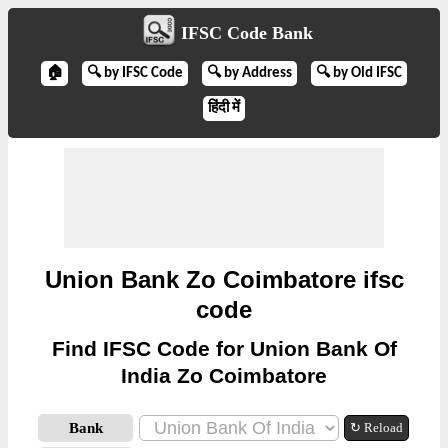
IFSC Code Bank
🏠
🔍 by IFSC Code
🔍 by Address
🔍 by Old IFSC
हिंदी में
Union Bank Zo Coimbatore ifsc
code
Find IFSC Code for Union Bank Of
India Zo Coimbatore
Bank
↻ Reload