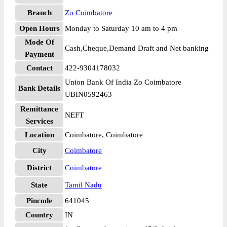
Branch
Zo Coimbatore
Open Hours
Monday to Saturday 10 am to 4 pm
Mode Of
Cash,Cheque,Demand Draft and Net banking
Payment
Contact
422-9304178032
Union Bank Of India Zo Coimbatore
Bank Details
UBIN0592463
Remittance
NEFT
Services
Location
Coimbatore, Coimbatore
City
Coimbatore
District
Coimbatore
State
Tamil Nadu
Pincode
641045
Country
IN