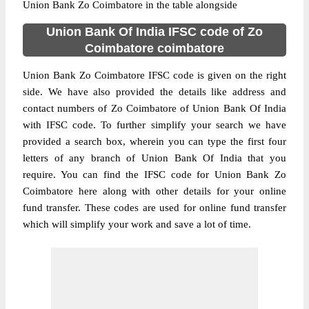
Union Bank Zo Coimbatore in the table alongside
Union Bank Of India IFSC code of Zo
Coimbatore coimbatore
Union Bank Zo Coimbatore IFSC code is given on the right
side. We have also provided the details like address and
contact numbers of Zo Coimbatore of Union Bank Of India
with IFSC code. To further simplify your search we have
provided a search box, wherein you can type the first four
letters of any branch of Union Bank Of India that you
require. You can find the IFSC code for Union Bank Zo
Coimbatore here along with other details for your online
fund transfer. These codes are used for online fund transfer
which will simplify your work and save a lot of time.