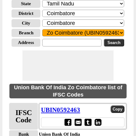
State
District
City
Branch
Address
Union Bank Of India Zo Coimbatore list of
IFSC Codes
UBIN0592463
IFSC
Code
Bank
Union Bank Of India