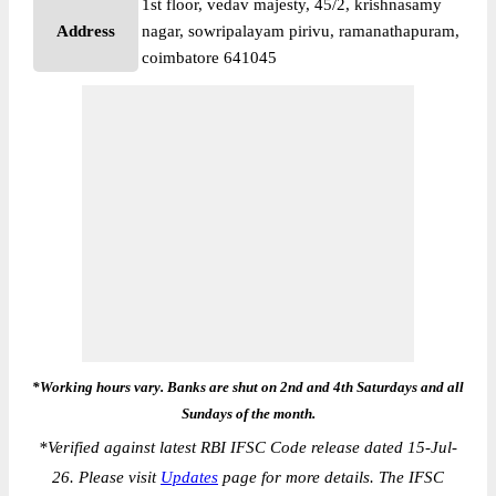
1st floor, vedav majesty, 45/2, krishnasamy
Address
nagar, sowripalayam pirivu, ramanathapuram,
coimbatore 641045
*Working hours vary. Banks are shut on 2nd and 4th Saturdays and all
Sundays of the month.
*
Verified against latest RBI IFSC Code release dated 15-Jul-
26. Please visit
Updates
page for more details. The IFSC