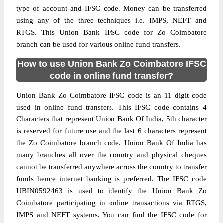
type of account and IFSC code. Money can be transferred
using any of the three techniques i.e. IMPS, NEFT and
RTGS. This Union Bank IFSC code for Zo Coimbatore
branch can be used for various online fund transfers.
How to use Union Bank Zo Coimbatore IFSC
code in online fund transfer?
Union Bank Zo Coimbatore IFSC code is an 11 digit code
used in online fund transfers. This IFSC code contains 4
Characters that represent Union Bank Of India, 5th character
is reserved for future use and the last 6 characters represent
the Zo Coimbatore branch code. Union Bank Of India has
many branches all over the country and physical cheques
cannot be transferred anywhere across the country to transfer
funds hence internet banking is preferred. The IFSC code
UBIN0592463 is used to identify the Union Bank Zo
Coimbatore participating in online transactions via RTGS,
IMPS and NEFT systems. You can find the IFSC code for