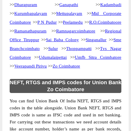
>>
Dharapuram
>>
Ganapathi
>>
Kadambadi
>>
Kurumbapalayam
>>
Mettupalayam
>>
Mid Corporate
Coimbatore
>>
P N Pudur
>>
Peelamedu
>>
R.O.Coimbatoore
>>
Ramanathapuram
>>
Ramnagarcoimbatore
>>
Regional
Office Tiruppur
>>
Sai Baba Colony
>>
Singanallur
>>
Sme
Branchcoimbato
>>
Sulur
>>
Thoppampatti
>>
Tvs Nagar
Coimbatore
>>
Udumalaipettai
>>
Umfb Sitra Coimbatore
>>
Veerapandi Pirivu
>>
Zo Coimbatore
NEFT, RTGS and IMPS codes for Union Bank
Zo Coimbatore
You can find Union Bank Of India NEFT, RTGS and IMPS
codes in the table alongside. Union Bank NEFT, RTGS and
IMPS code is same as IFSC code and used in net banking.
For carrying out these transactions we need account details
like account number, holder’s name as per bank records,