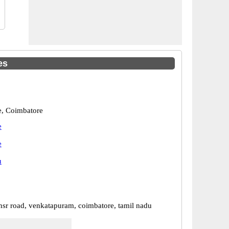
es
, Coimbatore
e
e
u
nsr road, venkatapuram, coimbatore, tamil nadu