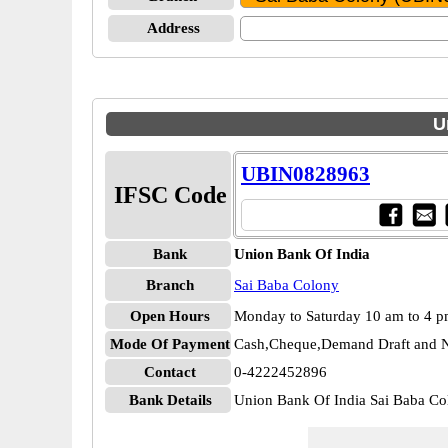
Address
U
UBIN0828963
IFSC Code
Bank
Union Bank Of India
Branch
Sai Baba Colony
Open Hours
Monday to Saturday 10 am to 4 
Mode Of Payment
Cash,Cheque,Demand Draft and N
Contact
0-4222452896
Bank Details
Union Bank Of India Sai Baba 