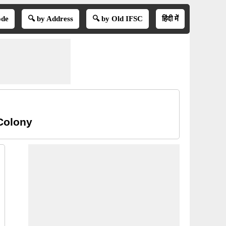
ode
🔍 by Address
🔍 by Old IFSC
हिंदी में
Colony