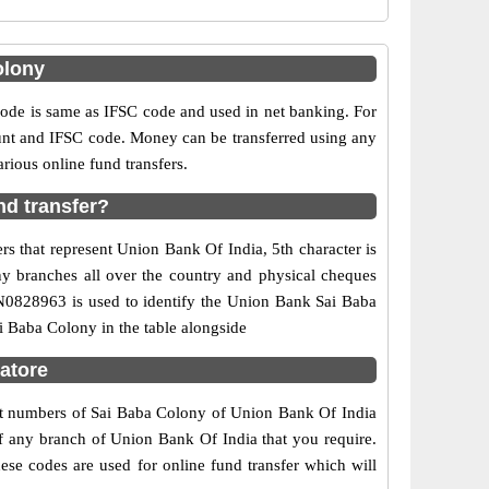
olony
e is same as IFSC code and used in net banking. For
ount and IFSC code. Money can be transferred using any
ious online fund transfers.
nd transfer?
s that represent Union Bank Of India, 5th character is
ny branches all over the country and physical cheques
IN0828963 is used to identify the Union Bank Sai Baba
 Baba Colony in the table alongside
atore
act numbers of Sai Baba Colony of Union Bank Of India
of any branch of Union Bank Of India that you require.
ese codes are used for online fund transfer which will