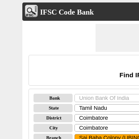
IFSC Code Bank
Find 
Bank
State
District
City
Branch