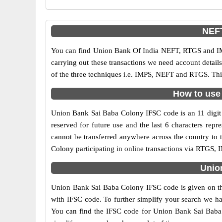
NEFT
You can find Union Bank Of India NEFT, RTGS and IM
carrying out these transactions we need account detai
of the three techniques i.e. IMPS, NEFT and RTGS. Thi
How to use 
Union Bank Sai Baba Colony IFSC code is an 11 digit c
reserved for future use and the last 6 characters re
cannot be transferred anywhere across the country to
Colony participating in online transactions via RTGS,
Unio
Union Bank Sai Baba Colony IFSC code is given on the
with IFSC code. To further simplify your search we ha
You can find the IFSC code for Union Bank Sai Baba Co