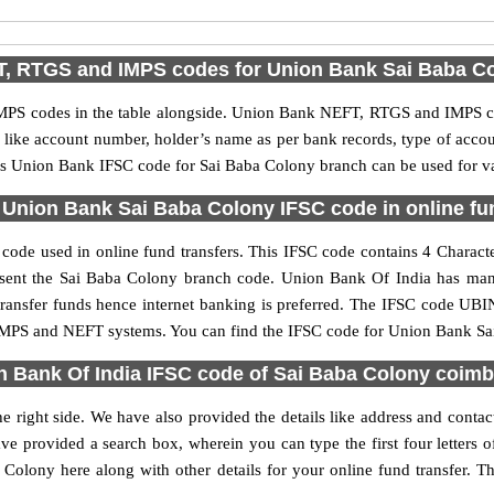
, RTGS and IMPS codes for Union Bank Sai Baba C
PS codes in the table alongside. Union Bank NEFT, RTGS and IMPS cod
ls like account number, holder’s name as per bank records, type of acc
s Union Bank IFSC code for Sai Baba Colony branch can be used for var
Union Bank Sai Baba Colony IFSC code in online fu
ode used in online fund transfers. This IFSC code contains 4 Character
present the Sai Baba Colony branch code. Union Bank Of India has ma
 transfer funds hence internet banking is preferred. The IFSC code UB
 IMPS and NEFT systems. You can find the IFSC code for Union Bank Sai
n Bank Of India IFSC code of Sai Baba Colony coimb
 right side. We have also provided the details like address and cont
ve provided a search box, wherein you can type the first four letters 
lony here along with other details for your online fund transfer. Th