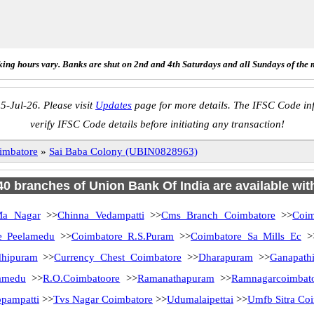
ing hours vary. Banks are shut on 2nd and 4th Saturdays and all Sundays of the 
5-Jul-26. Please visit
Updates
page for more details. The IFSC Code inf
verify IFSC Code details before initiating any transaction!
imbatore
»
Sai Baba Colony (UBIN0828963)
 40 branches of Union Bank Of India are available wit
Ma Nagar
>>
Chinna Vedampatti
>>
Cms Branch Coimbatore
>>
Coim
e Peelamedu
>>
Coimbatore R.S.Puram
>>
Coimbatore Sa Mills Ec
>
dhipuram
>>
Currency Chest Coimbatore
>>
Dharapuram
>>
Ganapath
amedu
>>
R.O.Coimbatoore
>>
Ramanathapuram
>>
Ramnagarcoimbat
pampatti
>>
Tvs Nagar Coimbatore
>>
Udumalaipettai
>>
Umfb Sitra Co