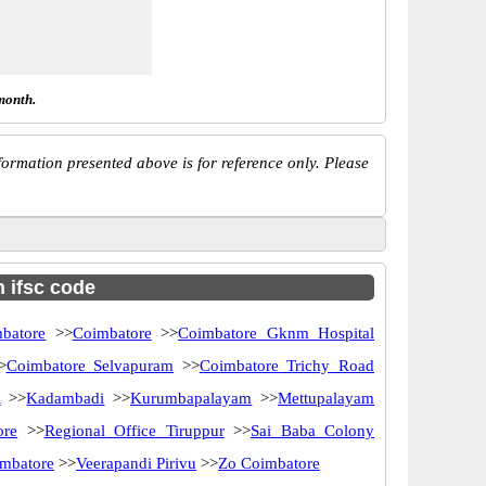
month.
ormation presented above is for reference only. Please
h ifsc code
batore
>>
Coimbatore
>>
Coimbatore Gknm Hospital
>
Coimbatore Selvapuram
>>
Coimbatore Trichy Road
i
>>
Kadambadi
>>
Kurumbapalayam
>>
Mettupalayam
ore
>>
Regional Office Tiruppur
>>
Sai Baba Colony
imbatore
>>
Veerapandi Pirivu
>>
Zo Coimbatore