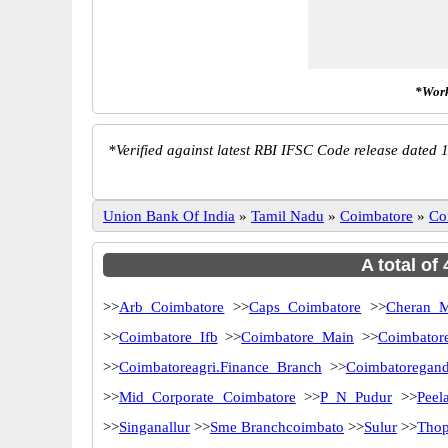
*Work
*
Verified against latest RBI IFSC Code release dated 1
Union Bank Of India
»
Tamil Nadu
»
Coimbatore
»
Co
A total of
>>
Arb Coimbatore
>>
Caps Coimbatore
>>
Cheran 
>>
Coimbatore Ifb
>>
Coimbatore Main
>>
Coimbator
>>
Coimbatoreagri.Finance Branch
>>
Coimbatoregan
>>
Mid Corporate Coimbatore
>>
P N Pudur
>>
Peel
>>
Singanallur
>>
Sme Branchcoimbato
>>
Sulur
>>
Thop