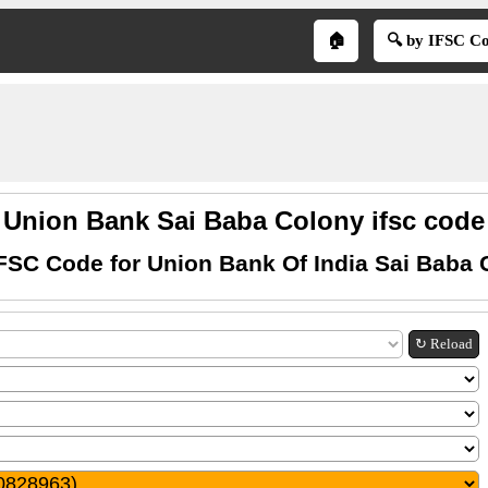
🏠
🔍 by IFSC C
Union Bank Sai Baba Colony ifsc code
IFSC Code for Union Bank Of India Sai Baba 
↻ Reload