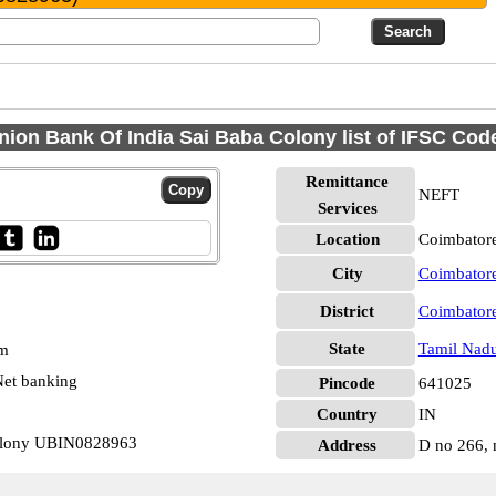
nion Bank Of India Sai Baba Colony list of IFSC Cod
Remittance
NEFT
Services
Location
Coimbatore
City
Coimbator
District
Coimbator
State
Tamil Nad
pm
et banking
Pincode
641025
Country
IN
Colony UBIN0828963
Address
D no 266, 