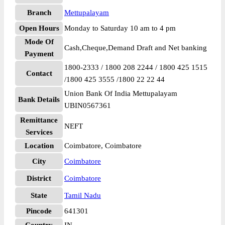
Branch
Mettupalayam
Open Hours
Monday to Saturday 10 am to 4 pm
Mode Of
Cash,Cheque,Demand Draft and Net banking
Payment
1800-2333 / 1800 208 2244 / 1800 425 1515
Contact
/1800 425 3555 /1800 22 22 44
Union Bank Of India Mettupalayam
Bank Details
UBIN0567361
Remittance
NEFT
Services
Location
Coimbatore, Coimbatore
City
Coimbatore
District
Coimbatore
State
Tamil Nadu
Pincode
641301