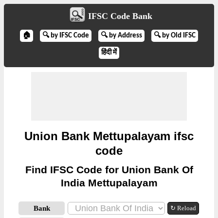
IFSC Code Bank
🏠
🔍 by IFSC Code
🔍 by Address
🔍 by Old IFSC
हिंदी में
Union Bank Mettupalayam ifsc
code
Find IFSC Code for Union Bank Of
India Mettupalayam
Bank
↻ Reload