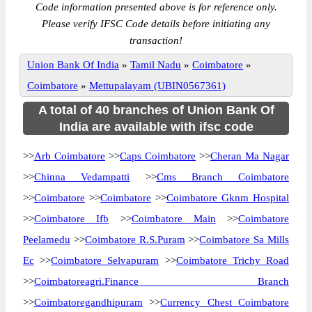
Code information presented above is for reference only.
Please verify IFSC Code details before initiating any
transaction!
Union Bank Of India
»
Tamil Nadu
»
Coimbatore
»
Coimbatore
»
Mettupalayam (UBIN0567361)
A total of 40 branches of Union Bank Of
India are available with ifsc code
>>
Arb Coimbatore
>>
Caps Coimbatore
>>
Cheran Ma Nagar
>>
Chinna Vedampatti
>>
Cms Branch Coimbatore
>>
Coimbatore
>>
Coimbatore
>>
Coimbatore Gknm Hospital
>>
Coimbatore Ifb
>>
Coimbatore Main
>>
Coimbatore
Peelamedu
>>
Coimbatore R.S.Puram
>>
Coimbatore Sa Mills
Ec
>>
Coimbatore Selvapuram
>>
Coimbatore Trichy Road
>>
Coimbatoreagri.Finance Branch
>>
Coimbatoregandhipuram
>>
Currency Chest Coimbatore