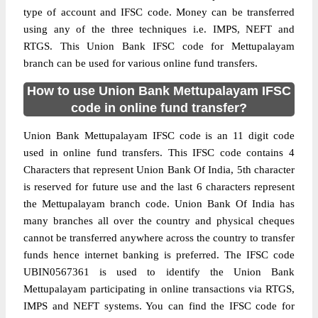
type of account and IFSC code. Money can be transferred
using any of the three techniques i.e. IMPS, NEFT and
RTGS. This Union Bank IFSC code for Mettupalayam
branch can be used for various online fund transfers.
How to use Union Bank Mettupalayam IFSC
code in online fund transfer?
Union Bank Mettupalayam IFSC code is an 11 digit code
used in online fund transfers. This IFSC code contains 4
Characters that represent Union Bank Of India, 5th character
is reserved for future use and the last 6 characters represent
the Mettupalayam branch code. Union Bank Of India has
many branches all over the country and physical cheques
cannot be transferred anywhere across the country to transfer
funds hence internet banking is preferred. The IFSC code
UBIN0567361 is used to identify the Union Bank
Mettupalayam participating in online transactions via RTGS,
IMPS and NEFT systems. You can find the IFSC code for