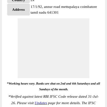
Country
IN
17/1/92, annur road mettupalaya coimbatore
Address
tamil nadu 641301
*Working hours vary. Banks are shut on 2nd and 4th Saturdays and all
Sundays of the month.
*
Verified against latest RBI IFSC Code release dated 31-Jul-
26. Please visit
Updates
page for more details. The IFSC