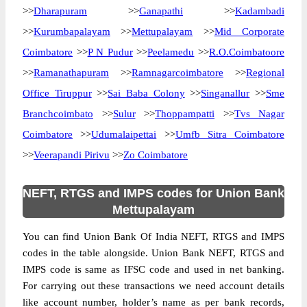
>>
Dharapuram
>>
Ganapathi
>>
Kadambadi
>>
Kurumbapalayam
>>
Mettupalayam
>>
Mid Corporate
Coimbatore
>>
P N Pudur
>>
Peelamedu
>>
R.O.Coimbatoore
>>
Ramanathapuram
>>
Ramnagarcoimbatore
>>
Regional
Office Tiruppur
>>
Sai Baba Colony
>>
Singanallur
>>
Sme
Branchcoimbato
>>
Sulur
>>
Thoppampatti
>>
Tvs Nagar
Coimbatore
>>
Udumalaipettai
>>
Umfb Sitra Coimbatore
>>
Veerapandi Pirivu
>>
Zo Coimbatore
NEFT, RTGS and IMPS codes for Union Bank
Mettupalayam
You can find Union Bank Of India NEFT, RTGS and IMPS
codes in the table alongside. Union Bank NEFT, RTGS and
IMPS code is same as IFSC code and used in net banking.
For carrying out these transactions we need account details
like account number, holder’s name as per bank records,