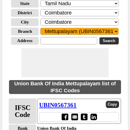
State
District
City
Branch
Address
Union Bank Of India Mettupalayam list of
IFSC Codes
UBIN0567361
IFSC
Code
Bank
Union Bank Of India