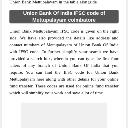
Union Bank Mettupalayam in the table alongside
Union Bank Of India IFSC code of
Mettupalayam coimbatore
Union Bank Mettupalayam IFSC code is given on the right
side. We have also provided the details like address and
contact numbers of Mettupalayam of Union Bank Of India
with IFSC code. To further simplify your search we have
provided a search box, wherein you can type the first four
letters of any branch of Union Bank Of India that you
require. You can find the IFSC code for Union Bank
Mettupalayam here along with other details for your online
fund transfer. These codes are used for online fund transfer
which will simplify your work and save a lot of time.