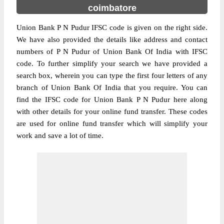
coimbatore
Union Bank P N Pudur IFSC code is given on the right side.
We have also provided the details like address and contact
numbers of P N Pudur of Union Bank Of India with IFSC
code. To further simplify your search we have provided a
search box, wherein you can type the first four letters of any
branch of Union Bank Of India that you require. You can
find the IFSC code for Union Bank P N Pudur here along
with other details for your online fund transfer. These codes
are used for online fund transfer which will simplify your
work and save a lot of time.