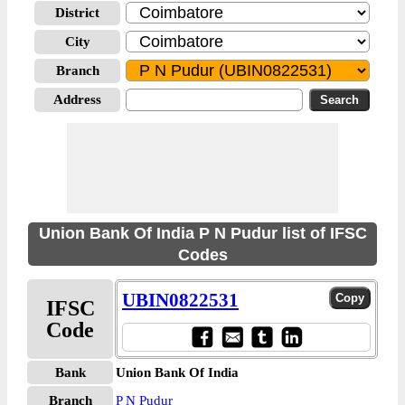
District
City
Branch
Address
Union Bank Of India P N Pudur list of IFSC
Codes
UBIN0822531
IFSC
Code
Bank
Union Bank Of India
Branch
P N Pudur