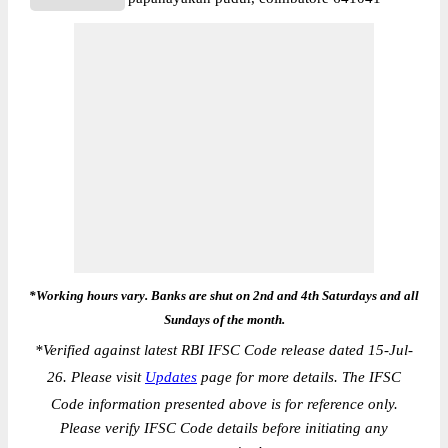
*Working hours vary. Banks are shut on 2nd and 4th Saturdays and all
Sundays of the month.
*
Verified against latest RBI IFSC Code release dated 15-Jul-
26. Please visit
Updates
page for more details. The IFSC
Code information presented above is for reference only.
Please verify IFSC Code details before initiating any