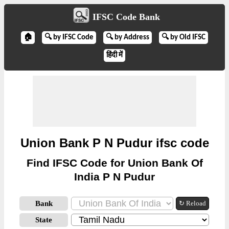
IFSC Code Bank
🏠
🔍 by IFSC Code
🔍 by Address
🔍 by Old IFSC
हिंदी में
Union Bank P N Pudur ifsc code
Find IFSC Code for Union Bank Of
India P N Pudur
Bank
↻ Reload
State