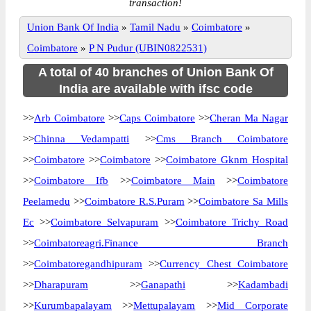
transaction!
Union Bank Of India
»
Tamil Nadu
»
Coimbatore
»
Coimbatore
»
P N Pudur (UBIN0822531)
A total of 40 branches of Union Bank Of
India are available with ifsc code
>>
Arb Coimbatore
>>
Caps Coimbatore
>>
Cheran Ma Nagar
>>
Chinna Vedampatti
>>
Cms Branch Coimbatore
>>
Coimbatore
>>
Coimbatore
>>
Coimbatore Gknm Hospital
>>
Coimbatore Ifb
>>
Coimbatore Main
>>
Coimbatore
Peelamedu
>>
Coimbatore R.S.Puram
>>
Coimbatore Sa Mills
Ec
>>
Coimbatore Selvapuram
>>
Coimbatore Trichy Road
>>
Coimbatoreagri.Finance Branch
>>
Coimbatoregandhipuram
>>
Currency Chest Coimbatore
>>
Dharapuram
>>
Ganapathi
>>
Kadambadi
>>
Kurumbapalayam
>>
Mettupalayam
>>
Mid Corporate