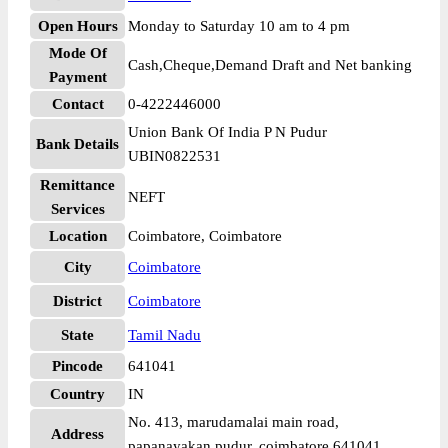
Open Hours
Monday to Saturday 10 am to 4 pm
Mode Of
Cash,Cheque,Demand Draft and Net banking
Payment
Contact
0-4222446000
Union Bank Of India P N Pudur
Bank Details
UBIN0822531
Remittance
NEFT
Services
Location
Coimbatore, Coimbatore
City
Coimbatore
District
Coimbatore
State
Tamil Nadu
Pincode
641041
Country
IN
No. 413, marudamalai main road,
Address
papanayakan pudur, coimbatore 641041