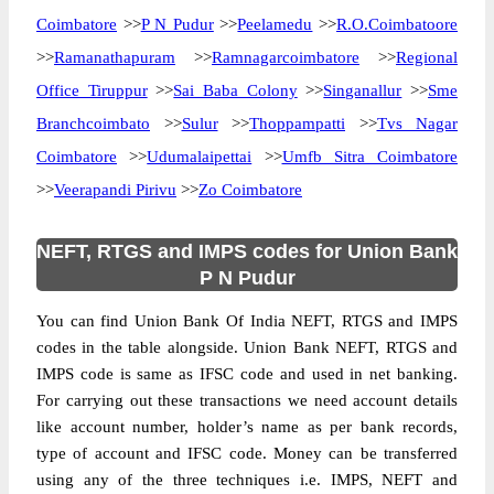
Coimbatore
>>
P N Pudur
>>
Peelamedu
>>
R.O.Coimbatoore
>>
Ramanathapuram
>>
Ramnagarcoimbatore
>>
Regional
Office Tiruppur
>>
Sai Baba Colony
>>
Singanallur
>>
Sme
Branchcoimbato
>>
Sulur
>>
Thoppampatti
>>
Tvs Nagar
Coimbatore
>>
Udumalaipettai
>>
Umfb Sitra Coimbatore
>>
Veerapandi Pirivu
>>
Zo Coimbatore
NEFT, RTGS and IMPS codes for Union Bank
P N Pudur
You can find Union Bank Of India NEFT, RTGS and IMPS
codes in the table alongside. Union Bank NEFT, RTGS and
IMPS code is same as IFSC code and used in net banking.
For carrying out these transactions we need account details
like account number, holder’s name as per bank records,
type of account and IFSC code. Money can be transferred
using any of the three techniques i.e. IMPS, NEFT and