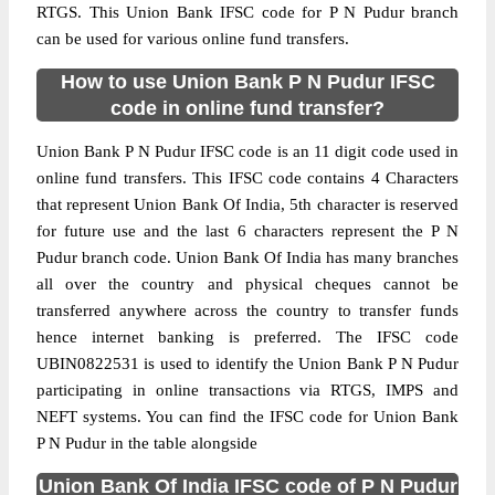
RTGS. This Union Bank IFSC code for P N Pudur branch
can be used for various online fund transfers.
How to use Union Bank P N Pudur IFSC
code in online fund transfer?
Union Bank P N Pudur IFSC code is an 11 digit code used in
online fund transfers. This IFSC code contains 4 Characters
that represent Union Bank Of India, 5th character is reserved
for future use and the last 6 characters represent the P N
Pudur branch code. Union Bank Of India has many branches
all over the country and physical cheques cannot be
transferred anywhere across the country to transfer funds
hence internet banking is preferred. The IFSC code
UBIN0822531 is used to identify the Union Bank P N Pudur
participating in online transactions via RTGS, IMPS and
NEFT systems. You can find the IFSC code for Union Bank
P N Pudur in the table alongside
Union Bank Of India IFSC code of P N Pudur