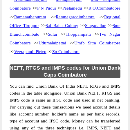
Coimbatore
>>
P N Pudur
>>
Peelamedu
>>
R.O.Coimbatoore
>>
Ramanathapuram
>>
Ramnagarcoimbatore
>>
Regional
Office Tiruppur
>>
Sai Baba Colony
>>
Singanallur
>>
Sme
Branchcoimbato
>>
Sulur
>>
Thoppampatti
>>
Tvs Nagar
Coimbatore
>>
Udumalaipettai
>>
Umfb Sitra Coimbatore
>>
Veerapandi Pirivu
>>
Zo Coimbatore
NEFT, RTGS and IMPS codes for Union Bank
Caps Coimbatore
You can find Union Bank Of India NEFT, RTGS and IMPS
codes in the table alongside. Union Bank NEFT, RTGS and
IMPS code is same as IFSC code and used in net banking.
For carrying out these transactions we need account details
like account number, holder’s name as per bank records,
type of account and IFSC code. Money can be transferred
using any of the three techniques i.e. IMPS, NEFT and