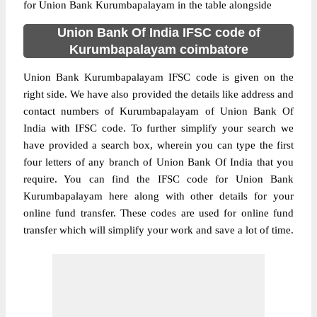
for Union Bank Kurumbapalayam in the table alongside
Union Bank Of India IFSC code of
Kurumbapalayam coimbatore
Union Bank Kurumbapalayam IFSC code is given on the
right side. We have also provided the details like address and
contact numbers of Kurumbapalayam of Union Bank Of
India with IFSC code. To further simplify your search we
have provided a search box, wherein you can type the first
four letters of any branch of Union Bank Of India that you
require. You can find the IFSC code for Union Bank
Kurumbapalayam here along with other details for your
online fund transfer. These codes are used for online fund
transfer which will simplify your work and save a lot of time.