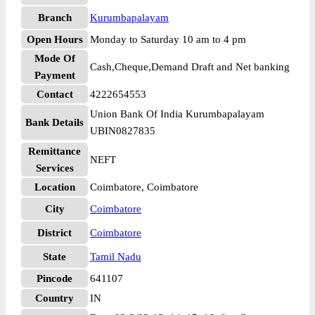
Branch
Kurumbapalayam
Open Hours
Monday to Saturday 10 am to 4 pm
Mode Of
Cash,Cheque,Demand Draft and Net banking
Payment
Contact
4222654553
Union Bank Of India Kurumbapalayam
Bank Details
UBIN0827835
Remittance
NEFT
Services
Location
Coimbatore, Coimbatore
City
Coimbatore
District
Coimbatore
State
Tamil Nadu
Pincode
641107
Country
IN