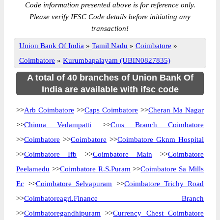
Code information presented above is for reference only.
Please verify IFSC Code details before initiating any
transaction!
Union Bank Of India
»
Tamil Nadu
»
Coimbatore
»
Coimbatore
»
Kurumbapalayam (UBIN0827835)
A total of 40 branches of Union Bank Of
India are available with ifsc code
>>
Arb Coimbatore
>>
Caps Coimbatore
>>
Cheran Ma Nagar
>>
Chinna Vedampatti
>>
Cms Branch Coimbatore
>>
Coimbatore
>>
Coimbatore
>>
Coimbatore Gknm Hospital
>>
Coimbatore Ifb
>>
Coimbatore Main
>>
Coimbatore
Peelamedu
>>
Coimbatore R.S.Puram
>>
Coimbatore Sa Mills
Ec
>>
Coimbatore Selvapuram
>>
Coimbatore Trichy Road
>>
Coimbatoreagri.Finance Branch
>>
Coimbatoregandhipuram
>>
Currency Chest Coimbatore