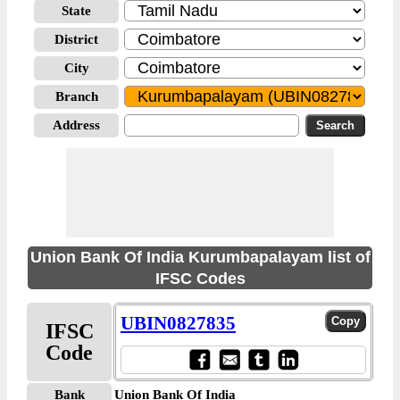
State
District
City
Branch
Address
Union Bank Of India Kurumbapalayam list of
IFSC Codes
UBIN0827835
IFSC
Code
Bank
Union Bank Of India