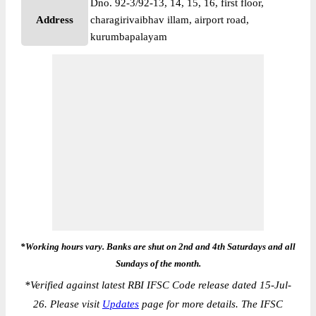
Dno. 92-3/92-13, 14, 15, 16, first floor,
Address
charagirivaibhav illam, airport road,
kurumbapalayam
*Working hours vary. Banks are shut on 2nd and 4th Saturdays and all
Sundays of the month.
*
Verified against latest RBI IFSC Code release dated 15-Jul-
26. Please visit
Updates
page for more details. The IFSC