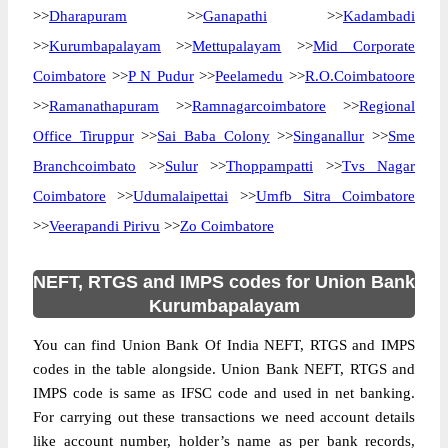
>>
Dharapuram
>>
Ganapathi
>>
Kadambadi
>>
Kurumbapalayam
>>
Mettupalayam
>>
Mid Corporate
Coimbatore
>>
P N Pudur
>>
Peelamedu
>>
R.O.Coimbatoore
>>
Ramanathapuram
>>
Ramnagarcoimbatore
>>
Regional
Office Tiruppur
>>
Sai Baba Colony
>>
Singanallur
>>
Sme
Branchcoimbato
>>
Sulur
>>
Thoppampatti
>>
Tvs Nagar
Coimbatore
>>
Udumalaipettai
>>
Umfb Sitra Coimbatore
>>
Veerapandi Pirivu
>>
Zo Coimbatore
NEFT, RTGS and IMPS codes for Union Bank
Kurumbapalayam
You can find Union Bank Of India NEFT, RTGS and IMPS
codes in the table alongside. Union Bank NEFT, RTGS and
IMPS code is same as IFSC code and used in net banking.
For carrying out these transactions we need account details
like account number, holder’s name as per bank records,