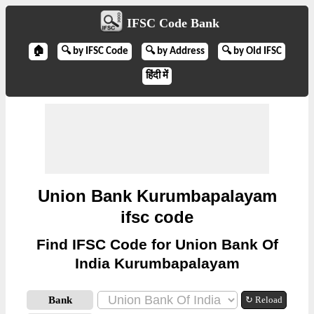
IFSC Code Bank
🏠
🔍 by IFSC Code
🔍 by Address
🔍 by Old IFSC
हिंदी में
Union Bank Kurumbapalayam
ifsc code
Find IFSC Code for Union Bank Of
India Kurumbapalayam
Bank
↻ Reload