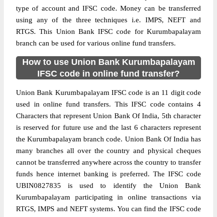
type of account and IFSC code. Money can be transferred
using any of the three techniques i.e. IMPS, NEFT and
RTGS. This Union Bank IFSC code for Kurumbapalayam
branch can be used for various online fund transfers.
How to use Union Bank Kurumbapalayam
IFSC code in online fund transfer?
Union Bank Kurumbapalayam IFSC code is an 11 digit code
used in online fund transfers. This IFSC code contains 4
Characters that represent Union Bank Of India, 5th character
is reserved for future use and the last 6 characters represent
the Kurumbapalayam branch code. Union Bank Of India has
many branches all over the country and physical cheques
cannot be transferred anywhere across the country to transfer
funds hence internet banking is preferred. The IFSC code
UBIN0827835 is used to identify the Union Bank
Kurumbapalayam participating in online transactions via
RTGS, IMPS and NEFT systems. You can find the IFSC code