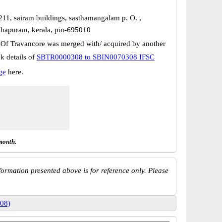
211, sairam buildings, sasthamangalam p. O. ,
thapuram, kerala, pin-695010
 Of Travancore was merged with/ acquired by another
k details of
SBTR0000308 to SBIN0070308 IFSC
ge
here.
month.
ormation presented above is for reference only. Please
08)