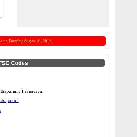
d on Tuesday, August 21, 2018.
IFSC Codes
nthapuram, Trivandrum
nthapuram
m