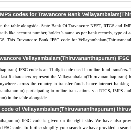
IMPS codes for Travancore Bank Vellayambalam(Thi
 the table alongside. State Bank Of Travancore NEFT, RTGS and IMPS
etails like account number, holder’s name as per bank records, type of
GS. This Travancore Bank IFSC code for Vellayambalam(Thiruvanant
avancore Vellayambalam(Thiruvananthapuram) IFSC c
uram) IFSC code is an 11 digit code used in online fund transfers. T
he last 6 characters represent the Vellayambalam(Thiruvananthapuram)
anywhere across the country to transfer funds hence internet bankin
anthapuram) participating in online transactions via RTGS, IMPS an
) in the table alongside
 code of Vellayambalam(Thiruvananthapuram) thir
hapuram) IFSC code is given on the right side. We have also provi
SC code. To further simplify your search we have provided a search b