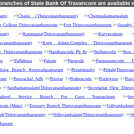
 branches of State Bank Of Travancore are available 
ram)
>>
Chalai (Thiruvananthapuram)
>>
Chempakamangalam
>
g College Thiruvananthapuram
>>
Fort Thiruvananthapuram
>>
Jagathy
uram)
>>
Karamana(Thiruvananthapuram)
>>
Karyavattom
>
uvananthapuram)
>>
Kseb Admn.Complex Thiruvananthapuram
e Thiruvananthapuram
>>
Nanthancode Pb Br
>>
Nellimoodu
>>
New A
am
>>
Pallithura
>>
Palode
>>
Pangode
>>
Pappanamcode Th
nking Branch Kesavadasapuram
>>
Perumkuzhy
>>
Pettah(Thiruva
uram
>>
Poovachal Adb
>>
Poovar
>>
Pothencode
>>
Pozhiyoor
>>
Pra
)
>>
Sasthamangalam(Thiruvananthapuram)
>>
Secretariat View Thiru
ialised Service Branch For Govt Transactions
>>
Sr
uram (Main)
>>
Treasury Branch Thiruvananthapuram
>>
Udiyankulang
ud(Thiruvananthapuram)
>>
Vellayambalam(Thiruvananthapuram)
>>
V
zhinjam