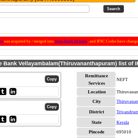
re
was acquired by / merged into
State Bank Of India
; and IFSC Codes have change
e Bank Vellayambalam(Thiruvananthapuram) list of 
Remittance
NEFT
Services
Location
Thiruvana
City
Thiruvana
District
Trivandru
State
Kerala
Pincode
695010