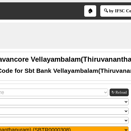
🏠
🔍 by IFSC C
ravancore Vellayambalam(Thiruvanantha
Code for Sbt Bank Vellayambalam(Thiruvan
↻ Reload