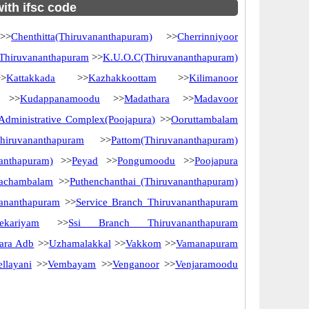
with ifsc code
>
Chenthitta(Thiruvananthapuram)
>>
Cherrinniyoor
 Thiruvananthapuram
>>
K.U.O.C(Thiruvananthapuram)
>
Kattakkada
>>
Kazhakkoottam
>>
Kilimanoor
>>
Kudappanamoodu
>>
Madathara
>>
Madavoor
dministrative Complex(Poojapura)
>>
Ooruttambalam
iruvananthapuram
>>
Pattom(Thiruvananthapuram)
nanthapuram)
>>
Peyad
>>
Pongumoodu
>>
Poojapura
vachambalam
>>
Puthenchanthai (Thiruvananthapuram)
vananthapuram
>>
Service Branch Thiruvananthapuram
eekariyam
>>
Ssi Branch Thiruvananthapuram
ara Adb
>>
Uzhamalakkal
>>
Vakkom
>>
Vamanapuram
ellayani
>>
Vembayam
>>
Venganoor
>>
Venjaramoodu