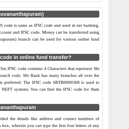
ruvananthapuram)
 code is same as IFSC code and used in net banking.
 account and IFSC code. Money can be transferred using
hapuram) branch can be used for various online fund
ode in online fund transfer?
his IFSC code contains 4 Characters that represent Sbt
 branch code. Sbt Bank has many branches all over the
g is preferred. The IFSC code SBTR0000308 is used to
d NEFT systems. You can find the IFSC code for State
uvananthapuram
ded the details like address and contact numbers of
ox, wherein you can type the first four letters of any