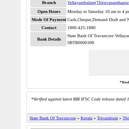
Branch
Vellayambalam(Thiruvananthapu
Open Hours
Monday to Saturday 10 am to 4 
Mode Of Payment
Cash,Cheque,Demand Draft and N
Contact
1800-425-1880
State Bank Of Travancore Vella
Bank Details
SBTR0000308
*Work
*
Verified against latest RBI IFSC Code release dated 1
State Bank Of Travancore
»
Kerala
»
Trivandrum
»
Thi