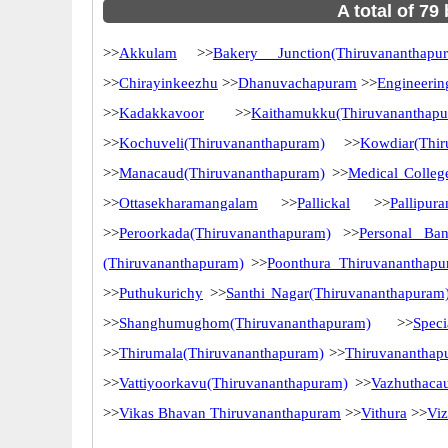
A total of 79
>>
Akkulam
>>
Bakery Junction(Thiruvananthapu
>>
Chirayinkeezhu
>>
Dhanuvachapuram
>>
Engineerin
>>
Kadakkavoor
>>
Kaithamukku(Thiruvananthap
>>
Kochuveli(Thiruvananthapuram)
>>
Kowdiar(Thir
>>
Manacaud(Thiruvananthapuram)
>>
Medical Colleg
>>
Ottasekharamangalam
>>
Pallickal
>>
Pallipur
>>
Peroorkada(Thiruvananthapuram)
>>
Personal Ba
(Thiruvananthapuram)
>>
Poonthura Thiruvananthap
>>
Puthukurichy
>>
Santhi Nagar(Thiruvananthapuram
>>
Shanghumughom(Thiruvananthapuram)
>>
Spec
>>
Thirumala(Thiruvananthapuram)
>>
Thiruvananthap
>>
Vattiyoorkavu(Thiruvananthapuram)
>>
Vazhuthaca
>>
Vikas Bhavan Thiruvananthapuram
>>
Vithura
>>
Vi