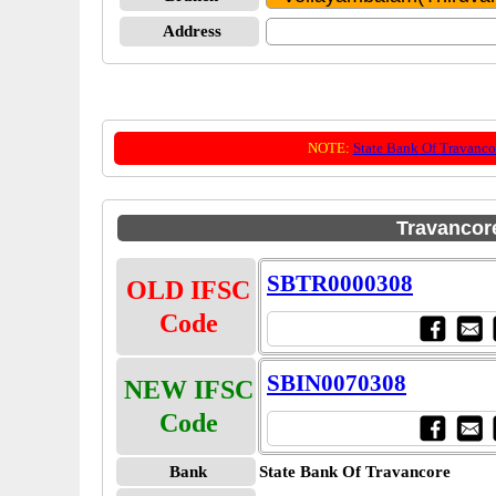
Address
NOTE:
State Bank Of Travanco
Travancor
SBTR0000308
OLD IFSC
Code
SBIN0070308
NEW IFSC
Code
Bank
State Bank Of Travancore