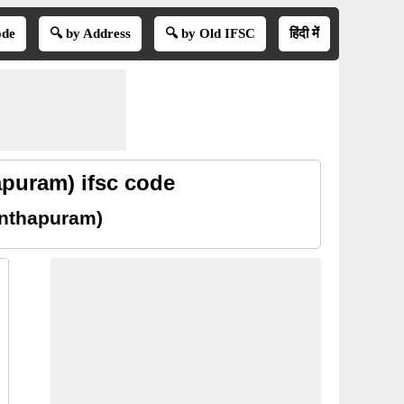
ode
🔍 by Address
🔍 by Old IFSC
हिंदी में
puram) ifsc code
anthapuram)