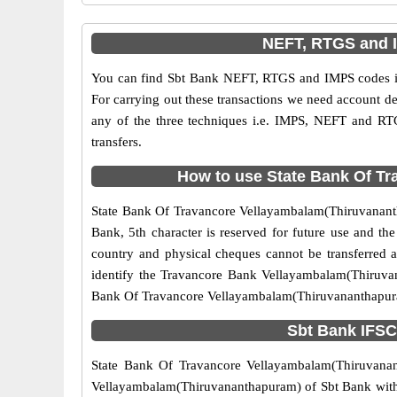
NEFT, RTGS and 
You can find Sbt Bank NEFT, RTGS and IMPS codes in
For carrying out these transactions we need account d
any of the three techniques i.e. IMPS, NEFT and RT
transfers.
How to use State Bank Of Tr
State Bank Of Travancore Vellayambalam(Thiruvananthap
Bank, 5th character is reserved for future use and t
country and physical cheques cannot be transferred 
identify the Travancore Bank Vellayambalam(Thiruvan
Bank Of Travancore Vellayambalam(Thiruvananthapuram
Sbt Bank IFSC
State Bank Of Travancore Vellayambalam(Thiruvanant
Vellayambalam(Thiruvananthapuram) of Sbt Bank with IF