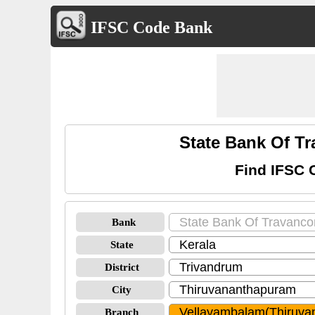
IFSC Code Bank
State Bank Of T
Find IFSC 
Bank
State
District
City
Branch