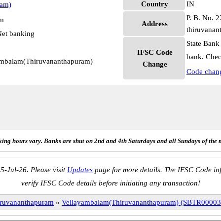
Country
IN
ram)
P. B. No. 2
pm
Address
thiruvanan
et banking
State Bank
IFSC Code
bank. Chec
yambalam(Thiruvananthapuram)
Change
Code chan
ing hours vary. Banks are shut on 2nd and 4th Saturdays and all Sundays of the 
5-Jul-26. Please visit
Updates
page for more details. The IFSC Code inf
verify IFSC Code details before initiating any transaction!
ruvananthapuram
»
Vellayambalam(Thiruvananthapuram) (SBTR00003