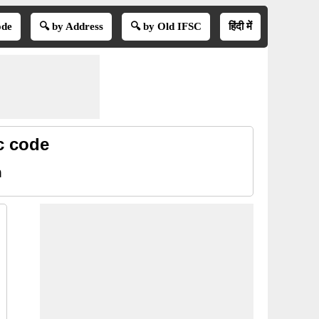
ode
🔍 by Address
🔍 by Old IFSC
हिंदी में
c code
m