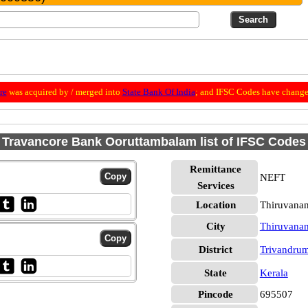
re
was acquired by / merged into
State Bank Of India
; and IFSC Codes have change
Travancore Bank Ooruttambalam list of IFSC Codes
Remittance
NEFT
Services
Location
Thiruvana
City
Thiruvana
District
Trivandru
State
Kerala
Pincode
695507