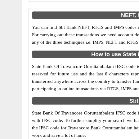
NEFT, 
You can find Sbt Bank NEFT, RTGS and IMPS codes in
For carrying out these transactions we need account d
any of the three techniques i.e. IMPS, NEFT and RTGS.
How to use State 
State Bank Of Travancore Ooruttambalam IFSC code is a
reserved for future use and the last 6 characters r
transferred anywhere across the country to transfer 
participating in online transactions via RTGS, IMPS a
Sbt
State Bank Of Travancore Ooruttambalam IFSC code is 
with IFSC code. To further simplify your search we hav
the IFSC code for Travancore Bank Ooruttambalam here a
work and save a lot of time.