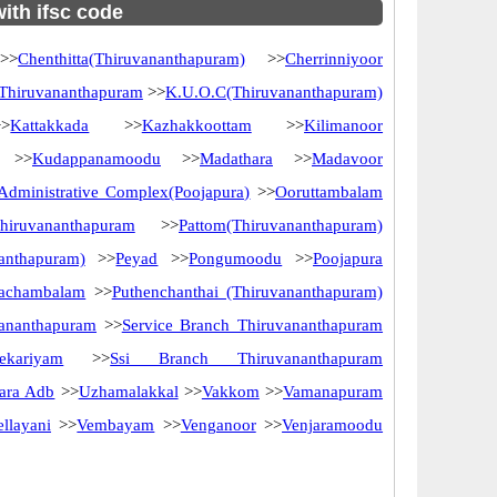
with ifsc code
>
Chenthitta(Thiruvananthapuram)
>>
Cherrinniyoor
 Thiruvananthapuram
>>
K.U.O.C(Thiruvananthapuram)
>
Kattakkada
>>
Kazhakkoottam
>>
Kilimanoor
>>
Kudappanamoodu
>>
Madathara
>>
Madavoor
dministrative Complex(Poojapura)
>>
Ooruttambalam
iruvananthapuram
>>
Pattom(Thiruvananthapuram)
nanthapuram)
>>
Peyad
>>
Pongumoodu
>>
Poojapura
vachambalam
>>
Puthenchanthai (Thiruvananthapuram)
vananthapuram
>>
Service Branch Thiruvananthapuram
eekariyam
>>
Ssi Branch Thiruvananthapuram
ara Adb
>>
Uzhamalakkal
>>
Vakkom
>>
Vamanapuram
ellayani
>>
Vembayam
>>
Venganoor
>>
Venjaramoodu