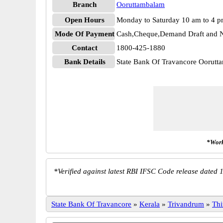
Branch
Ooruttambalam
Open Hours
Monday to Saturday 10 am to 4 
Mode Of Payment
Cash,Cheque,Demand Draft and N
Contact
1800-425-1880
Bank Details
State Bank Of Travancore Ooru
*Work
*
Verified against latest RBI IFSC Code release dated 1
State Bank Of Travancore
»
Kerala
»
Trivandrum
»
Thi