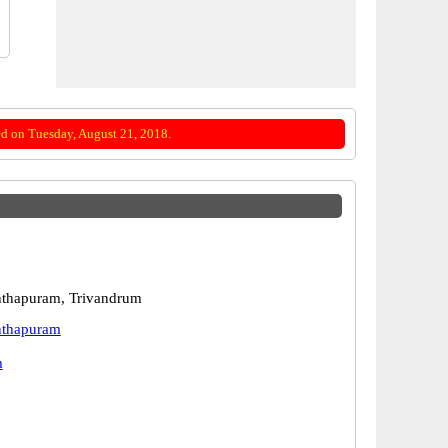
d on Tuesday, August 21, 2018.
nthapuram, Trivandrum
nthapuram
m