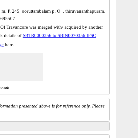
, m. P. 245, ooruttambalam p. O. , thiruvananthapuram,
n-695507
 Of Travancore was merged with/ acquired by another
k details of
SBTR0000356 to SBIN0070356 IFSC
ge
here.
month.
ormation presented above is for reference only. Please