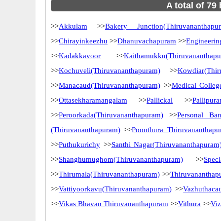
A total of 79
>>
Akkulam
>>
Bakery Junction(Thiruvananthapu
>>
Chirayinkeezhu
>>
Dhanuvachapuram
>>
Engineerin
>>
Kadakkavoor
>>
Kaithamukku(Thiruvananthap
>>
Kochuveli(Thiruvananthapuram)
>>
Kowdiar(Thir
>>
Manacaud(Thiruvananthapuram)
>>
Medical Colleg
>>
Ottasekharamangalam
>>
Pallickal
>>
Pallipur
>>
Peroorkada(Thiruvananthapuram)
>>
Personal Ba
(Thiruvananthapuram)
>>
Poonthura Thiruvananthap
>>
Puthukurichy
>>
Santhi Nagar(Thiruvananthapuram
>>
Shanghumughom(Thiruvananthapuram)
>>
Spec
>>
Thirumala(Thiruvananthapuram)
>>
Thiruvananthap
>>
Vattiyoorkavu(Thiruvananthapuram)
>>
Vazhuthaca
>>
Vikas Bhavan Thiruvananthapuram
>>
Vithura
>>
Vi