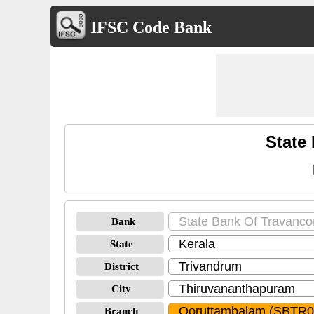
IFSC Code Bank
State
Bank
State
District
City
Branch