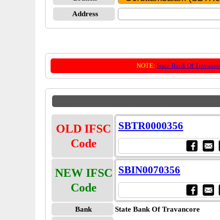
Address
NOTE:
State Bank Of Travanco
SBTR0000356
OLD IFSC
Code
SBIN0070356
NEW IFSC
Code
Bank
State Bank Of Travancore