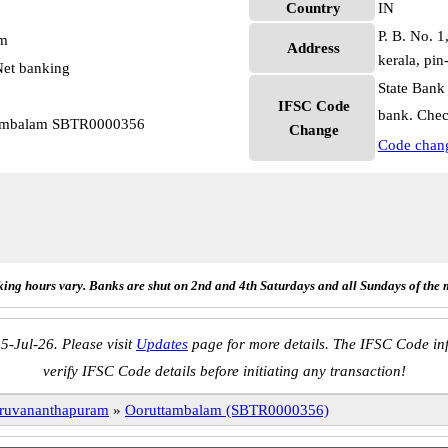
Country
IN
P. B. No. 1
pm
Address
kerala, pi
et banking
State Bank
IFSC Code
bank. Chec
ttambalam SBTR0000356
Change
Code chan
ing hours vary. Banks are shut on 2nd and 4th Saturdays and all Sundays of the 
5-Jul-26. Please visit
Updates
page for more details. The IFSC Code inf
verify IFSC Code details before initiating any transaction!
ruvananthapuram
»
Ooruttambalam (SBTR0000356)