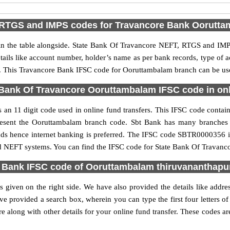
RTGS and IMPS codes for Travancore Bank Oorutt
 the table alongside. State Bank Of Travancore NEFT, RTGS and IMPS
etails like account number, holder’s name as per bank records, type of
 This Travancore Bank IFSC code for Ooruttambalam branch can be used
Bank Of Travancore Ooruttambalam IFSC code in onl
n 11 digit code used in online fund transfers. This IFSC code contains 
epresent the Ooruttambalam branch code. Sbt Bank has many branches
funds hence internet banking is preferred. The IFSC code SBTR0000356 
nd NEFT systems. You can find the IFSC code for State Bank Of Travanc
 Bank IFSC code of Ooruttambalam thiruvananthap
given on the right side. We have also provided the details like add
e provided a search box, wherein you can type the first four letters o
long with other details for your online fund transfer. These codes are