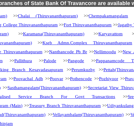
 branches of State Bank Of Travancore are available 
ram)
>>
Chalai (Thiruvananthapuram)
>>
Chempakamangalam
>
g College Thiruvananthapuram
>>
Fort Thiruvananthapuram
>>
Jagathy
uram)
>>
Karamana(Thiruvananthapuram)
>>
Karyavattom
>
uvananthapuram)
>>
Kseb Admn.Complex Thiruvananthapuram
e Thiruvananthapuram
>>
Nanthancode Pb Br
>>
Nellimoodu
>>
New A
am
>>
Pallithura
>>
Palode
>>
Pangode
>>
Pappanamcode Th
nking Branch Kesavadasapuram
>>
Perumkuzhy
>>
Pettah(Thiruva
uram
>>
Poovachal Adb
>>
Poovar
>>
Pothencode
>>
Pozhiyoor
>>
Pra
)
>>
Sasthamangalam(Thiruvananthapuram)
>>
Secretariat View Thiru
ialised Service Branch For Govt Transactions
>>
Sr
uram (Main)
>>
Treasury Branch Thiruvananthapuram
>>
Udiyankulang
ud(Thiruvananthapuram)
>>
Vellayambalam(Thiruvananthapuram)
>>
V
zhinjam