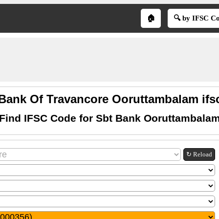
🏠
🔍 by IFSC C
 Bank Of Travancore Ooruttambalam ifs
Find IFSC Code for Sbt Bank Ooruttambala
↻ Reload