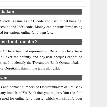
ambalam
 code is same as IFSC code and used in net banking.
 account and IFSC code. Money can be transferred using
 for various online fund transfers.
ine fund transfer?
4 Characters that represent Sbt Bank, 5th character is
 all over the country and physical cheques cannot be
is used to identify the Travancore Bank Ooruttambalam
ore Ooruttambalam in the table alongside
uram
ress and contact numbers of Ooruttambalam of Sbt Bank
f any branch of Sbt Bank that you require. You can find
 used for online fund transfer which will simplify your