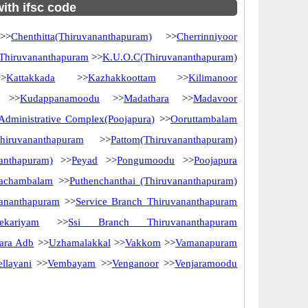
with ifsc code
>
Chenthitta(Thiruvananthapuram)
>>
Cherrinniyoor
 Thiruvananthapuram
>>
K.U.O.C(Thiruvananthapuram)
>
Kattakkada
>>
Kazhakkoottam
>>
Kilimanoor
>>
Kudappanamoodu
>>
Madathara
>>
Madavoor
dministrative Complex(Poojapura)
>>
Ooruttambalam
iruvananthapuram
>>
Pattom(Thiruvananthapuram)
nanthapuram)
>>
Peyad
>>
Pongumoodu
>>
Poojapura
vachambalam
>>
Puthenchanthai (Thiruvananthapuram)
vananthapuram
>>
Service Branch Thiruvananthapuram
eekariyam
>>
Ssi Branch Thiruvananthapuram
ara Adb
>>
Uzhamalakkal
>>
Vakkom
>>
Vamanapuram
ellayani
>>
Vembayam
>>
Venganoor
>>
Venjaramoodu