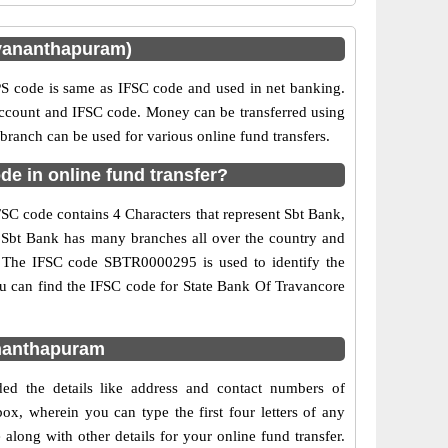
uvananthapuram)
 code is same as IFSC code and used in net banking.
 account and IFSC code. Money can be transferred using
anch can be used for various online fund transfers.
e in online fund transfer?
SC code contains 4 Characters that represent Sbt Bank,
e. Sbt Bank has many branches all over the country and
d. The IFSC code SBTR0000295 is used to identify the
u can find the IFSC code for State Bank Of Travancore
ananthapuram
ed the details like address and contact numbers of
x, wherein you can type the first four letters of any
long with other details for your online fund transfer.