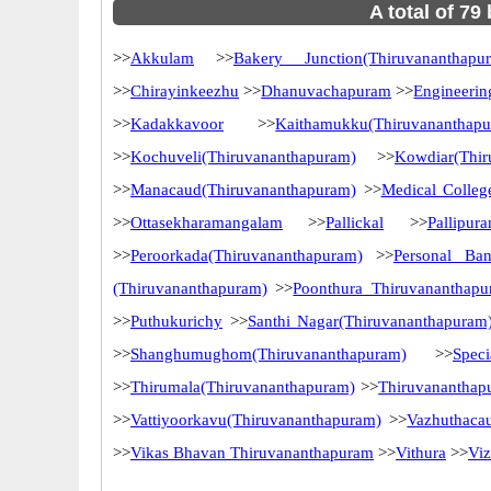
A total of 79
>>
Akkulam
>>
Bakery Junction(Thiruvananthapu
>>
Chirayinkeezhu
>>
Dhanuvachapuram
>>
Engineerin
>>
Kadakkavoor
>>
Kaithamukku(Thiruvananthap
>>
Kochuveli(Thiruvananthapuram)
>>
Kowdiar(Thir
>>
Manacaud(Thiruvananthapuram)
>>
Medical Colleg
>>
Ottasekharamangalam
>>
Pallickal
>>
Pallipur
>>
Peroorkada(Thiruvananthapuram)
>>
Personal Ba
(Thiruvananthapuram)
>>
Poonthura Thiruvananthap
>>
Puthukurichy
>>
Santhi Nagar(Thiruvananthapuram
>>
Shanghumughom(Thiruvananthapuram)
>>
Spec
>>
Thirumala(Thiruvananthapuram)
>>
Thiruvananthap
>>
Vattiyoorkavu(Thiruvananthapuram)
>>
Vazhuthaca
>>
Vikas Bhavan Thiruvananthapuram
>>
Vithura
>>
Vi