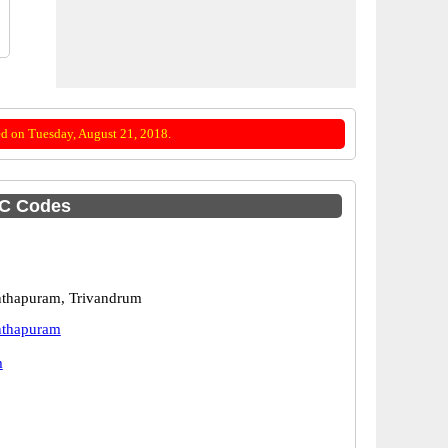
d on Tuesday, August 21, 2018.
SC Codes
nthapuram, Trivandrum
nthapuram
m