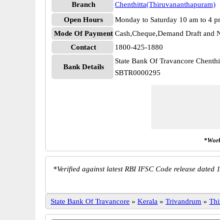
Branch
Chenthitta(Thiruvananthapuram)
Open Hours
Monday to Saturday 10 am to 4 
Mode Of Payment
Cash,Cheque,Demand Draft and N
Contact
1800-425-1880
State Bank Of Travancore Chenth
Bank Details
SBTR0000295
*Work
*
Verified against latest RBI IFSC Code release dated 1
State Bank Of Travancore
»
Kerala
»
Trivandrum
»
Thi