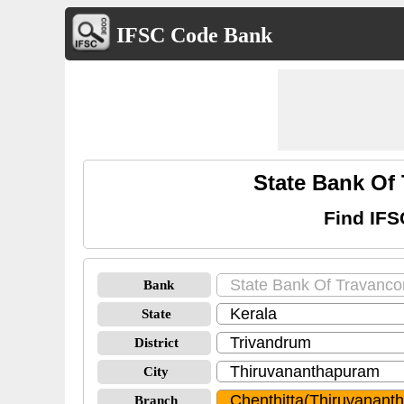
IFSC Code Bank
State Bank Of
Find IFS
Bank
State
District
City
Branch