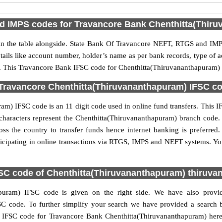
 IMPS codes for Travancore Bank Chenthitta(Thir
 the table alongside. State Bank Of Travancore NEFT, RTGS and IMPS
etails like account number, holder’s name as per bank records, type of
 This Travancore Bank IFSC code for Chenthitta(Thiruvananthapuram) br
Travancore Chenthitta(Thiruvananthapuram) IFSC cod
m) IFSC code is an 11 digit code used in online fund transfers. This IF
 6 characters represent the Chenthitta(Thiruvananthapuram) branch cod
oss the country to transfer funds hence internet banking is preferre
cipating in online transactions via RTGS, IMPS and NEFT systems. Yo
SC code of Chenthitta(Thiruvananthapuram) thiruv
puram) IFSC code is given on the right side. We have also provid
 code. To further simplify your search we have provided a search bo
 IFSC code for Travancore Bank Chenthitta(Thiruvananthapuram) here a