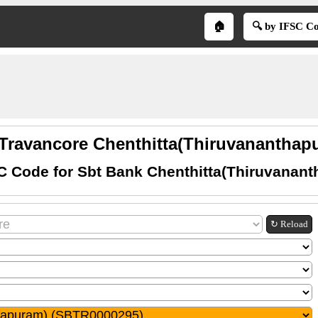
🏠
🔍 by IFSC C
 Travancore Chenthitta(Thiruvananthapu
C Code for Sbt Bank Chenthitta(Thiruvanan
↻ Reload