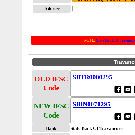
Address
NOTE:
State Bank Of Travanco
Travanc
SBTR0000295
OLD IFSC
Code
SBIN0070295
NEW IFSC
Code
Bank
State Bank Of Travancore