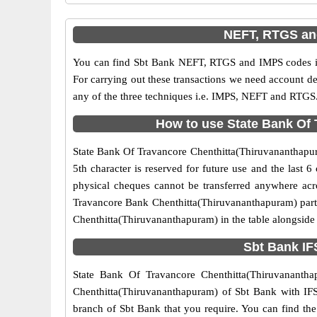
NEFT, RTGS and
You can find Sbt Bank NEFT, RTGS and IMPS codes in
For carrying out these transactions we need account d
any of the three techniques i.e. IMPS, NEFT and RTGS.
How to use State Bank Of 
State Bank Of Travancore Chenthitta(Thiruvananthapura
5th character is reserved for future use and the last
physical cheques cannot be transferred anywhere acr
Travancore Bank Chenthitta(Thiruvananthapuram) parti
Chenthitta(Thiruvananthapuram) in the table alongside
Sbt Bank IF
State Bank Of Travancore Chenthitta(Thiruvanantha
Chenthitta(Thiruvananthapuram) of Sbt Bank with IFSC
branch of Sbt Bank that you require. You can find the