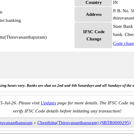
Country
IN
P. B. No. 5
pm
Address
thiruvanan
et banking
State Bank
IFSC Code
bank. Chec
itta(Thiruvananthapuram)
Change
Code chan
ing hours vary. Banks are shut on 2nd and 4th Saturdays and all Sundays of the 
5-Jul-26. Please visit
Updates
page for more details. The IFSC Code inf
verify IFSC Code details before initiating any transaction!
ruvananthapuram
»
Chenthitta(Thiruvananthapuram) (SBTR0000295)