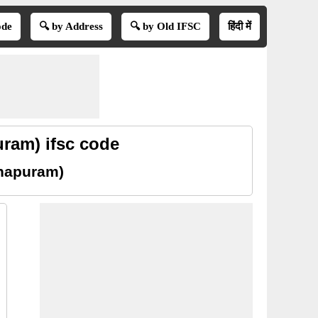
ode
🔍 by Address
🔍 by Old IFSC
हिंदी में
ram) ifsc code
thapuram)