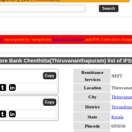
re
was acquired by / merged into
State Bank Of India
; and IFSC Codes have change
ore Bank Chenthitta(Thiruvananthapuram) list of IF
Remittance
NEFT
Services
Location
Thiruvana
City
Thiruvana
District
Trivandru
State
Kerala
Pincode
695036