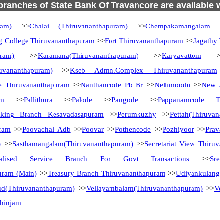
 branches of State Bank Of Travancore are available 
ram)
>>
Chalai (Thiruvananthapuram)
>>
Chempakamangalam
>
g College Thiruvananthapuram
>>
Fort Thiruvananthapuram
>>
Jagathy
uram)
>>
Karamana(Thiruvananthapuram)
>>
Karyavattom
>
uvananthapuram)
>>
Kseb Admn.Complex Thiruvananthapuram
e Thiruvananthapuram
>>
Nanthancode Pb Br
>>
Nellimoodu
>>
New A
am
>>
Pallithura
>>
Palode
>>
Pangode
>>
Pappanamcode Th
nking Branch Kesavadasapuram
>>
Perumkuzhy
>>
Pettah(Thiruva
uram
>>
Poovachal Adb
>>
Poovar
>>
Pothencode
>>
Pozhiyoor
>>
Pra
)
>>
Sasthamangalam(Thiruvananthapuram)
>>
Secretariat View Thiru
ialised Service Branch For Govt Transactions
>>
Sr
uram (Main)
>>
Treasury Branch Thiruvananthapuram
>>
Udiyankulang
ud(Thiruvananthapuram)
>>
Vellayambalam(Thiruvananthapuram)
>>
V
zhinjam