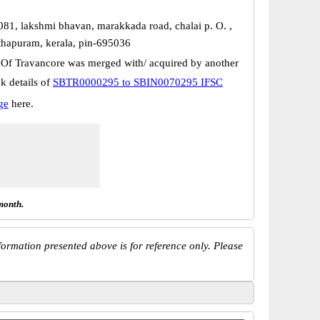
081, lakshmi bhavan, marakkada road, chalai p. O. ,
thapuram, kerala, pin-695036
 Of Travancore was merged with/ acquired by another
k details of
SBTR0000295 to SBIN0070295 IFSC
ge
here.
month.
ormation presented above is for reference only. Please