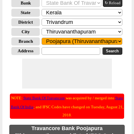
Bank
↻ Reload
State
District
City
Branch
Address
NOTE:
State Bank Of Travancore
was acquired by / merged into
State
Bank Of India
; and IFSC Codes have changed on Tuesday, August 21,
2018.
Travancore Bank Poojapura