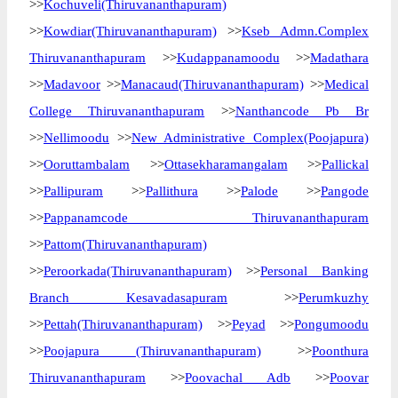
>>
Kochuveli(Thiruvananthapuram)
>>
Kowdiar(Thiruvananthapuram)
>>
Kseb Admn.Complex
Thiruvananthapuram
>>
Kudappanamoodu
>>
Madathara
>>
Madavoor
>>
Manacaud(Thiruvananthapuram)
>>
Medical
College Thiruvananthapuram
>>
Nanthancode Pb Br
>>
Nellimoodu
>>
New Administrative Complex(Poojapura)
>>
Ooruttambalam
>>
Ottasekharamangalam
>>
Pallickal
>>
Pallipuram
>>
Pallithura
>>
Palode
>>
Pangode
>>
Pappanamcode Thiruvananthapuram
>>
Pattom(Thiruvananthapuram)
>>
Peroorkada(Thiruvananthapuram)
>>
Personal Banking
Branch Kesavadasapuram
>>
Perumkuzhy
>>
Pettah(Thiruvananthapuram)
>>
Peyad
>>
Pongumoodu
>>
Poojapura (Thiruvananthapuram)
>>
Poonthura
Thiruvananthapuram
>>
Poovachal Adb
>>
Poovar