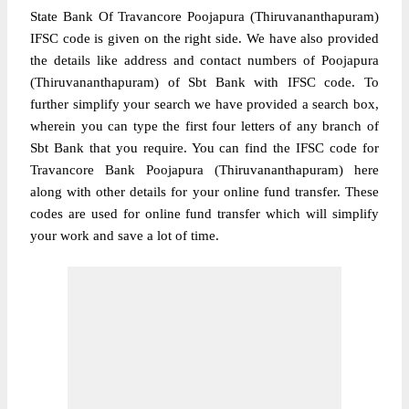
State Bank Of Travancore Poojapura (Thiruvananthapuram)
IFSC code is given on the right side. We have also provided
the details like address and contact numbers of Poojapura
(Thiruvananthapuram) of Sbt Bank with IFSC code. To
further simplify your search we have provided a search box,
wherein you can type the first four letters of any branch of
Sbt Bank that you require. You can find the IFSC code for
Travancore Bank Poojapura (Thiruvananthapuram) here
along with other details for your online fund transfer. These
codes are used for online fund transfer which will simplify
your work and save a lot of time.