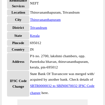
Remittance
NEFT
Services
Location
Thiruvananthapuram, Trivandrum
City
Thiruvananthapuram
District
Trivandrum
State
Kerala
Pincode
695012
Country
IN
P b no. 2700, lakshmi chambers, opp.
Address
Pareeksha bhavan, thiruvananthapuram,
kerala, pin-695012
State Bank Of Travancore was merged with/
acquired by another bank. Check details of
IFSC Code
SBTR0000032 to SBIN0070032 IFSC Code
Change
change
here.