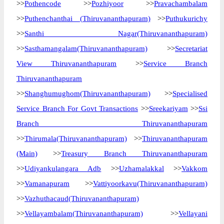
>>
Pothencode
>>
Pozhiyoor
>>
Pravachambalam
>>
Puthenchanthai (Thiruvananthapuram)
>>
Puthukurichy
>>
Santhi Nagar(Thiruvananthapuram)
>>
Sasthamangalam(Thiruvananthapuram)
>>
Secretariat
View Thiruvananthapuram
>>
Service Branch
Thiruvananthapuram
>>
Shanghumughom(Thiruvananthapuram)
>>
Specialised
Service Branch For Govt Transactions
>>
Sreekariyam
>>
Ssi
Branch Thiruvananthapuram
>>
Thirumala(Thiruvananthapuram)
>>
Thiruvananthapuram
(Main)
>>
Treasury Branch Thiruvananthapuram
>>
Udiyankulangara Adb
>>
Uzhamalakkal
>>
Vakkom
>>
Vamanapuram
>>
Vattiyoorkavu(Thiruvananthapuram)
>>
Vazhuthacaud(Thiruvananthapuram)
>>
Vellayambalam(Thiruvananthapuram)
>>
Vellayani