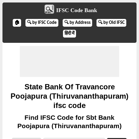
IFSC Code Bank
🏠
🔍 by IFSC Code
🔍 by Address
🔍 by Old IFSC
हिंदी में
State Bank Of Travancore
Poojapura (Thiruvananthapuram)
ifsc code
Find IFSC Code for Sbt Bank
Poojapura (Thiruvananthapuram)