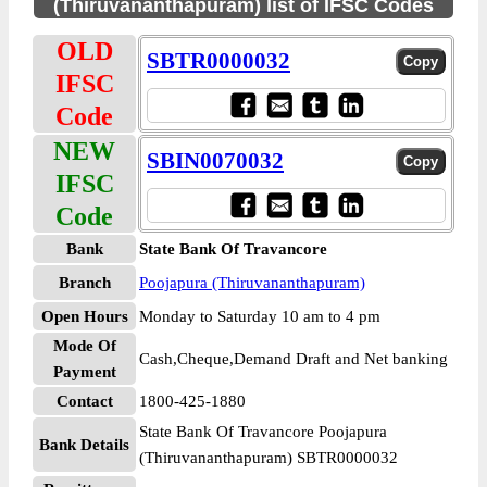
(Thiruvananthapuram) list of IFSC Codes
OLD
SBTR0000032
IFSC
Code
NEW
SBIN0070032
IFSC
Code
Bank
State Bank Of Travancore
Branch
Poojapura (Thiruvananthapuram)
Open Hours
Monday to Saturday 10 am to 4 pm
Mode Of
Cash,Cheque,Demand Draft and Net banking
Payment
Contact
1800-425-1880
State Bank Of Travancore Poojapura
Bank Details
(Thiruvananthapuram) SBTR0000032