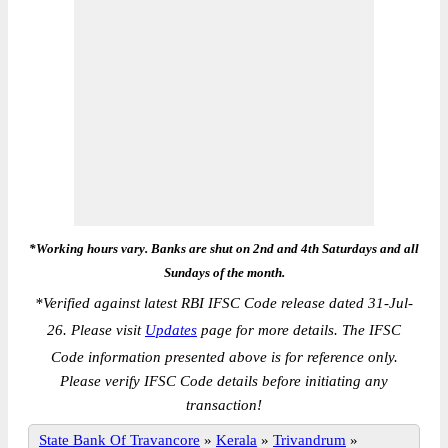
*Working hours vary. Banks are shut on 2nd and 4th Saturdays and all
Sundays of the month.
*
Verified against latest RBI IFSC Code release dated 31-Jul-
26. Please visit
Updates
page for more details. The IFSC
Code information presented above is for reference only.
Please verify IFSC Code details before initiating any
transaction!
State Bank Of Travancore
»
Kerala
»
Trivandrum
»