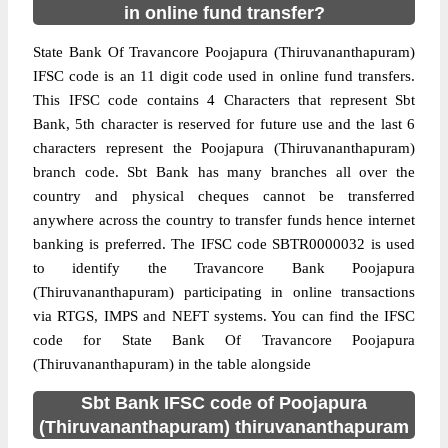
in online fund transfer?
State Bank Of Travancore Poojapura (Thiruvananthapuram)
IFSC code is an 11 digit code used in online fund transfers.
This IFSC code contains 4 Characters that represent Sbt
Bank, 5th character is reserved for future use and the last 6
characters represent the Poojapura (Thiruvananthapuram)
branch code. Sbt Bank has many branches all over the
country and physical cheques cannot be transferred
anywhere across the country to transfer funds hence internet
banking is preferred. The IFSC code SBTR0000032 is used
to identify the Travancore Bank Poojapura
(Thiruvananthapuram) participating in online transactions
via RTGS, IMPS and NEFT systems. You can find the IFSC
code for State Bank Of Travancore Poojapura
(Thiruvananthapuram) in the table alongside
Sbt Bank IFSC code of Poojapura
(Thiruvananthapuram) thiruvananthapuram