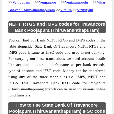
>>
Vembayam
>>
Venganoor
>>
Venjaramoodu
>>
Vikas
Bhavan Thiruvananthapuram
>>
Vithura
>>
Vizhinjam
NEFT, RTGS and IMPS codes for Travancore
Bank Poojapura (Thiruvananthapuram)
You can find Sbt Bank NEFT, RTGS and IMPS codes in the
table alongside. State Bank Of Travancore NEFT, RTGS and
IMPS code is same as IFSC code and used in net banking.
For carrying out these transactions we need account details
like account number, holder’s name as per bank records,
type of account and IFSC code. Money can be transferred
using any of the three techniques i.e. IMPS, NEFT and
RTGS. This Travancore Bank IFSC code for Poojapura
(Thiruvananthapuram) branch can be used for various online
fund transfers.
How to use State Bank Of Travancore
Poojapura (Thiruvananthapuram) IFSC code