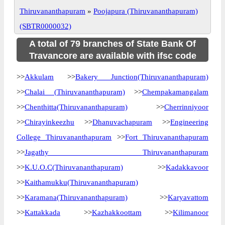
Thiruvananthapuram
»
Poojapura (Thiruvananthapuram)
(SBTR0000032)
A total of 79 branches of State Bank Of
Travancore are available with ifsc code
>>
Akkulam
>>
Bakery Junction(Thiruvananthapuram)
>>
Chalai (Thiruvananthapuram)
>>
Chempakamangalam
>>
Chenthitta(Thiruvananthapuram)
>>
Cherrinniyoor
>>
Chirayinkeezhu
>>
Dhanuvachapuram
>>
Engineering
College Thiruvananthapuram
>>
Fort Thiruvananthapuram
>>
Jagathy Thiruvananthapuram
>>
K.U.O.C(Thiruvananthapuram)
>>
Kadakkavoor
>>
Kaithamukku(Thiruvananthapuram)
>>
Karamana(Thiruvananthapuram)
>>
Karyavattom
>>
Kattakkada
>>
Kazhakkoottam
>>
Kilimanoor