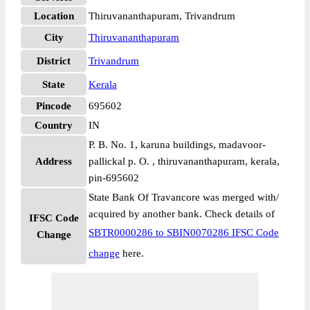
Location
Thiruvananthapuram, Trivandrum
City
Thiruvananthapuram
District
Trivandrum
State
Kerala
Pincode
695602
Country
IN
P. B. No. 1, karuna buildings, madavoor-
Address
pallickal p. O. , thiruvananthapuram, kerala,
pin-695602
State Bank Of Travancore was merged with/
acquired by another bank. Check details of
IFSC Code
SBTR0000286 to SBIN0070286 IFSC Code
Change
change
here.