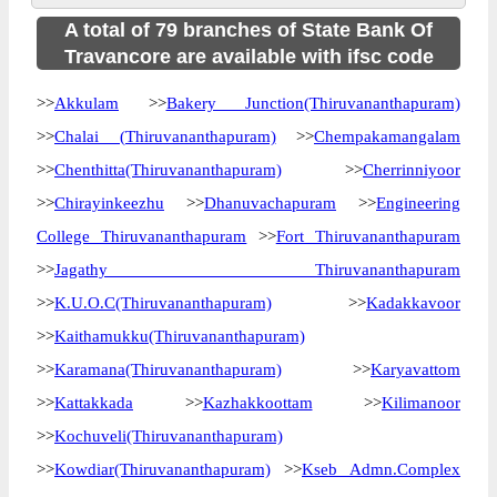
A total of 79 branches of State Bank Of
Travancore are available with ifsc code
>>
Akkulam
>>
Bakery Junction(Thiruvananthapuram)
>>
Chalai (Thiruvananthapuram)
>>
Chempakamangalam
>>
Chenthitta(Thiruvananthapuram)
>>
Cherrinniyoor
>>
Chirayinkeezhu
>>
Dhanuvachapuram
>>
Engineering
College Thiruvananthapuram
>>
Fort Thiruvananthapuram
>>
Jagathy Thiruvananthapuram
>>
K.U.O.C(Thiruvananthapuram)
>>
Kadakkavoor
>>
Kaithamukku(Thiruvananthapuram)
>>
Karamana(Thiruvananthapuram)
>>
Karyavattom
>>
Kattakkada
>>
Kazhakkoottam
>>
Kilimanoor
>>
Kochuveli(Thiruvananthapuram)
>>
Kowdiar(Thiruvananthapuram)
>>
Kseb Admn.Complex