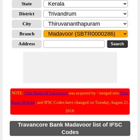
State
District
City
Branch
Address
NOTE:
State Bank Of Travancore
was acquired by / merged into
State
Bank Of India
; and IFSC Codes have changed on Tuesday, August 21,
2018.
Travancore Bank Madavoor list of IFSC
Codes