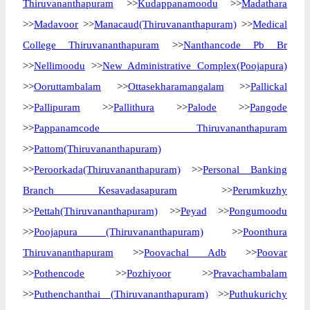
Thiruvananthapuram
>>
Kudappanamoodu
>>
Madathara
>>
Madavoor
>>
Manacaud(Thiruvananthapuram)
>>
Medical
College Thiruvananthapuram
>>
Nanthancode Pb Br
>>
Nellimoodu
>>
New Administrative Complex(Poojapura)
>>
Ooruttambalam
>>
Ottasekharamangalam
>>
Pallickal
>>
Pallipuram
>>
Pallithura
>>
Palode
>>
Pangode
>>
Pappanamcode Thiruvananthapuram
>>
Pattom(Thiruvananthapuram)
>>
Peroorkada(Thiruvananthapuram)
>>
Personal Banking
Branch Kesavadasapuram
>>
Perumkuzhy
>>
Pettah(Thiruvananthapuram)
>>
Peyad
>>
Pongumoodu
>>
Poojapura (Thiruvananthapuram)
>>
Poonthura
Thiruvananthapuram
>>
Poovachal Adb
>>
Poovar
>>
Pothencode
>>
Pozhiyoor
>>
Pravachambalam
>>
Puthenchanthai (Thiruvananthapuram)
>>
Puthukurichy