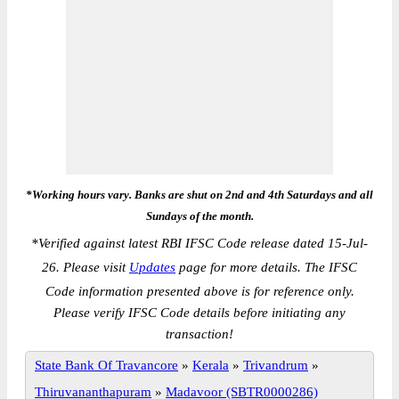
*Working hours vary. Banks are shut on 2nd and 4th Saturdays and all
Sundays of the month.
*
Verified against latest RBI IFSC Code release dated 15-Jul-
26. Please visit
Updates
page for more details. The IFSC
Code information presented above is for reference only.
Please verify IFSC Code details before initiating any
transaction!
State Bank Of Travancore
»
Kerala
»
Trivandrum
»
Thiruvananthapuram
»
Madavoor (SBTR0000286)