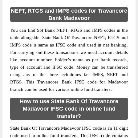
NEFT, RTGS and IMPS codes for Travancore
Bank Madavoor
You can find Sbt Bank NEFT, RTGS and IMPS codes in the
table alongside. State Bank Of Travancore NEFT, RTGS and
IMPS code is same as IFSC code and used in net banking.
For carrying out these transactions we need account details
like account number, holder’s name as per bank records,
type of account and IFSC code. Money can be transferred
using any of the three techniques i.e. IMPS, NEFT and
RTGS. This Travancore Bank IFSC code for Madavoor
branch can be used for various online fund transfers.
How to use State Bank Of Travancore
Madavoor IFSC code in online fund
transfer?
State Bank Of Travancore Madavoor IFSC code is an 11 digit
code used in online fund transfers. This IFSC code contains