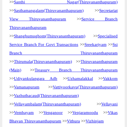
>>
Santhi Nagar(Thiruvananthapuram)
>>
Sasthamangalam(Thiruvananthapuram)
>>
Secretariat
View Thiruvananthapuram
>>
Service Branch
Thiruvananthapuram
>>
Shanghumughom(Thiruvananthapuram)
>>
Specialised
Service Branch For Govt Transactions
>>
Sreekariyam
>>
Ssi
Branch Thiruvananthapuram
>>
Thirumala(Thiruvananthapuram)
>>
Thiruvananthapuram
(Main)
>>
Treasury Branch Thiruvananthapuram
>>
Udiyankulangara Adb
>>
Uzhamalakkal
>>
Vakkom
>>
Vamanapuram
>>
Vattiyoorkavu(Thiruvananthapuram)
>>
Vazhuthacaud(Thiruvananthapuram)
>>
Vellayambalam(Thiruvananthapuram)
>>
Vellayani
>>
Vembayam
>>
Venganoor
>>
Venjaramoodu
>>
Vikas
Bhavan Thiruvananthapuram
>>
Vithura
>>
Vizhinjam