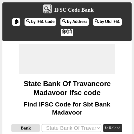
IFSC Code Bank
🏠
🔍 by IFSC Code
🔍 by Address
🔍 by Old IFSC
हिंदी में
State Bank Of Travancore
Madavoor ifsc code
Find IFSC Code for Sbt Bank
Madavoor
Bank
↻ Reload