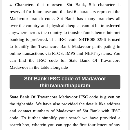
4 Characters that represent Sbt Bank, 5th character is
reserved for future use and the last 6 characters represent the
Madavoor branch code. Sbt Bank has many branches all
over the country and physical cheques cannot be transferred
anywhere across the country to transfer funds hence internet
banking is preferred. The IFSC code SBTR0000286 is used
to identify the Travancore Bank Madavoor participating in
online transactions via RTGS, IMPS and NEFT systems. You
can find the IFSC code for State Bank Of Travancore
Madavoor in the table alongside
Sbt Bank IFSC code of Madavoor
thiruvananthapuram
State Bank Of Travancore Madavoor IFSC code is given on
the right side. We have also provided the details like address
and contact numbers of Madavoor of Sbt Bank with IFSC
code. To further simplify your search we have provided a
search box, wherein you can type the first four letters of any