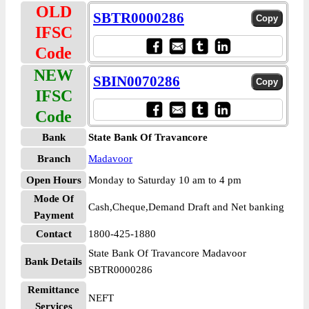
OLD
SBTR0000286
IFSC
Code
NEW
SBIN0070286
IFSC
Code
Bank
State Bank Of Travancore
Branch
Madavoor
Open Hours
Monday to Saturday 10 am to 4 pm
Mode Of
Cash,Cheque,Demand Draft and Net banking
Payment
Contact
1800-425-1880
State Bank Of Travancore Madavoor
Bank Details
SBTR0000286
Remittance
NEFT
Services