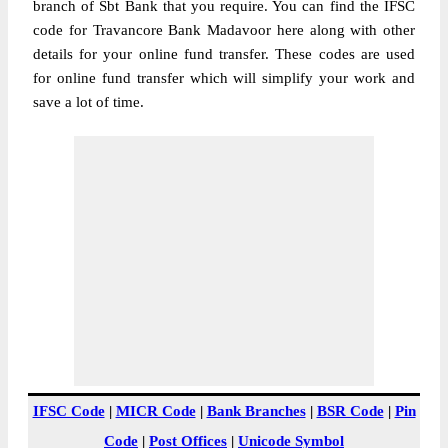
branch of Sbt Bank that you require. You can find the IFSC
code for Travancore Bank Madavoor here along with other
details for your online fund transfer. These codes are used
for online fund transfer which will simplify your work and
save a lot of time.
IFSC Code
|
MICR Code
|
Bank Branches
|
BSR Code
|
Pin
Code
|
Post Offices
|
Unicode Symbol