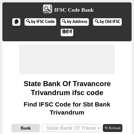
IFSC Code Bank
🏠
🔍 by IFSC Code
🔍 by Address
🔍 by Old IFSC
हिंदी में
State Bank Of Travancore
Trivandrum ifsc code
Find IFSC Code for Sbt Bank
Trivandrum
Bank
↻ Reload