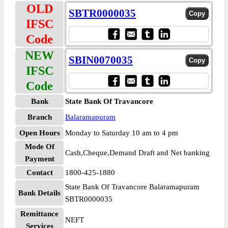
OLD
SBTR0000035
IFSC
Code
NEW
SBIN0070035
IFSC
Code
Bank
State Bank Of Travancore
Branch
Balaramapuram
Open Hours
Monday to Saturday 10 am to 4 pm
Mode Of
Cash,Cheque,Demand Draft and Net banking
Payment
Contact
1800-425-1880
State Bank Of Travancore Balaramapuram
Bank Details
SBTR0000035
Remittance
NEFT
Services