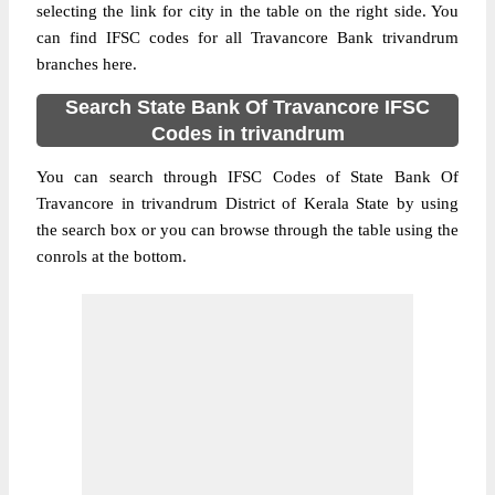
selecting the link for city in the table on the right side. You
can find IFSC codes for all Travancore Bank trivandrum
branches here.
Search State Bank Of Travancore IFSC
Codes in trivandrum
You can search through IFSC Codes of State Bank Of
Travancore in trivandrum District of Kerala State by using
the search box or you can browse through the table using the
conrols at the bottom.