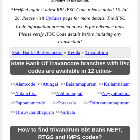
Sundays of the month.
*
Verified against latest RBI IFSC Code release dated 15-Jul-
26. Please visit
Updates
page for more details. The IFSC
Code information presented above is for reference only.
Please verify IFSC Code details before initiating any
transaction!
State Bank Of Travancore
»
Kerala
»
Trivandrum
State Bank Of Travancore branches with ifsc
codes are available in 12 cities-
>>
Alamcode
>>
Attingal
>>
Balaramapuram
>>
Kallambalam
>>
Nalanchira
>>
Nedumangad
>>
Neyyattinkara
>>
Pappanamcode
>>
Parassala
>>
Thiruvananthapuram
>>
Thiruvananthapurm
>>
Varkala
How to find trivandrum Sbt Bank NEFT,
RTGS and IMPS codes?