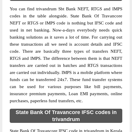
You can find trivandrum Sbt Bank NEFT, RTGS and IMPS
codes in the table alongside. State Bank Of Travancore
NEFT or RTGS or IMPS code is nothing but IFSC code and
used in net banking. Now-a-days everybody needs quick
banking solutions as it saves a lot of time. For carrying out
these transactions all we need is account details and IFSC
code. There are basically three types of transfers NEFT,
RTGS and IMPS. The difference between them is that NEFT
transfers are carried out in batches and RTGS transactions
are carried out individually. IMPS is a mobile platform where
funds can be transferred 24x7. These fund transfer systems
can be used for various purposes like bill payments,
insurance premium payments, Loan EMI payments, online
purchases, paperless fund transfers, etc.
State Bank Of Travancore IFSC codes in
trivandrum
State Bank Of Travancore IFSC code in trivandrum in Kerala