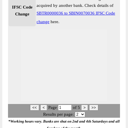
acquired by another bank. Check details of
IFSC Code
SBTR0000036 to SBIN0070036 IFSC Code
Change
change
here.
Page
of
5
Results per page:
*Working hours vary. Banks are shut on 2nd and 4th Saturdays and all