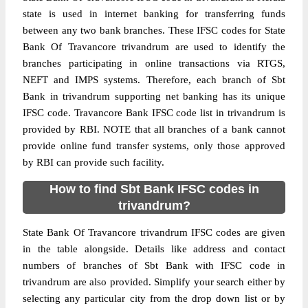
state is used in internet banking for transferring funds
between any two bank branches. These IFSC codes for State
Bank Of Travancore trivandrum are used to identify the
branches participating in online transactions via RTGS,
NEFT and IMPS systems. Therefore, each branch of Sbt
Bank in trivandrum supporting net banking has its unique
IFSC code. Travancore Bank IFSC code list in trivandrum is
provided by RBI. NOTE that all branches of a bank cannot
provide online fund transfer systems, only those approved
by RBI can provide such facility.
How to find Sbt Bank IFSC codes in
trivandrum?
State Bank Of Travancore trivandrum IFSC codes are given
in the table alongside. Details like address and contact
numbers of branches of Sbt Bank with IFSC code in
trivandrum are also provided. Simplify your search either by
selecting any particular city from the drop down list or by