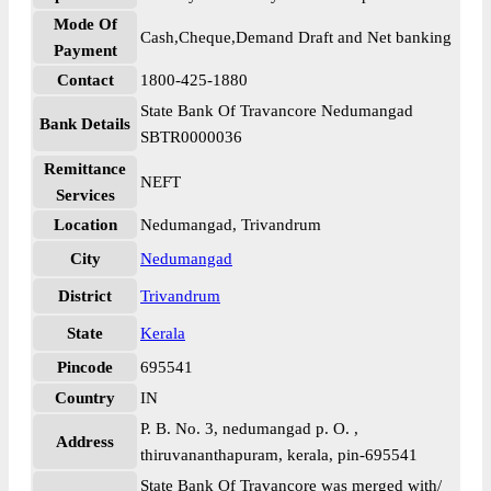
Mode Of
Cash,Cheque,Demand Draft and Net banking
Payment
Contact
1800-425-1880
State Bank Of Travancore Nedumangad
Bank Details
SBTR0000036
Remittance
NEFT
Services
Location
Nedumangad, Trivandrum
City
Nedumangad
District
Trivandrum
State
Kerala
Pincode
695541
Country
IN
P. B. No. 3, nedumangad p. O. ,
Address
thiruvananthapuram, kerala, pin-695541
State Bank Of Travancore was merged with/