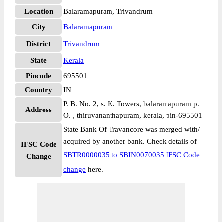
Location
Balaramapuram, Trivandrum
City
Balaramapuram
District
Trivandrum
State
Kerala
Pincode
695501
Country
IN
P. B. No. 2, s. K. Towers, balaramapuram p.
Address
O. , thiruvananthapuram, kerala, pin-695501
State Bank Of Travancore was merged with/
acquired by another bank. Check details of
IFSC Code
SBTR0000035 to SBIN0070035 IFSC Code
Change
change
here.