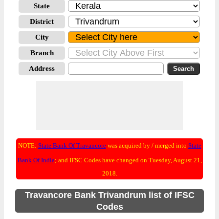
State
District
City
Branch
Address
NOTE:
State Bank Of Travancore
was acquired by / merged into
State
Bank Of India
; and IFSC Codes have changed on Tuesday, August 21,
2018.
Travancore Bank Trivandrum list of IFSC
Codes