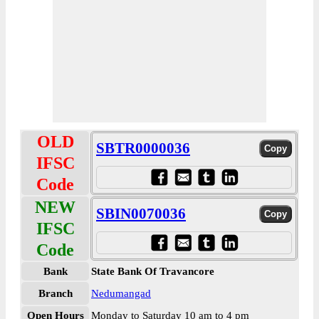
OLD
SBTR0000036
IFSC
Code
NEW
SBIN0070036
IFSC
Code
Bank
State Bank Of Travancore
Branch
Nedumangad
Open Hours
Monday to Saturday 10 am to 4 pm