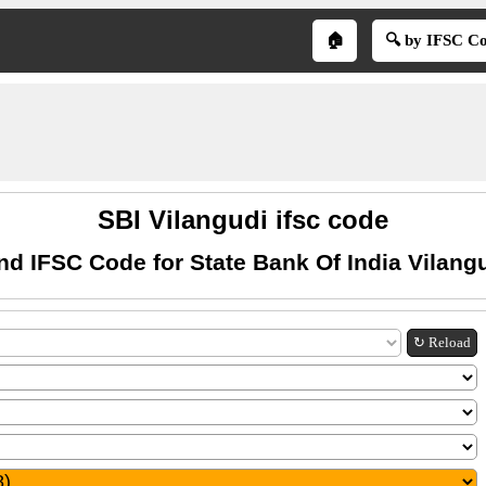
🏠
🔍 by IFSC C
SBI Vilangudi ifsc code
nd IFSC Code for State Bank Of India Vilang
↻ Reload