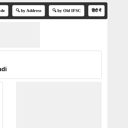
ode
🔍 by Address
🔍 by Old IFSC
हिंदी में
udi