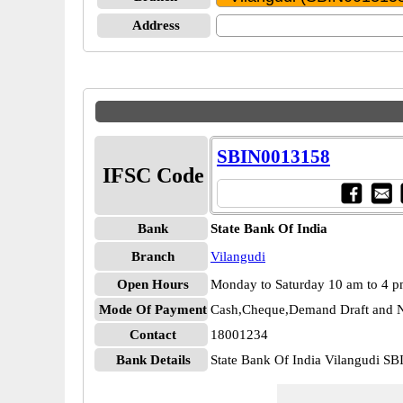
Address
SBIN0013158
IFSC Code
Bank
State Bank Of India
Branch
Vilangudi
Open Hours
Monday to Saturday 10 am to 4 
Mode Of Payment
Cash,Cheque,Demand Draft and N
Contact
18001234
Bank Details
State Bank Of India Vilangudi S