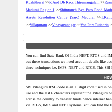
Kuzhithurai
>>
R And Db Racc Thirumangalam
>>
Rasm
Madurai Region I
>>
Sbiintouch Bye Pass Road Madu
Assets Resolution Centre (Sarc) Madurai
>>
T.Kallu
>>
Villapuram
>>
Vinayaganagar
>>
Voc Port Tuticorin
>
You can find State Bank Of India NEFT, RTGS and IMP
out these transactions we need account details like a
three techniques i.e. IMPS, NEFT and RTGS. This SBI B
How
SBI Vilangudi IFSC code is an 11 digit code used in onl
use and the last 6 characters represent the Vilangudi
across the country to transfer funds hence internet ba
via RTGS, IMPS and NEFT systems. You can find the IF