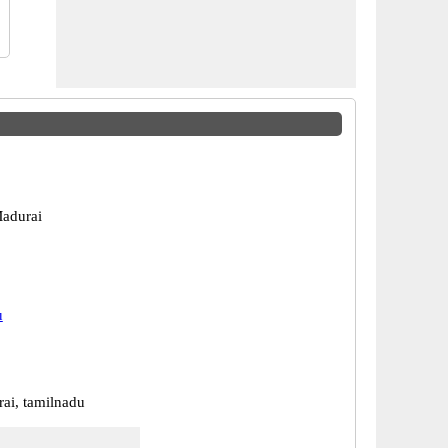
adurai
u
rai, tamilnadu