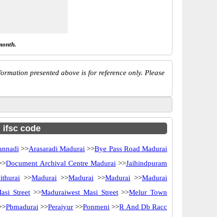
month.
ormation presented above is for reference only. Please
h ifsc code
annadi
>>
Arasaradi Madurai
>>
Bye Pass Road Madurai
>>
Document Archival Centre Madurai
>>
Jaihindpuram
ithurai
>>
Madurai
>>
Madurai
>>
Madurai
>>
Madurai
si Street
>>
Maduraiwest Masi Street
>>
Melur Town
>>
Pbmadurai
>>
Peraiyur
>>
Ponmeni
>>
R And Db Racc