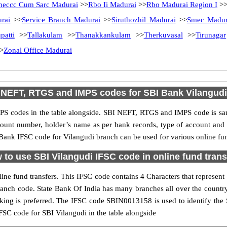
eccc Cum Sarc Madurai
>>
Rbo Ii Madurai
>>
Rbo Madurai Region I
>
rai
>>
Service Branch Madurai
>>
Siruthozhil Madurai
>>
Smec Madur
patti
>>
Tallakulam
>>
Thanakkankulam
>>
Therkuvasal
>>
Tirunagar
>
Zonal Office Madurai
NEFT, RTGS and IMPS codes for SBI Bank Vilangudi
S codes in the table alongside. SBI NEFT, RTGS and IMPS code is sam
ccount number, holder’s name as per bank records, type of account an
ank IFSC code for Vilangudi branch can be used for various online fun
 to use SBI Vilangudi IFSC code in online fund trans
ine fund transfers. This IFSC code contains 4 Characters that represent S
 branch code. State Bank Of India has many branches all over the count
nking is preferred. The IFSC code SBIN0013158 is used to identify the 
SC code for SBI Vilangudi in the table alongside