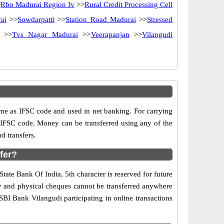
>
Rbo Madurai Region Iv
>>
Rural Credit Processing Cell
ai
>>
Sowdarpatti
>>
Station Road Madurai
>>
Stressed
>>
Tvs Nagar Madurai
>>
Veerapanjan
>>
Vilangudi
e as IFSC code and used in net banking. For carrying
d IFSC code. Money can be transferred using any of the
d transfers.
fer?
tate Bank Of India, 5th character is reserved for future
ry and physical cheques cannot be transferred anywhere
SBI Bank Vilangudi participating in online transactions