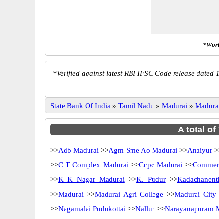
*Work
*
Verified against latest RBI IFSC Code release dated 1
State Bank Of India
»
Tamil Nadu
»
Madurai
»
Madura
A total of
>>
Adb Madurai
>>
Agm Sme Ao Madurai
>>
Anaiyur
>
>>
C T Complex Madurai
>>
Ccpc Madurai
>>
Commerc
>>
K K Nagar Madurai
>>
K. Pudur
>>
Kadachanent
>>
Madurai
>>
Madurai Agri College
>>
Madurai City
>>
Nagamalai Pudukottai
>>
Nallur
>>
Narayanapuram 