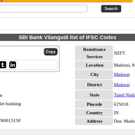
SBI Bank Vilangudi list of IFSC Codes
Remittance
NEFT
Services
Location
Madurai, M
City
Madurai
District
Madurai
State
Tamil Nad
pm
et banking
Pincode
625018
Country
IN
BIN0013158
Address
Dist. Madu