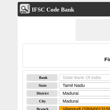
IFSC Code Bank
Fi
Bank
State
District
City
Branch