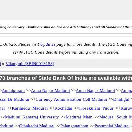
ing hours vary. Banks are shut on 2nd and 4th Saturdays and all Sundays of the 
5-Jul-26. Please visit
Updates
page for more details. The IFSC Code inf
verify IFSC Code details before initiating any transaction!
i
»
Vilangudi (SBIN0013158)
 70 branches of State Bank Of India are available wit
>
Andalpuram
>>
Anna Nagar Madurai
>>
Anna Nagar Madurai
>>
Anup
ial Br Madurai
>>
Currency Administration Cell Madurai
>>
Dindigul
hal
>>
Karimedu Madurai
>>
Kochadai
>>
Kosakulam Pudur
>>
Kuruv
>>
Madurai Kamaraj University
>>
Madurai Main
>>
Madurai South Ma
Madurai
>>
Othakadai Madurai
>>
Palanganatham
>>
Pasumalai Madurai