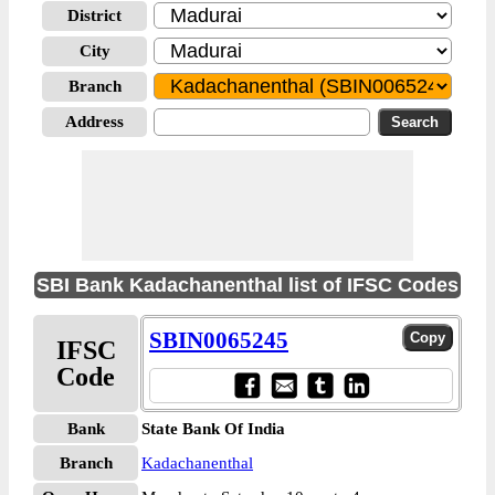
District
City
Branch
Address
SBI Bank Kadachanenthal list of IFSC Codes
SBIN0065245
IFSC
Code
Bank
State Bank Of India
Branch
Kadachanenthal