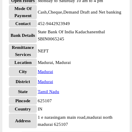
Open Hours
Monday to Saturday 10 am to 4 pm
Mode Of
Cash,Cheque,Demand Draft and Net banking
Payment
Contact
452-9442923949
State Bank Of India Kadachanenthal
Bank Details
SBIN0065245
Remittance
NEFT
Services
Location
Madurai, Madurai
City
Madurai
District
Madurai
State
Tamil Nadu
Pincode
625107
Country
IN
1 e narasingam main road,madurai north
Address
madurai 625107