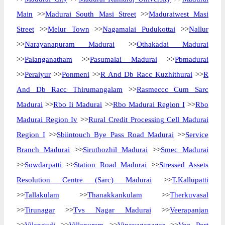
Main
>>
Madurai South Masi Street
>>
Maduraiwest Masi
Street
>>
Melur Town
>>
Nagamalai Pudukottai
>>
Nallur
>>
Narayanapuram Madurai
>>
Othakadai Madurai
>>
Palanganatham
>>
Pasumalai Madurai
>>
Pbmadurai
>>
Peraiyur
>>
Ponmeni
>>
R And Db Racc Kuzhithurai
>>
R
And Db Racc Thirumangalam
>>
Rasmeccc Cum Sarc
Madurai
>>
Rbo Ii Madurai
>>
Rbo Madurai Region I
>>
Rbo
Madurai Region Iv
>>
Rural Credit Processing Cell Madurai
Region I
>>
Sbiintouch Bye Pass Road Madurai
>>
Service
Branch Madurai
>>
Siruthozhil Madurai
>>
Smec Madurai
>>
Sowdarpatti
>>
Station Road Madurai
>>
Stressed Assets
Resolution Centre (Sarc) Madurai
>>
T.Kallupatti
>>
Tallakulam
>>
Thanakkankulam
>>
Therkuvasal
>>
Tirunagar
>>
Tvs Nagar Madurai
>>
Veerapanjan