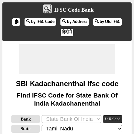
IFSC Code Bank
🏠
🔍 by IFSC Code
🔍 by Address
🔍 by Old IFSC
हिंदी में
SBI Kadachanenthal ifsc code
Find IFSC Code for State Bank Of
India Kadachanenthal
Bank
↻ Reload
State