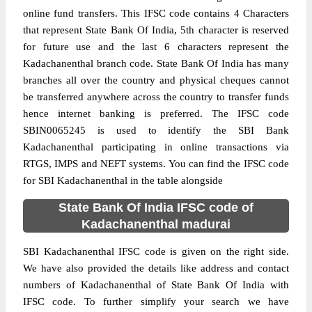
online fund transfers. This IFSC code contains 4 Characters
that represent State Bank Of India, 5th character is reserved
for future use and the last 6 characters represent the
Kadachanenthal branch code. State Bank Of India has many
branches all over the country and physical cheques cannot
be transferred anywhere across the country to transfer funds
hence internet banking is preferred. The IFSC code
SBIN0065245 is used to identify the SBI Bank
Kadachanenthal participating in online transactions via
RTGS, IMPS and NEFT systems. You can find the IFSC code
for SBI Kadachanenthal in the table alongside
State Bank Of India IFSC code of
Kadachanenthal madurai
SBI Kadachanenthal IFSC code is given on the right side.
We have also provided the details like address and contact
numbers of Kadachanenthal of State Bank Of India with
IFSC code. To further simplify your search we have