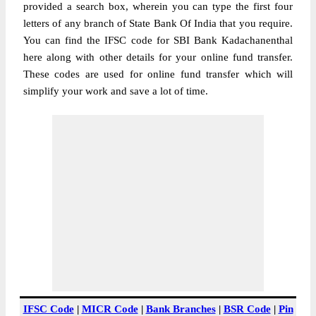
provided a search box, wherein you can type the first four
letters of any branch of State Bank Of India that you require.
You can find the IFSC code for SBI Bank Kadachanenthal
here along with other details for your online fund transfer.
These codes are used for online fund transfer which will
simplify your work and save a lot of time.
IFSC Code
|
MICR Code
|
Bank Branches
|
BSR Code
|
Pin