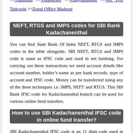
>>
Vilangudi
>>
Villapuram
>>
Vinayaganagar
>>
Voc Port
Tuticorin
>>
Zonal Office Madurai
NEFT, RTGS and IMPS codes for SBI Bank
Kadachanenthal
You can find State Bank Of India NEFT, RTGS and IMPS
codes in the table alongside. SBI NEFT, RTGS and IMPS
code is same as IFSC code and used in net banking. For
carrying out these transactions we need account details like
account number, holder’s name as per bank records, type of
account and IFSC code. Money can be transferred using any
of the three techniques i.e. IMPS, NEFT and RTGS. This SBI
Bank IFSC code for Kadachanenthal branch can be used for
various online fund transfers.
How to use SBI Kadachanenthal IFSC code
in online fund transfer?
SBI Kadachanenthal IFSC code is an 11 digit code used in