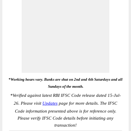
*Working hours vary. Banks are shut on 2nd and 4th Saturdays and all
Sundays of the month.
*
Verified against latest RBI IFSC Code release dated 15-Jul-
26. Please visit
Updates
page for more details. The IFSC
Code information presented above is for reference only.
Please verify IFSC Code details before initiating any
transaction!