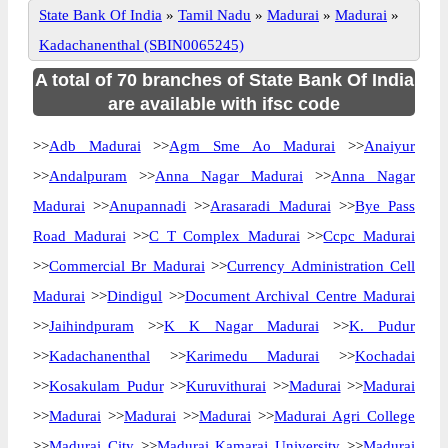
State Bank Of India
»
Tamil Nadu
»
Madurai
»
Madurai
»
Kadachanenthal (SBIN0065245)
A total of 70 branches of State Bank Of India
are available with ifsc code
>>
Adb Madurai
>>
Agm Sme Ao Madurai
>>
Anaiyur
>>
Andalpuram
>>
Anna Nagar Madurai
>>
Anna Nagar
Madurai
>>
Anupannadi
>>
Arasaradi Madurai
>>
Bye Pass
Road Madurai
>>
C T Complex Madurai
>>
Ccpc Madurai
>>
Commercial Br Madurai
>>
Currency Administration Cell
Madurai
>>
Dindigul
>>
Document Archival Centre Madurai
>>
Jaihindpuram
>>
K K Nagar Madurai
>>
K. Pudur
>>
Kadachanenthal
>>
Karimedu Madurai
>>
Kochadai
>>
Kosakulam Pudur
>>
Kuruvithurai
>>
Madurai
>>
Madurai
>>
Madurai
>>
Madurai
>>
Madurai
>>
Madurai Agri College
>>
Madurai City
>>
Madurai Kamaraj University
>>
Madurai