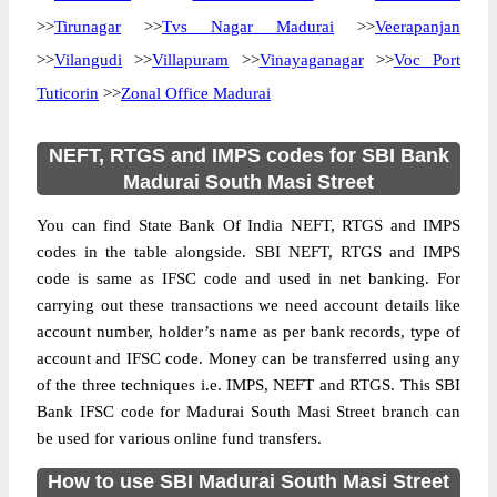
>>
Tirunagar
>>
Tvs Nagar Madurai
>>
Veerapanjan
>>
Vilangudi
>>
Villapuram
>>
Vinayaganagar
>>
Voc Port
Tuticorin
>>
Zonal Office Madurai
NEFT, RTGS and IMPS codes for SBI Bank
Madurai South Masi Street
You can find State Bank Of India NEFT, RTGS and IMPS
codes in the table alongside. SBI NEFT, RTGS and IMPS
code is same as IFSC code and used in net banking. For
carrying out these transactions we need account details like
account number, holder’s name as per bank records, type of
account and IFSC code. Money can be transferred using any
of the three techniques i.e. IMPS, NEFT and RTGS. This SBI
Bank IFSC code for Madurai South Masi Street branch can
be used for various online fund transfers.
How to use SBI Madurai South Masi Street