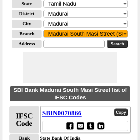
State
District
City
Branch
Address
SBI Bank Madurai South Masi Street list of
IFSC Codes
SBIN0070866
IFSC
Code
Bank
State Bank Of India