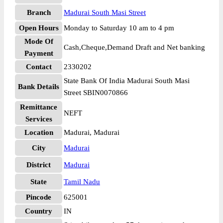
Branch
Madurai South Masi Street
Open Hours
Monday to Saturday 10 am to 4 pm
Mode Of
Cash,Cheque,Demand Draft and Net banking
Payment
Contact
2330202
State Bank Of India Madurai South Masi
Bank Details
Street SBIN0070866
Remittance
NEFT
Services
Location
Madurai, Madurai
City
Madurai
District
Madurai
State
Tamil Nadu
Pincode
625001
Country
IN