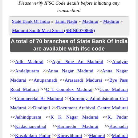
Please verify IFSC Code details before initiating any
transaction!
State Bank Of India
»
Tamil Nadu
»
Madurai
»
Madurai
»
Madurai South Masi Street (SBIN0070866)
A total of 70 branches of State Bank Of India
are available with ifsc code
>>
Adb Madurai
>>
Agm Sme Ao Madurai
>>
Anaiyur
>>
Andalpuram
>>
Anna Nagar Madurai
>>
Anna Nagar
Madurai
>>
Anupannadi
>>
Arasaradi Madurai
>>
Bye Pass
Road Madurai
>>
C T Complex Madurai
>>
Ccpc Madurai
>>
Commercial Br Madurai
>>
Currency Administration Cell
Madurai
>>
Dindigul
>>
Document Archival Centre Madurai
>>
Jaihindpuram
>>
K K Nagar Madurai
>>
K. Pudur
>>
Kadachanenthal
>>
Karimedu Madurai
>>
Kochadai
>>
Kosakulam Pudur
>>
Kuruvithurai
>>
Madurai
>>
Madurai