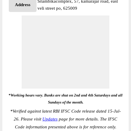
Sriambikacomplex, 57, kamarajar road, east
Address
veli street po, 625009
*Working hours vary. Banks are shut on 2nd and 4th Saturdays and all
Sundays of the month.
*
Verified against latest RBI IFSC Code release dated 15-Jul-
26. Please visit
Updates
page for more details. The IFSC
Code information presented above is for reference only.