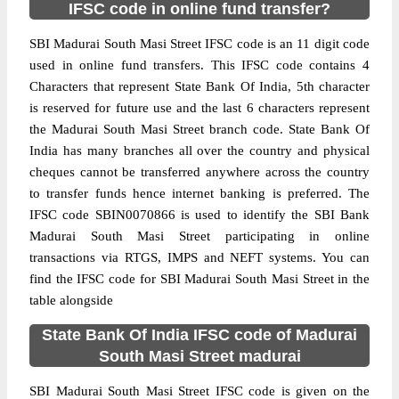
IFSC code in online fund transfer?
SBI Madurai South Masi Street IFSC code is an 11 digit code
used in online fund transfers. This IFSC code contains 4
Characters that represent State Bank Of India, 5th character
is reserved for future use and the last 6 characters represent
the Madurai South Masi Street branch code. State Bank Of
India has many branches all over the country and physical
cheques cannot be transferred anywhere across the country
to transfer funds hence internet banking is preferred. The
IFSC code SBIN0070866 is used to identify the SBI Bank
Madurai South Masi Street participating in online
transactions via RTGS, IMPS and NEFT systems. You can
find the IFSC code for SBI Madurai South Masi Street in the
table alongside
State Bank Of India IFSC code of Madurai
South Masi Street madurai
SBI Madurai South Masi Street IFSC code is given on the