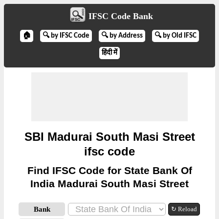
IFSC Code Bank
🏠
🔍 by IFSC Code
🔍 by Address
🔍 by Old IFSC
हिंदी में
SBI Madurai South Masi Street
ifsc code
Find IFSC Code for State Bank Of
India Madurai South Masi Street
Bank
↻ Reload