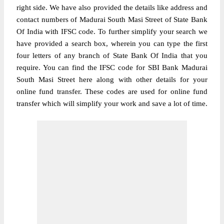
right side. We have also provided the details like address and
contact numbers of Madurai South Masi Street of State Bank
Of India with IFSC code. To further simplify your search we
have provided a search box, wherein you can type the first
four letters of any branch of State Bank Of India that you
require. You can find the IFSC code for SBI Bank Madurai
South Masi Street here along with other details for your
online fund transfer. These codes are used for online fund
transfer which will simplify your work and save a lot of time.