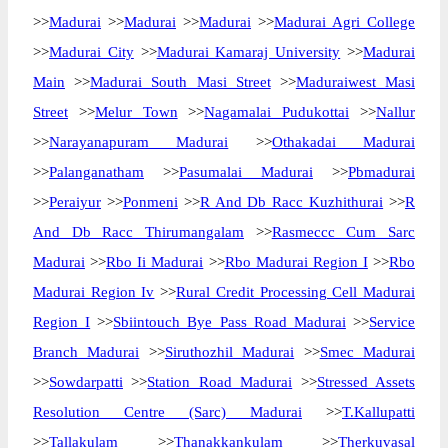
>>
Madurai
>>
Madurai
>>
Madurai
>>
Madurai Agri College
>>
Madurai City
>>
Madurai Kamaraj University
>>
Madurai
Main
>>
Madurai South Masi Street
>>
Maduraiwest Masi
Street
>>
Melur Town
>>
Nagamalai Pudukottai
>>
Nallur
>>
Narayanapuram Madurai
>>
Othakadai Madurai
>>
Palanganatham
>>
Pasumalai Madurai
>>
Pbmadurai
>>
Peraiyur
>>
Ponmeni
>>
R And Db Racc Kuzhithurai
>>
R
And Db Racc Thirumangalam
>>
Rasmeccc Cum Sarc
Madurai
>>
Rbo Ii Madurai
>>
Rbo Madurai Region I
>>
Rbo
Madurai Region Iv
>>
Rural Credit Processing Cell Madurai
Region I
>>
Sbiintouch Bye Pass Road Madurai
>>
Service
Branch Madurai
>>
Siruthozhil Madurai
>>
Smec Madurai
>>
Sowdarpatti
>>
Station Road Madurai
>>
Stressed Assets
Resolution Centre (Sarc) Madurai
>>
T.Kallupatti
>>
Tallakulam
>>
Thanakkankulam
>>
Therkuvasal