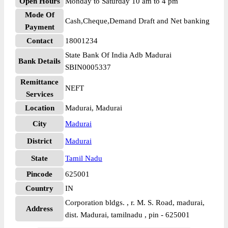
Open Hours
Monday to Saturday 10 am to 4 pm
Mode Of
Cash,Cheque,Demand Draft and Net banking
Payment
Contact
18001234
State Bank Of India Adb Madurai
Bank Details
SBIN0005337
Remittance
NEFT
Services
Location
Madurai, Madurai
City
Madurai
District
Madurai
State
Tamil Nadu
Pincode
625001
Country
IN
Corporation bldgs. , r. M. S. Road, madurai,
Address
dist. Madurai, tamilnadu , pin - 625001