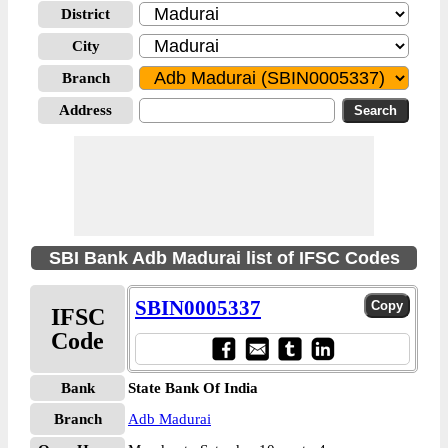
District
City
Branch
Address
SBI Bank Adb Madurai list of IFSC Codes
SBIN0005337
IFSC
Code
Bank
State Bank Of India
Branch
Adb Madurai