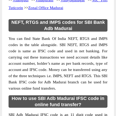
>>
Vilangudi
>>
Villapuram
>>
Vinayaganagar
>>
Voc Port
Tuticorin
>>
Zonal Office Madurai
NEFT, RTGS and IMPS codes for SBI Bank
Adb Madurai
You can find State Bank Of India NEFT, RTGS and IMPS
codes in the table alongside. SBI NEFT, RTGS and IMPS
code is same as IFSC code and used in net banking. For
carrying out these transactions we need account details like
account number, holder’s name as per bank records, type of
account and IFSC code. Money can be transferred using any
of the three techniques i.e. IMPS, NEFT and RTGS. This SBI
Bank IFSC code for Adb Madurai branch can be used for
various online fund transfers.
How to use SBI Adb Madurai IFSC code in
online fund transfer?
SBI Adb Madurai IFSC code is an 11 digit code used in