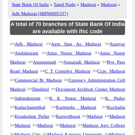
State Bank Of India
»
Tamil Nadu
»
Madurai
»
Madurai
»
Adb Madurai (SBIN0005337)
A total of 70 branches of State Bank Of India
are available with ifsc code
>>
Adb Madurai
>>
Agm Sme Ao Madurai
>>
Anaiyur
>>
Andalpuram
>>
Anna Nagar Madurai
>>
Anna Nagar
Madurai
>>
Anupannadi
>>
Arasaradi Madurai
>>
Bye Pass
Road Madurai
>>
C T Complex Madurai
>>
Ccpc Madurai
>>
Commercial Br Madurai
>>
Currency Administration Cell
Madurai
>>
Dindigul
>>
Document Archival Centre Madurai
>>
Jaihindpuram
>>
K K Nagar Madurai
>>
K. Pudur
>>
Kadachanenthal
>>
Karimedu Madurai
>>
Kochadai
>>
Kosakulam Pudur
>>
Kuruvithurai
>>
Madurai
>>
Madurai
>>
Madurai
>>
Madurai
>>
Madurai
>>
Madurai Agri College
>>
Madurai City
>>
Madurai Kamaraj University
>>
Madurai