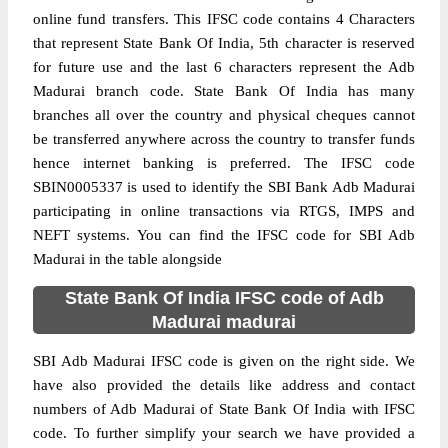
online fund transfers. This IFSC code contains 4 Characters
that represent State Bank Of India, 5th character is reserved
for future use and the last 6 characters represent the Adb
Madurai branch code. State Bank Of India has many
branches all over the country and physical cheques cannot
be transferred anywhere across the country to transfer funds
hence internet banking is preferred. The IFSC code
SBIN0005337 is used to identify the SBI Bank Adb Madurai
participating in online transactions via RTGS, IMPS and
NEFT systems. You can find the IFSC code for SBI Adb
Madurai in the table alongside
State Bank Of India IFSC code of Adb
Madurai madurai
SBI Adb Madurai IFSC code is given on the right side. We
have also provided the details like address and contact
numbers of Adb Madurai of State Bank Of India with IFSC
code. To further simplify your search we have provided a