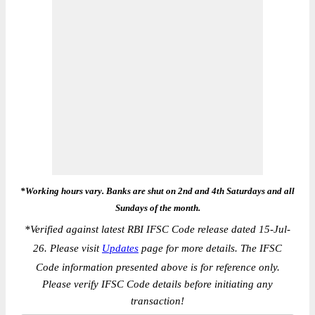
*Working hours vary. Banks are shut on 2nd and 4th Saturdays and all
Sundays of the month.
*
Verified against latest RBI IFSC Code release dated 15-Jul-
26. Please visit
Updates
page for more details. The IFSC
Code information presented above is for reference only.
Please verify IFSC Code details before initiating any
transaction!