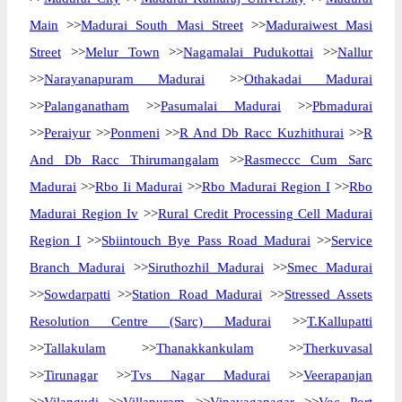
Main
>>
Madurai South Masi Street
>>
Maduraiwest Masi
Street
>>
Melur Town
>>
Nagamalai Pudukottai
>>
Nallur
>>
Narayanapuram Madurai
>>
Othakadai Madurai
>>
Palanganatham
>>
Pasumalai Madurai
>>
Pbmadurai
>>
Peraiyur
>>
Ponmeni
>>
R And Db Racc Kuzhithurai
>>
R
And Db Racc Thirumangalam
>>
Rasmeccc Cum Sarc
Madurai
>>
Rbo Ii Madurai
>>
Rbo Madurai Region I
>>
Rbo
Madurai Region Iv
>>
Rural Credit Processing Cell Madurai
Region I
>>
Sbiintouch Bye Pass Road Madurai
>>
Service
Branch Madurai
>>
Siruthozhil Madurai
>>
Smec Madurai
>>
Sowdarpatti
>>
Station Road Madurai
>>
Stressed Assets
Resolution Centre (Sarc) Madurai
>>
T.Kallupatti
>>
Tallakulam
>>
Thanakkankulam
>>
Therkuvasal
>>
Tirunagar
>>
Tvs Nagar Madurai
>>
Veerapanjan