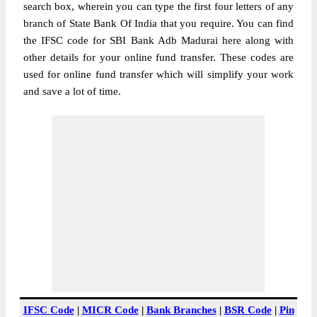
search box, wherein you can type the first four letters of any
branch of State Bank Of India that you require. You can find
the IFSC code for SBI Bank Adb Madurai here along with
other details for your online fund transfer. These codes are
used for online fund transfer which will simplify your work
and save a lot of time.
IFSC Code
|
MICR Code
|
Bank Branches
|
BSR Code
|
Pin