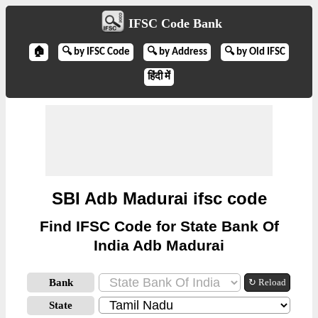
IFSC Code Bank
🏠
🔍 by IFSC Code
🔍 by Address
🔍 by Old IFSC
हिंदी में
SBI Adb Madurai ifsc code
Find IFSC Code for State Bank Of
India Adb Madurai
Bank
↻ Reload
State