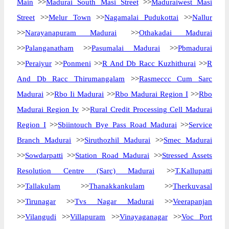
Main
>>
Madurai South Masi Street
>>
Maduraiwest Masi
Street
>>
Melur Town
>>
Nagamalai Pudukottai
>>
Nallur
>>
Narayanapuram Madurai
>>
Othakadai Madurai
>>
Palanganatham
>>
Pasumalai Madurai
>>
Pbmadurai
>>
Peraiyur
>>
Ponmeni
>>
R And Db Racc Kuzhithurai
>>
R
And Db Racc Thirumangalam
>>
Rasmeccc Cum Sarc
Madurai
>>
Rbo Ii Madurai
>>
Rbo Madurai Region I
>>
Rbo
Madurai Region Iv
>>
Rural Credit Processing Cell Madurai
Region I
>>
Sbiintouch Bye Pass Road Madurai
>>
Service
Branch Madurai
>>
Siruthozhil Madurai
>>
Smec Madurai
>>
Sowdarpatti
>>
Station Road Madurai
>>
Stressed Assets
Resolution Centre (Sarc) Madurai
>>
T.Kallupatti
>>
Tallakulam
>>
Thanakkankulam
>>
Therkuvasal
>>
Tirunagar
>>
Tvs Nagar Madurai
>>
Veerapanjan
>>
Vilangudi
>>
Villapuram
>>
Vinayaganagar
>>
Voc Port