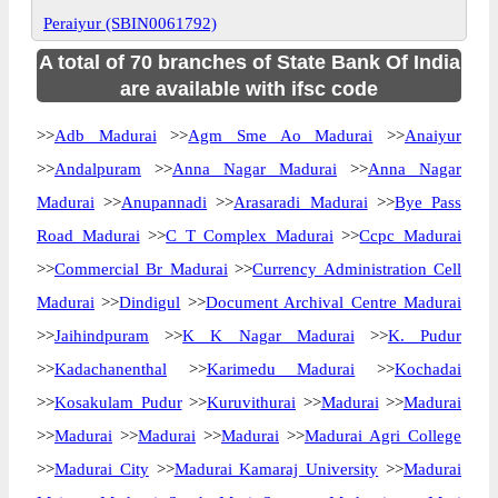
Peraiyur (SBIN0061792)
A total of 70 branches of State Bank Of India
are available with ifsc code
>>
Adb Madurai
>>
Agm Sme Ao Madurai
>>
Anaiyur
>>
Andalpuram
>>
Anna Nagar Madurai
>>
Anna Nagar
Madurai
>>
Anupannadi
>>
Arasaradi Madurai
>>
Bye Pass
Road Madurai
>>
C T Complex Madurai
>>
Ccpc Madurai
>>
Commercial Br Madurai
>>
Currency Administration Cell
Madurai
>>
Dindigul
>>
Document Archival Centre Madurai
>>
Jaihindpuram
>>
K K Nagar Madurai
>>
K. Pudur
>>
Kadachanenthal
>>
Karimedu Madurai
>>
Kochadai
>>
Kosakulam Pudur
>>
Kuruvithurai
>>
Madurai
>>
Madurai
>>
Madurai
>>
Madurai
>>
Madurai
>>
Madurai Agri College
>>
Madurai City
>>
Madurai Kamaraj University
>>
Madurai