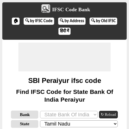
IFSC Code Bank
🏠
🔍 by IFSC Code
🔍 by Address
🔍 by Old IFSC
हिंदी में
SBI Peraiyur ifsc code
Find IFSC Code for State Bank Of
India Peraiyur
Bank
↻ Reload
State