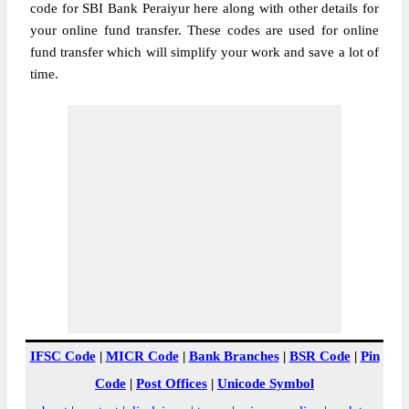
code for SBI Bank Peraiyur here along with other details for
your online fund transfer. These codes are used for online
fund transfer which will simplify your work and save a lot of
time.
IFSC Code
|
MICR Code
|
Bank Branches
|
BSR Code
|
Pin
Code
|
Post Offices
|
Unicode Symbol