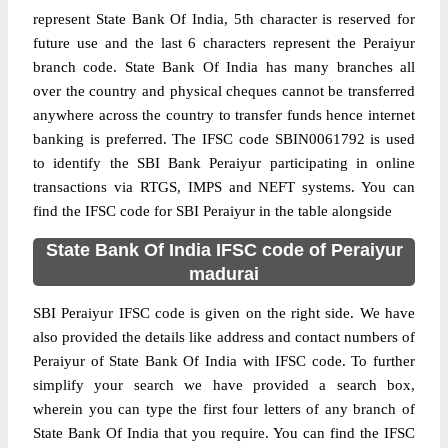
represent State Bank Of India, 5th character is reserved for
future use and the last 6 characters represent the Peraiyur
branch code. State Bank Of India has many branches all
over the country and physical cheques cannot be transferred
anywhere across the country to transfer funds hence internet
banking is preferred. The IFSC code SBIN0061792 is used
to identify the SBI Bank Peraiyur participating in online
transactions via RTGS, IMPS and NEFT systems. You can
find the IFSC code for SBI Peraiyur in the table alongside
State Bank Of India IFSC code of Peraiyur
madurai
SBI Peraiyur IFSC code is given on the right side. We have
also provided the details like address and contact numbers of
Peraiyur of State Bank Of India with IFSC code. To further
simplify your search we have provided a search box,
wherein you can type the first four letters of any branch of
State Bank Of India that you require. You can find the IFSC