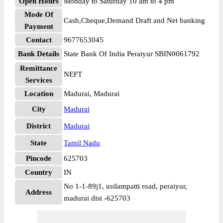
Open Hours
Monday to Saturday 10 am to 4 pm
Mode Of
Cash,Cheque,Demand Draft and Net banking
Payment
Contact
9677653045
Bank Details
State Bank Of India Peraiyur SBIN0061792
Remittance
NEFT
Services
Location
Madurai, Madurai
City
Madurai
District
Madurai
State
Tamil Nadu
Pincode
625703
Country
IN
No 1-1-89j1, usilampatti road, peraiyur,
Address
madurai dist -625703