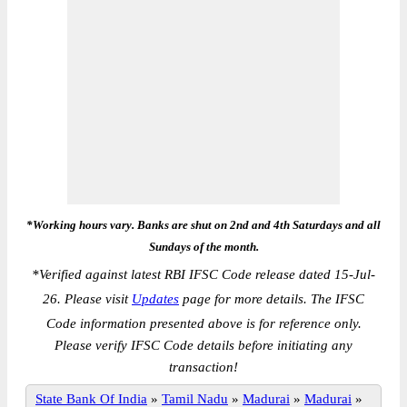
*Working hours vary. Banks are shut on 2nd and 4th Saturdays and all
Sundays of the month.
*
Verified against latest RBI IFSC Code release dated 15-Jul-
26. Please visit
Updates
page for more details. The IFSC
Code information presented above is for reference only.
Please verify IFSC Code details before initiating any
transaction!
State Bank Of India
»
Tamil Nadu
»
Madurai
»
Madurai
»