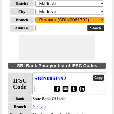
District
City
Branch
Address
SBI Bank Peraiyur list of IFSC Codes
SBIN0061792
IFSC
Code
Bank
State Bank Of India
Branch
Peraiyur