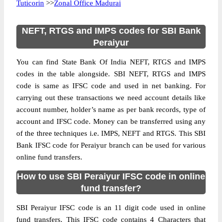
Tuticorin
>>
Zonal Office Madurai
NEFT, RTGS and IMPS codes for SBI Bank
Peraiyur
You can find State Bank Of India NEFT, RTGS and IMPS
codes in the table alongside. SBI NEFT, RTGS and IMPS
code is same as IFSC code and used in net banking. For
carrying out these transactions we need account details like
account number, holder’s name as per bank records, type of
account and IFSC code. Money can be transferred using any
of the three techniques i.e. IMPS, NEFT and RTGS. This SBI
Bank IFSC code for Peraiyur branch can be used for various
online fund transfers.
How to use SBI Peraiyur IFSC code in online
fund transfer?
SBI Peraiyur IFSC code is an 11 digit code used in online
fund transfers. This IFSC code contains 4 Characters that