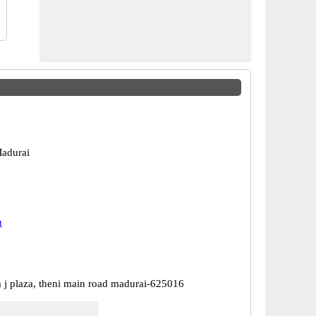
adurai
u
m j plaza, theni main road madurai-625016