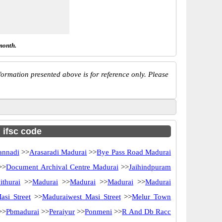
month.
ormation presented above is for reference only. Please
h ifsc code
annadi
>>
Arasaradi Madurai
>>
Bye Pass Road Madurai
>>
Document Archival Centre Madurai
>>
Jaihindpuram
ithurai
>>
Madurai
>>
Madurai
>>
Madurai
>>
Madurai
si Street
>>
Maduraiwest Masi Street
>>
Melur Town
>>
Pbmadurai
>>
Peraiyur
>>
Ponmeni
>>
R And Db Racc