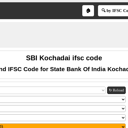
🏠
🔍 by IFSC C
SBI Kochadai ifsc code
nd IFSC Code for State Bank Of India Kocha
↻ Reload