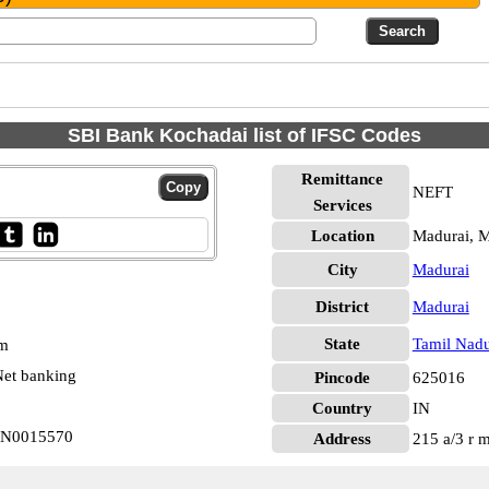
SBI Bank Kochadai list of IFSC Codes
Remittance
NEFT
Services
Location
Madurai, M
City
Madurai
District
Madurai
State
Tamil Nad
pm
et banking
Pincode
625016
Country
IN
BIN0015570
Address
215 a/3 r 