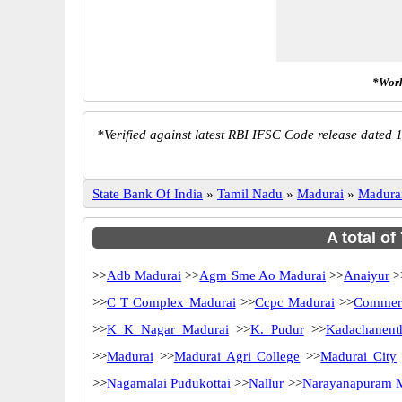
*Work
*
Verified against latest RBI IFSC Code release dated 1
State Bank Of India
»
Tamil Nadu
»
Madurai
»
Madura
A total of
>>
Adb Madurai
>>
Agm Sme Ao Madurai
>>
Anaiyur
>
>>
C T Complex Madurai
>>
Ccpc Madurai
>>
Commerc
>>
K K Nagar Madurai
>>
K. Pudur
>>
Kadachanent
>>
Madurai
>>
Madurai Agri College
>>
Madurai City
>>
Nagamalai Pudukottai
>>
Nallur
>>
Narayanapuram 