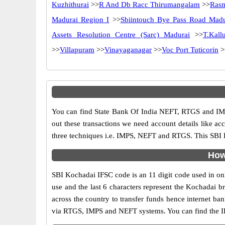
Kuzhithurai
>>
R And Db Racc Thirumangalam
>>
Rasm
Madurai Region I
>>
Sbiintouch Bye Pass Road Madu
Assets Resolution Centre (Sarc) Madurai
>>
T.Kallu
>>
Villapuram
>>
Vinayaganagar
>>
Voc Port Tuticorin
>
You can find State Bank Of India NEFT, RTGS and IMP
out these transactions we need account details like a
three techniques i.e. IMPS, NEFT and RTGS. This SBI B
How
SBI Kochadai IFSC code is an 11 digit code used in onli
use and the last 6 characters represent the Kochadai 
across the country to transfer funds hence internet b
via RTGS, IMPS and NEFT systems. You can find the IF