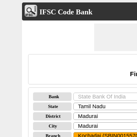
IFSC Code Bank
Fi
Bank
State
District
City
Branch