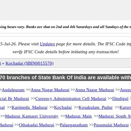
ing hours vary. Banks are shut on 2nd and 4th Saturdays and all Sundays of the 
5-Jul-26. Please visit
Updates
page for more details. The IFSC Code inf
verify IFSC Code details before initiating any transaction!
i
»
Kochadai (SBIN0015570)
 70 branches of State Bank Of India are available wit
>
Andalpuram
>>
Anna Nagar Madurai
>>
Anna Nagar Madurai
>>
Anup
ial Br Madurai
>>
Currency Administration Cell Madurai
>>
Dindigul
hal
>>
Karimedu Madurai
>>
Kochadai
>>
Kosakulam Pudur
>>
Kuruv
>>
Madurai Kamaraj University
>>
Madurai Main
>>
Madurai South Ma
Madurai
>>
Othakadai Madurai
>>
Palanganatham
>>
Pasumalai Madurai