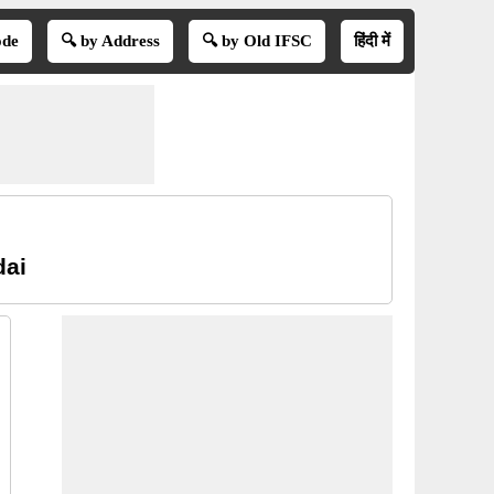
ode
🔍 by Address
🔍 by Old IFSC
हिंदी में
dai