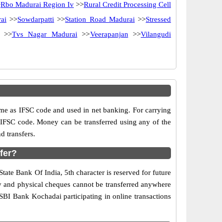
>
Rbo Madurai Region Iv
>>
Rural Credit Processing Cell
ai
>>
Sowdarpatti
>>
Station Road Madurai
>>
Stressed
>>
Tvs Nagar Madurai
>>
Veerapanjan
>>
Vilangudi
e as IFSC code and used in net banking. For carrying
d IFSC code. Money can be transferred using any of the
 transfers.
fer?
tate Bank Of India, 5th character is reserved for future
ry and physical cheques cannot be transferred anywhere
SBI Bank Kochadai participating in online transactions