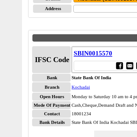
Address
SBIN0015570
IFSC Code
Bank
State Bank Of India
Branch
Kochadai
Open Hours
Monday to Saturday 10 am to 4 
Mode Of Payment
Cash,Cheque,Demand Draft and N
Contact
18001234
Bank Details
State Bank Of India Kochadai S