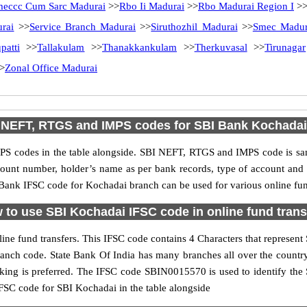
eccc Cum Sarc Madurai
>>
Rbo Ii Madurai
>>
Rbo Madurai Region I
>
rai
>>
Service Branch Madurai
>>
Siruthozhil Madurai
>>
Smec Madur
patti
>>
Tallakulam
>>
Thanakkankulam
>>
Therkuvasal
>>
Tirunagar
>
Zonal Office Madurai
NEFT, RTGS and IMPS codes for SBI Bank Kochadai
S codes in the table alongside. SBI NEFT, RTGS and IMPS code is sam
ccount number, holder’s name as per bank records, type of account an
ank IFSC code for Kochadai branch can be used for various online fund
 to use SBI Kochadai IFSC code in online fund trans
ne fund transfers. This IFSC code contains 4 Characters that represent S
branch code. State Bank Of India has many branches all over the count
anking is preferred. The IFSC code SBIN0015570 is used to identify the 
SC code for SBI Kochadai in the table alongside