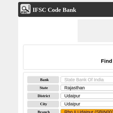
IFSC Code Bank
Find
Bank
State
District
City
Branch