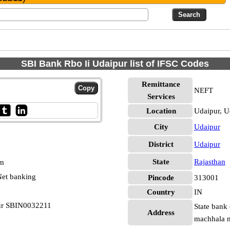
SBI Bank Rbo Ii Udaipur list of IFSC Codes
Remittance
NEFT
Services
Location
Udaipur, U
City
Udaipur
District
Udaipur
State
Rajasthan
pm
et banking
Pincode
313001
Country
IN
pur SBIN0032211
State bank 
Address
machhala m