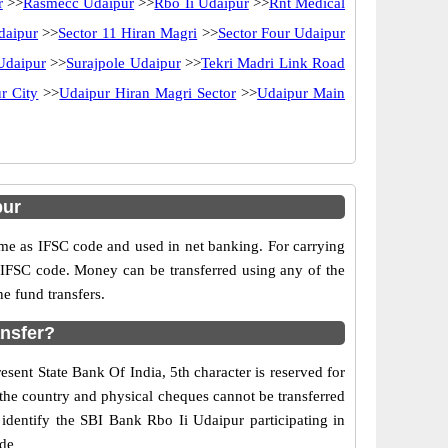
r
>>
Rasmecc Udaipur
>>
Rbo Ii Udaipur
>>
Rnt Medical
daipur
>>
Sector 11 Hiran Magri
>>
Sector Four Udaipur
Udaipur
>>
Surajpole Udaipur
>>
Tekri Madri Link Road
r City
>>
Udaipur Hiran Magri Sector
>>
Udaipur Main
pur
e as IFSC code and used in net banking. For carrying
d IFSC code. Money can be transferred using any of the
e fund transfers.
ansfer?
esent State Bank Of India, 5th character is reserved for
 the country and physical cheques cannot be transferred
identify the SBI Bank Rbo Ii Udaipur participating in
ide