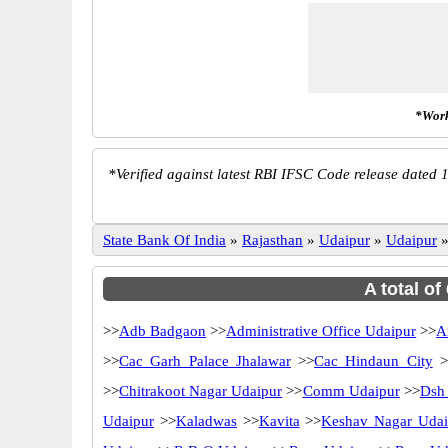
*Work
*
Verified against latest RBI IFSC Code release dated 1
State Bank Of India
»
Rajasthan
»
Udaipur
»
Udaipur
A total of
>>
Adb Badgaon
>>
Administrative Office Udaipur
>>
A
>>
Cac Garh Palace Jhalawar
>>
Cac Hindaun City
>
>>
Chitrakoot Nagar Udaipur
>>
Comm Udaipur
>>
Dsh
Udaipur
>>
Kaladwas
>>
Kavita
>>
Keshav Nagar Udai