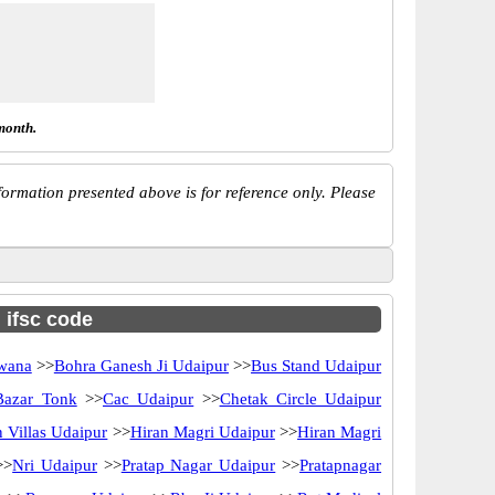
month.
ormation presented above is for reference only. Please
h ifsc code
wana
>>
Bohra Ganesh Ji Udaipur
>>
Bus Stand Udaipur
Bazar Tonk
>>
Cac Udaipur
>>
Chetak Circle Udaipur
 Villas Udaipur
>>
Hiran Magri Udaipur
>>
Hiran Magri
>>
Nri Udaipur
>>
Pratap Nagar Udaipur
>>
Pratapnagar