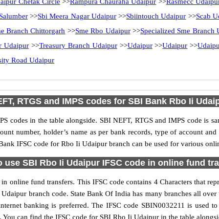
aipur Chetak Circle
>>
Rampura Chauraha Udaipur
>>
Rasmecc Udaipu
Salumber
>>
Sbi Meera Nagar Udaipur
>>
Sbiintouch Udaipur
>>
Scab U
e Branch Chittorgarh
>>
Sme Rbo Udaipur
>>
Specialized Sme Branch 
r Udaipur
>>
Treasury Branch Udaipur
>>
Udaipur
>>
Udaipur
>>
Udaipu
sity Road Udaipur
FT, RTGS and IMPS codes for SBI Bank Rbo Ii Udai
S codes in the table alongside. SBI NEFT, RTGS and IMPS code is sam
ccount number, holder’s name as per bank records, type of account an
ank IFSC code for Rbo Ii Udaipur branch can be used for various onlin
 use SBI Rbo Ii Udaipur IFSC code in online fund tr
n online fund transfers. This IFSC code contains 4 Characters that repr
 Ii Udaipur branch code. State Bank Of India has many branches all over
internet banking is preferred. The IFSC code SBIN0032211 is used to 
You can find the IFSC code for SBI Rbo Ii Udaipur in the table alongs