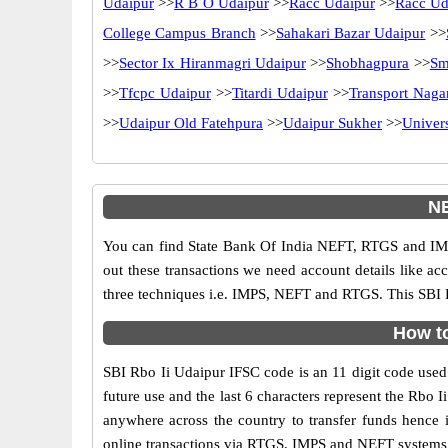
Udaipur
>>
R B O Udaipur
>>
Racc Udaipur
>>
Racc Ud
College Campus Branch
>>
Sahakari Bazar Udaipur
>>
>>
Sector Ix Hiranmagri Udaipur
>>
Shobhagpura
>>
Sm
>>
Tfcpc Udaipur
>>
Titardi Udaipur
>>
Transport Naga
>>
Udaipur Old Fatehpura
>>
Udaipur Sukher
>>
Univer
NE
You can find State Bank Of India NEFT, RTGS and IMP
out these transactions we need account details like a
three techniques i.e. IMPS, NEFT and RTGS. This SBI B
How to
SBI Rbo Ii Udaipur IFSC code is an 11 digit code used i
future use and the last 6 characters represent the Rbo
anywhere across the country to transfer funds hence 
online transactions via RTGS, IMPS and NEFT systems. 