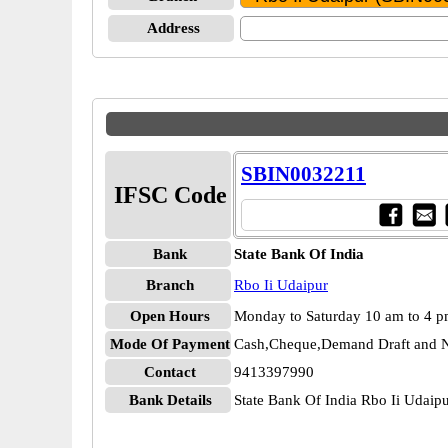
Address
SBIN0032211
IFSC Code
Bank
State Bank Of India
Branch
Rbo Ii Udaipur
Open Hours
Monday to Saturday 10 am to 4 
Mode Of Payment
Cash,Cheque,Demand Draft and N
Contact
9413397990
Bank Details
State Bank Of India Rbo Ii Udai