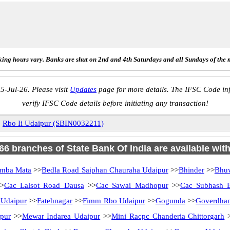
ing hours vary. Banks are shut on 2nd and 4th Saturdays and all Sundays of the 
5-Jul-26. Please visit
Updates
page for more details. The IFSC Code inf
verify IFSC Code details before initiating any transaction!
»
Rbo Ii Udaipur (SBIN0032211)
 66 branches of State Bank Of India are available wit
mba Mata
>>
Bedla Road Saiphan Chauraha Udaipur
>>
Bhinder
>>
Bhu
>
Cac Lalsot Road Dausa
>>
Cac Sawai Madhopur
>>
Cac Subhash 
 Udaipur
>>
Fatehnagar
>>
Fimm Rbo Udaipur
>>
Gogunda
>>
Goverdhan
pur
>>
Mewar Indarea Udaipur
>>
Mini Racpc Chanderia Chittorgarh