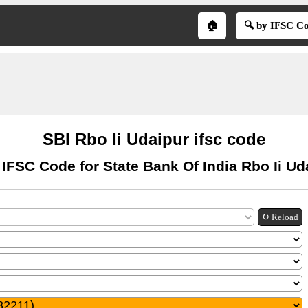
🏠
🔍 by IFSC C
SBI Rbo Ii Udaipur ifsc code
 IFSC Code for State Bank Of India Rbo Ii Ud
↻ Reload