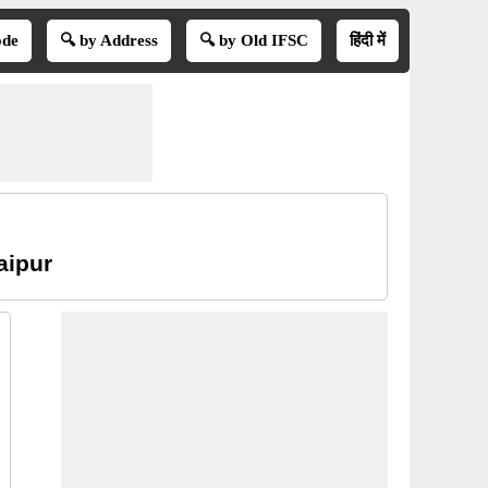
ode
🔍 by Address
🔍 by Old IFSC
हिंदी में
aipur