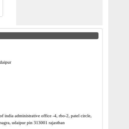
daipur
of india administrative office -4, rbo-2, patel circle,
agra, udaipur pin 313001 rajasthan