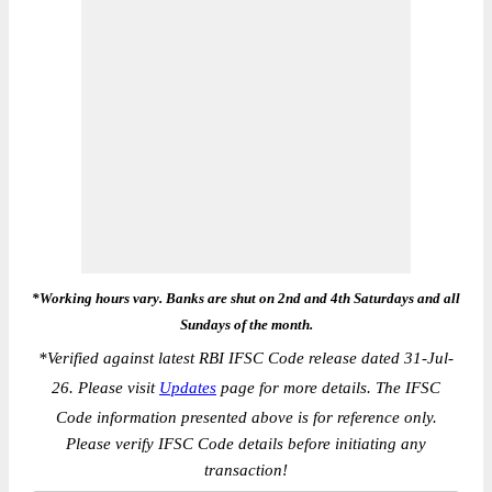
*Working hours vary. Banks are shut on 2nd and 4th Saturdays and all
Sundays of the month.
*
Verified against latest RBI IFSC Code release dated 31-Jul-
26. Please visit
Updates
page for more details. The IFSC
Code information presented above is for reference only.
Please verify IFSC Code details before initiating any
transaction!