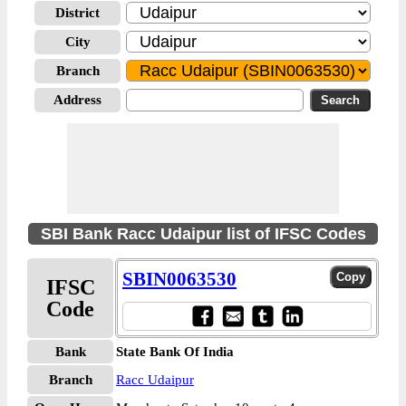
District
City
Branch
Address
SBI Bank Racc Udaipur list of IFSC Codes
SBIN0063530
IFSC
Code
Bank
State Bank Of India
Branch
Racc Udaipur