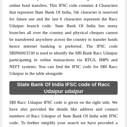
online fund transfers. This IFSC code contains 4 Characters
that represent State Bank Of India, 5th character is reserved
for future use and the last 6 characters represent the Racc
Udaipur branch code. State Bank Of India has many
branches all over the country and physical cheques cannot
be transferred anywhere across the country to transfer funds
hence internet banking is preferred. The IFSC code
SBIN0063530 is used to identify the SBI Bank Racc Udaipur
participating in online transactions via RTGS, IMPS and
NEFT systems. You can find the IFSC code for SBI Racc
Udaipur in the table alongside
State Bank Of India IFSC code of Racc
Udaipur udaipur
SBI Racc Udaipur IFSC code is given on the right side. We
have also provided the details like address and contact
numbers of Racc Udaipur of State Bank Of India with IFSC
code. To further simplify your search we have provided a