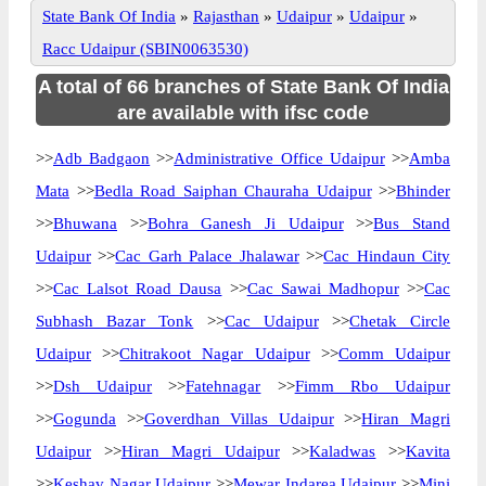
State Bank Of India
»
Rajasthan
»
Udaipur
»
Udaipur
»
Racc Udaipur (SBIN0063530)
A total of 66 branches of State Bank Of India
are available with ifsc code
>>
Adb Badgaon
>>
Administrative Office Udaipur
>>
Amba
Mata
>>
Bedla Road Saiphan Chauraha Udaipur
>>
Bhinder
>>
Bhuwana
>>
Bohra Ganesh Ji Udaipur
>>
Bus Stand
Udaipur
>>
Cac Garh Palace Jhalawar
>>
Cac Hindaun City
>>
Cac Lalsot Road Dausa
>>
Cac Sawai Madhopur
>>
Cac
Subhash Bazar Tonk
>>
Cac Udaipur
>>
Chetak Circle
Udaipur
>>
Chitrakoot Nagar Udaipur
>>
Comm Udaipur
>>
Dsh Udaipur
>>
Fatehnagar
>>
Fimm Rbo Udaipur
>>
Gogunda
>>
Goverdhan Villas Udaipur
>>
Hiran Magri
Udaipur
>>
Hiran Magri Udaipur
>>
Kaladwas
>>
Kavita
>>
Keshav Nagar Udaipur
>>
Mewar Indarea Udaipur
>>
Mini