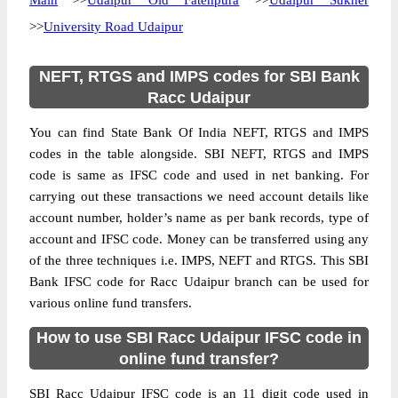
Main
>>
Udaipur Old Fatehpura
>>
Udaipur Sukher
>>
University Road Udaipur
NEFT, RTGS and IMPS codes for SBI Bank
Racc Udaipur
You can find State Bank Of India NEFT, RTGS and IMPS
codes in the table alongside. SBI NEFT, RTGS and IMPS
code is same as IFSC code and used in net banking. For
carrying out these transactions we need account details like
account number, holder’s name as per bank records, type of
account and IFSC code. Money can be transferred using any
of the three techniques i.e. IMPS, NEFT and RTGS. This SBI
Bank IFSC code for Racc Udaipur branch can be used for
various online fund transfers.
How to use SBI Racc Udaipur IFSC code in
online fund transfer?
SBI Racc Udaipur IFSC code is an 11 digit code used in