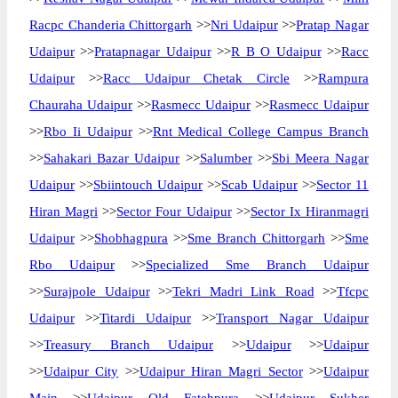
Racpc Chanderia Chittorgarh
>>
Nri Udaipur
>>
Pratap Nagar
Udaipur
>>
Pratapnagar Udaipur
>>
R B O Udaipur
>>
Racc
Udaipur
>>
Racc Udaipur Chetak Circle
>>
Rampura
Chauraha Udaipur
>>
Rasmecc Udaipur
>>
Rasmecc Udaipur
>>
Rbo Ii Udaipur
>>
Rnt Medical College Campus Branch
>>
Sahakari Bazar Udaipur
>>
Salumber
>>
Sbi Meera Nagar
Udaipur
>>
Sbiintouch Udaipur
>>
Scab Udaipur
>>
Sector 11
Hiran Magri
>>
Sector Four Udaipur
>>
Sector Ix Hiranmagri
Udaipur
>>
Shobhagpura
>>
Sme Branch Chittorgarh
>>
Sme
Rbo Udaipur
>>
Specialized Sme Branch Udaipur
>>
Surajpole Udaipur
>>
Tekri Madri Link Road
>>
Tfcpc
Udaipur
>>
Titardi Udaipur
>>
Transport Nagar Udaipur
>>
Treasury Branch Udaipur
>>
Udaipur
>>
Udaipur
>>
Udaipur City
>>
Udaipur Hiran Magri Sector
>>
Udaipur