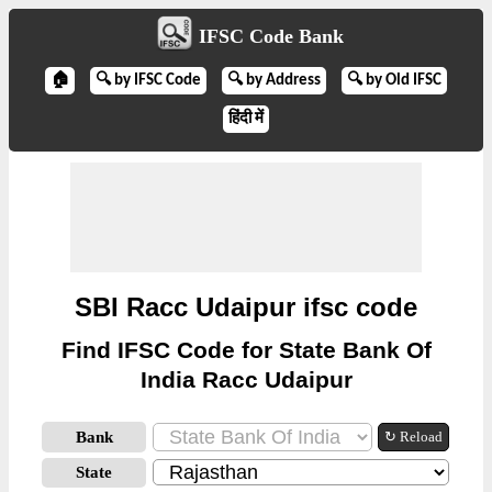
IFSC Code Bank
🏠
🔍 by IFSC Code
🔍 by Address
🔍 by Old IFSC
हिंदी में
SBI Racc Udaipur ifsc code
Find IFSC Code for State Bank Of
India Racc Udaipur
Bank
↻ Reload
State