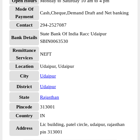
Open Hours
Monday to Saturday 10 am to 4 pm
Mode Of
Cash,Cheque,Demand Draft and Net banking
Payment
Contact
294-2527087
State Bank Of India Racc Udaipur
Bank Details
SBIN0063530
Remittance
NEFT
Services
Location
Udaipur, Udaipur
City
Udaipur
District
Udaipur
State
Rajasthan
Pincode
313001
Country
IN
Lic building, patel circle, udaipur, rajasthan
Address
pin 313001