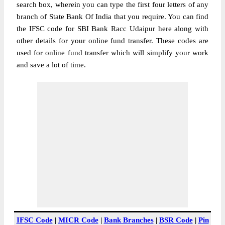
search box, wherein you can type the first four letters of any
branch of State Bank Of India that you require. You can find
the IFSC code for SBI Bank Racc Udaipur here along with
other details for your online fund transfer. These codes are
used for online fund transfer which will simplify your work
and save a lot of time.
IFSC Code
|
MICR Code
|
Bank Branches
|
BSR Code
|
Pin