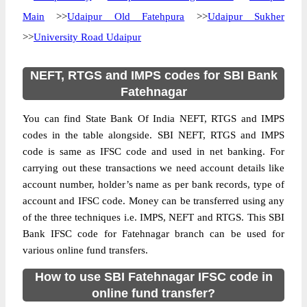
Main
>>
Udaipur Old Fatehpura
>>
Udaipur Sukher
>>
University Road Udaipur
NEFT, RTGS and IMPS codes for SBI Bank
Fatehnagar
You can find State Bank Of India NEFT, RTGS and IMPS
codes in the table alongside. SBI NEFT, RTGS and IMPS
code is same as IFSC code and used in net banking. For
carrying out these transactions we need account details like
account number, holder’s name as per bank records, type of
account and IFSC code. Money can be transferred using any
of the three techniques i.e. IMPS, NEFT and RTGS. This SBI
Bank IFSC code for Fatehnagar branch can be used for
various online fund transfers.
How to use SBI Fatehnagar IFSC code in
online fund transfer?