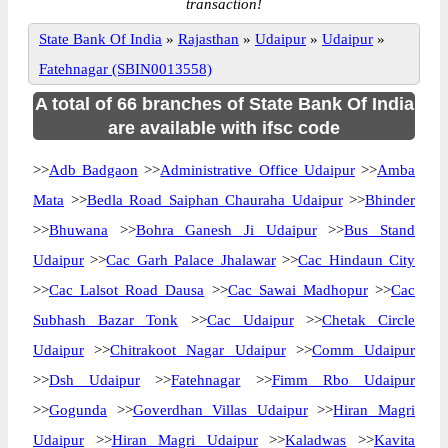
transaction!
State Bank Of India
»
Rajasthan
»
Udaipur
»
Udaipur
»
Fatehnagar (SBIN0013558)
A total of 66 branches of State Bank Of India
are available with ifsc code
>>
Adb Badgaon
>>
Administrative Office Udaipur
>>
Amba
Mata
>>
Bedla Road Saiphan Chauraha Udaipur
>>
Bhinder
>>
Bhuwana
>>
Bohra Ganesh Ji Udaipur
>>
Bus Stand
Udaipur
>>
Cac Garh Palace Jhalawar
>>
Cac Hindaun City
>>
Cac Lalsot Road Dausa
>>
Cac Sawai Madhopur
>>
Cac
Subhash Bazar Tonk
>>
Cac Udaipur
>>
Chetak Circle
Udaipur
>>
Chitrakoot Nagar Udaipur
>>
Comm Udaipur
>>
Dsh Udaipur
>>
Fatehnagar
>>
Fimm Rbo Udaipur
>>
Gogunda
>>
Goverdhan Villas Udaipur
>>
Hiran Magri
Udaipur
>>
Hiran Magri Udaipur
>>
Kaladwas
>>
Kavita