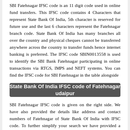
SBI Fatehnagar IFSC code is an 11 digit code used in online
fund transfers. This IFSC code contains 4 Characters that
represent State Bank Of India, 5th character is reserved for
future use and the last 6 characters represent the Fatehnagar
branch code. State Bank Of India has many branches all
over the country and physical cheques cannot be transferred
anywhere across the country to transfer funds hence internet
banking is preferred. The IFSC code SBIN0013558 is used
to identify the SBI Bank Fatehnagar participating in online
transactions via RTGS, IMPS and NEFT systems. You can
find the IFSC code for SBI Fatehnagar in the table alongside
State Bank Of India IFSC code of Fatehnagar
udaipur
SBI Fatehnagar IFSC code is given on the right side. We
have also provided the details like address and contact
numbers of Fatehnagar of State Bank Of India with IFSC
code. To further simplify your search we have provided a