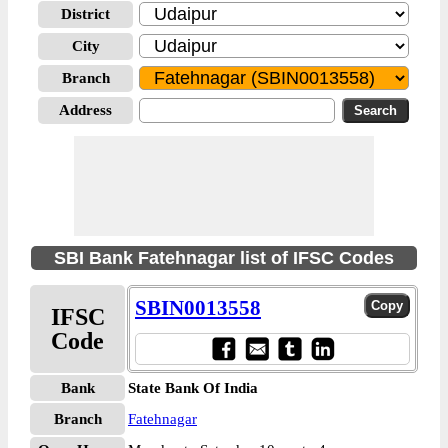
District
City
Branch
Address
SBI Bank Fatehnagar list of IFSC Codes
SBIN0013558
IFSC
Code
Bank
State Bank Of India
Branch
Fatehnagar