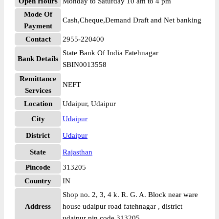
Open Hours
Monday to Saturday 10 am to 4 pm
Mode Of
Cash,Cheque,Demand Draft and Net banking
Payment
Contact
2955-220400
State Bank Of India Fatehnagar
Bank Details
SBIN0013558
Remittance
NEFT
Services
Location
Udaipur, Udaipur
City
Udaipur
District
Udaipur
State
Rajasthan
Pincode
313205
Country
IN
Shop no. 2, 3, 4 k. R. G. A. Block near ware
Address
house udaipur road fatehnagar , district
udaipur pin code 313205