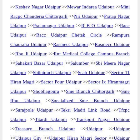
>>
Keshav Nagar Udaipur
>>
Mewar Indarea Udaipur
>>
Mini
Racpc Chanderia Chittorgarh
>>
Nri Udaipur
>>
Pratap Nagar
Udaipur
>>
Pratapnagar Udaipur
>>
R B O Udaipur
>>
Racc
Udaipur
>>
Racc Udaipur Chetak Circle
>>
Rampura
Chauraha Udaipur
>>
Rasmecc Udaipur
>>
Rasmecc Udaipur
>>
Rbo Ii Udaipur
>>
Rnt Medical College Campus Branch
>>
Sahakari Bazar Udaipur
>>
Salumber
>>
Sbi Meera Nagar
Udaipur
>>
Sbiintouch Udaipur
>>
Scab Udaipur
>>
Sector 11
Hiran Magri
>>
Sector Four Udaipur
>>
Sector Ix Hiranmagri
Udaipur
>>
Shobhagpura
>>
Sme Branch Chittorgarh
>>
Sme
Rbo Udaipur
>>
Specialized Sme Branch Udaipur
>>
Surajpole Udaipur
>>
Tekri Madri Link Road
>>
Tfcpc
Udaipur
>>
Titardi Udaipur
>>
Transport Nagar Udaipur
>>
Treasury Branch Udaipur
>>
Udaipur
>>
Udaipur
>>
Udaipur City
>>
Udaipur Hiran Magri Sector
>>
Udaipur