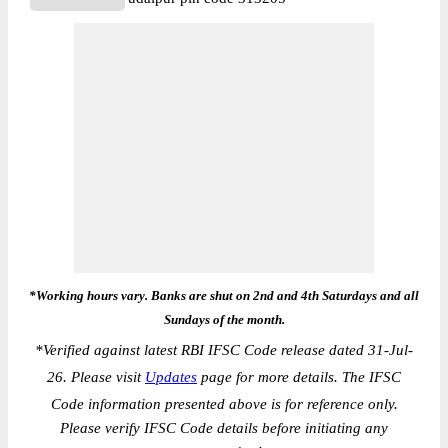
*Working hours vary. Banks are shut on 2nd and 4th Saturdays and all
Sundays of the month.
*
Verified against latest RBI IFSC Code release dated 31-Jul-
26. Please visit
Updates
page for more details. The IFSC
Code information presented above is for reference only.
Please verify IFSC Code details before initiating any