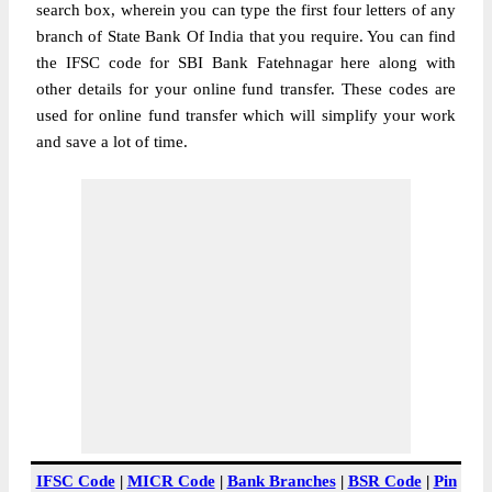
search box, wherein you can type the first four letters of any
branch of State Bank Of India that you require. You can find
the IFSC code for SBI Bank Fatehnagar here along with
other details for your online fund transfer. These codes are
used for online fund transfer which will simplify your work
and save a lot of time.
IFSC Code
|
MICR Code
|
Bank Branches
|
BSR Code
|
Pin