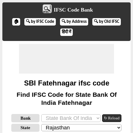
IFSC Code Bank
🏠
🔍 by IFSC Code
🔍 by Address
🔍 by Old IFSC
हिंदी में
SBI Fatehnagar ifsc code
Find IFSC Code for State Bank Of
India Fatehnagar
Bank
↻ Reload
State