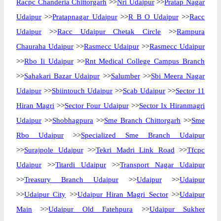
Racpc Chanderia Chittorgarh
>>
Nri Udaipur
>>
Pratap Nagar
Udaipur
>>
Pratapnagar Udaipur
>>
R B O Udaipur
>>
Racc
Udaipur
>>
Racc Udaipur Chetak Circle
>>
Rampura
Chauraha Udaipur
>>
Rasmecc Udaipur
>>
Rasmecc Udaipur
>>
Rbo Ii Udaipur
>>
Rnt Medical College Campus Branch
>>
Sahakari Bazar Udaipur
>>
Salumber
>>
Sbi Meera Nagar
Udaipur
>>
Sbiintouch Udaipur
>>
Scab Udaipur
>>
Sector 11
Hiran Magri
>>
Sector Four Udaipur
>>
Sector Ix Hiranmagri
Udaipur
>>
Shobhagpura
>>
Sme Branch Chittorgarh
>>
Sme
Rbo Udaipur
>>
Specialized Sme Branch Udaipur
>>
Surajpole Udaipur
>>
Tekri Madri Link Road
>>
Tfcpc
Udaipur
>>
Titardi Udaipur
>>
Transport Nagar Udaipur
>>
Treasury Branch Udaipur
>>
Udaipur
>>
Udaipur
>>
Udaipur City
>>
Udaipur Hiran Magri Sector
>>
Udaipur
Main
>>
Udaipur Old Fatehpura
>>
Udaipur Sukher