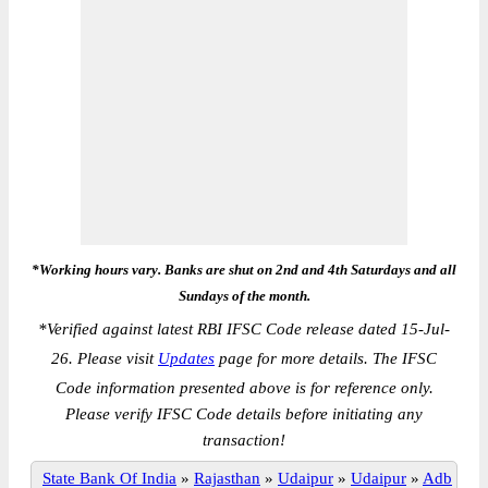
*Working hours vary. Banks are shut on 2nd and 4th Saturdays and all
Sundays of the month.
*
Verified against latest RBI IFSC Code release dated 15-Jul-
26. Please visit
Updates
page for more details. The IFSC
Code information presented above is for reference only.
Please verify IFSC Code details before initiating any
transaction!
State Bank Of India
»
Rajasthan
»
Udaipur
»
Udaipur
»
Adb