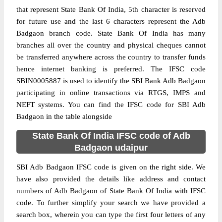
that represent State Bank Of India, 5th character is reserved
for future use and the last 6 characters represent the Adb
Badgaon branch code. State Bank Of India has many
branches all over the country and physical cheques cannot
be transferred anywhere across the country to transfer funds
hence internet banking is preferred. The IFSC code
SBIN0005887 is used to identify the SBI Bank Adb Badgaon
participating in online transactions via RTGS, IMPS and
NEFT systems. You can find the IFSC code for SBI Adb
Badgaon in the table alongside
State Bank Of India IFSC code of Adb
Badgaon udaipur
SBI Adb Badgaon IFSC code is given on the right side. We
have also provided the details like address and contact
numbers of Adb Badgaon of State Bank Of India with IFSC
code. To further simplify your search we have provided a
search box, wherein you can type the first four letters of any