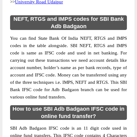
>>
University Road Udaipur
NEFT, RTGS and IMPS codes for SBI Bank
Adb Badgaon
You can find State Bank Of India NEFT, RTGS and IMPS
codes in the table alongside. SBI NEFT, RTGS and IMPS
code is same as IFSC code and used in net banking. For
carrying out these transactions we need account details like
account number, holder’s name as per bank records, type of
account and IFSC code. Money can be transferred using any
of the three techniques i.e. IMPS, NEFT and RTGS. This SBI
Bank IFSC code for Adb Badgaon branch can be used for
various online fund transfers.
How to use SBI Adb Badgaon IFSC code in
online fund transfer?
SBI Adb Badgaon IFSC code is an 11 digit code used in
online fund transfers. This IFSC code contains 4 Characters