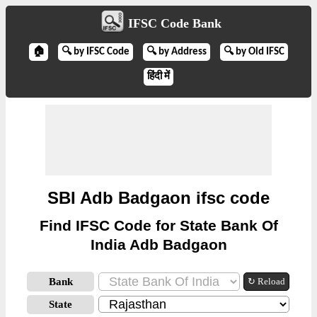
IFSC Code Bank
🏠
🔍 by IFSC Code
🔍 by Address
🔍 by Old IFSC
हिंदी में
SBI Adb Badgaon ifsc code
Find IFSC Code for State Bank Of
India Adb Badgaon
Bank
↻ Reload
State