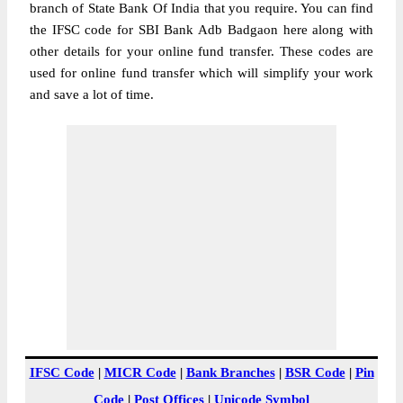
branch of State Bank Of India that you require. You can find
the IFSC code for SBI Bank Adb Badgaon here along with
other details for your online fund transfer. These codes are
used for online fund transfer which will simplify your work
and save a lot of time.
IFSC Code
|
MICR Code
|
Bank Branches
|
BSR Code
|
Pin
Code
|
Post Offices
|
Unicode Symbol