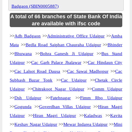
Badgaon (SBIN0005887)
A total of 66 branches of State Bank Of India
are available with ifsc code
>>
Adb Badgaon
>>
Administrative Office Udaipur
>>
Amba
Mata
>>
Bedla Road Saiphan Chauraha Udaipur
>>
Bhinder
>>
Bhuwana
>>
Bohra Ganesh Ji Udaipur
>>
Bus Stand
Udaipur
>>
Cac Garh Palace Jhalawar
>>
Cac Hindaun City
>>
Cac Lalsot Road Dausa
>>
Cac Sawai Madhopur
>>
Cac
Subhash Bazar Tonk
>>
Cac Udaipur
>>
Chetak Circle
Udaipur
>>
Chitrakoot Nagar Udaipur
>>
Comm Udaipur
>>
Dsh Udaipur
>>
Fatehnagar
>>
Fimm Rbo Udaipur
>>
Gogunda
>>
Goverdhan Villas Udaipur
>>
Hiran Magri
Udaipur
>>
Hiran Magri Udaipur
>>
Kaladwas
>>
Kavita
>>
Keshav Nagar Udaipur
>>
Mewar Indarea Udaipur
>>
Mini