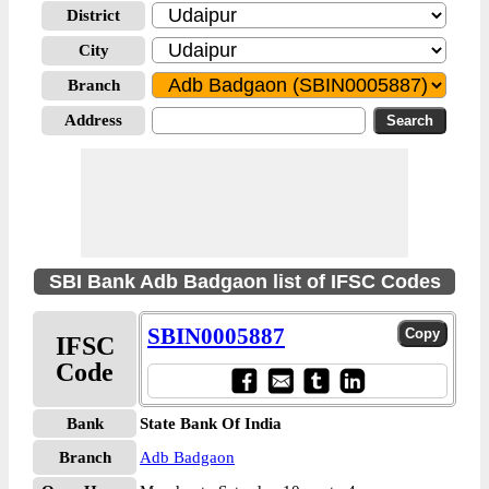
District
City
Branch
Address
SBI Bank Adb Badgaon list of IFSC Codes
SBIN0005887
IFSC
Code
Bank
State Bank Of India
Branch
Adb Badgaon