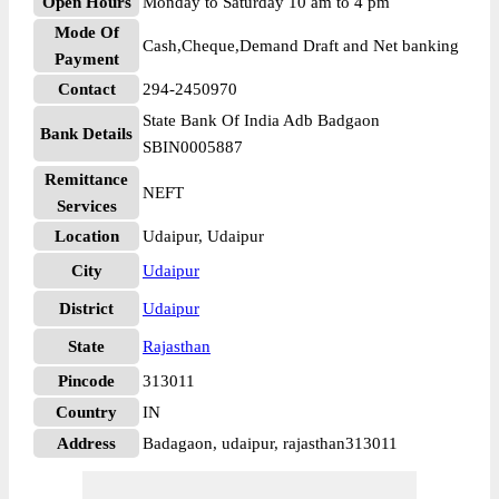
Open Hours
Monday to Saturday 10 am to 4 pm
Mode Of
Cash,Cheque,Demand Draft and Net banking
Payment
Contact
294-2450970
State Bank Of India Adb Badgaon
Bank Details
SBIN0005887
Remittance
NEFT
Services
Location
Udaipur, Udaipur
City
Udaipur
District
Udaipur
State
Rajasthan
Pincode
313011
Country
IN
Address
Badagaon, udaipur, rajasthan313011