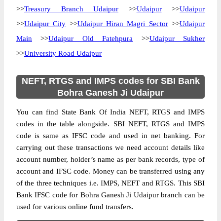
>>
Treasury Branch Udaipur
>>
Udaipur
>>
Udaipur
>>
Udaipur City
>>
Udaipur Hiran Magri Sector
>>
Udaipur
Main
>>
Udaipur Old Fatehpura
>>
Udaipur Sukher
>>
University Road Udaipur
NEFT, RTGS and IMPS codes for SBI Bank
Bohra Ganesh Ji Udaipur
You can find State Bank Of India NEFT, RTGS and IMPS
codes in the table alongside. SBI NEFT, RTGS and IMPS
code is same as IFSC code and used in net banking. For
carrying out these transactions we need account details like
account number, holder’s name as per bank records, type of
account and IFSC code. Money can be transferred using any
of the three techniques i.e. IMPS, NEFT and RTGS. This SBI
Bank IFSC code for Bohra Ganesh Ji Udaipur branch can be
used for various online fund transfers.