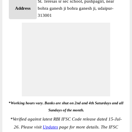
St. Teresas sr sec school, pushpagiri, near
Address
bohra ganesh ji bohra ganesh ji, udaipur-
313001
*Working hours vary. Banks are shut on 2nd and 4th Saturdays and all
Sundays of the month.
*
Verified against latest RBI IFSC Code release dated 15-Jul-
26. Please visit
Updates
page for more details. The IFSC