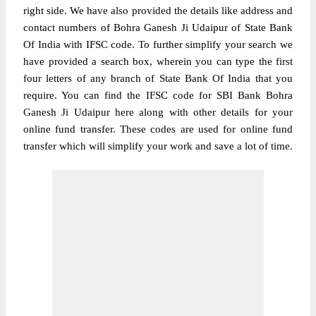
right side. We have also provided the details like address and
contact numbers of Bohra Ganesh Ji Udaipur of State Bank
Of India with IFSC code. To further simplify your search we
have provided a search box, wherein you can type the first
four letters of any branch of State Bank Of India that you
require. You can find the IFSC code for SBI Bank Bohra
Ganesh Ji Udaipur here along with other details for your
online fund transfer. These codes are used for online fund
transfer which will simplify your work and save a lot of time.