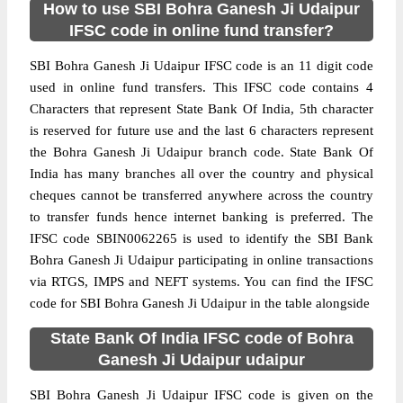
How to use SBI Bohra Ganesh Ji Udaipur
IFSC code in online fund transfer?
SBI Bohra Ganesh Ji Udaipur IFSC code is an 11 digit code
used in online fund transfers. This IFSC code contains 4
Characters that represent State Bank Of India, 5th character
is reserved for future use and the last 6 characters represent
the Bohra Ganesh Ji Udaipur branch code. State Bank Of
India has many branches all over the country and physical
cheques cannot be transferred anywhere across the country
to transfer funds hence internet banking is preferred. The
IFSC code SBIN0062265 is used to identify the SBI Bank
Bohra Ganesh Ji Udaipur participating in online transactions
via RTGS, IMPS and NEFT systems. You can find the IFSC
code for SBI Bohra Ganesh Ji Udaipur in the table alongside
State Bank Of India IFSC code of Bohra
Ganesh Ji Udaipur udaipur
SBI Bohra Ganesh Ji Udaipur IFSC code is given on the