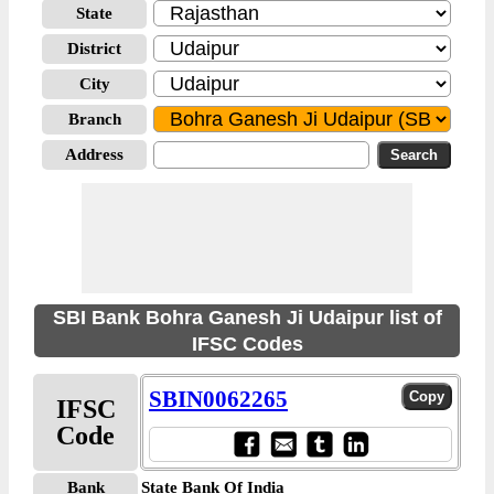
State
District
City
Branch
Address
SBI Bank Bohra Ganesh Ji Udaipur list of
IFSC Codes
SBIN0062265
IFSC
Code
Bank
State Bank Of India