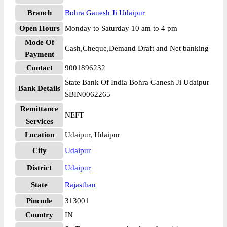
Branch
Bohra Ganesh Ji Udaipur
Open Hours
Monday to Saturday 10 am to 4 pm
Mode Of
Cash,Cheque,Demand Draft and Net banking
Payment
Contact
9001896232
State Bank Of India Bohra Ganesh Ji Udaipur
Bank Details
SBIN0062265
Remittance
NEFT
Services
Location
Udaipur, Udaipur
City
Udaipur
District
Udaipur
State
Rajasthan
Pincode
313001
Country
IN