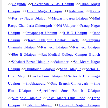
>>
Gogunda
>>
Goverdhan Villas Udaipur
>>
Hiran Magri
Udaipur
>>
Hiran Magri Udaipur
>>
Kaladwas
>>
Kavita
>>
Keshav Nagar Udaipur
>>
Mewar Indarea Udaipur
>>
Mini
Racpc Chanderia Chittorgarh
>>
Nri Udaipur
>>
Pratap Nagar
Udaipur
>>
Pratapnagar Udaipur
>>
R B O Udaipur
>>
Racc
Udaipur
>>
Racc Udaipur Chetak Circle
>>
Rampura
Chauraha Udaipur
>>
Rasmecc Udaipur
>>
Rasmecc Udaipur
>>
Rbo Ii Udaipur
>>
Rnt Medical College Campus Branch
>>
Sahakari Bazar Udaipur
>>
Salumber
>>
Sbi Meera Nagar
Udaipur
>>
Sbiintouch Udaipur
>>
Scab Udaipur
>>
Sector 11
Hiran Magri
>>
Sector Four Udaipur
>>
Sector Ix Hiranmagri
Udaipur
>>
Shobhagpura
>>
Sme Branch Chittorgarh
>>
Sme
Rbo Udaipur
>>
Specialized Sme Branch Udaipur
>>
Surajpole Udaipur
>>
Tekri Madri Link Road
>>
Tfcpc
Udaipur
>>
Titardi Udaipur
>>
Transport Nagar Udaipur