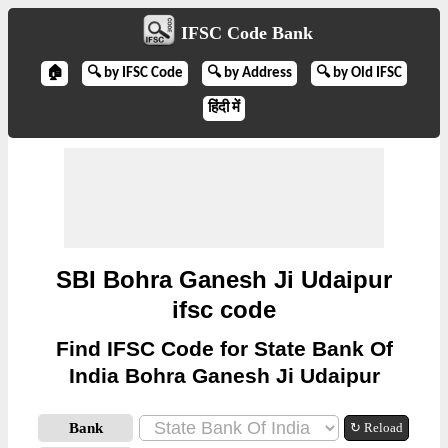
IFSC Code Bank
🏠
🔍 by IFSC Code
🔍 by Address
🔍 by Old IFSC
हिंदी में
SBI Bohra Ganesh Ji Udaipur
ifsc code
Find IFSC Code for State Bank Of
India Bohra Ganesh Ji Udaipur
Bank
↻ Reload