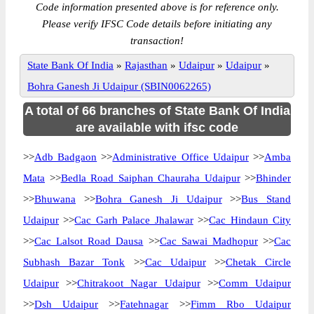
Code information presented above is for reference only.
Please verify IFSC Code details before initiating any
transaction!
State Bank Of India
»
Rajasthan
»
Udaipur
»
Udaipur
»
Bohra Ganesh Ji Udaipur (SBIN0062265)
A total of 66 branches of State Bank Of India
are available with ifsc code
>>
Adb Badgaon
>>
Administrative Office Udaipur
>>
Amba
Mata
>>
Bedla Road Saiphan Chauraha Udaipur
>>
Bhinder
>>
Bhuwana
>>
Bohra Ganesh Ji Udaipur
>>
Bus Stand
Udaipur
>>
Cac Garh Palace Jhalawar
>>
Cac Hindaun City
>>
Cac Lalsot Road Dausa
>>
Cac Sawai Madhopur
>>
Cac
Subhash Bazar Tonk
>>
Cac Udaipur
>>
Chetak Circle
Udaipur
>>
Chitrakoot Nagar Udaipur
>>
Comm Udaipur
>>
Dsh Udaipur
>>
Fatehnagar
>>
Fimm Rbo Udaipur